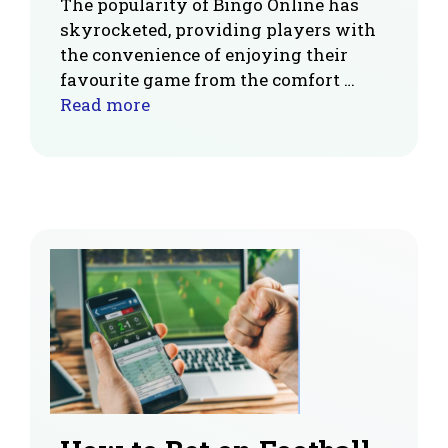
The popularity of Bingo Online has
skyrocketed, providing players with
the convenience of enjoying their
favourite game from the comfort …
Read more