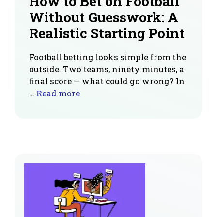
How to Bet on Football
Without Guesswork: A
Realistic Starting Point
Football betting looks simple from the
outside. Two teams, ninety minutes, a
final score — what could go wrong? In
…
Read more