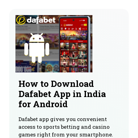
How to Download
Dafabet App in India
for Android
Dafabet app gives you convenient
access to sports betting and casino
games right from your smartphone.