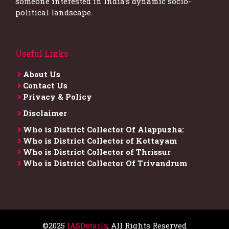
someone interested in India’s dynamic socio-
political landscape.
Useful Links
About Us
Contact Us
Privacy & Policy
Disclaimer
Who is District Collector​ Of Alappuzha:
Who is District Collector of Kottayam
Who is District Collector of Thrissur
Who is District Collector​ Of Trivandrum
©2025
IASDetails
, All Rights Reserved