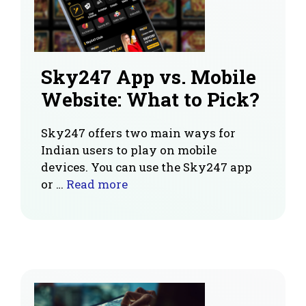
Sky247 App vs. Mobile
Website: What to Pick?
Sky247 offers two main ways for
Indian users to play on mobile
devices. You can use the Sky247 app
or …
Read more