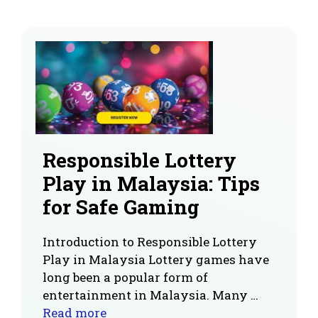
Responsible Lottery
Play in Malaysia: Tips
for Safe Gaming
Introduction to Responsible Lottery
Play in Malaysia Lottery games have
long been a popular form of
entertainment in Malaysia. Many …
Read more