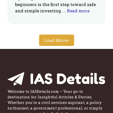
beginners is the first step toward safe
and simple investing. …
Read more
Load More+
Welcome to IASDetails.com – Your go-to
destination for Insightful Articles & Stories.
Whether you're a civil services aspirant, a policy
enthusiast, a government professional, or simply