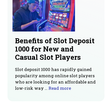
Benefits of Slot Deposit
1000 for New and
Casual Slot Players
Slot deposit 1000 has rapidly gained
popularity among online slot players
who are looking for an affordable and
low-risk way …
Read more