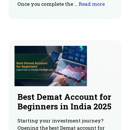
Once you complete the …
Read more
Best Demat Account for
Beginners in India 2025
Starting your investment journey?
Opening the best Demat account for