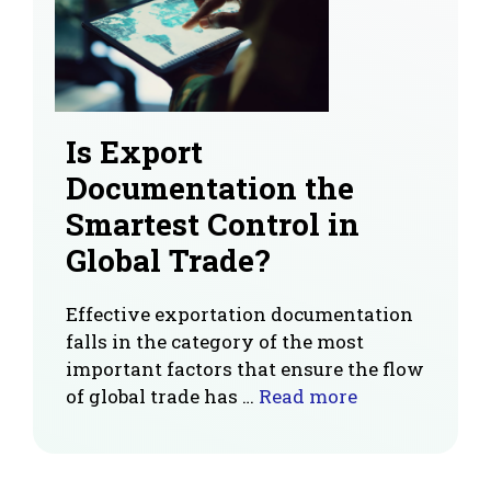
Is Export
Documentation the
Smartest Control in
Global Trade?
Effective exportation documentation
falls in the category of the most
important factors that ensure the flow
of global trade has …
Read more