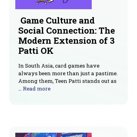
Game Culture and
Social Connection: The
Modern Extension of 3
Patti OK
In South Asia, card games have
always been more than just a pastime.
Among them, Teen Patti stands out as
…
Read more