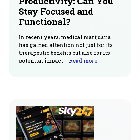
Productivity: Can You
Stay Focused and
Functional?
In recent years, medical marijuana
has gained attention not just for its
therapeutic benefits but also for its
potential impact …
Read more