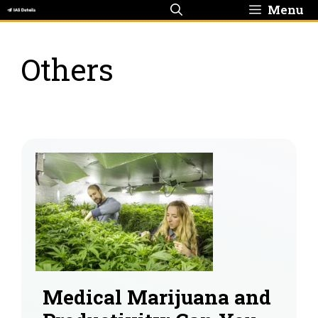
Skip
Menu
to
content
Others
Medical Marijuana and