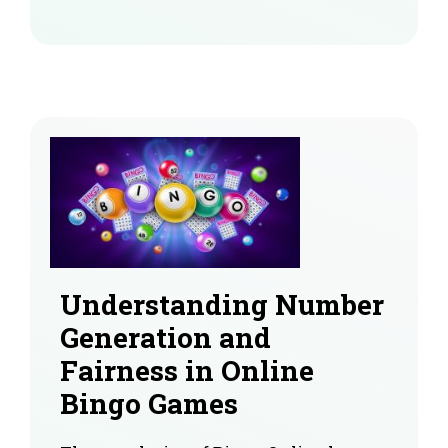
Understanding Number
Generation and
Fairness in Online
Bingo Games