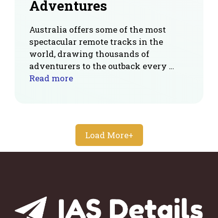
Adventures
Australia offers some of the most
spectacular remote tracks in the
world, drawing thousands of
adventurers to the outback every …
Read more
Load More+