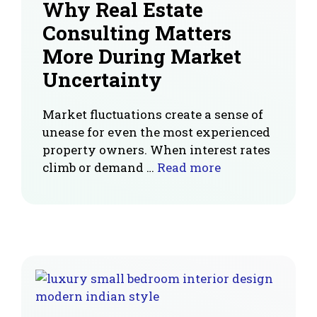
Why Real Estate
Consulting Matters
More During Market
Uncertainty
Market fluctuations create a sense of
unease for even the most experienced
property owners. When interest rates
climb or demand …
Read more