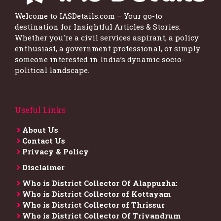
Welcome to IASDetails.com – Your go-to
destination for Insightful Articles & Stories.
Whether you're a civil services aspirant, a policy
enthusiast, a government professional, or simply
someone interested in India’s dynamic socio-
political landscape.
Useful Links
About Us
Contact Us
Privacy & Policy
Disclaimer
Who is District Collector​ Of Alappuzha:
Who is District Collector of Kottayam
Who is District Collector of Thrissur
Who is District Collector​ Of Trivandrum