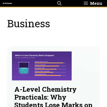
Skip
Menu
to
content
Business
A-Level Chemistry
Practicals: Why
Students Lose Marks on