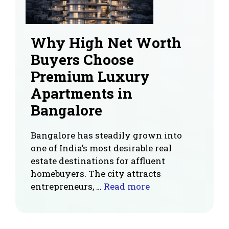
Why High Net Worth
Buyers Choose
Premium Luxury
Apartments in
Bangalore
Bangalore has steadily grown into
one of India’s most desirable real
estate destinations for affluent
homebuyers. The city attracts
entrepreneurs, …
Read more