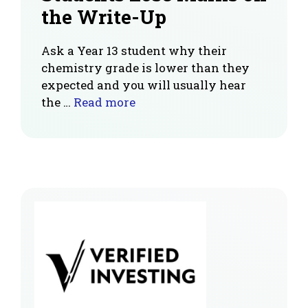
the Write-Up
Ask a Year 13 student why their
chemistry grade is lower than they
expected and you will usually hear
the …
Read more