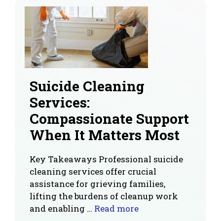
Suicide Cleaning
Services:
Compassionate Support
When It Matters Most
Key Takeaways Professional suicide
cleaning services offer crucial
assistance for grieving families,
lifting the burdens of cleanup work
and enabling …
Read more