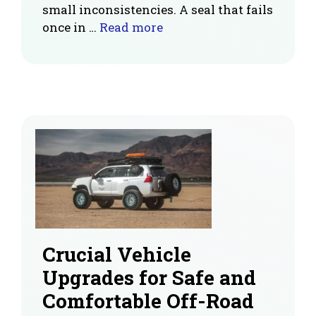
small inconsistencies. A seal that fails
once in …
Read more
Crucial Vehicle
Upgrades for Safe and
Comfortable Off-Road