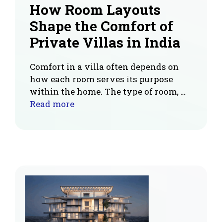
How Room Layouts
Shape the Comfort of
Private Villas in India
Comfort in a villa often depends on
how each room serves its purpose
within the home. The type of room, …
Read more