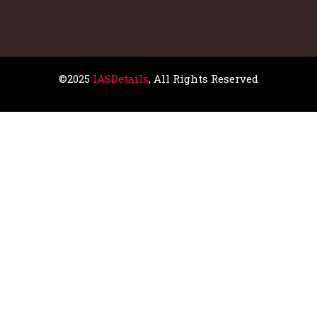
©2025
IASDetails
, All Rights Reserved