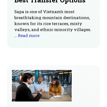
Sapa is one of Vietnam’s most
breathtaking mountain destinations,
known for its rice terraces, misty
valleys, and ethnic minority villages.
…
Read more