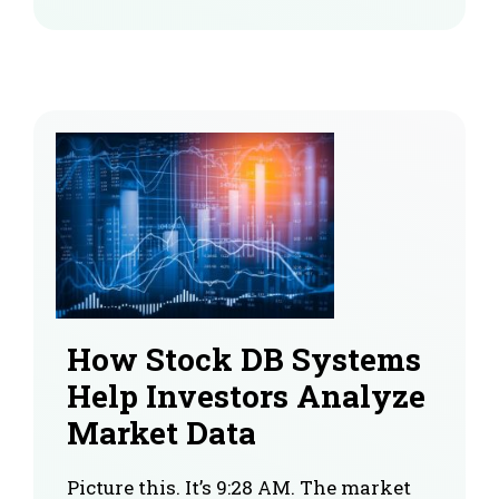
How Stock DB Systems
Help Investors Analyze
Market Data
Picture this. It’s 9:28 AM. The market