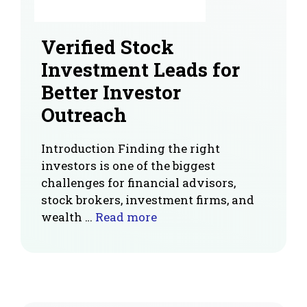
Verified Stock
Investment Leads for
Better Investor
Outreach
Introduction Finding the right
investors is one of the biggest
challenges for financial advisors,
stock brokers, investment firms, and
wealth …
Read more