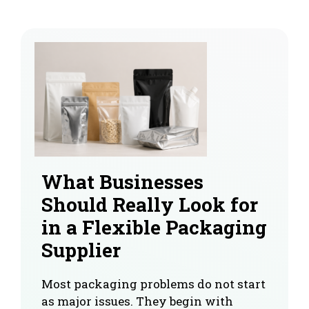
What Businesses
Should Really Look for
in a Flexible Packaging
Supplier
Most packaging problems do not start
as major issues. They begin with