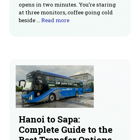
opens in two minutes. You’re staring
at three monitors, coffee going cold
beside …
Read more
Hanoi to Sapa:
Complete Guide to the
Best Transfer Options