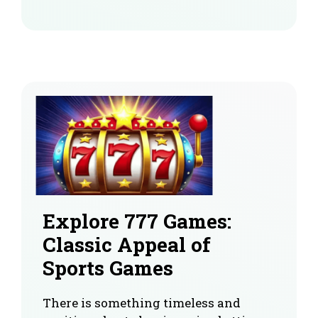
Explore 777 Games:
Classic Appeal of
Sports Games
There is something timeless and