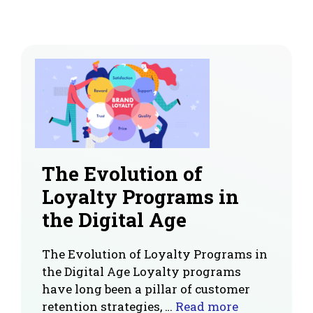
The Evolution of
Loyalty Programs in
the Digital Age
The Evolution of Loyalty Programs in
the Digital Age Loyalty programs
have long been a pillar of customer
retention strategies, …
Read more