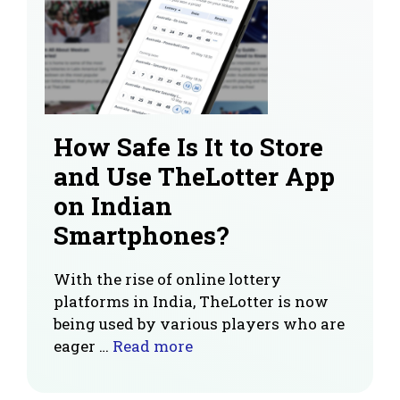
How Safe Is It to Store
and Use TheLotter App
on Indian
Smartphones?
With the rise of online lottery
platforms in India, TheLotter is now
being used by various players who are
eager …
Read more