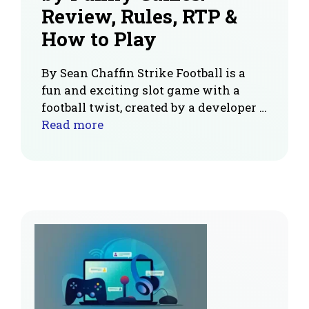
Review, Rules, RTP &
How to Play
By Sean Chaffin Strike Football is a
fun and exciting slot game with a
football twist, created by a developer …
Read more