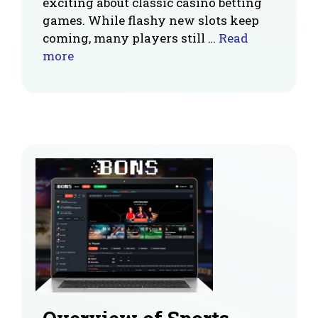
exciting about classic casino betting
games. While flashy new slots keep
coming, many players still …
Read
more