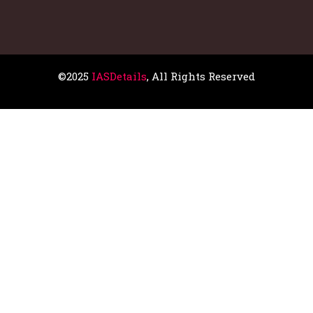
©2025
IASDetails
, All Rights Reserved