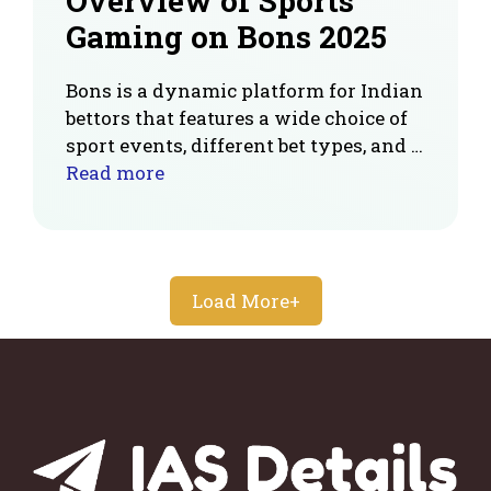
Overview of Sports
Gaming on Bons 2025
Bons is a dynamic platform for Indian
bettors that features a wide choice of
sport events, different bet types, and …
Read more
Load More+