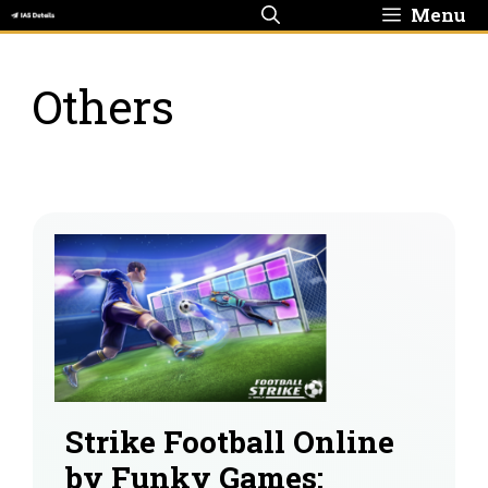
Skip
Menu
to
content
Others
Strike Football Online
by Funky Games: