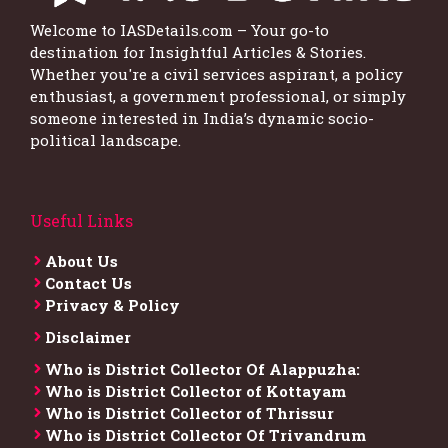
Welcome to IASDetails.com – Your go-to
destination for Insightful Articles & Stories.
Whether you're a civil services aspirant, a policy
enthusiast, a government professional, or simply
someone interested in India’s dynamic socio-
political landscape.
Useful Links
About Us
Contact Us
Privacy & Policy
Disclaimer
Who is District Collector​ Of Alappuzha:
Who is District Collector of Kottayam
Who is District Collector of Thrissur
Who is District Collector​ Of Trivandrum