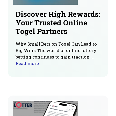
Discover High Rewards:
Your Trusted Online
Togel Partners
Why Small Bets on Togel Can Lead to
Big Wins The world of online lottery
betting continues to gain traction …
Read more