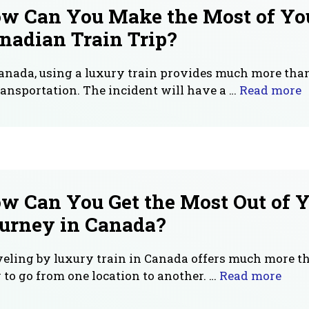
w Can You Make the Most of Yo
nadian Train Trip?
anada, using a luxury train provides much more tha
ransportation. The incident will have a …
Read more
w Can You Get the Most Out of Y
urney in Canada?
eling by luxury train in Canada offers much more t
to go from one location to another. …
Read more