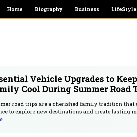
Home
Biography
Business
LifeStyle
sential Vehicle Upgrades to Kee
mily Cool During Summer Road T
er road trips are a cherished family tradition that 
ce to explore new destinations and create lasting 
e