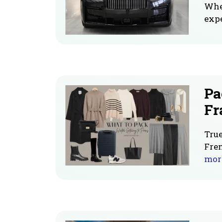
When
expe
Pa
Fr
True
Fren
mor