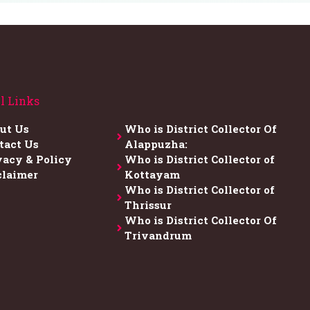
l Links
ut Us
Who is District Collector​ Of
tact Us
Alappuzha:
vacy & Policy
Who is District Collector of
claimer
Kottayam
Who is District Collector of
Thrissur
Who is District Collector​ Of
Trivandrum