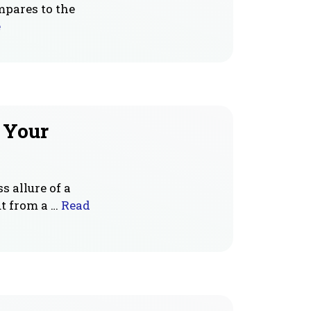
mpares to the
e
r Your
s allure of a
t from a …
Read