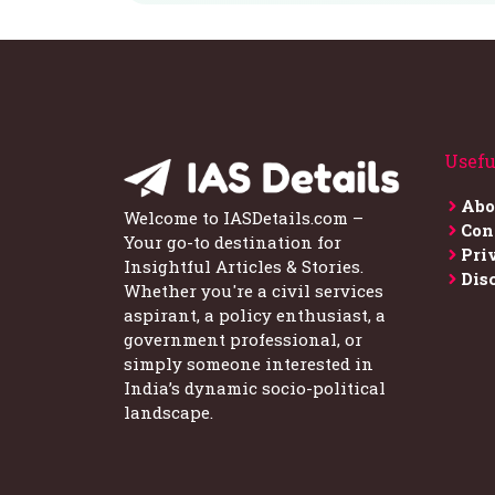
Usefu
Abo
Welcome to IASDetails.com –
Con
Your go-to destination for
Pri
Insightful Articles & Stories.
Dis
Whether you're a civil services
aspirant, a policy enthusiast, a
government professional, or
simply someone interested in
India’s dynamic socio-political
landscape.