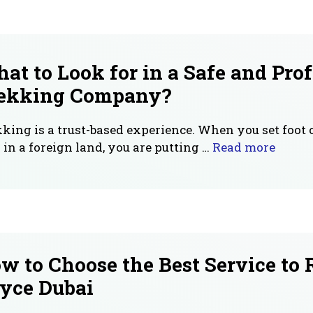
at to Look for in a Safe and Pro
ekking Company?
king is a trust-based experience. When you set foot 
l in a foreign land, you are putting …
Read more
w to Choose the Best Service to 
yce Dubai