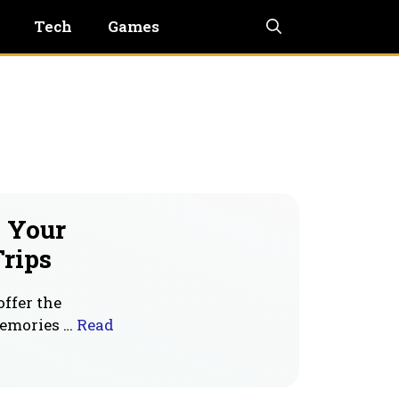
Tech
Games
p Your
rips
offer the
memories …
Read