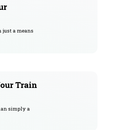
ur
n just a means
our Train
han simply a