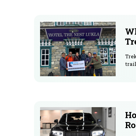
Wh
Tr
Trek
trai
Ho
Ro