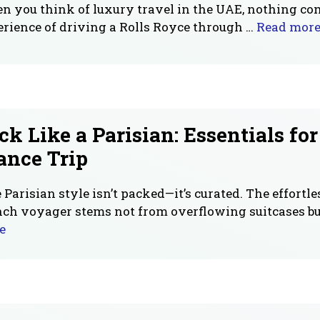
 you think of luxury travel in the UAE, nothing co
rience of driving a Rolls Royce through …
Read mor
ck Like a Parisian: Essentials fo
ance Trip
 Parisian style isn’t packed—it’s curated. The effortles
ch voyager stems not from overflowing suitcases bu
e