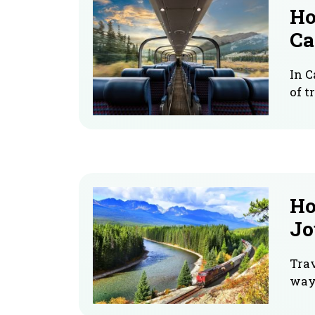
Ho
Ca
In C
of t
Ho
Jo
Trav
way 