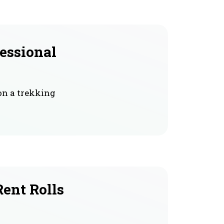
fessional
on a trekking
Rent Rolls