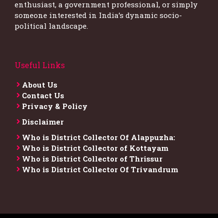
enthusiast, a government professional, or simply
someone interested in India’s dynamic socio-
political landscape.
Useful Links
About Us
Contact Us
Privacy & Policy
Disclaimer
Who is District Collector​ Of Alappuzha:
Who is District Collector of Kottayam
Who is District Collector of Thrissur
Who is District Collector​ Of Trivandrum