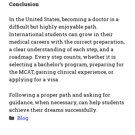
Conclusion
In the United States, becoming a doctor is a
difficult but highly enjoyable path.
International students can grow in their
medical careers with the correct preparation,
a clear understanding of each step, and a
roadmap. Every step counts, whether it is
selecting a bachelor’s program, preparing for
the MCAT, gaining clinical experience, or
applying for a visa.
Following a proper path and asking for
guidance, when necessary, can help students
achieve their dreams successfully.
Categories
Blog