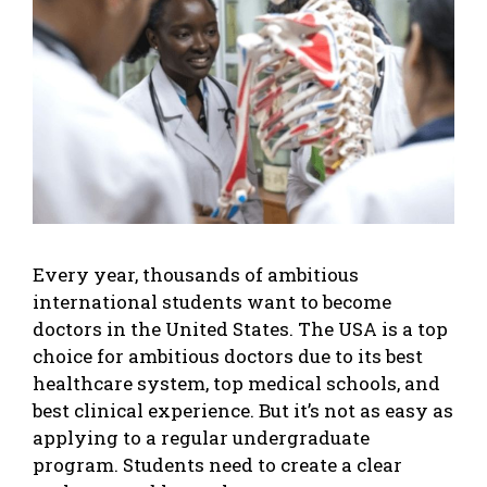
Every year, thousands of ambitious
international students want to become
doctors in the United States. The USA is a top
choice for ambitious doctors due to its best
healthcare system, top medical schools, and
best clinical experience. But it’s not as easy as
applying to a regular undergraduate
program. Students need to create a clear