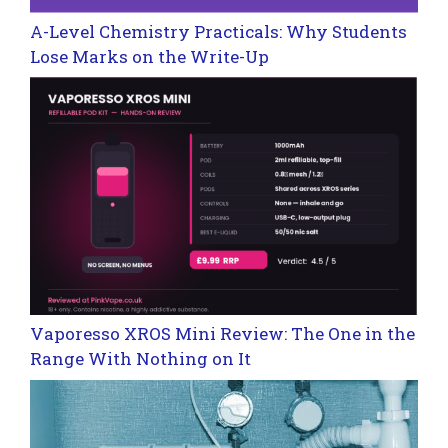
A-Level Chemistry Practicals: Why Students
Lose Marks on the Write-Up
Vaporesso XROS Mini Review: The One in the
Range With Nothing on It