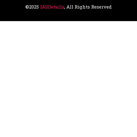
©2025
IASDetails
, All Rights Reserved