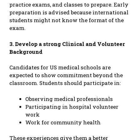
practice exams, and classes to prepare. Early
preparation is advised because international
students might not know the format of the
exam.
3. Develop a strong Clinical and Volunteer
Background
Candidates for US medical schools are
expected to show commitment beyond the
classroom. Students should participate in:
Observing medical professionals
Participating in hospital volunteer
work
Work for community health
These experiences give them a better