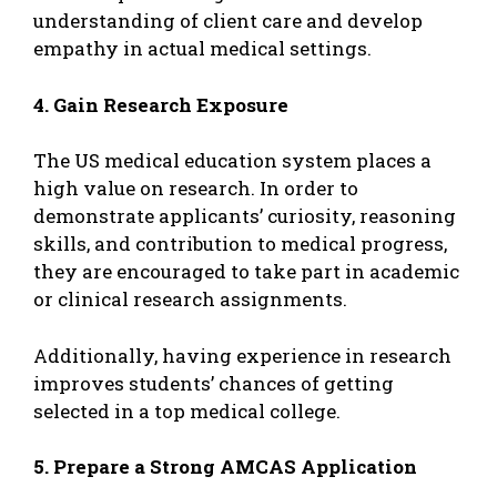
understanding of client care and develop
empathy in actual medical settings.
4. Gain Research Exposure
The US medical education system places a
high value on research. In order to
demonstrate applicants’ curiosity, reasoning
skills, and contribution to medical progress,
they are encouraged to take part in academic
or clinical research assignments.
Additionally, having experience in research
improves students’ chances of getting
selected in a top medical college.
5. Prepare a Strong AMCAS Application