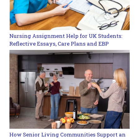
Nursing Assignment Help for UK Students:
Reflective Essays, Care Plans and EBP
How Senior Living Communities Support an