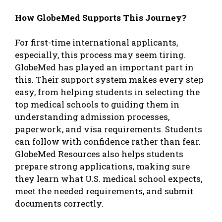
How GlobeMed Supports This Journey?
For first-time international applicants,
especially, this process may seem tiring.
GlobeMed has played an important part in
this. Their support system makes every step
easy, from helping students in selecting the
top medical schools to guiding them in
understanding admission processes,
paperwork, and visa requirements. Students
can follow with confidence rather than fear.
GlobeMed Resources
also helps students
prepare strong applications, making sure
they learn what U.S. medical school expects,
meet the needed requirements, and submit
documents correctly.