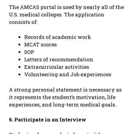
The AMCAS portal is used by nearly all of the
U.S. medical colleges. The application
consists of:
Records of academic work
MCAT scores
SOP
Letters of recommendation
Extracurricular activities
Volunteering and Job experiences
A strong personal statement is necessary as
it represents the student’s motivation, life
experiences, and long-term medical goals.
6. Participate in an Interview