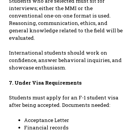
Students who are selected must sit for
interviews; either the MMI or the
conventional one-on-one format is used.
Reasoning, communication, ethics, and
general knowledge related to the field will be
evaluated.
International students should work on
confidence, answer behavioral inquiries, and
showcase enthusiasm.
7. Under Visa Requirements
Students must apply for an F-1 student visa
after being accepted. Documents needed:
Acceptance Letter
Financial records