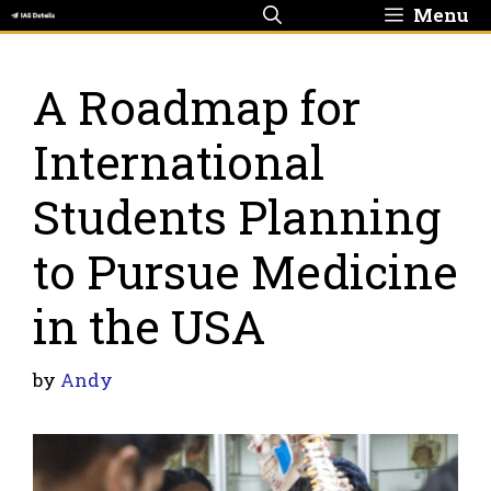
Skip
Menu
to
content
A Roadmap for
International
Students Planning
to Pursue Medicine
in the USA
by
Andy