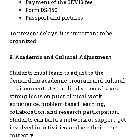
Payment of the SEVIS fee
Form DS-160
Passport and pictures
To prevent delays, it is important to be
organized.
8. Academic and Cultural Adjustment
Students must learn to adjust to the
demanding academic program and cultural
environment. U.S. medical schools have a
strong focus on prior clinical work
experience, problem-based learning,
collaboration, and research participation.
Students can build a network of support, get
involved in activities, and use their time
correctly.