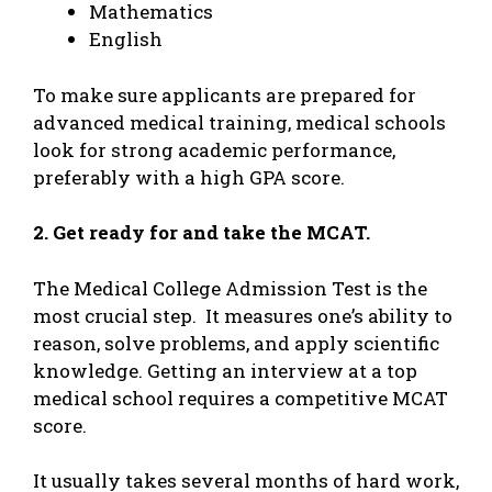
Mathematics
English
To make sure applicants are prepared for
advanced medical training, medical schools
look for strong academic performance,
preferably with a high GPA score.
2. Get ready for and take the MCAT.
The Medical College Admission Test is the
most crucial step. It measures one’s ability to
reason, solve problems, and apply scientific
knowledge. Getting an interview at a top
medical school requires a competitive MCAT
score.
It usually takes several months of hard work,