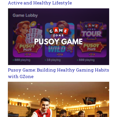
Active and Healthy Lifestyle
Pusoy Game: Building Healthy Gaming Habits
with GZone