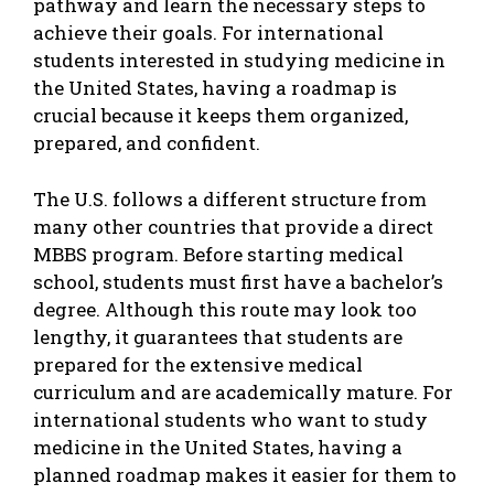
pathway and learn the necessary steps to
achieve their goals. For international
students interested in studying medicine in
the United States, having a roadmap is
crucial because it keeps them organized,
prepared, and confident.
The U.S. follows a different structure from
many other countries that provide a direct
MBBS program
. Before starting medical
school, students must first have a bachelor’s
degree. Although this route may look too
lengthy, it guarantees that students are
prepared for the extensive medical
curriculum and are academically mature. For
international students who want to
study
medicine in the United States
, having a
planned roadmap makes it easier for them to