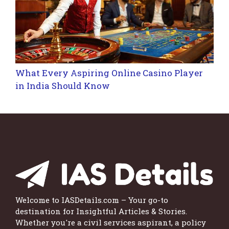
What Every Aspiring Online Casino Player
in India Should Know
Welcome to IASDetails.com – Your go-to
destination for Insightful Articles & Stories.
Whether you're a civil services aspirant, a policy