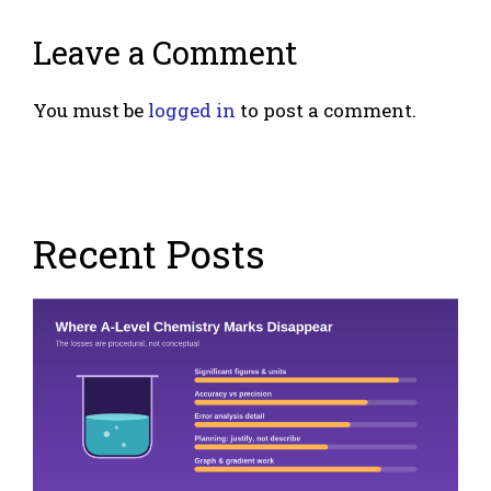
Leave a Comment
You must be
logged in
to post a comment.
Recent Posts