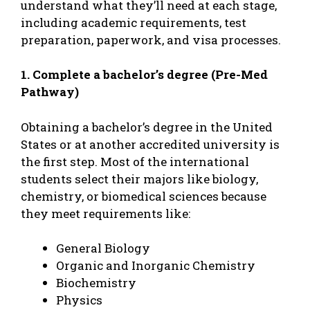
understand what they’ll need at each stage,
including academic requirements, test
preparation, paperwork, and visa processes.
1. Complete a bachelor’s degree (Pre-Med
Pathway)
Obtaining a bachelor’s degree in the United
States or at another accredited university is
the first step. Most of the international
students select their majors like biology,
chemistry, or biomedical sciences because
they meet requirements like:
General Biology
Organic and Inorganic Chemistry
Biochemistry
Physics