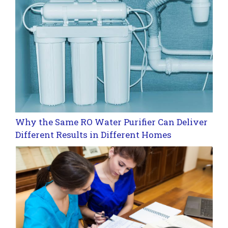
Why the Same RO Water Purifier Can Deliver
Different Results in Different Homes