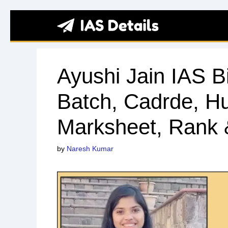
Skip
to
content
Ayushi Jain IAS B
Batch, Cadrde, 
Marksheet, Rank
by
Naresh Kumar