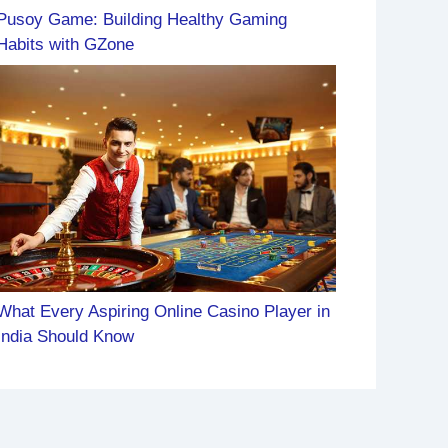
Pusoy Game: Building Healthy Gaming
Habits with GZone
What Every Aspiring Online Casino Player in
India Should Know