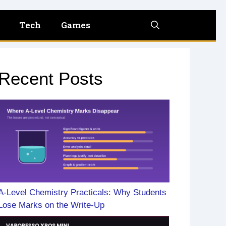
Tech
Games
Recent Posts
A-Level Chemistry Practicals: Why Students
Lose Marks on the Write-Up