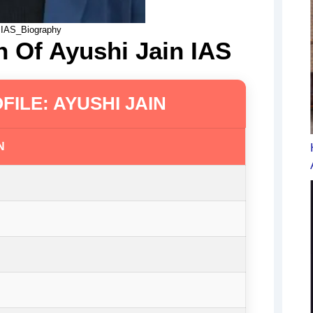
 IAS_Biography
n Of Ayushi Jain IAS
FILE: AYUSHI JAIN
N