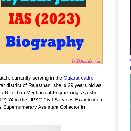
atch, currently serving in the
Gujarat cadre
.
r district of Rajasthan, she is 29 years old as
 a B.Tech in Mechanical Engineering. Ayushi
AIR) 74 in the UPSC Civil Services Examination
 as Supernumerary Assistant Collector in