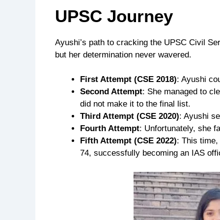
UPSC Journey
Ayushi’s path to cracking the UPSC Civil Ser
but her determination never wavered.
First Attempt (CSE 2018)
: Ayushi cou
Second Attempt
: She managed to cle
did not make it to the final list.
Third Attempt (CSE 2020)
: Ayushi se
Fourth Attempt
: Unfortunately, she fa
Fifth Attempt (CSE 2022)
: This time
74, successfully becoming an IAS offi