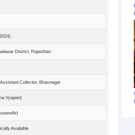
 2024)
alawar District, Rajasthan
ssistant Collector, Bhavnagar
na Vyapari)
ousewife)
ically Available