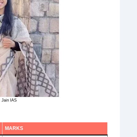
 Jain IAS
MARKS