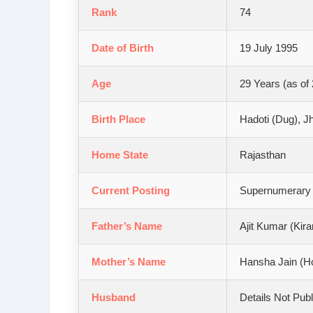
Rank
74
Date of Birth
19 July 1995
Age
29 Years (as of
Birth Place
Hadoti (Dug), Jh
Home State
Rajasthan
Current Posting
Supernumerary A
Father’s Name
Ajit Kumar (Kira
Mother’s Name
Hansha Jain (H
Husband
Details Not Publ