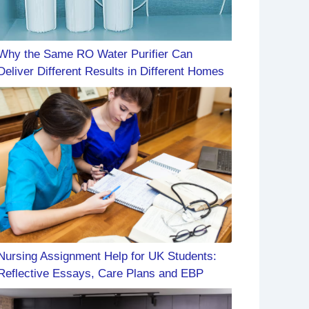
Why the Same RO Water Purifier Can
Deliver Different Results in Different Homes
Nursing Assignment Help for UK Students:
Reflective Essays, Care Plans and EBP