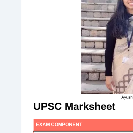
Ayushi
UPSC Marksheet
EXAM COMPONENT