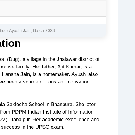
fficer Ayushi Jain, Batch 2023
ation
i (Dug), a village in the Jhalawar district of
tive family. Her father, Ajit Kumar, is a
, Hansha Jain, is a homemaker. Ayushi also
ve been a source of constant motivation
la Saklecha School in Bhanpura. She later
from PDPM Indian Institute of Information
TDM), Jabalpur. Her academic excellence and
e success in the UPSC exam.