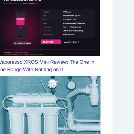
Vaporesso XROS Mini Review: The One in
the Range With Nothing on It