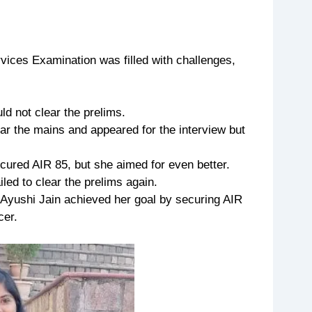
vices Examination was filled with challenges,
ld not clear the prelims.
ar the mains and appeared for the interview but
cured AIR 85, but she aimed for even better.
iled to clear the prelims again.
, Ayushi Jain achieved her goal by securing AIR
cer.