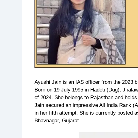
Ayushi Jain is an IAS officer from the 2023 b
Born on 19 July 1995 in Hadoti (Dug), Jhalawa
of 2024. She belongs to Rajasthan and holds
Jain secured an impressive All India Rank (
in her fifth attempt. She is currently posted
Bhavnagar, Gujarat.