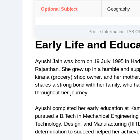
Optional Subject
Geography
Profile Information: IAS O
Early Life and Educ
Ayushi Jain was born on 19 July 1995 in Hadot
Rajasthan. She grew up in a humble and suppor
kirana (grocery) shop owner, and her mother
shares a strong bond with her family, who ha
throughout her journey.
Ayushi completed her early education at Kam
pursued a B.Tech in Mechanical Engineering 
Technology, Design, and Manufacturing (III
determination to succeed helped her achiev