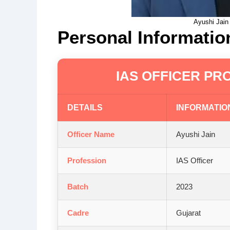
Ayushi Jain
Personal Informatio
IAS OFFICER PRO
DETAILS
INFORMATIO
Officer Name
Ayushi Jain
Profession
IAS Officer
Batch
2023
Cadre
Gujarat