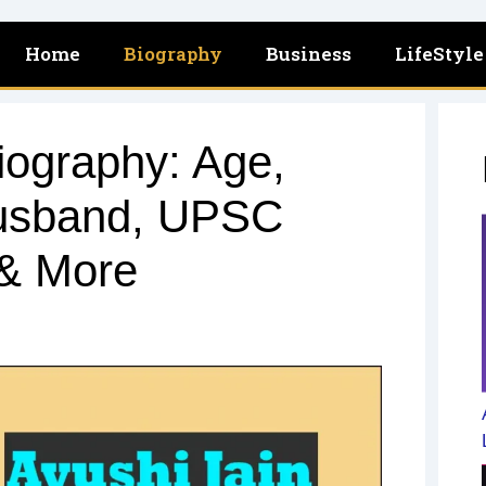
Home
Biography
Business
LifeStyle
iography: Age,
Husband, UPSC
 & More