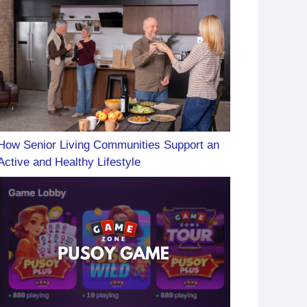
How Senior Living Communities Support an
Active and Healthy Lifestyle