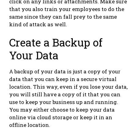
click on any links or attachments. Make sure
that you also train your employees to do the
same since they can fall prey to the same
kind of attack as well.
Create a Backup of
Your Data
A backup of your data is just a copy of your
data that you can keep in a secure virtual
location. This way, even if you lose your data,
you will still have a copy of it that you can
use to keep your business up and running.
You may either choose to keep your data
online via cloud storage or keep it in an
offline location.