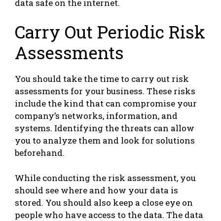
data safe on the internet.
Carry Out Periodic Risk
Assessments
You should take the time to carry out risk
assessments for your business. These risks
include the kind that can compromise your
company’s networks, information, and
systems. Identifying the threats can allow
you to analyze them and look for solutions
beforehand.
While conducting the risk assessment, you
should see where and how your data is
stored. You should also keep a close eye on
people who have access to the data. The data