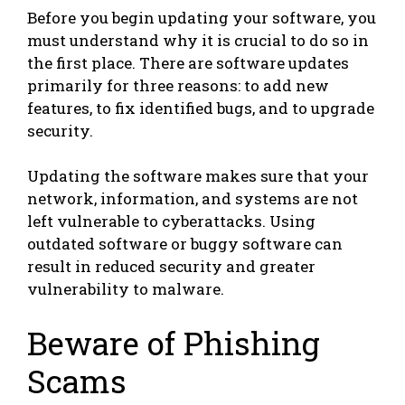
Before you begin updating your software, you
must understand why it is crucial to do so in
the first place. There are software updates
primarily for three reasons: to add new
features, to fix identified bugs, and to upgrade
security.
Updating the software makes sure that your
network, information, and systems are not
left vulnerable to cyberattacks. Using
outdated software or buggy software can
result in reduced security and greater
vulnerability to malware.
Beware of Phishing
Scams