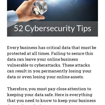
Every business has critical data that must be
protected at all times. Failing to secure this
data can leave your online business
vulnerable to cyberattacks. These attacks
can result in you permanently losing your
data or even losing your online assets.
Therefore, you must pay close attention to
keeping your data safe. Here is everything
that you need to know to keep your business