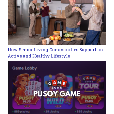
How Senior Living Communities Support an
Active and Healthy Lifestyle