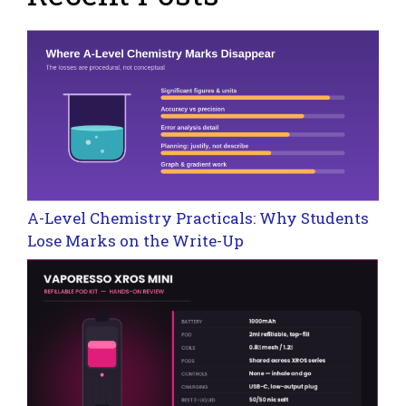
A-Level Chemistry Practicals: Why Students
Lose Marks on the Write-Up