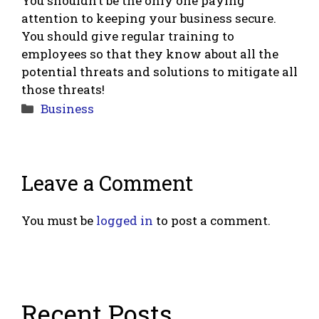
You shouldn’t be the only one paying
attention to keeping your business secure.
You should give regular training to
employees so that they know about all the
potential threats and solutions to mitigate all
those threats!
Categories
Business
Leave a Comment
You must be
logged in
to post a comment.
Recent Posts