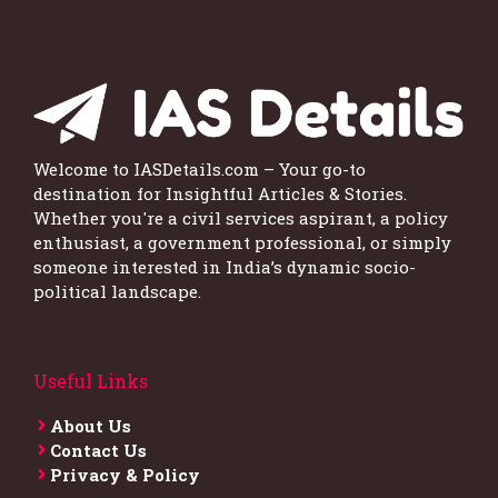
Welcome to IASDetails.com – Your go-to
destination for Insightful Articles & Stories.
Whether you're a civil services aspirant, a policy
enthusiast, a government professional, or simply
someone interested in India’s dynamic socio-
political landscape.
Useful Links
About Us
Contact Us
Privacy & Policy