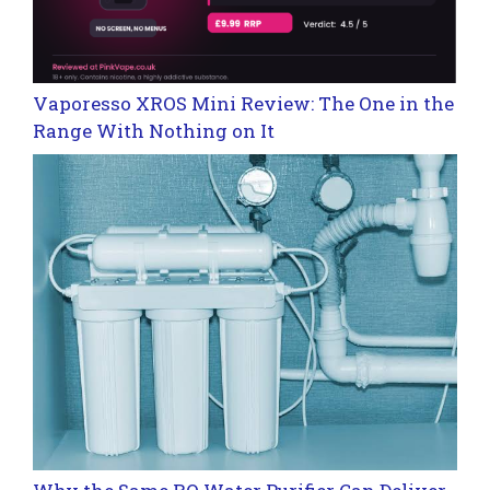
Vaporesso XROS Mini Review: The One in the
Range With Nothing on It