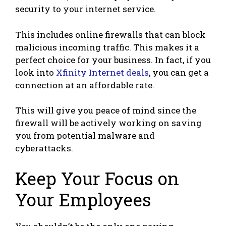
security to your internet service.
This includes online firewalls that can block
malicious incoming traffic. This makes it a
perfect choice for your business. In fact, if you
look into
Xfinity Internet deals
, you can get a
connection at an affordable rate.
This will give you peace of mind since the
firewall will be actively working on saving
you from potential malware and
cyberattacks.
Keep Your Focus on
Your Employees