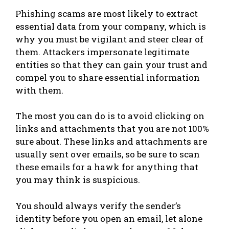
Phishing scams are most likely to extract
essential data from your company, which is
why you must be vigilant and steer clear of
them. Attackers impersonate legitimate
entities so that they can gain your trust and
compel you to share essential information
with them.
The most you can do is to avoid clicking on
links and attachments that you are not 100%
sure about. These links and attachments are
usually sent over emails, so be sure to scan
these emails for a hawk for anything that
you may think is suspicious.
You should always verify the sender’s
identity before you open an email, let alone