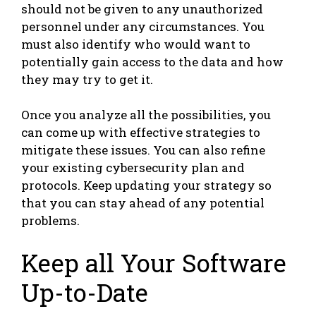
should not be given to any unauthorized
personnel under any circumstances. You
must also identify who would want to
potentially gain access to the data and how
they may try to get it.
Once you analyze all the possibilities, you
can come up with effective strategies to
mitigate these issues. You can also refine
your existing cybersecurity plan and
protocols. Keep updating your strategy so
that you can stay ahead of any potential
problems.
Keep all Your Software
Up-to-Date