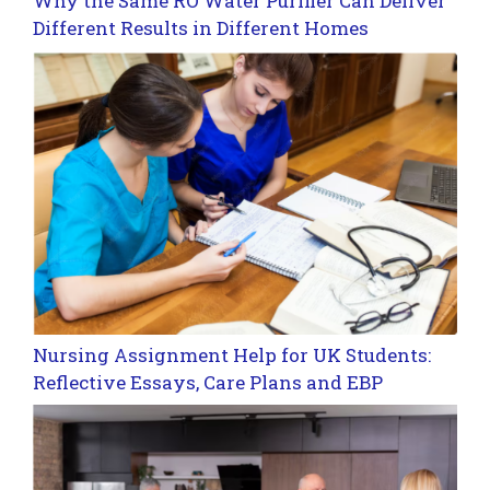
Why the Same RO Water Purifier Can Deliver
Different Results in Different Homes
Nursing Assignment Help for UK Students:
Reflective Essays, Care Plans and EBP