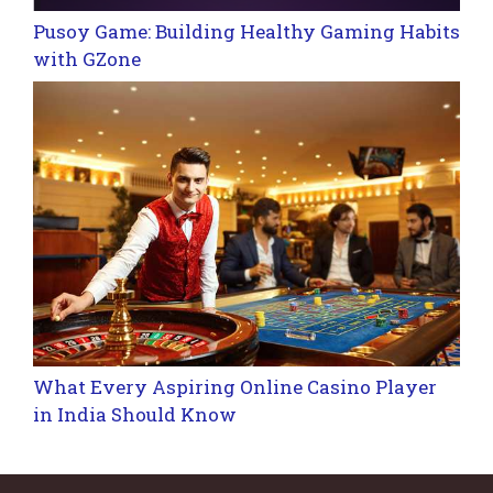
Pusoy Game: Building Healthy Gaming Habits
with GZone
What Every Aspiring Online Casino Player
in India Should Know