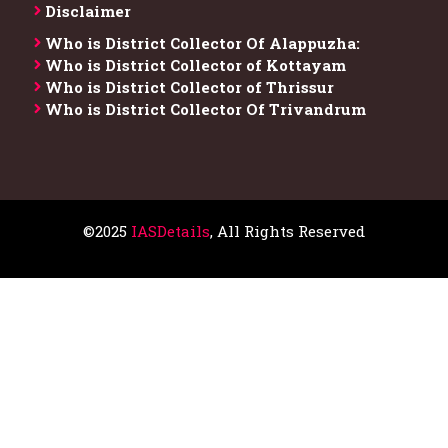
Disclaimer
Who is District Collector​ Of Alappuzha:
Who is District Collector of Kottayam
Who is District Collector of Thrissur
Who is District Collector​ Of Trivandrum
©2025
IASDetails
, All Rights Reserved