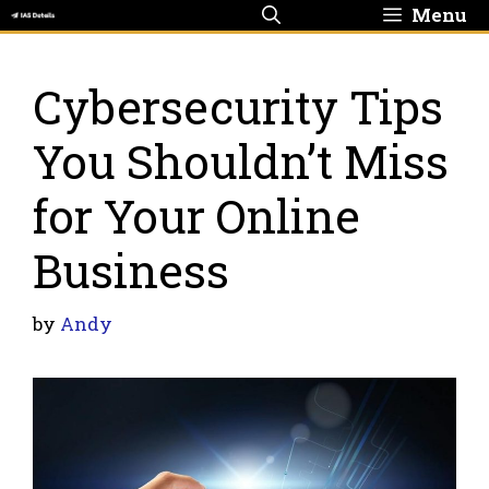
Skip
Menu
to
content
Cybersecurity Tips
You Shouldn’t Miss
for Your Online
Business
by
Andy