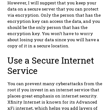
However, I will suggest that you keep your
data on a secure server that you can protect
via encryption. Only the person that has the
encryption key can access the data, and you
should be the only person that has the
encryption key. You won’t have to worry
about losing your data since you will have a
copy of it in a secure location.
Use a Secure Internet
Service
You can prevent many cyberattacks from the
root if you invest in an internet service that
places great emphasis on internet security.
Xfinity Internet is known for its Advanced
xFi internet, which helps you add layers of