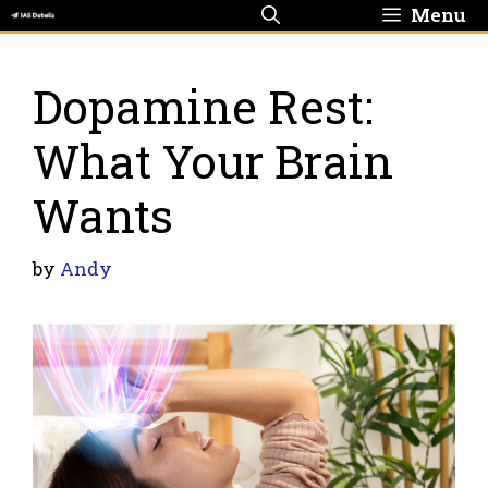
Skip
Menu
to
content
Dopamine Rest:
What Your Brain
Wants
by
Andy