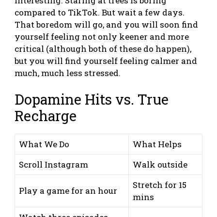
interesting. Staring at trees is boring
compared to TikTok. But wait a few days.
That boredom will go, and you will soon find
yourself feeling not only keener and more
critical (although both of these do happen),
but you will find yourself feeling calmer and
much, much less stressed.
Dopamine Hits vs. True
Recharge
What We Do
What Helps
Scroll Instagram
Walk outside
Stretch for 15
Play a game for an hour
mins