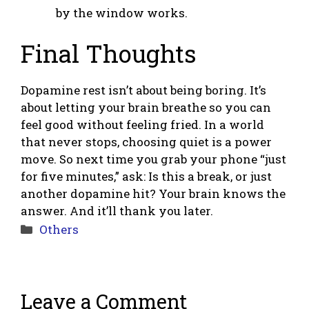
by the window works.
Final Thoughts
Dopamine rest isn’t about being boring. It’s
about letting your brain breathe so you can
feel good without feeling fried. In a world
that never stops, choosing quiet is a power
move. So next time you grab your phone “just
for five minutes,” ask: Is this a break, or just
another dopamine hit? Your brain knows the
answer. And it’ll thank you later.
Categories
Others
Leave a Comment