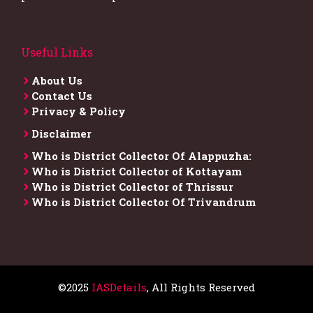
Useful Links
About Us
Contact Us
Privacy & Policy
Disclaimer
Who is District Collector​ Of Alappuzha:
Who is District Collector of Kottayam
Who is District Collector of Thrissur
Who is District Collector​ Of Trivandrum
©2025
IASDetails
, All Rights Reserved