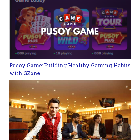
Pusoy Game: Building Healthy Gaming Habits
with GZone