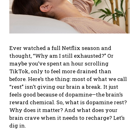
Ever watched a full Netflix season and
thought, “Why am I still exhausted?” Or
maybe you’ve spent an hour scrolling
TikTok, only to feel more drained than
before. Here’s the thing: most of what we call
“rest” isn’t giving our brain a break. It just
feels good because of dopamine—the brain’s
reward chemical. So, what is dopamine rest?
Why does it matter? And what does your
brain crave when it needs to recharge? Let’s
dig in.