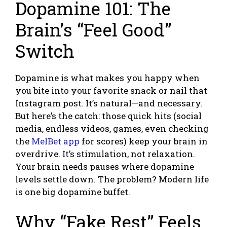
Dopamine 101: The
Brain’s “Feel Good”
Switch
Dopamine is what makes you happy when
you bite into your favorite snack or nail that
Instagram post. It’s natural—and necessary.
But here’s the catch: those quick hits (social
media, endless videos, games, even checking
the
MelBet app
for scores) keep your brain in
overdrive. It’s stimulation, not relaxation.
Your brain needs pauses where dopamine
levels settle down. The problem? Modern life
is one big dopamine buffet.
Why “Fake Rest” Feels