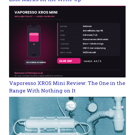
Vaporesso XROS Mini Review: The One in the
Range With Nothing on It