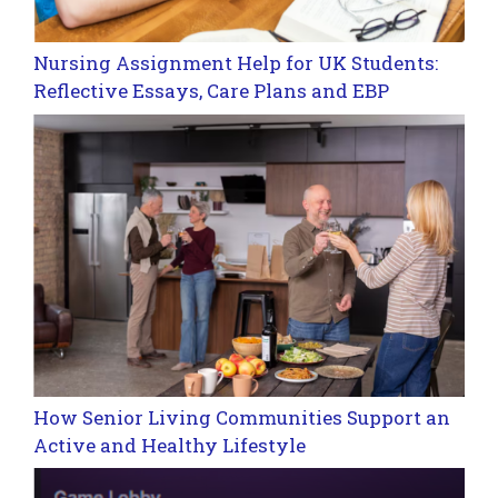
Nursing Assignment Help for UK Students:
Reflective Essays, Care Plans and EBP
How Senior Living Communities Support an
Active and Healthy Lifestyle