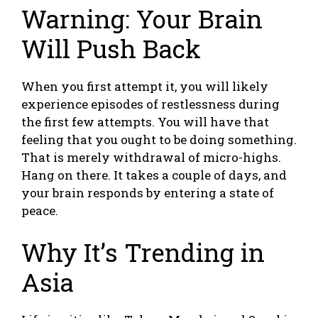
Warning: Your Brain
Will Push Back
When you first attempt it, you will likely
experience episodes of restlessness during
the first few attempts. You will have that
feeling that you ought to be doing something.
That is merely withdrawal of micro-highs.
Hang on there. It takes a couple of days, and
your brain responds by entering a state of
peace.
Why It’s Trending in
Asia