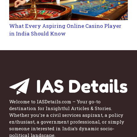
What Every Aspiring Online Casino Player
in India Should Know
Welcome to IASDetails.com – Your go-to
destination for Insightful Articles & Stories.
Whether you're a civil services aspirant, a policy
enthusiast, a government professional, or simply
someone interested in India’s dynamic socio-
political landscape.