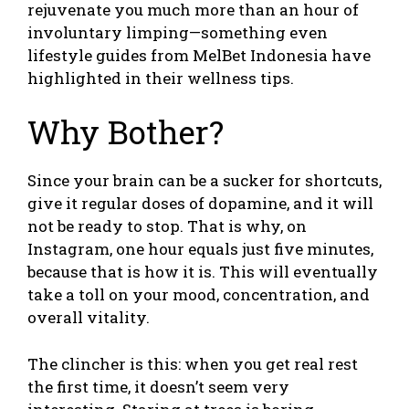
rejuvenate you much more than an hour of
involuntary limping—something even
lifestyle guides from
MelBet Indonesia
have
highlighted in their wellness tips.
Why Bother?
Since your brain can be a sucker for shortcuts,
give it regular doses of dopamine, and it will
not be ready to stop. That is why, on
Instagram, one hour equals just five minutes,
because that is how it is. This will eventually
take a toll on your mood, concentration, and
overall vitality.
The clincher is this: when you get real rest
the first time, it doesn’t seem very