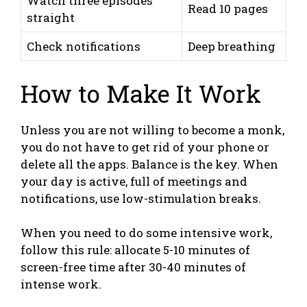
Watch three episodes
Read 10 pages
straight
Check notifications
Deep breathing
How to Make It Work
Unless you are not willing to become a monk,
you do not have to get rid of your phone or
delete all the apps. Balance is the key. When
your day is active, full of meetings and
notifications, use low-stimulation breaks.
When you need to do some intensive work,
follow this rule: allocate 5-10 minutes of
screen-free time after 30-40 minutes of
intense work.