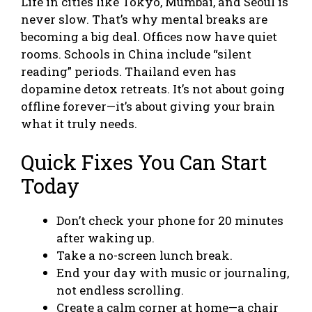
Life in cities like Tokyo, Mumbai, and Seoul is
never slow. That’s why mental breaks are
becoming a big deal. Offices now have quiet
rooms. Schools in China include “silent
reading” periods. Thailand even has
dopamine detox retreats. It’s not about going
offline forever—it’s about giving your brain
what it truly needs.
Quick Fixes You Can Start
Today
Don’t check your phone for 20 minutes
after waking up.
Take a no-screen lunch break.
End your day with music or journaling,
not endless scrolling.
Create a calm corner at home—a chair