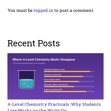
You must be
logged in
to post a comment.
Recent Posts
A-Level Chemistry Practicals: Why Students
Lose Marks on the Write-Up