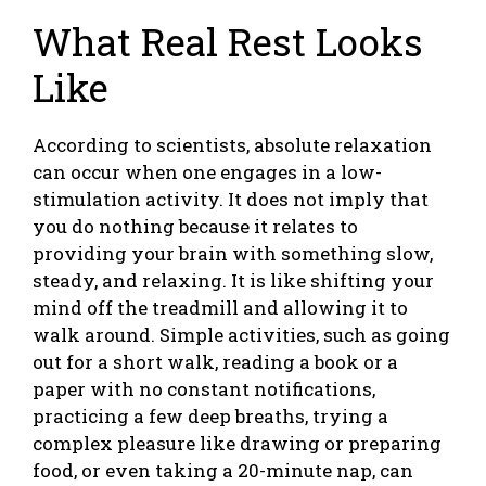
What Real Rest Looks
Like
According to scientists, absolute relaxation
can occur when one engages in a low-
stimulation activity. It does not imply that
you do nothing because it relates to
providing your brain with something slow,
steady, and relaxing. It is like shifting your
mind off the treadmill and allowing it to
walk around. Simple activities, such as going
out for a short walk, reading a book or a
paper with no constant notifications,
practicing a few deep breaths, trying a
complex pleasure like drawing or preparing
food, or even taking a 20-minute nap, can