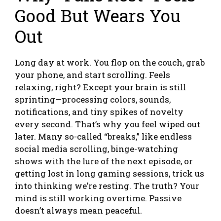
Good But Wears You
Out
Long day at work. You flop on the couch, grab
your phone, and start scrolling. Feels
relaxing, right? Except your brain is still
sprinting—processing colors, sounds,
notifications, and tiny spikes of novelty
every second. That’s why you feel wiped out
later. Many so-called “breaks,” like endless
social media scrolling, binge-watching
shows with the lure of the next episode, or
getting lost in long gaming sessions, trick us
into thinking we’re resting. The truth? Your
mind is still working overtime. Passive
doesn’t always mean peaceful.