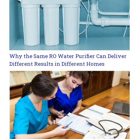
Why the Same RO Water Purifier Can Deliver
Different Results in Different Homes