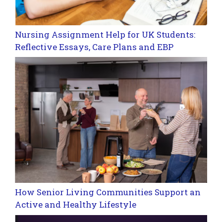
Nursing Assignment Help for UK Students:
Reflective Essays, Care Plans and EBP
How Senior Living Communities Support an
Active and Healthy Lifestyle