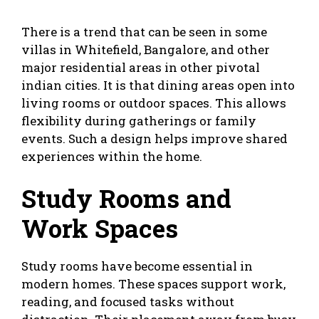
There is a trend that can be seen in some
villas in Whitefield, Bangalore, and other
major residential areas in other pivotal
indian cities. It is that dining areas open into
living rooms or outdoor spaces. This allows
flexibility during gatherings or family
events. Such a design helps improve shared
experiences within the home.
Study Rooms and
Work Spaces
Study rooms have become essential in
modern homes. These spaces support work,
reading, and focused tasks without