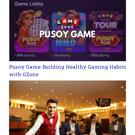
Pusoy Game: Building Healthy Gaming Habits
with GZone