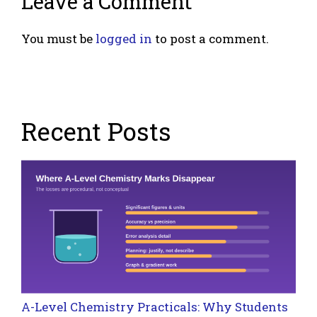
Leave a Comment
You must be
logged in
to post a comment.
Recent Posts
A-Level Chemistry Practicals: Why Students