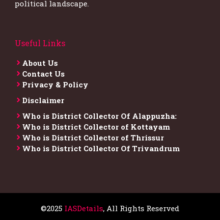
political landscape.
Useful Links
About Us
Contact Us
Privacy & Policy
Disclaimer
Who is District Collector​ Of Alappuzha:
Who is District Collector of Kottayam
Who is District Collector of Thrissur
Who is District Collector​ Of Trivandrum
©2025
IASDetails
, All Rights Reserved