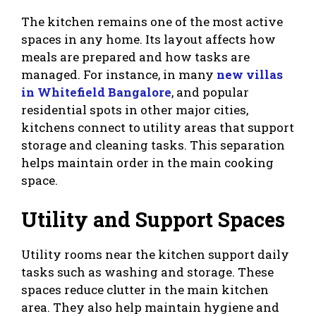
The kitchen remains one of the most active
spaces in any home. Its layout affects how
meals are prepared and how tasks are
managed. For instance, in many
new villas
in Whitefield Bangalore
, and popular
residential spots in other major cities,
kitchens connect to utility areas that support
storage and cleaning tasks. This separation
helps maintain order in the main cooking
space.
Utility and Support Spaces
Utility rooms near the kitchen support daily
tasks such as washing and storage. These
spaces reduce clutter in the main kitchen
area. They also help maintain hygiene and