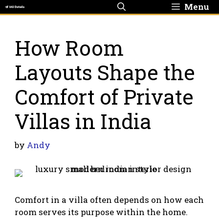
Skip
Menu
to
content
How Room
Layouts Shape the
Comfort of Private
Villas in India
by
Andy
Comfort in a villa often depends on how each
room serves its purpose within the home.