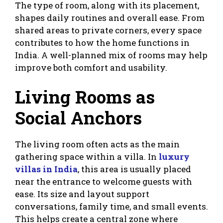
The type of room, along with its placement,
shapes daily routines and overall ease. From
shared areas to private corners, every space
contributes to how the home functions in
India. A well-planned mix of rooms may help
improve both comfort and usability.
Living Rooms as
Social Anchors
The living room often acts as the main
gathering space within a villa. In
luxury
villas in India
, this area is usually placed
near the entrance to welcome guests with
ease. Its size and layout support
conversations, family time, and small events.
This helps create a central zone where