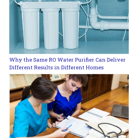
Why the Same RO Water Purifier Can Deliver
Different Results in Different Homes