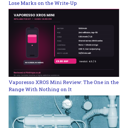
Lose Marks on the Write-Up
Vaporesso XROS Mini Review: The One in the
Range With Nothing on It