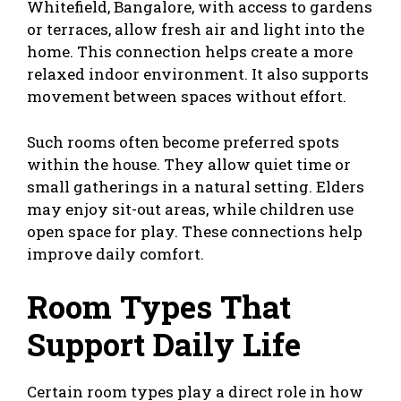
Whitefield, Bangalore, with access to gardens
or terraces, allow
fresh air and light
into the
home. This connection helps create a more
relaxed indoor environment. It also supports
movement between spaces without effort.
Such rooms often become preferred spots
within the house. They allow quiet time or
small gatherings in a natural setting. Elders
may enjoy sit-out areas, while children use
open space for play. These connections help
improve daily comfort.
Room Types That
Support Daily Life
Certain room types play a direct role in how