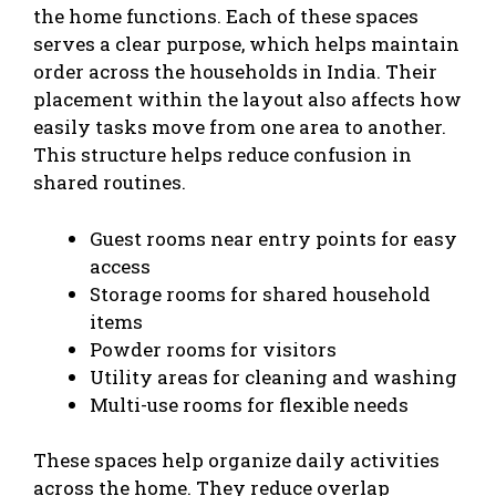
the home functions. Each of these spaces
serves a clear purpose, which helps maintain
order across the households in India. Their
placement within the layout also affects how
easily tasks move from one area to another.
This structure helps reduce confusion in
shared routines.
Guest rooms near entry points for easy
access
Storage rooms for shared household
items
Powder rooms for visitors
Utility areas for cleaning and washing
Multi-use rooms for flexible needs
These spaces help organize daily activities
across the home. They reduce overlap