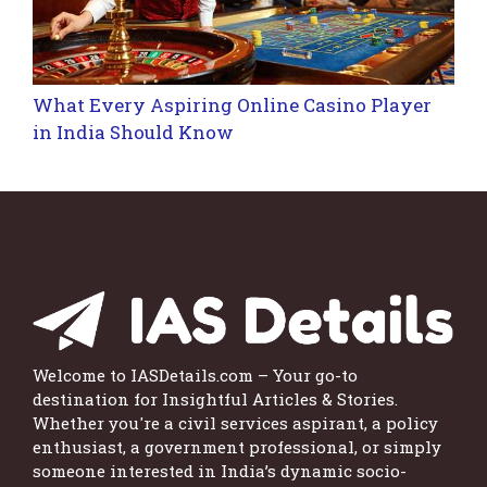
What Every Aspiring Online Casino Player
in India Should Know
Welcome to IASDetails.com – Your go-to
destination for Insightful Articles & Stories.
Whether you're a civil services aspirant, a policy
enthusiast, a government professional, or simply
someone interested in India’s dynamic socio-