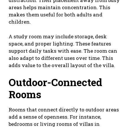
distraction. Their placement away from busy
areas helps maintain concentration. This
makes them useful for both adults and
children.
A study room may include storage, desk
space, and proper lighting. These features
support daily tasks with ease. The room can
also adapt to different uses over time. This
adds value to the overall layout of the villa.
Outdoor-Connected
Rooms
Rooms that connect directly to outdoor areas
add a sense of openness. For instance,
bedrooms or living rooms of villas in