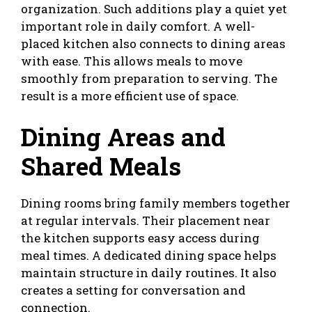
organization. Such additions play a quiet yet
important role in daily comfort. A well-
placed kitchen also connects to dining areas
with ease. This allows meals to move
smoothly from preparation to serving. The
result is a more efficient use of space.
Dining Areas and
Shared Meals
Dining rooms bring family members together
at regular intervals. Their placement near
the kitchen supports easy access during
meal times. A dedicated dining space helps
maintain structure in daily routines. It also
creates a setting for conversation and
connection.