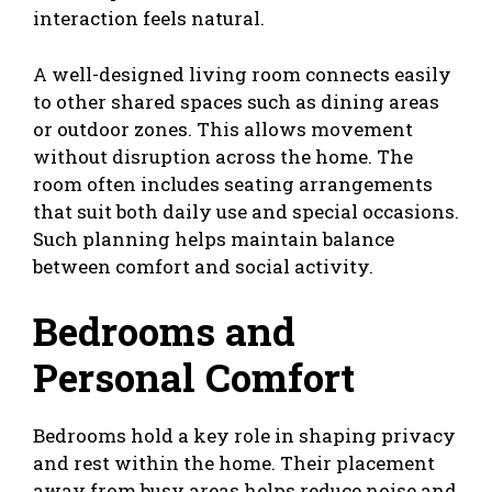
interaction feels natural.
A well-designed living room connects easily
to other shared spaces such as dining areas
or outdoor zones. This allows movement
without disruption across the home. The
room often includes seating arrangements
that suit both daily use and special occasions.
Such planning helps maintain balance
between comfort and social activity.
Bedrooms and
Personal Comfort
Bedrooms hold a key role in shaping privacy
and rest within the home. Their placement
away from busy areas helps reduce noise and