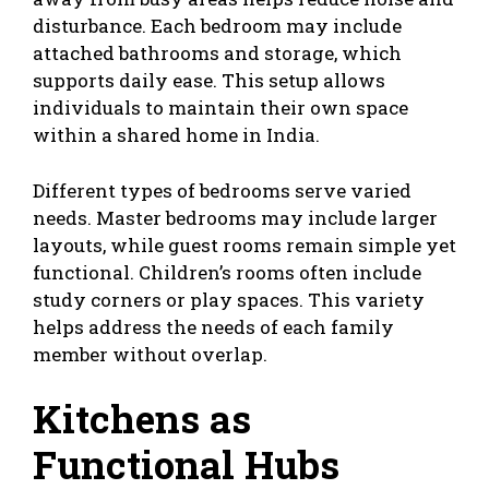
disturbance. Each bedroom may include
attached bathrooms and storage, which
supports daily ease. This setup allows
individuals to maintain their own space
within a shared home in India.
Different types of bedrooms serve varied
needs. Master bedrooms may include larger
layouts, while guest rooms remain simple yet
functional. Children’s rooms often include
study corners or play spaces. This variety
helps address the needs of each family
member without overlap.
Kitchens as
Functional Hubs