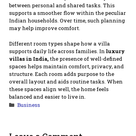
between personal and shared tasks. This
supports a smoother flow within the peculiar
Indian households. Over time, such planning
may help improve comfort.
Different room types shape how a villa
supports daily life across families. In
luxury
villas in India,
the presence of well-defined
spaces helps maintain comfort, privacy, and
structure. Each room adds purpose to the
overall layout and aids routine tasks. When
these spaces align well, the home feels
balanced and easier to live in.
Categories
Business