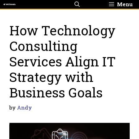
Skip
Menu
to
content
How Technology
Consulting
Services Align IT
Strategy with
Business Goals
by
Andy