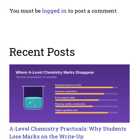
You must be
logged in
to post a comment.
Recent Posts
A-Level Chemistry Practicals: Why Students
Lose Marks on the Write-Up