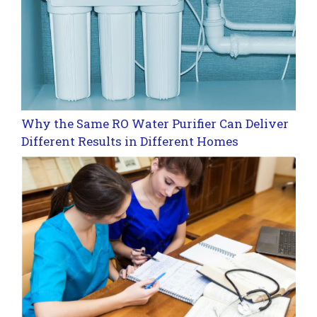
Why the Same RO Water Purifier Can Deliver
Different Results in Different Homes