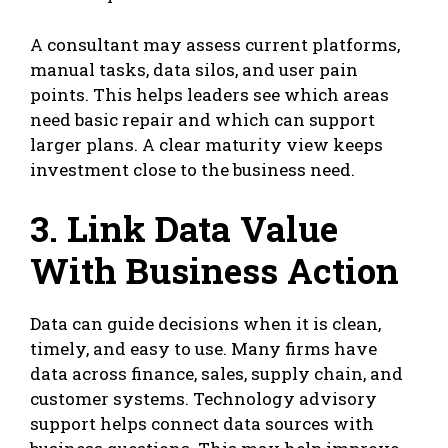
A consultant may assess current platforms,
manual tasks,
data silos
, and user pain
points. This helps leaders see which areas
need basic repair and which can support
larger plans. A clear maturity view keeps
investment close to the business need.
3. Link Data Value
With Business Action
Data can guide decisions when it is clean,
timely, and easy to use. Many firms have
data across finance, sales, supply chain, and
customer systems. Technology advisory
support helps connect data sources with