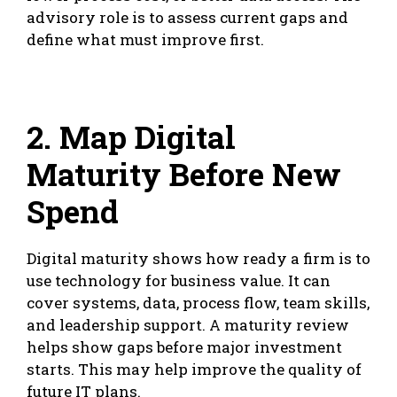
advisory role is to assess current gaps and
define what must improve first.
2. Map Digital
Maturity Before New
Spend
Digital maturity shows how ready a firm is to
use technology for business value. It can
cover systems, data, process flow, team skills,
and leadership support. A maturity review
helps show gaps before major investment
starts. This may help improve the quality of
future IT plans.