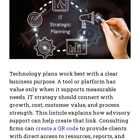
Technology plans work best with a clear
business purpose. A tool or platform has
value only when it supports measurable
needs. IT strategy should connect with
growth, cost, customer value, and process
strength. This listicle explains how advisory
support can help create that link. Consulting
firms can
create a QR code
to provide clients
with direct access to resources, reports, and