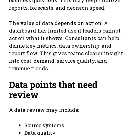
business questions. This may help improve
reports, forecasts, and decision speed.
The value of data depends on action. A
dashboard has limited use if leaders cannot
act on what it shows. Consultants can help
define key metrics, data ownership, and
report flow. This gives teams clearer insight
into cost, demand, service quality, and
revenue trends.
Data points that need
review
A data review may include:
Source systems
Data quality