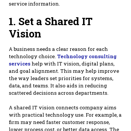
service information.
1. Set a Shared IT
Vision
A business needs a clear reason for each
technology choice.
Technology consulting
services
help with IT vision, digital plans,
and goal alignment. This may help improve
the way leaders set priorities for systems,
data, and teams. It also aids in reducing
scattered decisions across departments.
A shared IT vision connects company aims
with practical technology use. For example, a
firm may need faster customer response,
lower process cost, or better data access. The