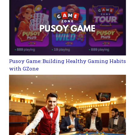
Pusoy Game: Building Healthy Gaming Habits
with GZone