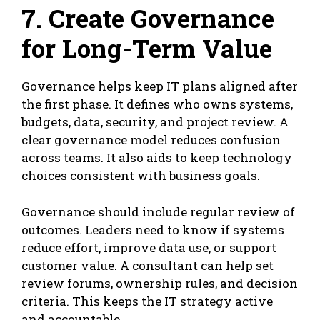
7. Create Governance
for Long-Term Value
Governance helps keep IT plans aligned after
the first phase. It defines who owns systems,
budgets, data, security, and project review. A
clear governance model reduces confusion
across teams. It also aids to keep technology
choices consistent with business goals.
Governance should include regular review of
outcomes. Leaders need to know if systems
reduce effort, improve data use, or support
customer value. A consultant can help set
review forums, ownership rules, and decision
criteria. This keeps the IT strategy active
and accountable.