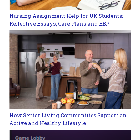
Nursing Assignment Help for UK Students:
Reflective Essays, Care Plans and EBP
How Senior Living Communities Support an
Active and Healthy Lifestyle