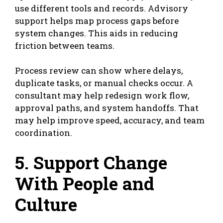
use different tools and records. Advisory
support helps map process gaps before
system changes. This aids in reducing
friction between teams.
Process review can show where delays,
duplicate tasks, or manual checks occur. A
consultant may help redesign work flow,
approval paths, and system handoffs. That
may help improve speed, accuracy, and team
coordination.
5. Support Change
With People and
Culture