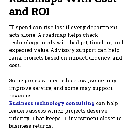
and ROI
IT spend can rise fast if every department
acts alone. A roadmap helps check
technology needs with budget, timeline, and
expected value. Advisory support can help
rank projects based on impact, urgency, and
cost.
Some projects may reduce cost, some may
improve service, and some may support
revenue.
Business technology consulting
can help
leaders assess which projects deserve
priority. That keeps IT investment closer to
business returns.