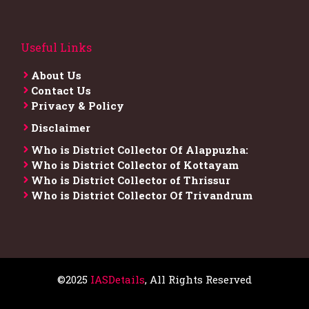
Useful Links
About Us
Contact Us
Privacy & Policy
Disclaimer
Who is District Collector​ Of Alappuzha:
Who is District Collector of Kottayam
Who is District Collector of Thrissur
Who is District Collector​ Of Trivandrum
©2025
IASDetails
, All Rights Reserved