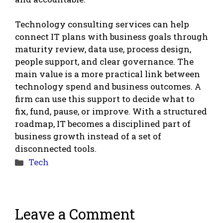
Technology consulting services can help
connect IT plans with business goals through
maturity review, data use, process design,
people support, and clear governance. The
main value is a more practical link between
technology spend and business outcomes. A
firm can use this support to decide what to
fix, fund, pause, or improve. With a structured
roadmap, IT becomes a disciplined part of
business growth instead of a set of
disconnected tools.
Categories
Tech
Leave a Comment