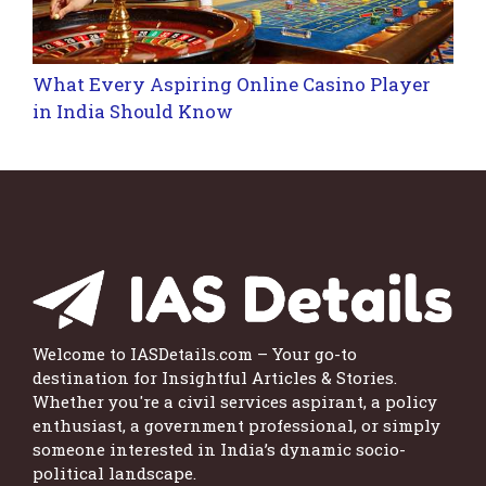
What Every Aspiring Online Casino Player
in India Should Know
Welcome to IASDetails.com – Your go-to
destination for Insightful Articles & Stories.
Whether you're a civil services aspirant, a policy
enthusiast, a government professional, or simply
someone interested in India’s dynamic socio-
political landscape.