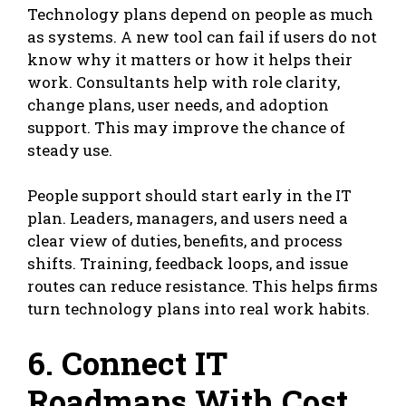
Technology plans depend on people as much
as systems. A new tool can fail if users do not
know why it matters or how it helps their
work. Consultants help with role clarity,
change plans, user needs, and adoption
support. This may improve the chance of
steady use.
People support should start early in the IT
plan. Leaders, managers, and users need a
clear view of duties, benefits, and process
shifts. Training, feedback loops, and issue
routes can reduce resistance. This helps firms
turn technology plans into real work habits.
6. Connect IT
Roadmaps With Cost