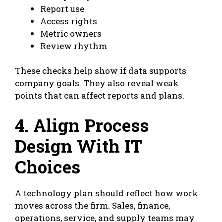
Report use
Access rights
Metric owners
Review rhythm
These checks help show if data supports
company goals. They also reveal weak
points that can affect reports and plans.
4. Align Process
Design With IT
Choices
A technology plan should reflect how work
moves across the firm. Sales, finance,
operations, service, and supply teams may