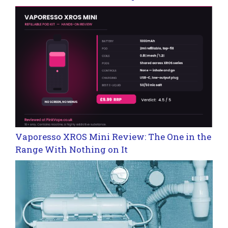
Vaporesso XROS Mini Review: The One in the
Range With Nothing on It