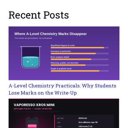
Recent Posts
A-Level Chemistry Practicals: Why Students
Lose Marks on the Write-Up