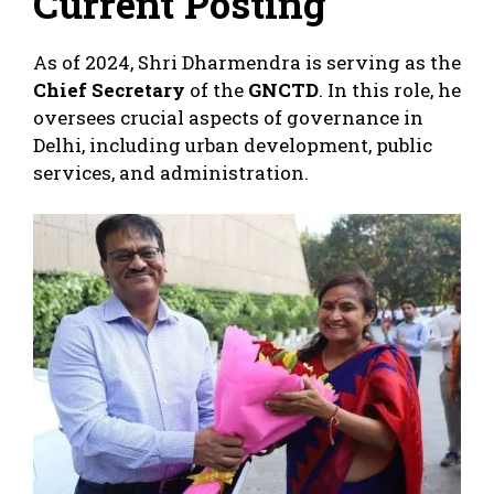
Current Posting
As of 2024, Shri Dharmendra is serving as the
Chief Secretary
of the
GNCTD
. In this role, he
oversees crucial aspects of governance in
Delhi, including urban development, public
services, and administration.