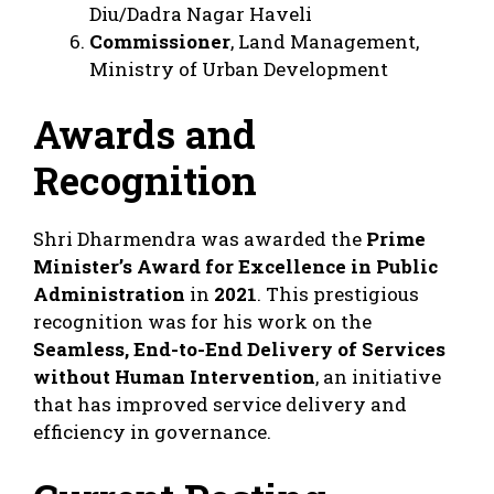
Diu/Dadra Nagar Haveli
Commissioner
, Land Management,
Ministry of Urban Development
Awards and
Recognition
Shri Dharmendra was awarded the
Prime
Minister’s Award for Excellence in Public
Administration
in
2021
. This prestigious
recognition was for his work on the
Seamless, End-to-End Delivery of Services
without Human Intervention
, an initiative
that has improved service delivery and
efficiency in governance.