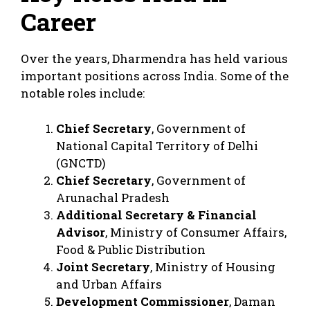
Career
Over the years, Dharmendra has held various
important positions across India. Some of the
notable roles include:
Chief Secretary
, Government of
National Capital Territory of Delhi
(GNCTD)
Chief Secretary
, Government of
Arunachal Pradesh
Additional Secretary & Financial
Advisor
, Ministry of Consumer Affairs,
Food & Public Distribution
Joint Secretary
, Ministry of Housing
and Urban Affairs
Development Commissioner
, Daman