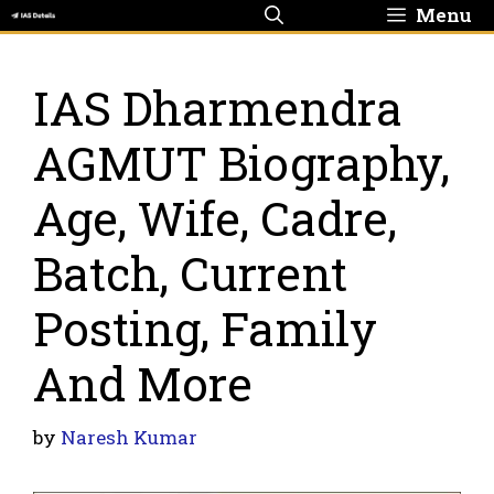
Skip
Menu
to
content
IAS Dharmendra
AGMUT Biography,
Age, Wife, Cadre,
Batch, Current
Posting, Family
And More
by
Naresh Kumar