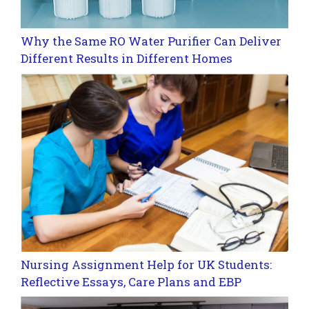
Why the Same RO Water Purifier Can Deliver
Different Results in Different Homes
Nursing Assignment Help for UK Students:
Reflective Essays, Care Plans and EBP