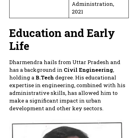
Administration,
2021
Education and Early
Life
Dharmendra hails from Uttar Pradesh and
has a background in
Civil Engineering
,
holding a
B.Tech
degree. His educational
expertise in engineering, combined with his
administrative skills, has allowed him to
make a significant impact in urban
development and other key sectors.