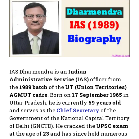
IAS Dharmendra is an
Indian
Administrative Service (IAS)
officer from
the
1989 batch
of the
UT (Union Territories)
AGMUT cadre
. Born on
17 September 1965
in
Uttar Pradesh, he is currently
59 years old
and serves as the
Chief Secretary
of the
Government of the National Capital Territory
of Delhi (GNCTD). He cracked the
UPSC exam
at the age of
23
and has since held numerous