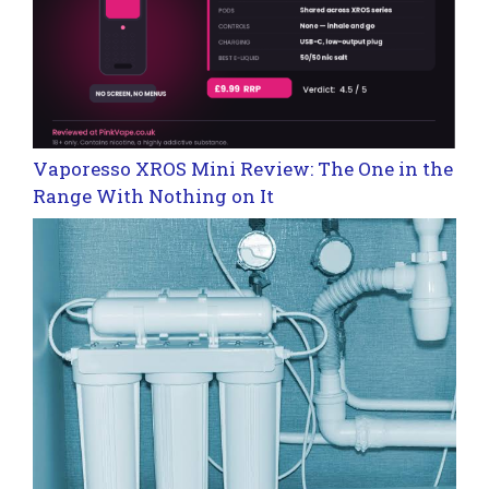
Vaporesso XROS Mini Review: The One in the
Range With Nothing on It