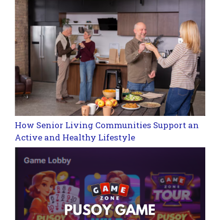
How Senior Living Communities Support an
Active and Healthy Lifestyle