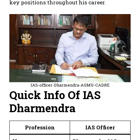
key positions throughout his career.
IAS-officer-Dharmendra-AGMU-CADRE
Quick Info Of IAS
Dharmendra
Profession
IAS Officer