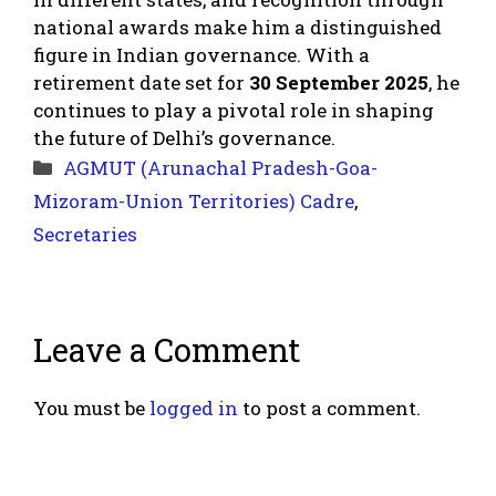
national awards make him a distinguished
figure in Indian governance. With a
retirement date set for
30 September 2025
, he
continues to play a pivotal role in shaping
the future of Delhi’s governance.
Categories
AGMUT (Arunachal Pradesh-Goa-
Mizoram-Union Territories) Cadre
,
Secretaries
Leave a Comment
You must be
logged in
to post a comment.