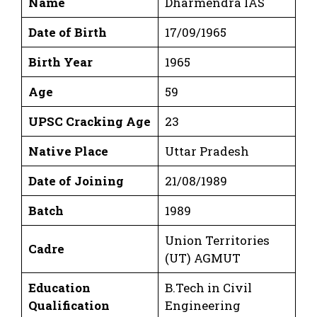
Name
Dharmendra IAS
Date of Birth
17/09/1965
Birth Year
1965
Age
59
UPSC Cracking Age
23
Native Place
Uttar Pradesh
Date of Joining
21/08/1989
Batch
1989
Union Territories
Cadre
(UT) AGMUT
Education
B.Tech in Civil
Qualification
Engineering