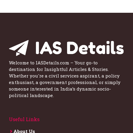
Welcome to IASDetails.com – Your go-to
destination for Insightful Articles & Stories.
Whether you're a civil services aspirant, a policy
enthusiast, a government professional, or simply
someone interested in India’s dynamic socio-
political landscape.
Useful Links
About Us