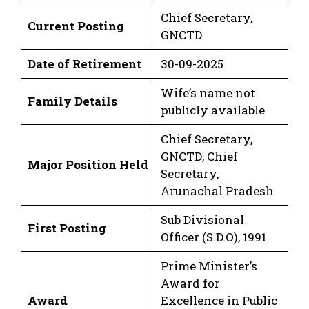
Chief Secretary,
Current Posting
GNCTD
Date of Retirement
30-09-2025
Wife’s name not
Family Details
publicly available
Chief Secretary,
GNCTD; Chief
Major Position Held
Secretary,
Arunachal Pradesh
Sub Divisional
First Posting
Officer (S.D.O), 1991
Prime Minister’s
Award for
Award
Excellence in Public