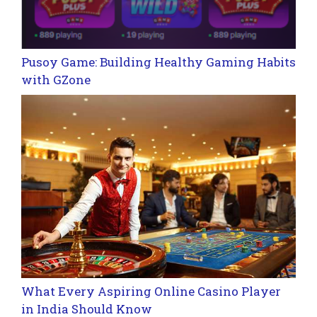
Pusoy Game: Building Healthy Gaming Habits
with GZone
What Every Aspiring Online Casino Player
in India Should Know