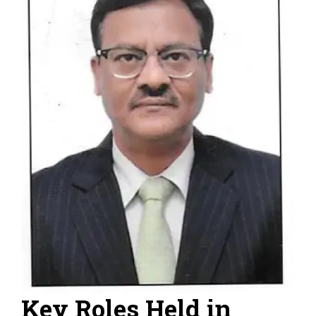
Key Roles Held in