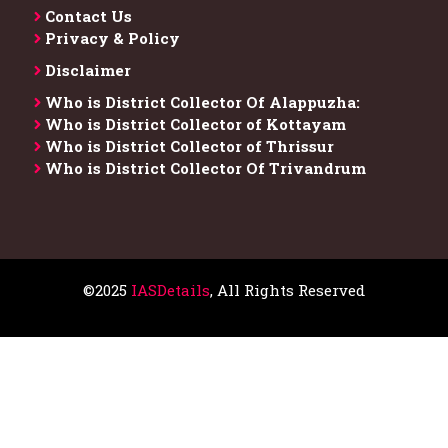
Contact Us
Privacy & Policy
Disclaimer
Who is District Collector​ Of Alappuzha:
Who is District Collector of Kottayam
Who is District Collector of Thrissur
Who is District Collector​ Of Trivandrum
©2025
IASDetails
, All Rights Reserved