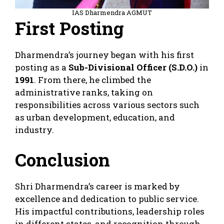
IAS Dharmendra AGMUT
First Posting
Dharmendra’s journey began with his first
posting as a
Sub-Divisional Officer (S.D.O.)
in
1991
. From there, he climbed the
administrative ranks, taking on
responsibilities across various sectors such
as urban development, education, and
industry.
Conclusion
Shri Dharmendra’s career is marked by
excellence and dedication to public service.
His impactful contributions, leadership roles
in different states, and recognition through