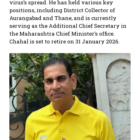
virus’s spread. He has held various key
positions, including District Collector of
Aurangabad and Thane, and is currently
serving as the Additional Chief Secretary in
the Maharashtra Chief Minister’s office.
Chahal is set to retire on 31 January 2026.