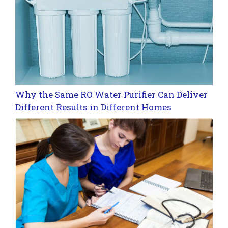
Why the Same RO Water Purifier Can Deliver
Different Results in Different Homes