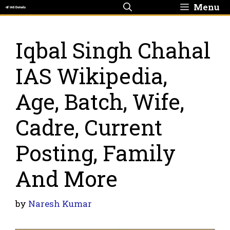
Skip
Menu
to
content
Iqbal Singh Chahal
IAS Wikipedia,
Age, Batch, Wife,
Cadre, Current
Posting, Family
And More
by
Naresh Kumar