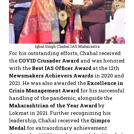
Iqbal Singh Chahal IAS Maharastra
For his outstanding efforts, Chahal received
the
COVID Crusader Award
and was honored
with the
Best IAS Officer Award
at the 12th
Newsmakers Achievers Awards
in 2020 and
2021. He was also awarded the
Excellence in
Crisis Management Award
for his successful
handling of the pandemic, alongside the
Maharashtrian of the Year Award
by
Lokmat in 2021. Further recognizing his
leadership, Chahal received the
Qimpro
Medal
for extraordinary achievement