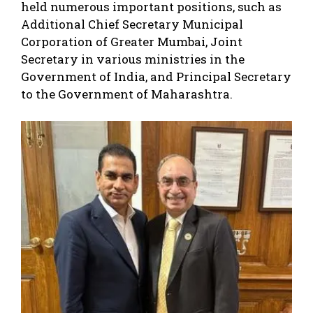
held numerous important positions, such as
Additional Chief Secretary Municipal
Corporation of Greater Mumbai, Joint
Secretary in various ministries in the
Government of India, and Principal Secretary
to the Government of Maharashtra.