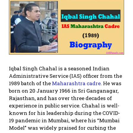
Iqbal Singh Chahal is a seasoned Indian
Administrative Service (IAS) officer from the
1989 batch of the
Maharashtra cadre
. He was
born on 20 January 1966 in Sri Ganganagar,
Rajasthan, and has over three decades of
experience in public service. Chahal is well-
known for his leadership during the COVID-
19 pandemic in Mumbai, where his “Mumbai
Model” was widely praised for curbing the