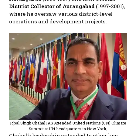
District Collector of Aurangabad
(1997-2001),
where he oversaw various district-level
operations and development projects.
Iqbal Singh Chahal IAS Attended United Nations (UN) Climate
Summit at UN headquarters in New York,
Chahal’s leadership extended to other key