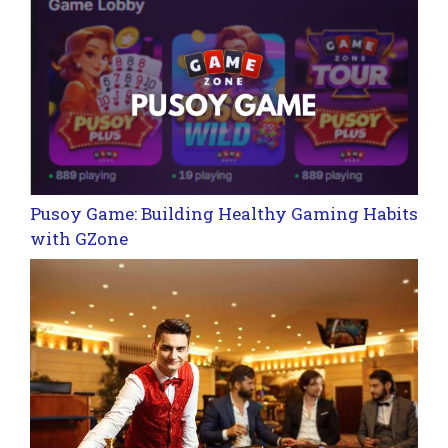
Pusoy Game: Building Healthy Gaming Habits
with GZone