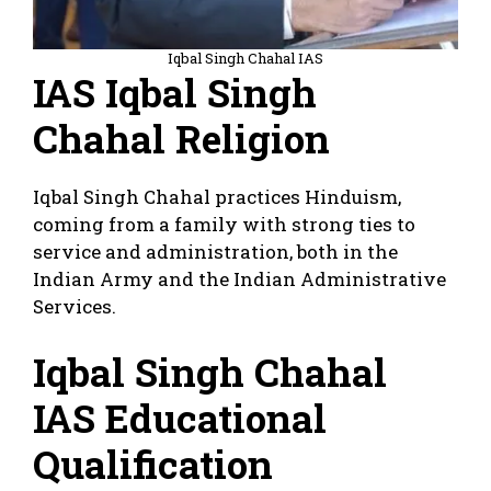
Iqbal Singh Chahal IAS
IAS Iqbal Singh
Chahal Religion
Iqbal Singh Chahal practices Hinduism,
coming from a family with strong ties to
service and administration, both in the
Indian Army and the Indian Administrative
Services.
Iqbal Singh Chahal
IAS Educational
Qualification