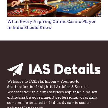
What Every Aspiring Online Casino Player
in India Should Know
Welcome to IASDetails.com – Your go-to
destination for Insightful Articles & Stories.
Whether you're a civil services aspirant, a policy
enthusiast, a government professional, or simply
someone interested in India’s dynamic socio-
political landscape.