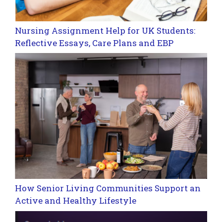
Nursing Assignment Help for UK Students:
Reflective Essays, Care Plans and EBP
How Senior Living Communities Support an
Active and Healthy Lifestyle