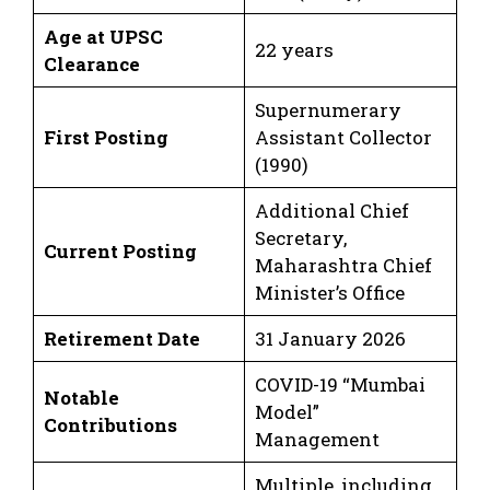
Age at UPSC
22 years
Clearance
Supernumerary
First Posting
Assistant Collector
(1990)
Additional Chief
Secretary,
Current Posting
Maharashtra Chief
Minister’s Office
Retirement Date
31 January 2026
COVID-19 “Mumbai
Notable
Model”
Contributions
Management
Multiple, including