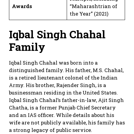
Awards
“Maharashtrian of
the Year” (2021)
Iqbal Singh Chahal
Family
Iqbal Singh Chahal was born into a
distinguished family. His father, M.S. Chahal,
is a retired lieutenant colonel of the Indian
Army. His brother, Rajender Singh, is a
businessman residing in the United States.
Iqbal Singh Chahal’s father-in-law, Ajit Singh
Chatha, is a former Punjab Chief Secretary
and an IAS officer. While details about his
wife are not publicly available, his family has
a strong legacy of public service.