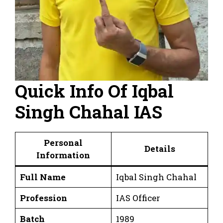
Quick Info Of Iqbal
Singh Chahal IAS
Personal
Details
Information
Full Name
Iqbal Singh Chahal
Profession
IAS Officer
Batch
1989