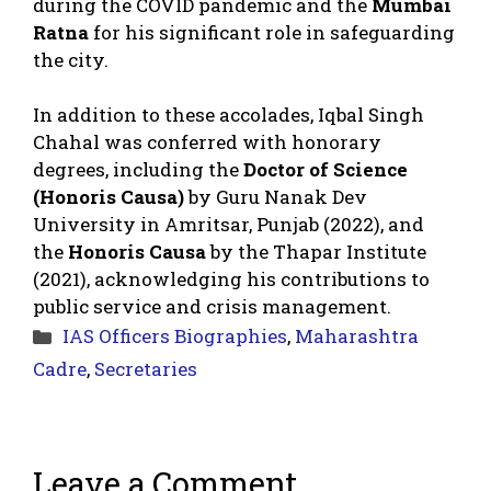
during the COVID pandemic and the
Mumbai
Ratna
for his significant role in safeguarding
the city.
In addition to these accolades, Iqbal Singh
Chahal was conferred with honorary
degrees, including the
Doctor of Science
(Honoris Causa)
by Guru Nanak Dev
University in Amritsar, Punjab (2022), and
the
Honoris Causa
by the Thapar Institute
(2021), acknowledging his contributions to
public service and crisis management.
Categories
IAS Officers Biographies
,
Maharashtra
Cadre
,
Secretaries
Leave a Comment