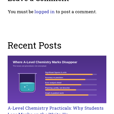
You must be
logged in
to post a comment.
Recent Posts
A-Level Chemistry Practicals: Why Students