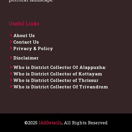
Useful Links
About Us
Contact Us
Privacy & Policy
Disclaimer
Who is District Collector​ Of Alappuzha:
Who is District Collector of Kottayam
Who is District Collector of Thrissur
Who is District Collector​ Of Trivandrum
©2025
IASDetails
, All Rights Reserved