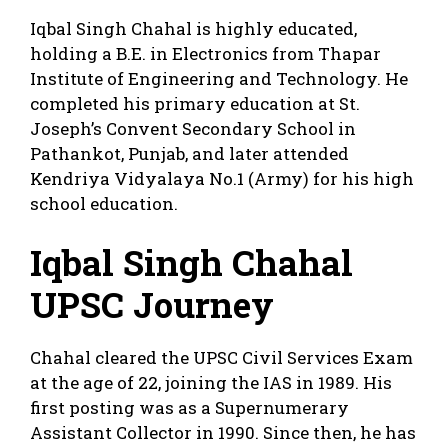
Iqbal Singh Chahal is highly educated,
holding a B.E. in Electronics from Thapar
Institute of Engineering and Technology. He
completed his primary education at St.
Joseph’s Convent Secondary School in
Pathankot, Punjab, and later attended
Kendriya Vidyalaya No.1 (Army) for his high
school education.
Iqbal Singh Chahal
UPSC Journey
Chahal cleared the UPSC Civil Services Exam
at the age of 22, joining the IAS in 1989. His
first posting was as a Supernumerary
Assistant Collector in 1990. Since then, he has