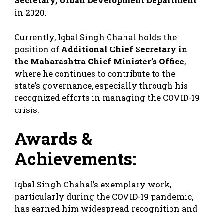
Secretary, Urban Development Department
in 2020.
Currently, Iqbal Singh Chahal holds the
position of
Additional Chief Secretary in
the Maharashtra Chief Minister’s Office
,
where he continues to contribute to the
state’s governance, especially through his
recognized efforts in managing the COVID-19
crisis.
Awards &
Achievements:
Iqbal Singh Chahal’s exemplary work,
particularly during the COVID-19 pandemic,
has earned him widespread recognition and