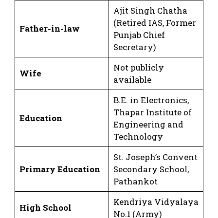
Ajit Singh Chatha
(Retired IAS, Former
Father-in-law
Punjab Chief
Secretary)
Not publicly
Wife
available
B.E. in Electronics,
Thapar Institute of
Education
Engineering and
Technology
St. Joseph’s Convent
Primary Education
Secondary School,
Pathankot
Kendriya Vidyalaya
High School
No.1 (Army)