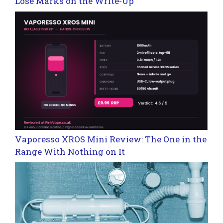
Lose Marks on the Write-Up
Vaporesso XROS Mini Review: The One in the
Range With Nothing on It