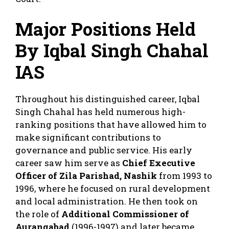
Major Positions Held
By Iqbal Singh Chahal
IAS
Throughout his distinguished career, Iqbal
Singh Chahal has held numerous high-
ranking positions that have allowed him to
make significant contributions to
governance and public service. His early
career saw him serve as
Chief Executive
Officer of Zila Parishad, Nashik
from 1993 to
1996, where he focused on rural development
and local administration. He then took on
the role of
Additional Commissioner of
Aurangabad
(1996-1997) and later became