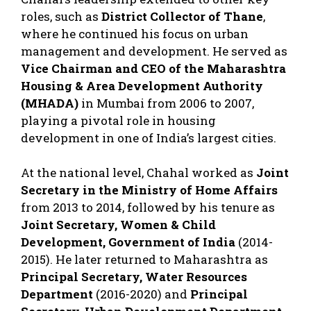
roles, such as
District Collector of Thane
,
where he continued his focus on urban
management and development. He served as
Vice Chairman and CEO of the Maharashtra
Housing & Area Development Authority
(MHADA)
in Mumbai from 2006 to 2007,
playing a pivotal role in housing
development in one of India’s largest cities.
At the national level, Chahal worked as
Joint
Secretary in the Ministry of Home Affairs
from 2013 to 2014, followed by his tenure as
Joint Secretary, Women & Child
Development, Government of India
(2014-
2015). He later returned to Maharashtra as
Principal Secretary, Water Resources
Department
(2016-2020) and
Principal