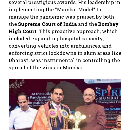
several prestigious awards. His leadership in
implementing the “Mumbai Model” to
manage the pandemic was praised by both
the
Supreme Court of India
and the
Bombay
High Court
. This proactive approach, which
included expanding hospital capacity,
converting vehicles into ambulances, and
enforcing strict lockdowns in slum areas like
Dharavi, was instrumental in controlling the
spread of the virus in Mumbai.