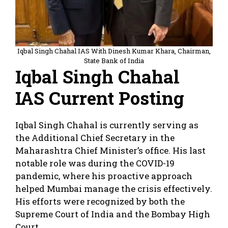
Iqbal Singh Chahal IAS With Dinesh Kumar Khara, Chairman,
State Bank of India
Iqbal Singh Chahal
IAS Current Posting
Iqbal Singh Chahal is currently serving as
the Additional Chief Secretary in the
Maharashtra Chief Minister’s office. His last
notable role was during the COVID-19
pandemic, where his proactive approach
helped Mumbai manage the crisis effectively.
His efforts were recognized by both the
Supreme Court of India and the Bombay High
Court.