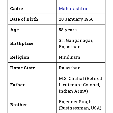
Cadre
Maharashtra
Date of Birth
20 January 1966
Age
58 years
Sri Ganganagar,
Birthplace
Rajasthan
Religion
Hinduism
Home State
Rajasthan
M.S. Chahal (Retired
Father
Lieutenant Colonel,
Indian Army)
Rajender Singh
Brother
(Businessman, USA)