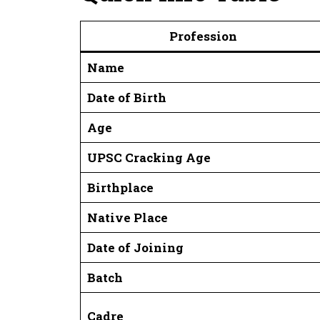
Profession
Name
Date of Birth
Age
UPSC Cracking Age
Birthplace
Native Place
Date of Joining
Batch
Cadre