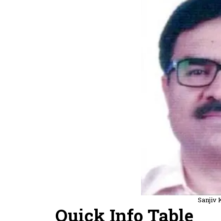
Sanjiv
Quick Info Table