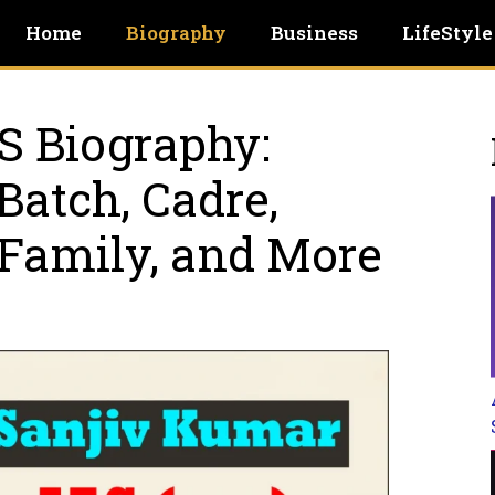
Home
Biography
Business
LifeStyle
S Biography:
Batch, Cadre,
 Family, and More