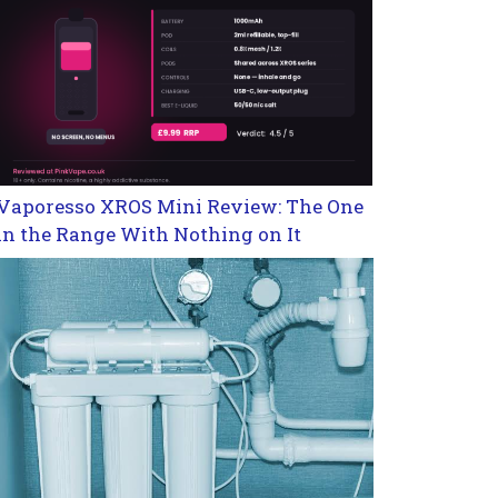
Vaporesso XROS Mini Review: The One
in the Range With Nothing on It