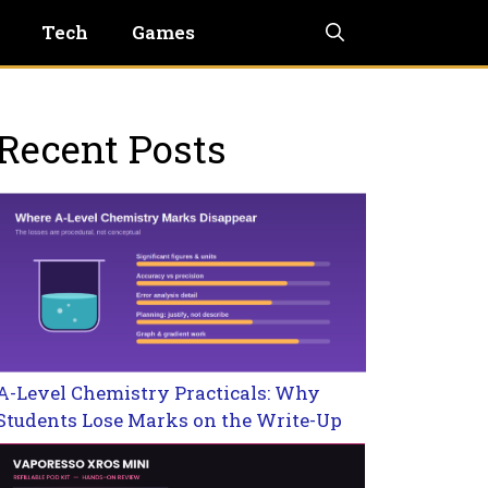
Tech
Games
Recent Posts
A-Level Chemistry Practicals: Why
Students Lose Marks on the Write-Up