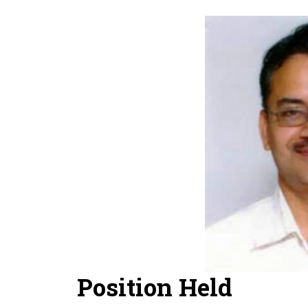
Position Held