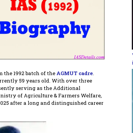
m the 1992 batch of the
AGMUT cadre
.
urrently 59 years old. With over three
sently serving as the Additional
nistry of Agriculture & Farmers Welfare,
 2025 after a long and distinguished career