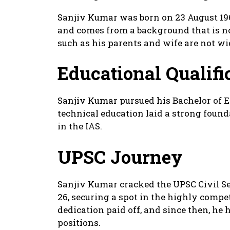
Sanjiv Kumar was born on 23 August 1965
and comes from a background that is not
such as his parents and wife are not w
Educational Qualifi
Sanjiv Kumar pursued his Bachelor of E
technical education laid a strong found
in the IAS.
UPSC Journey
Sanjiv Kumar cracked the UPSC Civil Se
26, securing a spot in the highly comp
dedication paid off, and since then, he
positions.