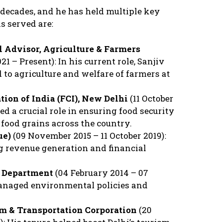
 decades, and he has held multiple key
s served are:
l Advisor, Agriculture & Farmers
21 – Present): In his current role, Sanjiv
d to agriculture and welfare of farmers at
tion of India (FCI), New Delhi
(11 October
yed a crucial role in ensuring food security
food grains across the country.
ue)
(09 November 2015 – 11 October 2019):
g revenue generation and financial
t Department
(04 February 2014 – 07
anaged environmental policies and
sm & Transportation Corporation
(20