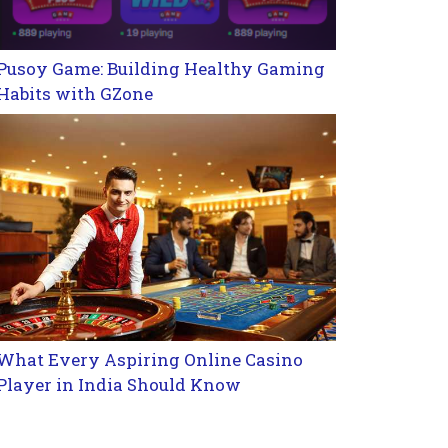
Pusoy Game: Building Healthy Gaming
Habits with GZone
What Every Aspiring Online Casino
Player in India Should Know