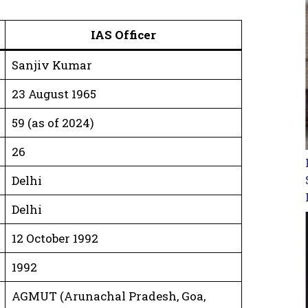
IAS Officer
Sanjiv Kumar
23 August 1965
59 (as of 2024)
26
Delhi
Delhi
12 October 1992
1992
AGMUT (Arunachal Pradesh, Goa,