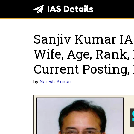
Skip
to
content
Sanjiv Kumar IA
Wife, Age, Rank, 
Current Posting,
by
Naresh Kumar