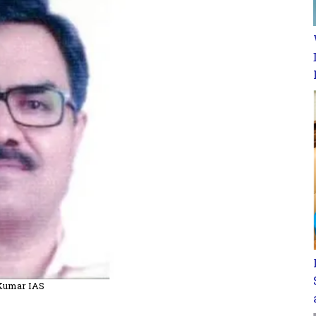
 Kumar IAS