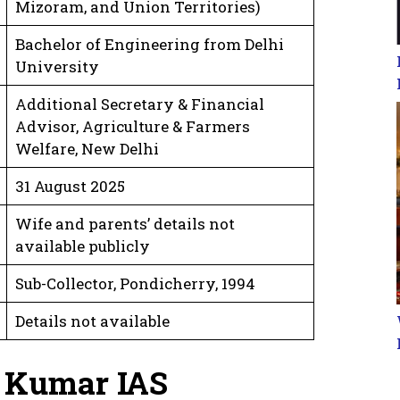
Mizoram, and Union Territories)
Bachelor of Engineering from Delhi
University
Additional Secretary & Financial
Advisor, Agriculture & Farmers
Welfare, New Delhi
31 August 2025
Wife and parents’ details not
available publicly
Sub-Collector, Pondicherry, 1994
Details not available
v Kumar IAS