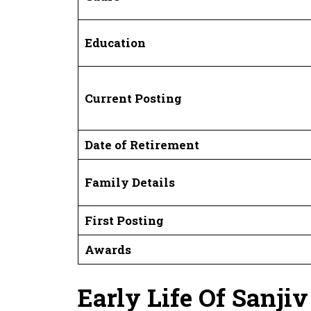
Education
Current Posting
Date of Retirement
Family Details
First Posting
Awards
Early Life Of Sanji