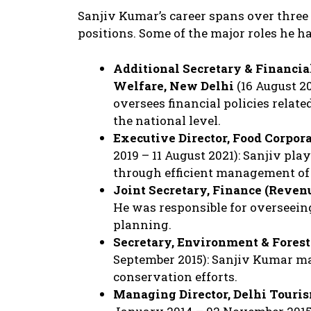
Sanjiv Kumar’s career spans over three
positions. Some of the major roles he ha
Additional Secretary & Financia
Welfare, New Delhi
(16 August 20
oversees financial policies relate
the national level.
Executive Director, Food Corpora
2019 – 11 August 2021): Sanjiv pla
through efficient management of 
Joint Secretary, Finance (Reven
He was responsible for overseein
planning.
Secretary, Environment & Fores
September 2015): Sanjiv Kumar m
conservation efforts.
Managing Director, Delhi Touri