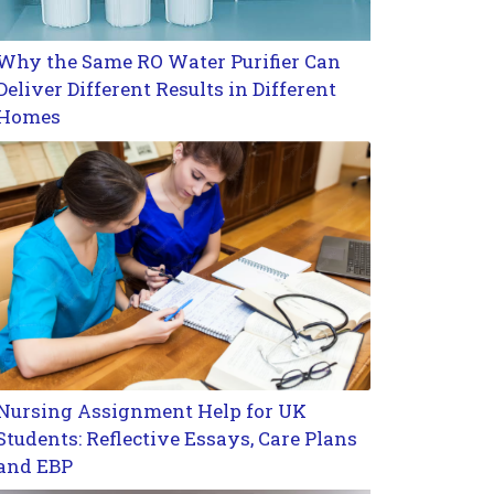
Why the Same RO Water Purifier Can
Deliver Different Results in Different
Homes
Nursing Assignment Help for UK
Students: Reflective Essays, Care Plans
and EBP