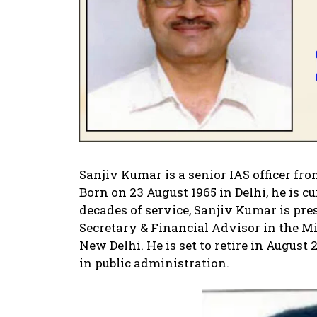
Sanjiv Kumar is a senior IAS officer fro
Born on 23 August 1965 in Delhi, he is c
decades of service, Sanjiv Kumar is pre
Secretary & Financial Advisor in the Mi
New Delhi. He is set to retire in August
in public administration.