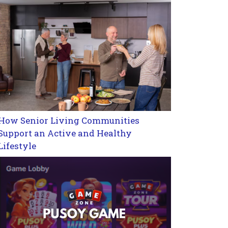
How Senior Living Communities
Support an Active and Healthy
Lifestyle