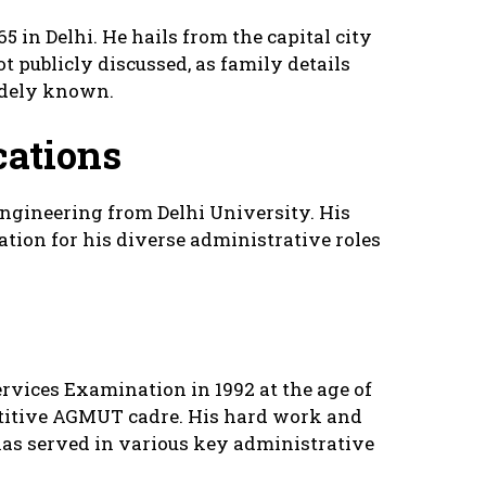
 in Delhi. He hails from the capital city
 publicly discussed, as family details
idely known.
cations
ngineering from Delhi University. His
ation for his diverse administrative roles
rvices Examination in 1992 at the age of
etitive AGMUT cadre. His hard work and
 has served in various key administrative