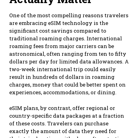
One of the most compelling reasons travelers
are embracing eSIM technology is the
significant cost savings compared to
traditional roaming charges. International
roaming fees from major carriers can be
astronomical, often ranging from ten to fifty
dollars per day for limited data allowances. A
two-week international trip could easily
result in hundreds of dollars in roaming
charges, money that could be better spent on
experiences, accommodations, or dining.
eSIM plans, by contrast, offer regional or
country-specific data packages at a fraction
of these costs. Travelers can purchase
exactly the amount of data they need for