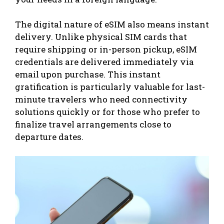
The digital nature of eSIM also means instant
delivery. Unlike physical SIM cards that
require shipping or in-person pickup, eSIM
credentials are delivered immediately via
email upon purchase. This instant
gratification is particularly valuable for last-
minute travelers who need connectivity
solutions quickly or for those who prefer to
finalize travel arrangements close to
departure dates.