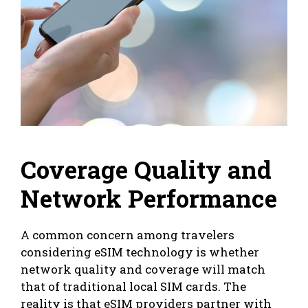
Coverage Quality and
Network Performance
A common concern among travelers
considering eSIM technology is whether
network quality and coverage will match
that of traditional local SIM cards. The
reality is that eSIM providers partner with