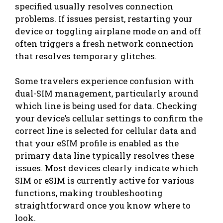
specified usually resolves connection
problems. If issues persist, restarting your
device or toggling airplane mode on and off
often triggers a fresh network connection
that resolves temporary glitches.
Some travelers experience confusion with
dual-SIM management, particularly around
which line is being used for data. Checking
your device’s cellular settings to confirm the
correct line is selected for cellular data and
that your eSIM profile is enabled as the
primary data line typically resolves these
issues. Most devices clearly indicate which
SIM or eSIM is currently active for various
functions, making troubleshooting
straightforward once you know where to
look.