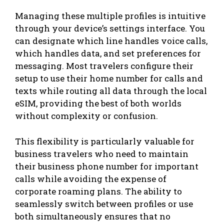
Managing these multiple profiles is intuitive
through your device’s settings interface. You
can designate which line handles voice calls,
which handles data, and set preferences for
messaging. Most travelers configure their
setup to use their home number for calls and
texts while routing all data through the local
eSIM, providing the best of both worlds
without complexity or confusion.
This flexibility is particularly valuable for
business travelers who need to maintain
their business phone number for important
calls while avoiding the expense of
corporate roaming plans. The ability to
seamlessly switch between profiles or use
both simultaneously ensures that no