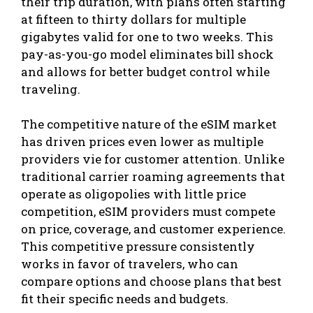
their trip duration, with plans often starting
at fifteen to thirty dollars for multiple
gigabytes valid for one to two weeks. This
pay-as-you-go model eliminates bill shock
and allows for better budget control while
traveling.
The competitive nature of the eSIM market
has driven prices even lower as multiple
providers vie for customer attention. Unlike
traditional carrier roaming agreements that
operate as oligopolies with little price
competition, eSIM providers must compete
on price, coverage, and customer experience.
This competitive pressure consistently
works in favor of travelers, who can
compare options and choose plans that best
fit their specific needs and budgets.