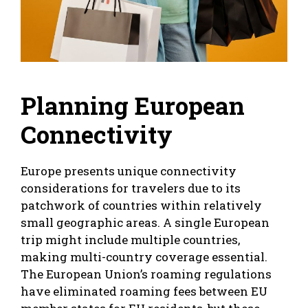
Planning European
Connectivity
Europe presents unique connectivity
considerations for travelers due to its
patchwork of countries within relatively
small geographic areas. A single European
trip might include multiple countries,
making multi-country coverage essential.
The European Union’s roaming regulations
have eliminated roaming fees between EU