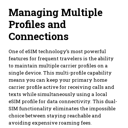
Managing Multiple
Profiles and
Connections
One of eSIM technology’s most powerful
features for frequent travelers is the ability
to maintain multiple carrier profiles on a
single device. This multi-profile capability
means you can keep your primary home
carrier profile active for receiving calls and
texts while simultaneously using a local
eSIM profile for data connectivity. This dual-
SIM functionality eliminates the impossible
choice between staying reachable and
avoiding expensive roaming fees.