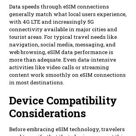
Data speeds through eSIM connections
generally match what local users experience,
with 4G LTE and increasingly 5G
connectivity available in major cities and
tourist areas. For typical travel needs like
navigation, social media, messaging, and
web browsing, eSIM data performance is
more than adequate. Even data-intensive
activities like video calls or streaming
content work smoothly on eSIM connections
in most destinations.
Device Compatibility
Considerations
Before embracing eSIM technology, travelers