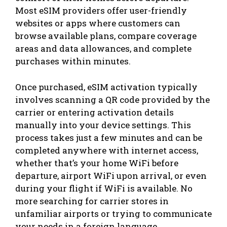
Most eSIM providers offer user-friendly
websites or apps where customers can
browse available plans, compare coverage
areas and data allowances, and complete
purchases within minutes.
Once purchased, eSIM activation typically
involves scanning a QR code provided by the
carrier or entering activation details
manually into your device settings. This
process takes just a few minutes and can be
completed anywhere with internet access,
whether that’s your home WiFi before
departure, airport WiFi upon arrival, or even
during your flight if WiFi is available. No
more searching for carrier stores in
unfamiliar airports or trying to communicate
your needs in a foreign language.