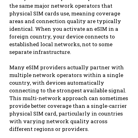
the same major network operators that
physical SIM cards use, meaning coverage
areas and connection quality are typically
identical. When you activate an eSIM in a
foreign country, your device connects to
established local networks, not to some
separate infrastructure.
Many eSIM providers actually partner with
multiple network operators within a single
country, with devices automatically
connecting to the strongest available signal.
This multi-network approach can sometimes
provide better coverage than a single-carrier
physical SIM card, particularly in countries
with varying network quality across
different regions or providers.