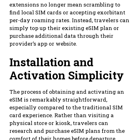
extensions no longer mean scrambling to
find local SIM cards or accepting exorbitant
per-day roaming rates. Instead, travelers can
simply top up their existing eSIM plan or
purchase additional data through their
provider’s app or website.
Installation and
Activation Simplicity
The process of obtaining and activating an
eSIM is remarkably straightforward,
especially compared to the traditional SIM
card experience. Rather than visiting a
physical store or kiosk, travelers can
research and purchase eSIM plans from the
comfort of their homes before departure.