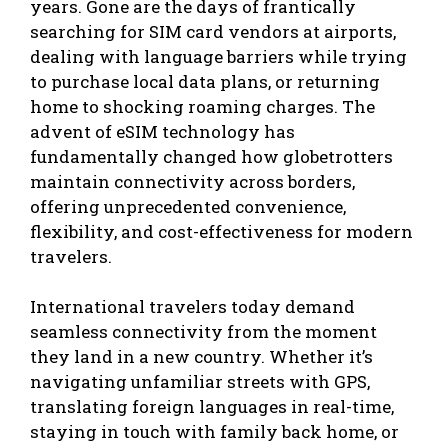
years. Gone are the days of frantically
searching for SIM card vendors at airports,
dealing with language barriers while trying
to purchase local data plans, or returning
home to shocking roaming charges. The
advent of eSIM technology has
fundamentally changed how globetrotters
maintain connectivity across borders,
offering unprecedented convenience,
flexibility, and cost-effectiveness for modern
travelers.
International travelers today demand
seamless connectivity from the moment
they land in a new country. Whether it’s
navigating unfamiliar streets with GPS,
translating foreign languages in real-time,
staying in touch with family back home, or