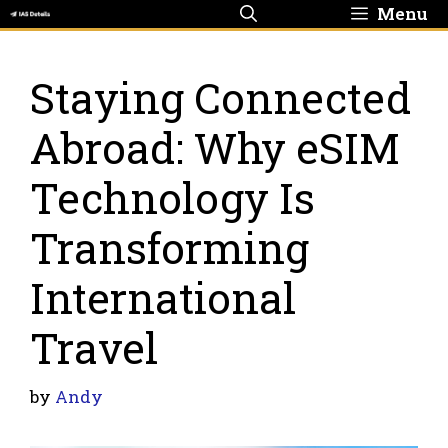
Skip
Menu
to
content
Staying Connected
Abroad: Why eSIM
Technology Is
Transforming
International
Travel
by
Andy