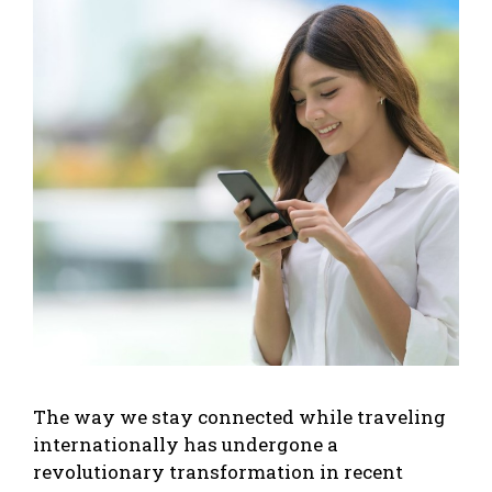
The way we stay connected while traveling
internationally has undergone a
revolutionary transformation in recent