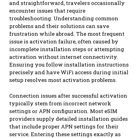
and straightforward, travelers occasionally
encounter issues that require
troubleshooting. Understanding common
problems and their solutions can save
frustration while abroad. The most frequent
issue is activation failure, often caused by
incomplete installation steps or attempting
activation without internet connectivity.
Ensuring you follow installation instructions
precisely and have WiFi access during initial
setup resolves most activation problems.
Connection issues after successful activation
typically stem from incorrect network
settings or APN configuration. Most eSIM
providers supply detailed installation guides
that include proper APN settings for their
service. Entering these settings exactly as