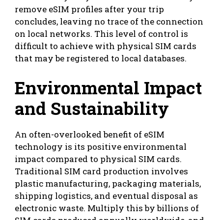
remove eSIM profiles after your trip
concludes, leaving no trace of the connection
on local networks. This level of control is
difficult to achieve with physical SIM cards
that may be registered to local databases.
Environmental Impact
and Sustainability
An often-overlooked benefit of eSIM
technology is its positive environmental
impact compared to physical SIM cards.
Traditional SIM card production involves
plastic manufacturing, packaging materials,
shipping logistics, and eventual disposal as
electronic waste. Multiply this by billions of