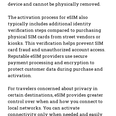
device and cannot be physically removed.
The activation process for eSIM also
typically includes additional identity
verification steps compared to purchasing
physical SIM cards from street vendors or
kiosks. This verification helps prevent SIM
card fraud and unauthorized account access.
Reputable eSIM providers use secure
payment processing and encryption to
protect customer data during purchase and
activation.
For travelers concerned about privacy in
certain destinations, eSIM provides greater
control over when and how you connect to
local networks. You can activate
connectivity only when needed and easily