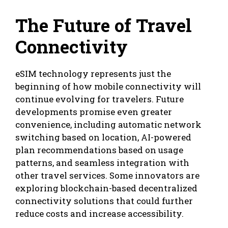
The Future of Travel
Connectivity
eSIM technology represents just the
beginning of how mobile connectivity will
continue evolving for travelers. Future
developments promise even greater
convenience, including automatic network
switching based on location, AI-powered
plan recommendations based on usage
patterns, and seamless integration with
other travel services. Some innovators are
exploring blockchain-based decentralized
connectivity solutions that could further
reduce costs and increase accessibility.