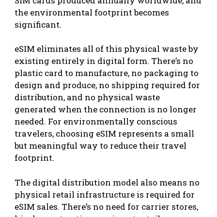
SIM cards produced annually worldwide, and
the environmental footprint becomes
significant.
eSIM eliminates all of this physical waste by
existing entirely in digital form. There’s no
plastic card to manufacture, no packaging to
design and produce, no shipping required for
distribution, and no physical waste
generated when the connection is no longer
needed. For environmentally conscious
travelers, choosing eSIM represents a small
but meaningful way to reduce their travel
footprint.
The digital distribution model also means no
physical retail infrastructure is required for
eSIM sales. There’s no need for carrier stores,