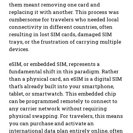
them meant removing one card and
replacing it with another. This process was
cumbersome for travelers who needed local
connectivity in different countries, often
resulting in lost SIM cards, damaged SIM
trays, or the frustration of carrying multiple
devices.
eSIM, or embedded SIM, represents a
fundamental shift in this paradigm. Rather
than a physical card, an eSIM is a digital SIM
that’s already built into your smartphone,
tablet, or smartwatch. This embedded chip
can be programmed remotely to connect to
any carrier network without requiring
physical swapping. For travelers, this means
you can purchase and activate an
international data plan entirely online, often