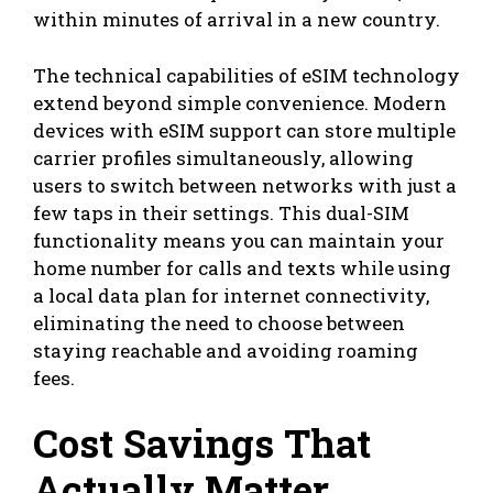
within minutes of arrival in a new country.
The technical capabilities of eSIM technology
extend beyond simple convenience. Modern
devices with eSIM support can store multiple
carrier profiles simultaneously, allowing
users to switch between networks with just a
few taps in their settings. This dual-SIM
functionality means you can maintain your
home number for calls and texts while using
a local data plan for internet connectivity,
eliminating the need to choose between
staying reachable and avoiding roaming
fees.
Cost Savings That
Actually Matter