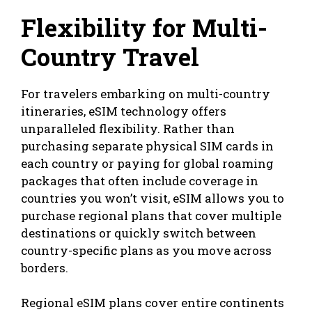
Flexibility for Multi-
Country Travel
For travelers embarking on multi-country
itineraries, eSIM technology offers
unparalleled flexibility. Rather than
purchasing separate physical SIM cards in
each country or paying for global roaming
packages that often include coverage in
countries you won’t visit, eSIM allows you to
purchase regional plans that cover multiple
destinations or quickly switch between
country-specific plans as you move across
borders.
Regional eSIM plans cover entire continents