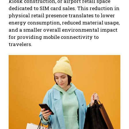
kiosk construction, or airport retail space
dedicated to SIM card sales. This reduction in
physical retail presence translates to lower
energy consumption, reduced material usage,
and a smaller overall environmental impact
for providing mobile connectivity to
travelers.