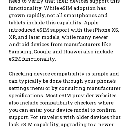
need to verify that their devices support this
functionality. While eSIM adoption has
grown rapidly, not all smartphones and
tablets include this capability. Apple
introduced eSIM support with the iPhone XS,
XR, and later models, while many newer
Android devices from manufacturers like
Samsung, Google, and Huawei also include
eSIM functionality.
Checking device compatibility is simple and
can typically be done through your phone’s
settings menu or by consulting manufacturer
specifications. Most eSIM provider websites
also include compatibility checkers where
you can enter your device model to confirm
support. For travelers with older devices that
lack eSIM capability, upgrading to a newer