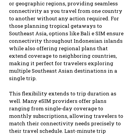
or geographic regions, providing seamless
connectivity as you travel from one country
to another without any action required. For
those planning tropical getaways to
Southeast Asia, options like
Bali e SIM
ensure
connectivity throughout Indonesian islands
while also offering regional plans that
extend coverage to neighboring countries,
making it perfect for travelers exploring
multiple Southeast Asian destinations in a
single trip.
This flexibility extends to trip duration as
well. Many eSIM providers offer plans
ranging from single-day coverage to
monthly subscriptions, allowing travelers to
match their connectivity needs precisely to
their travel schedule. Last-minute trip