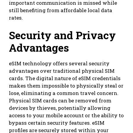
important communication is missed while
still benefiting from affordable local data
rates.
Security and Privacy
Advantages
eSIM technology offers several security
advantages over traditional physical SIM
cards. The digital nature of eSIM credentials
makes them impossible to physically steal or
lose, eliminating a common travel concern.
Physical SIM cards can be removed from
devices by thieves, potentially allowing
access to your mobile account or the ability to
bypass certain security features. eSIM
profiles are securely stored within your