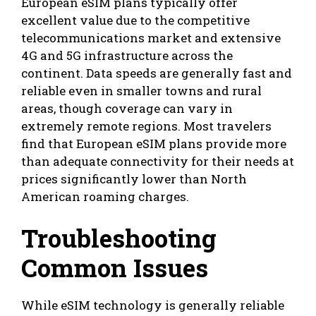
European eSIM plans typically offer
excellent value due to the competitive
telecommunications market and extensive
4G and 5G infrastructure across the
continent. Data speeds are generally fast and
reliable even in smaller towns and rural
areas, though coverage can vary in
extremely remote regions. Most travelers
find that European eSIM plans provide more
than adequate connectivity for their needs at
prices significantly lower than North
American roaming charges.
Troubleshooting
Common Issues
While eSIM technology is generally reliable