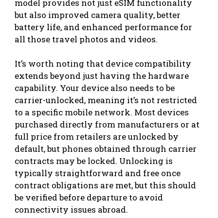
model provides not just eSIM functionality
but also improved camera quality, better
battery life, and enhanced performance for
all those travel photos and videos.
It’s worth noting that device compatibility
extends beyond just having the hardware
capability. Your device also needs to be
carrier-unlocked, meaning it’s not restricted
to a specific mobile network. Most devices
purchased directly from manufacturers or at
full price from retailers are unlocked by
default, but phones obtained through carrier
contracts may be locked. Unlocking is
typically straightforward and free once
contract obligations are met, but this should
be verified before departure to avoid
connectivity issues abroad.