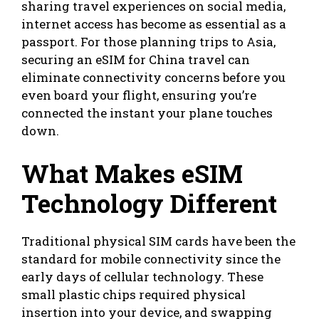
sharing travel experiences on social media,
internet access has become as essential as a
passport. For those planning trips to Asia,
securing an
eSIM for China travel
can
eliminate connectivity concerns before you
even board your flight, ensuring you’re
connected the instant your plane touches
down.
What Makes eSIM
Technology Different
Traditional physical SIM cards have been the
standard for mobile connectivity since the
early days of cellular technology. These
small plastic chips required physical
insertion into your device, and swapping