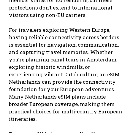
member states for EU residents, but these
protections don’t extend to international
visitors using non-EU carriers.
For travelers exploring Western Europe,
having reliable connectivity across borders
is essential for navigation, communication,
and capturing travel memories. Whether
you’re planning canal tours in Amsterdam,
exploring historic windmills, or
experiencing vibrant Dutch culture, an
eSIM
Netherlands
can provide the connectivity
foundation for your European adventures.
Many Netherlands eSIM plans include
broader European coverage, making them
practical choices for multi-country European
itineraries.