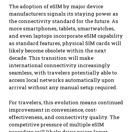
The adoption of eSIM by major device
manufacturers signals its staying power as
the connectivity standard for the future. As
more smartphones, tablets, smartwatches,
and even laptops incorporate eSIM capability
as standard features, physical SIM cards will
likely become obsolete within the next
decade. This transition will make
international connectivity increasingly
seamless, with travelers potentially able to
access local networks automatically upon
arrival without any manual setup required.
For travelers, this evolution means continued
improvement in convenience, cost-
effectiveness, and connectivity quality. The
competitive pressure of multiple eSIM
providers will likely drive prices lower