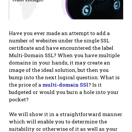
Have you ever made an attempt to add a
number of websites under the single SSL
certificate and have encountered the label
Multi-Domain SSL? When you have multiple
domains in your hands, it may create an
image of the ideal solution, but then you
bump into the next logical question: What is
the price of a
multi-domain SSl
? Is it
budgeted or would you burn a hole into your
pocket?
We will show it in a straightforward manner
which will enable you to determine the
suitability or otherwise of it as well as your