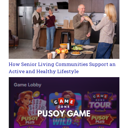
How Senior Living Communities Support an
Active and Healthy Lifestyle