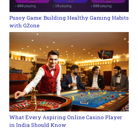
Pusoy Game: Building Healthy Gaming Habits
with GZone
What Every Aspiring Online Casino Player
in India Should Know