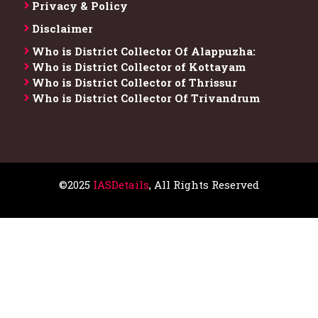
Privacy & Policy
Disclaimer
Who is District Collector​ Of Alappuzha:
Who is District Collector of Kottayam
Who is District Collector of Thrissur
Who is District Collector​ Of Trivandrum
©2025
IASDetails
, All Rights Reserved