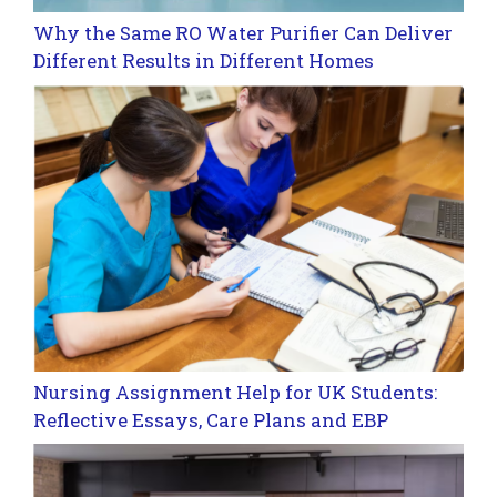
Why the Same RO Water Purifier Can Deliver
Different Results in Different Homes
Nursing Assignment Help for UK Students:
Reflective Essays, Care Plans and EBP