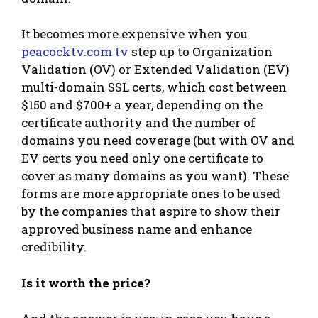
It becomes more expensive when you
peacocktv.com tv
step up to Organization
Validation (OV) or Extended Validation (EV)
multi-domain SSL certs, which cost between
$150 and $700+ a year, depending on the
certificate authority and the number of
domains you need coverage (but with OV and
EV certs you need only one certificate to
cover as many domains as you want). These
forms are more appropriate ones to be used
by the companies that aspire to show their
approved business name and enhance
credibility.
Is it worth the price?