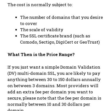
The cost is normally subject to:
The number of domains that you desire
to cover
The scale of validity
The SSL certificate brand (such as
Comodo, Sectigo, DigiCert or GeoTrust)
What Then is the Price Range?
If you just want a simple Domain Validation
(DV) multi-domain SSL, you are likely to pay
anything between 30 to 150 dollars annually
on between 3 domains. Most providers will
add an extra fee per domain you want to
secure, please note that the fee per domain is
normally between 10 and 30 dollars per
domain.