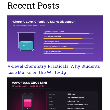
Recent Posts
A-Level Chemistry Practicals: Why Students
Lose Marks on the Write-Up