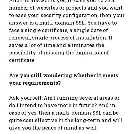
And the answer is yes; in case you have a
number of websites or projects and you want
to ease your security configuration, then your
answer is a multi-domain SSL. You have to
face a single certificate, a single date of
renewal, single process of installation. It
saves a lot of time and eliminates the
possibility of missing the expiration of
certificate.
Are you still wondering whether it meets
your requirements?
Ask yourself: Am I running several areas or
do I intend to have more in future? And in
case of yes, then a multi-domain SSL can be
quite cost effective in the long-term and will
give you the peace of mind as well.