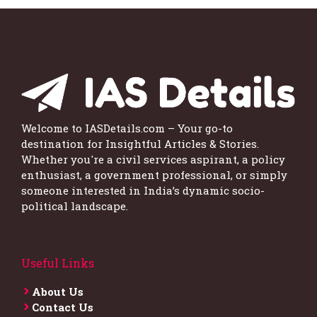
Welcome to IASDetails.com – Your go-to
destination for Insightful Articles & Stories.
Whether you're a civil services aspirant, a policy
enthusiast, a government professional, or simply
someone interested in India’s dynamic socio-
political landscape.
Useful Links
About Us
Contact Us