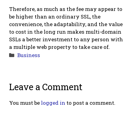
Therefore, as much as the fee may appear to
be higher than an ordinary SSL, the
convenience, the adaptability, and the value
to cost in the long run makes multi-domain
SSLs a better investment to any person with
a multiple web property to take care of.
Categories
Business
Leave a Comment
You must be
logged in
to post a comment.