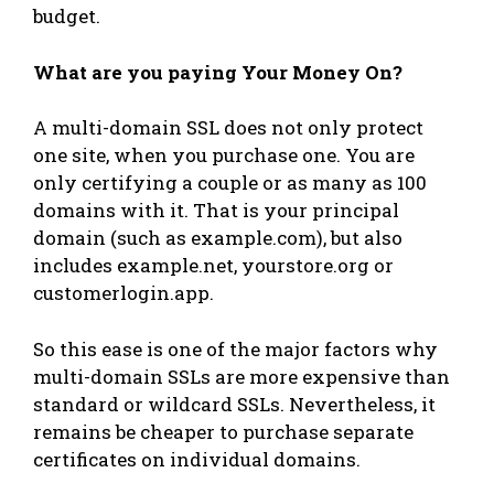
budget.
What are you paying Your Money On?
A multi-domain SSL does not only protect
one site, when you purchase one. You are
only certifying a couple or as many as 100
domains with it. That is your principal
domain (such as example.com), but also
includes example.net, yourstore.org or
customerlogin.app.
So this ease is one of the major factors why
multi-domain SSLs are more expensive than
standard or wildcard SSLs. Nevertheless, it
remains be cheaper to purchase separate
certificates on individual domains.