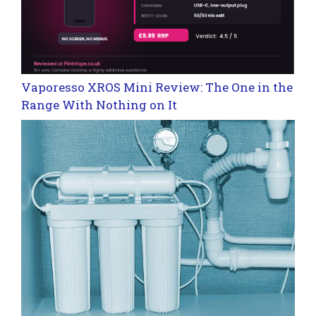
Vaporesso XROS Mini Review: The One in the
Range With Nothing on It