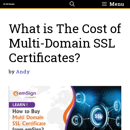
Skip
Menu
to
content
What is The Cost of
Multi-Domain SSL
Certificates?
by
Andy