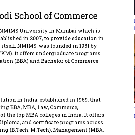
odi School of Commerce
 NMIMS University in Mumbai which is
stablished in 2007, to provide education in
itself, NMIMS, was founded in 1981 by
VKM). It offers undergraduate programs
ration (BBA) and Bachelor of Commerce
ution in India, established in 1969, that
uding BBA, MBA, Law, Commerce,
f the top MBA colleges in India. It offers
diploma, and certificate programs across
ring (B.Tech, M.Tech), Management (MBA,