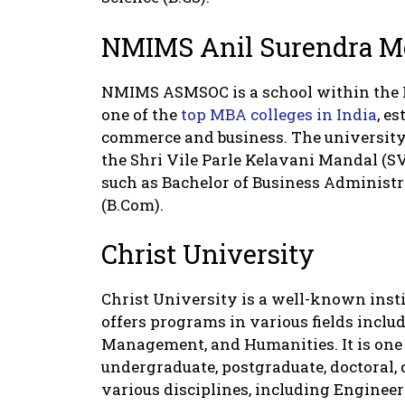
NMIMS Anil Surendra M
NMIMS ASMSOC is a school within the
one of the
top MBA colleges in India
, e
commerce and business. The university 
the Shri Vile Parle Kelavani Mandal (S
such as Bachelor of Business Administ
(B.Com).
Christ University
Christ University is a well-known instit
offers programs in various fields incl
Management, and Humanities. It is one o
undergraduate, postgraduate, doctoral, 
various disciplines, including Enginee