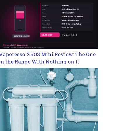
Vaporesso XROS Mini Review: The One
in the Range With Nothing on It