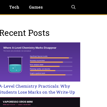
Tech
Games
Recent Posts
A-Level Chemistry Practicals: Why
Students Lose Marks on the Write-Up