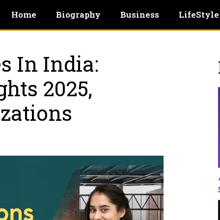
Home
Biography
Business
LifeStyle
s In India:
ghts 2025,
izations