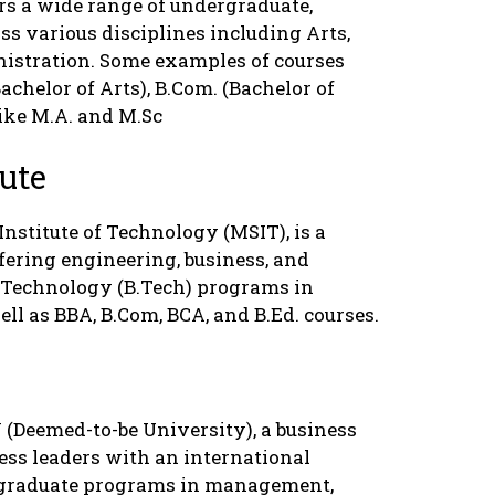
fers a wide range of undergraduate,
ss various disciplines including Arts,
istration. Some examples of courses
Bachelor of Arts), B.Com. (Bachelor of
ike M.A. and M.Sc
ute
nstitute of Technology (MSIT), is a
ffering engineering, business, and
f Technology (B.Tech) programs in
ell as BBA, B.Com, BCA, and B.Ed. courses.
(Deemed-to-be University), a business
ess leaders with an international
stgraduate programs in management,