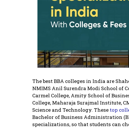
The best BBA colleges in India are Shah
NMIMS Anil Surendra Modi School of C
Carmel College, Amity School of Busine
College, Maharaja Surajmal Institute, C
Science and Technology. These
top col
Bachelor of Business Administration (B
specializations, so that students can c