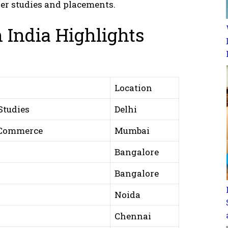
her studies and placements.
 India Highlights
Location
Studies
Delhi
 Commerce
Mumbai
Bangalore
Bangalore
Noida
Chennai