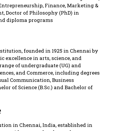
 Entrepreneurship, Finance, Marketing &
 Doctor of Philosophy (PhD) in
and diploma programs
stitution, founded in 1925 in Chennai by
c excellence in arts, science, and
 range of undergraduate (UG) and
iences, and Commerce, including degrees
isual Communication, Business
lor of Science (B.Sc.) and Bachelor of
e
ution in Chennai, India, established in