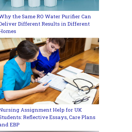
Why the Same RO Water Purifier Can
Deliver Different Results in Different
Homes
Nursing Assignment Help for UK
Students: Reflective Essays, Care Plans
and EBP