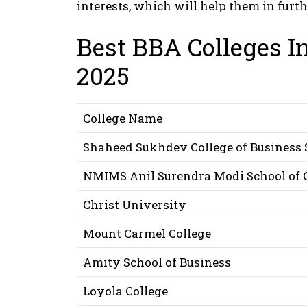
interests, which will help them in furt
Best BBA Colleges In
2025
College Name
Shaheed Sukhdev College of Business 
NMIMS Anil Surendra Modi School of
Christ University
Mount Carmel College
Amity School of Business
Loyola College