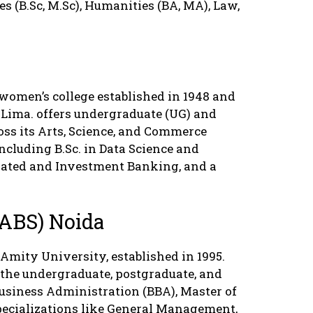
 (B.Sc, M.Sc), Humanities (BA, MA), Law,
.
women’s college established in 1948 and
 Lima. offers undergraduate (UG) and
ss its Arts, Science, and Commerce
including B.Sc. in Data Science and
grated and Investment Banking, and a
(ABS) Noida
 Amity University, established in 1995.
 the undergraduate, postgraduate, and
 Business Administration (BBA), Master of
ecializations like General Management,