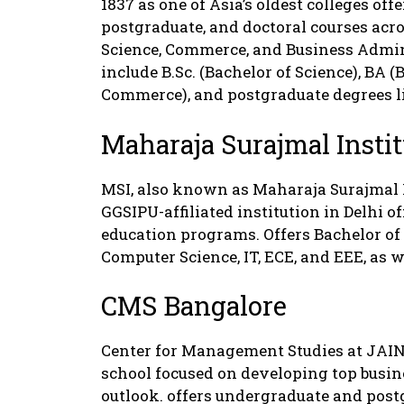
1837 as one of Asia’s oldest colleges of
postgraduate, and doctoral courses acro
Science, Commerce, and Business Admin
include B.Sc. (Bachelor of Science), BA (
Commerce), and postgraduate degrees l
Maharaja Surajmal Instit
MSI, also known as Maharaja Surajmal I
GGSIPU-affiliated institution in Delhi o
education programs. Offers Bachelor o
Computer Science, IT, ECE, and EEE, as w
CMS Bangalore
Center for Management Studies at JAIN 
school focused on developing top busin
outlook. offers undergraduate and po