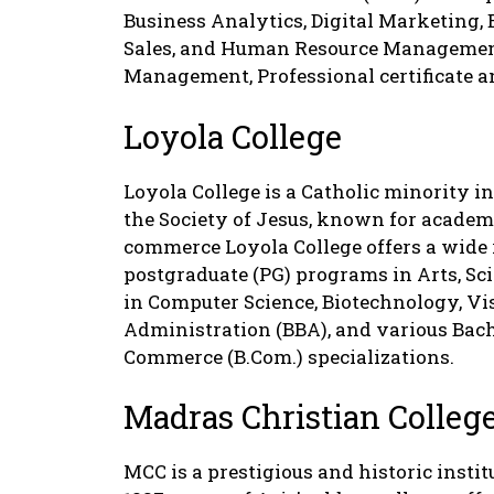
Business Analytics, Digital Marketing,
Sales, and Human Resource Management,
Management, Professional certificate 
Loyola College
Loyola College is a Catholic minority in
the Society of Jesus, known for academi
commerce Loyola College offers a wide
postgraduate (PG) programs in Arts, Sc
in Computer Science, Biotechnology, V
Administration (BBA), and various Bache
Commerce (B.Com.) specializations.
Madras Christian Colleg
MCC is a prestigious and historic instit