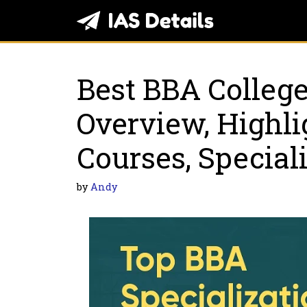
Skip
to
content
Best BBA College
Overview, Highli
Courses, Special
by
Andy