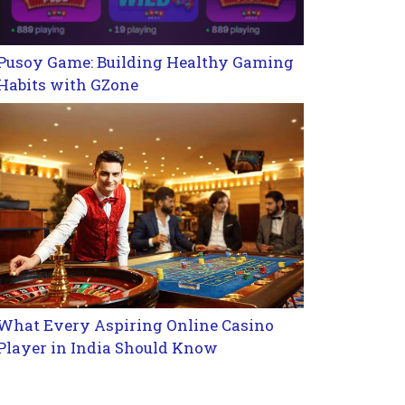
Pusoy Game: Building Healthy Gaming
Habits with GZone
What Every Aspiring Online Casino
Player in India Should Know