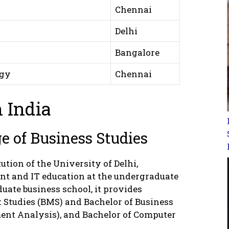
Chennai
Delhi
Bangalore
ogy
Chennai
 India
 of Business Studies
ution of the University of Delhi,
nt and IT education at the undergraduate
uate business school, it provides
Studies (BMS) and Bachelor of Business
ent Analysis), and Bachelor of Computer