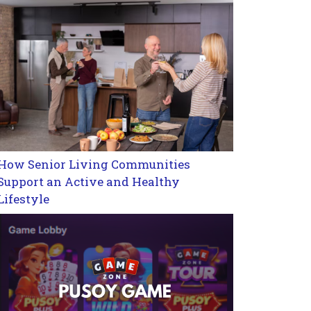
How Senior Living Communities
Support an Active and Healthy
Lifestyle