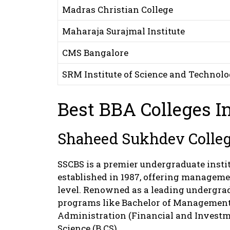
Madras Christian College
Maharaja Surajmal Institute
CMS Bangalore
SRM Institute of Science and Technol
Best BBA Colleges In
Shaheed Sukhdev College
SSCBS is a premier undergraduate instit
established in 1987, offering manageme
level. Renowned as a leading undergrad
programs like Bachelor of Management 
Administration (Financial and Investm
Science (B.CS).