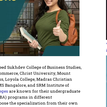
eed Sukhdev College of Business Studies,
ommerce, Christ University, Mount
ss, Loyola College, Madras Christian
MS Bangalore, and SRM Institute of
leges
are known for their undergraduate
BA) programs in different
hoose the specialization from their own