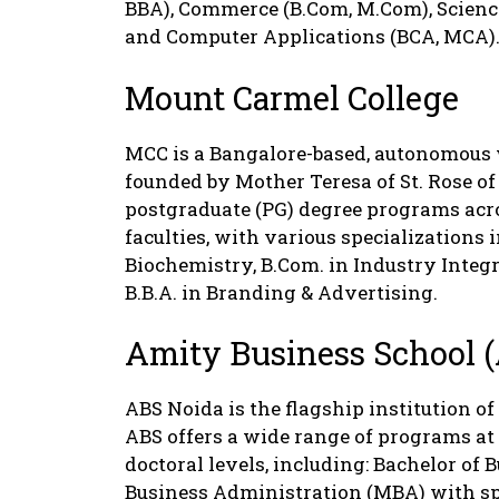
BBA), Commerce (B.Com, M.Com), Sciences
and Computer Applications (BCA, MCA)
Mount Carmel College
MCC is a Bangalore-based, autonomous 
founded by Mother Teresa of St. Rose of
postgraduate (PG) degree programs acro
faculties, with various specializations 
Biochemistry, B.Com. in Industry Inte
B.B.A. in Branding & Advertising.
Amity Business School 
ABS Noida is the flagship institution of
ABS offers a wide range of programs at
doctoral levels, including: Bachelor of
Business Administration (MBA) with sp