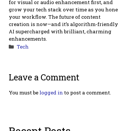
for visual or audio enhancement first, and
grow your tech stack over time as you hone
your workflow. The future of content
creation is now—and it’s algorithm-friendly
AI supercharged with brilliant, charming
enhancements.
Categories
Tech
Leave a Comment
You must be
logged in
to post a comment.
Recent Posts