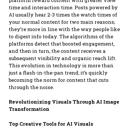
platform reward content with greater view
time and interaction time. Posts powered by
AI usually hear 2-3 times the watch times of
your normal content for two main reasons;
they’re more in line with the way people like
to digest info today. The algorithms of the
platforms detect that boosted engagement,
and then in turn, the content receives a
subsequent visibility and organic reach lift.
This evolution in technology is more than
just a flash-in-the-pan trend; it’s quickly
becoming the norm for content that cuts
through the noise.
Revolutionizing Visuals Through AI Image
Transformation
Top Creative Tools for AI Visuals