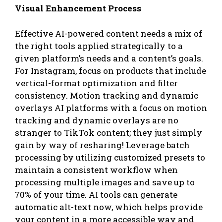
Visual Enhancement Process
Effective AI-powered content needs a mix of
the right tools applied strategically to a
given platform’s needs and a content’s goals.
For Instagram, focus on products that include
vertical-format optimization and filter
consistency. Motion tracking and dynamic
overlays AI platforms with a focus on motion
tracking and dynamic overlays are no
stranger to TikTok content; they just simply
gain by way of resharing! Leverage batch
processing by utilizing customized presets to
maintain a consistent workflow when
processing multiple images and save up to
70% of your time. AI tools can generate
automatic alt-text now, which helps provide
your content in a more accessible way and