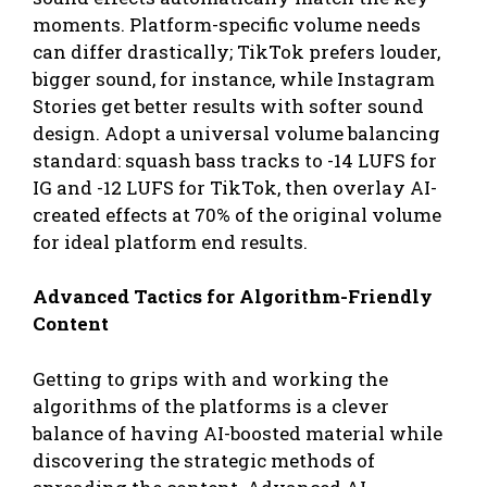
moments. Platform-specific volume needs
can differ drastically; TikTok prefers louder,
bigger sound, for instance, while Instagram
Stories get better results with softer sound
design. Adopt a universal volume balancing
standard: squash bass tracks to -14 LUFS for
IG and -12 LUFS for TikTok, then overlay AI-
created effects at 70% of the original volume
for ideal platform end results.
Advanced Tactics for Algorithm-Friendly
Content
Getting to grips with and working the
algorithms of the platforms is a clever
balance of having AI-boosted material while
discovering the strategic methods of