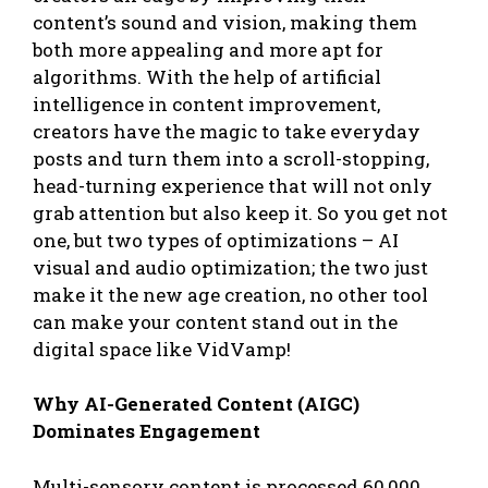
content’s sound and vision, making them
both more appealing and more apt for
algorithms. With the help of artificial
intelligence in content improvement,
creators have the magic to take everyday
posts and turn them into a scroll-stopping,
head-turning experience that will not only
grab attention but also keep it. So you get not
one, but two types of optimizations – AI
visual and audio optimization; the two just
make it the new age creation, no other tool
can make your content stand out in the
digital space like VidVamp!
Why AI-Generated Content (AIGC)
Dominates Engagement
Multi-sensory content is processed 60,000