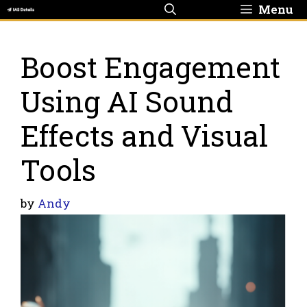
Skip
Menu
to
content
Boost Engagement
Using AI Sound
Effects and Visual
Tools
by
Andy