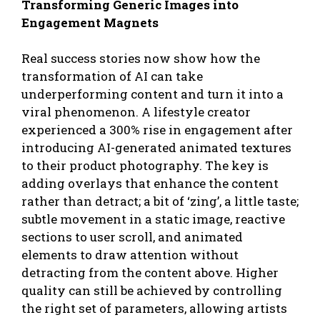
Transforming Generic Images into
Engagement Magnets
Real success stories now show how the
transformation of AI can take
underperforming content and turn it into a
viral phenomenon. A lifestyle creator
experienced a 300% rise in engagement after
introducing AI-generated animated textures
to their product photography. The key is
adding overlays that enhance the content
rather than detract; a bit of ‘zing’, a little taste;
subtle movement in a static image, reactive
sections to user scroll, and animated
elements to draw attention without
detracting from the content above. Higher
quality can still be achieved by controlling
the right set of parameters, allowing artists