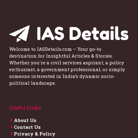
Welcome to IASDetails.com – Your go-to
destination for Insightful Articles & Stories.
Whether you're a civil services aspirant, a policy
enthusiast, a government professional, or simply
someone interested in India’s dynamic socio-
political landscape.
Useful Links
About Us
Contact Us
Privacy & Policy