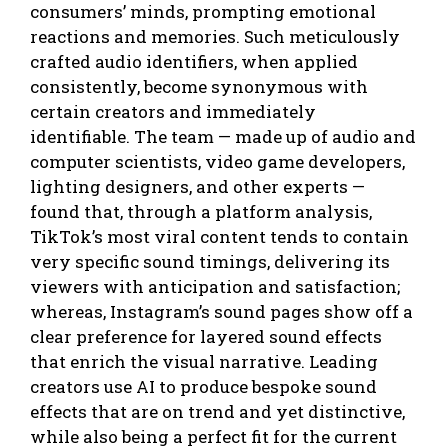
consumers’ minds, prompting emotional
reactions and memories. Such meticulously
crafted audio identifiers, when applied
consistently, become synonymous with
certain creators and immediately
identifiable. The team — made up of audio and
computer scientists, video game developers,
lighting designers, and other experts —
found that, through a platform analysis,
TikTok’s most viral content tends to contain
very specific sound timings, delivering its
viewers with anticipation and satisfaction;
whereas, Instagram’s sound pages show off a
clear preference for layered sound effects
that enrich the visual narrative. Leading
creators use AI to produce bespoke sound
effects that are on trend and yet distinctive,
while also being a perfect fit for the current