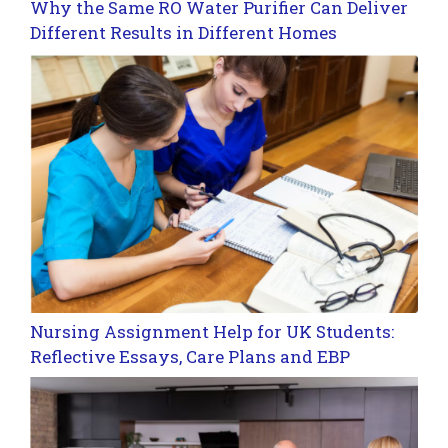
Why the Same RO Water Purifier Can Deliver
Different Results in Different Homes
Nursing Assignment Help for UK Students:
Reflective Essays, Care Plans and EBP