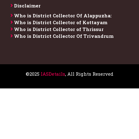
Disclaimer
Who is District Collector​ Of Alappuzha:
Who is District Collector of Kottayam
Who is District Collector of Thrissur
Who is District Collector​ Of Trivandrum
©2025
IASDetails
, All Rights Reserved