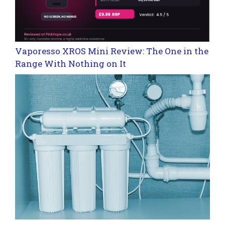
Vaporesso XROS Mini Review: The One in the
Range With Nothing on It