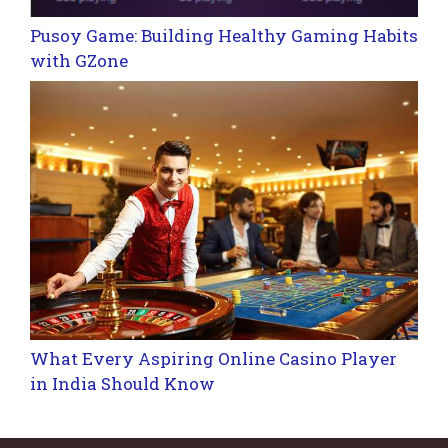
Pusoy Game: Building Healthy Gaming Habits
with GZone
What Every Aspiring Online Casino Player
in India Should Know