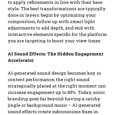
to apply refinements in line with their base
style. The best transformations are typically
done in layers: begin by optimizing your
composition, follow up with smart light
adjustments to add depth, and end with
interactive elements specific for the platform
you are targeting to boost your view times.
AI Sound Effects: The Hidden Engagement
Accelerator
AI-generated sound design becomes key in
content performance; the right sound
strategically placed at the right moment can
increase engagement up to 85%. Today, sonic
branding goes far beyond having a catchy
jingle or background music – AI-generated
sound effects create subconscious fixes in