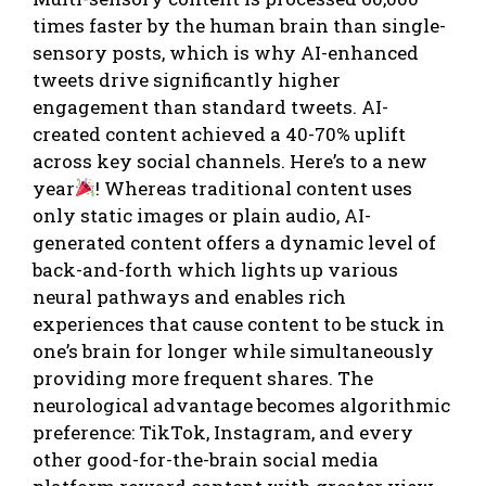
times faster by the human brain than single-
sensory posts, which is why AI-enhanced
tweets drive significantly higher
engagement than standard tweets. AI-
created content achieved a 40-70% uplift
across key social channels. Here’s to a new
year
! Whereas traditional content uses
only static images or plain audio, AI-
generated content offers a dynamic level of
back-and-forth which lights up various
neural pathways and enables rich
experiences that cause content to be stuck in
one’s brain for longer while simultaneously
providing more frequent shares. The
neurological advantage becomes algorithmic
preference: TikTok, Instagram, and every
other good-for-the-brain social media