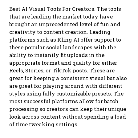
Best AI Visual Tools For Creators. The tools
that are leading the market today have
brought an unprecedented level of fun and
creativity to content creation. Leading
platforms such as Kling AI offer support to
these popular social landscapes with the
ability to instantly fit uploads in the
appropriate format and quality for either
Reels, Stories, or TikTok posts. These are
great for keeping a consistent visual but also
are great for playing around with different
styles using fully customizable presets. The
most successful platforms allow for batch
processing so creators can keep their unique
look across content without spending a load
of time tweaking settings.