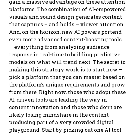
gain a massive advantage on these attention
platforms. The combination of AI-empowered
visuals and sound design generates content
that captures – and holds – viewer attention.
And, on the horizon, new AI powers portend
even more advanced content-boosting tools
— everything from analyzing audience
response in real-time to building predictive
models on what will trend next. The secret to
making this strategy work is to start now —
pick a platform that you can master based on
the platform’s unique requirements and grow
from there. Right now, those who adopt these
AI-driven tools are leading the way in
content innovation and those who don’t are
likely losing mindshare in the content-
producing part of a very crowded digital
playground. Start by picking out one AI tool