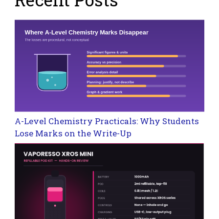
A-Level Chemistry Practicals: Why Students
Lose Marks on the Write-Up