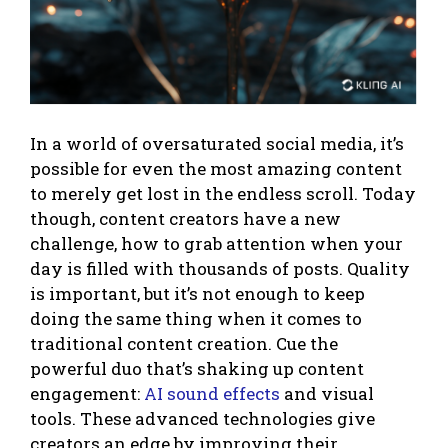
In a world of oversaturated social media, it’s
possible for even the most amazing content
to merely get lost in the endless scroll. Today
though, content creators have a new
challenge, how to grab attention when your
day is filled with thousands of posts. Quality
is important, but it’s not enough to keep
doing the same thing when it comes to
traditional content creation. Cue the
powerful duo that’s shaking up content
engagement:
AI sound effects
and visual
tools. These advanced technologies give
creators an edge by improving their