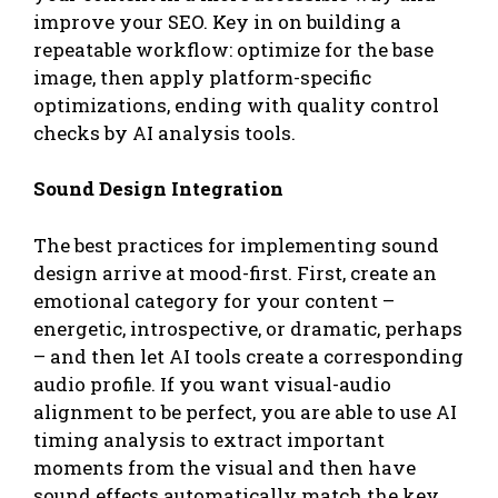
improve your SEO. Key in on building a
repeatable workflow: optimize for the base
image, then apply platform-specific
optimizations, ending with quality control
checks by AI analysis tools.
Sound Design Integration
The best practices for implementing sound
design arrive at mood-first. First, create an
emotional category for your content –
energetic, introspective, or dramatic, perhaps
– and then let AI tools create a corresponding
audio profile. If you want visual-audio
alignment to be perfect, you are able to use AI
timing analysis to extract important
moments from the visual and then have
sound effects automatically match the key