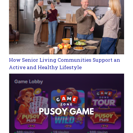
How Senior Living Communities Support an
Active and Healthy Lifestyle