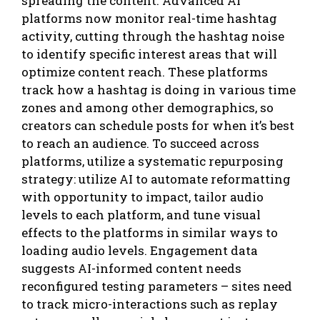
spreading the content. Advanced AI
platforms now monitor real-time hashtag
activity, cutting through the hashtag noise
to identify specific interest areas that will
optimize content reach. These platforms
track how a hashtag is doing in various time
zones and among other demographics, so
creators can schedule posts for when it’s best
to reach an audience. To succeed across
platforms, utilize a systematic repurposing
strategy: utilize AI to automate reformatting
with opportunity to impact, tailor audio
levels to each platform, and tune visual
effects to the platforms in similar ways to
loading audio levels. Engagement data
suggests AI-informed content needs
reconfigured testing parameters – sites need
to track micro-interactions such as replay