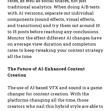
rates, as well as social shares, not just
traditional analytics. When doing A/B tests
with AI versions, separate out individual
components (sound effects, visual effects,
and transitions) and try them out around 10
to 15 posts before reaching any conclusions.
Monitor the effect different AI changes have
on average view duration and completion
rates to keep tweaking your content strategy
all the time.
The Future of AI-Enhanced Content
Creation
The use of AI-based VFX and sound is a game
changer for content creation. With the
platforms changing all the time, those
creators who nail this hybrid style are able to