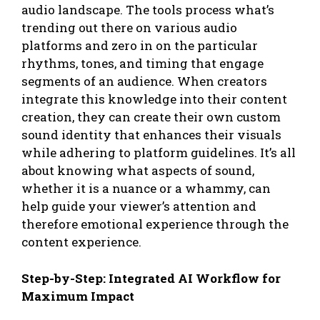
audio landscape. The tools process what’s
trending out there on various audio
platforms and zero in on the particular
rhythms, tones, and timing that engage
segments of an audience. When creators
integrate this knowledge into their content
creation, they can create their own custom
sound identity that enhances their visuals
while adhering to platform guidelines. It’s all
about knowing what aspects of sound,
whether it is a nuance or a whammy, can
help guide your viewer’s attention and
therefore emotional experience through the
content experience.
Step-by-Step: Integrated AI Workflow for
Maximum Impact