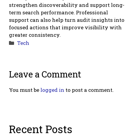
strengthen discoverability and support long-
term search performance. Professional
support can also help turn audit insights into
focused actions that improve visibility with
greater consistency.
Categories
Tech
Leave a Comment
You must be
logged in
to post a comment.
Recent Posts