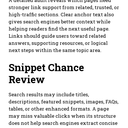
A detailed audit reveals which pages need
stronger link support from related, trusted, or
high-traffic sections. Clear anchor text also
gives search engines better context while
helping readers find the next useful page.
Links should guide users toward related
answers, supporting resources, or logical
next steps within the same topic area.
Snippet Chance
Review
Search results may include titles,
descriptions, featured snippets, images, FAQs,
tables, or other enhanced formats. A page
may miss valuable clicks when its structure
does not help search engines extract concise