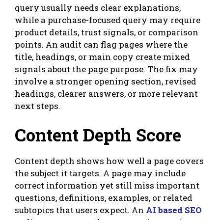
query usually needs clear explanations,
while a purchase-focused query may require
product details, trust signals, or comparison
points. An audit can flag pages where the
title, headings, or main copy create mixed
signals about the page purpose. The fix may
involve a stronger opening section, revised
headings, clearer answers, or more relevant
next steps.
Content Depth Score
Content depth shows how well a page covers
the subject it targets. A page may include
correct information yet still miss important
questions, definitions, examples, or related
subtopics that users expect. An
AI based SEO