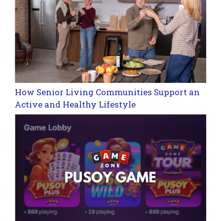
How Senior Living Communities Support an
Active and Healthy Lifestyle