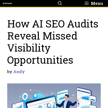
Skip
Menu
to
content
How AI SEO Audits
Reveal Missed
Visibility
Opportunities
by
Andy