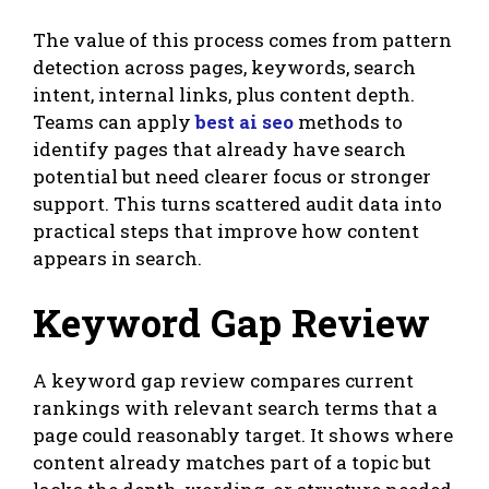
The value of this process comes from pattern
detection across pages, keywords, search
intent, internal links, plus content depth.
Teams can apply
best ai seo
methods to
identify pages that already have search
potential but need clearer focus or stronger
support. This turns scattered audit data into
practical steps that improve how content
appears in search.
Keyword Gap Review
A keyword gap review compares current
rankings with relevant search terms that a
page could reasonably target. It shows where
content already matches part of a topic but