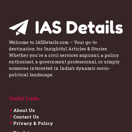
Welcome to IASDetails.com – Your go-to
destination for Insightful Articles & Stories.
Whether you're a civil services aspirant, a policy
enthusiast, a government professional, or simply
someone interested in India’s dynamic socio-
political landscape.
Useful Links
About Us
Contact Us
Privacy & Policy