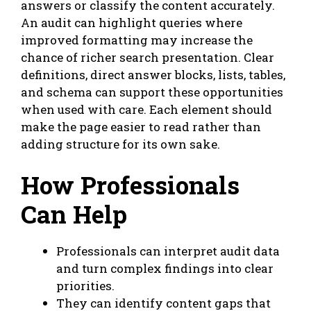
answers or classify the content accurately.
An audit can highlight queries where
improved formatting may increase the
chance of richer search presentation. Clear
definitions, direct answer blocks, lists, tables,
and schema can support these opportunities
when used with care. Each element should
make the page easier to read rather than
adding structure for its own sake.
How Professionals
Can Help
Professionals can interpret audit data
and turn complex findings into clear
priorities.
They can
identify content gaps
that