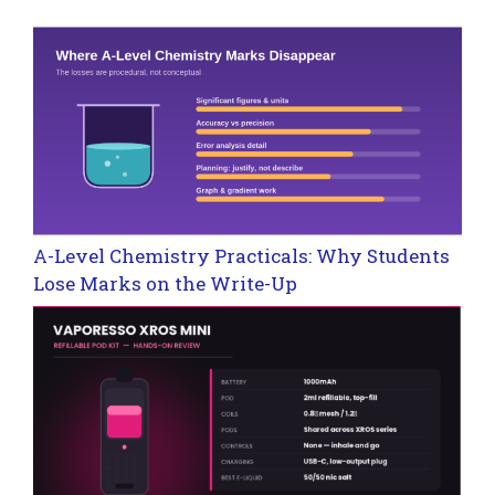
A-Level Chemistry Practicals: Why Students
Lose Marks on the Write-Up