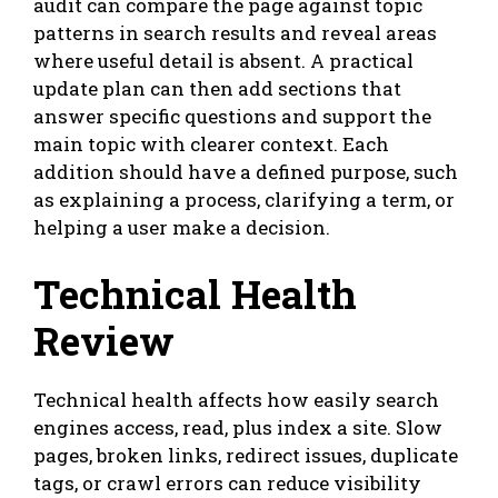
audit can compare the page against topic
patterns in search results and reveal areas
where useful detail is absent. A practical
update plan can then add sections that
answer specific questions and support the
main topic with clearer context. Each
addition should have a defined purpose, such
as explaining a process, clarifying a term, or
helping a user make a decision.
Technical Health
Review
Technical health affects how easily search
engines access, read, plus index a site. Slow
pages, broken links, redirect issues, duplicate
tags, or crawl errors can reduce visibility