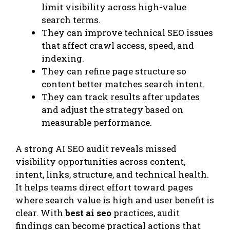
limit visibility across high-value
search terms.
They can improve technical SEO issues
that affect crawl access, speed, and
indexing.
They can refine page structure so
content better matches search intent.
They can track results after updates
and adjust the strategy based on
measurable performance.
A strong AI SEO audit reveals missed
visibility opportunities across content,
intent, links, structure, and technical health.
It helps teams direct effort toward pages
where search value is high and user benefit is
clear. With
best ai seo
practices, audit
findings can become practical actions that