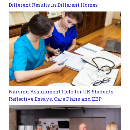
Different Results in Different Homes
Nursing Assignment Help for UK Students:
Reflective Essays, Care Plans and EBP