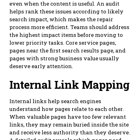
even when the content is useful. An audit
helps rank these issues according to likely
search impact, which makes the repair
process more efficient. Teams should address
the highest impact items before moving to
lower priority tasks. Core service pages,
pages near the first search results page, and
pages with strong business value usually
deserve early attention.
Internal Link Mapping
Internal links help search engines
understand how pages relate to each other.
When valuable pages have too few relevant
links, they may remain buried inside the site
and receive less authority than they deserve.