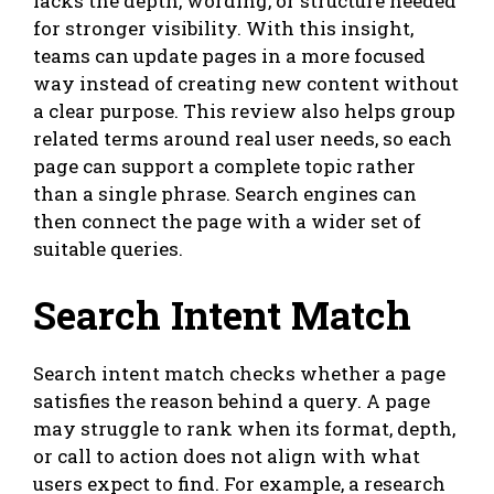
lacks the depth, wording, or structure needed
for stronger visibility. With this insight,
teams can update pages in a more focused
way instead of creating new content without
a clear purpose. This review also helps group
related terms around real user needs, so each
page can support a complete topic rather
than a single phrase. Search engines can
then connect the page with a wider set of
suitable queries.
Search Intent Match
Search intent match checks whether a page
satisfies the reason behind a query. A page
may struggle to rank when its format, depth,
or call to action does not align with what
users expect to find. For example, a research