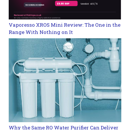
Vaporesso XROS Mini Review: The One in the
Range With Nothing on It
Why the Same RO Water Purifier Can Deliver