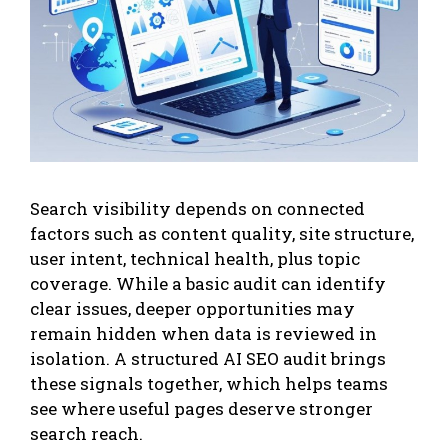
Search visibility depends on connected
factors such as content quality, site structure,
user intent, technical health, plus topic
coverage. While a basic audit can identify
clear issues, deeper opportunities may
remain hidden when data is reviewed in
isolation. A structured AI SEO audit brings
these signals together, which helps teams
see where useful pages deserve stronger
search reach.