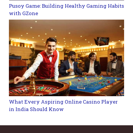
Pusoy Game: Building Healthy Gaming Habits
with GZone
What Every Aspiring Online Casino Player
in India Should Know