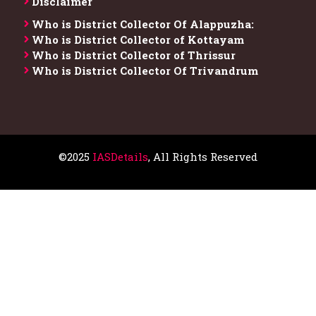
Disclaimer
Who is District Collector​ Of Alappuzha:
Who is District Collector of Kottayam
Who is District Collector of Thrissur
Who is District Collector​ Of Trivandrum
©2025
IASDetails
, All Rights Reserved