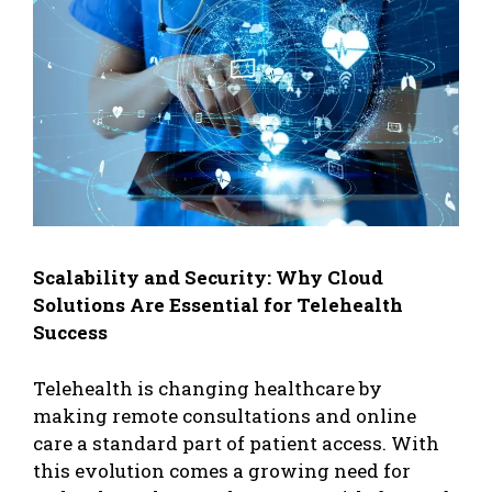
Scalability and Security: Why Cloud
Solutions Are Essential for Telehealth
Success
Telehealth is changing healthcare by
making remote consultations and online
care a standard part of patient access. With
this evolution comes a growing need for