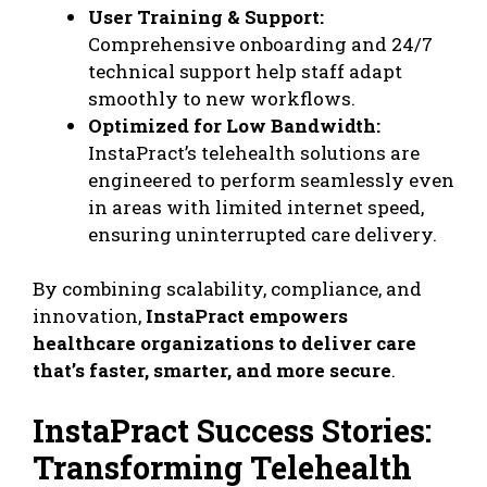
User Training & Support:
Comprehensive onboarding and 24/7
technical support help staff adapt
smoothly to new workflows.
Optimized for Low Bandwidth:
InstaPract’s telehealth solutions are
engineered to perform seamlessly even
in areas with limited internet speed,
ensuring uninterrupted care delivery.
By combining scalability, compliance, and
innovation,
InstaPract empowers
healthcare organizations to deliver care
that’s faster, smarter, and more secure
.
InstaPract Success Stories:
Transforming Telehealth