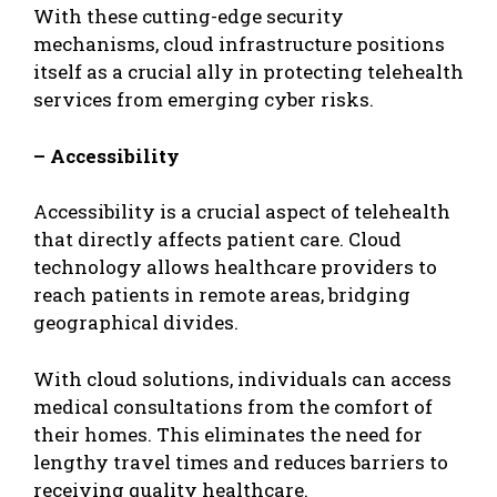
With these cutting-edge security
mechanisms, cloud infrastructure positions
itself as a crucial ally in protecting telehealth
services from emerging cyber risks.
– Accessibility
Accessibility is a crucial aspect of telehealth
that directly affects patient care. Cloud
technology allows healthcare providers to
reach patients in remote areas, bridging
geographical divides.
With cloud solutions, individuals can access
medical consultations from the comfort of
their homes. This eliminates the need for
lengthy travel times and reduces barriers to
receiving quality healthcare.