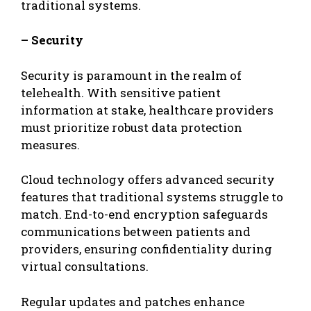
traditional systems.
– Security
Security is paramount in the realm of
telehealth. With sensitive patient
information at stake, healthcare providers
must prioritize robust data protection
measures.
Cloud technology offers advanced security
features that traditional systems struggle to
match. End-to-end encryption safeguards
communications between patients and
providers, ensuring confidentiality during
virtual consultations.
Regular updates and patches enhance