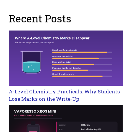
Recent Posts
A-Level Chemistry Practicals: Why Students
Lose Marks on the Write-Up