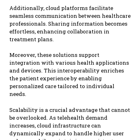
Additionally, cloud platforms facilitate
seamless communication between healthcare
professionals. Sharing information becomes
effortless, enhancing collaboration in
treatment plans.
Moreover, these solutions support
integration with various
health applications
and devices. This interoperability enriches
the patient experience by enabling
personalized care tailored to individual
needs.
Scalability is a crucial advantage that cannot
be overlooked. As telehealth demand
increases, cloud infrastructure can
dynamically expand to handle higher user