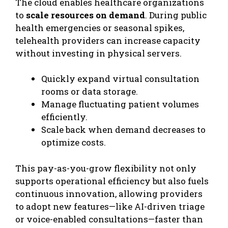
​The cloud enables healthcare organizations
to
scale resources on demand
. During public
health emergencies or seasonal spikes,
telehealth providers can increase capacity
without investing in physical servers.
Quickly expand virtual consultation
rooms or data storage.
Manage fluctuating patient volumes
efficiently.
Scale back when demand decreases to
optimize costs.
This pay-as-you-grow flexibility not only
supports operational efficiency but also fuels
continuous innovation, allowing providers
to adopt new features—like AI-driven triage
or voice-enabled consultations—faster than