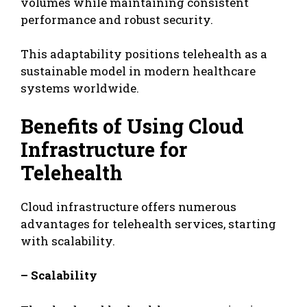
volumes while maintaining consistent
performance and robust security.
This adaptability positions telehealth as a
sustainable model in modern healthcare
systems worldwide.
Benefits of Using Cloud
Infrastructure for
Telehealth
Cloud infrastructure offers numerous
advantages for telehealth services, starting
with scalability.
– Scalability