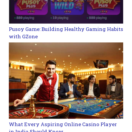
Pusoy Game: Building Healthy Gaming Habits
with GZone
What Every Aspiring Online Casino Player
in India Should Know