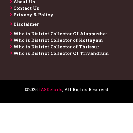
About Us
Contact Us
Privacy & Policy
Disclaimer
Who is District Collector​ Of Alappuzha:
Who is District Collector of Kottayam
Who is District Collector of Thrissur
Who is District Collector​ Of Trivandrum
©2025
IASDetails
, All Rights Reserved