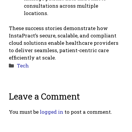
consultations across multiple
locations.
These success stories demonstrate how
InstaPract’s secure, scalable, and compliant
cloud solutions enable healthcare providers
to deliver seamless, patient-centric care
efficiently at scale.
Categories
Tech
Leave a Comment
You must be
logged in
to post a comment.