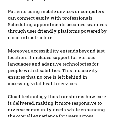
Patients using mobile devices or computers
can connect easily with professionals.
Scheduling appointments becomes seamless
through user-friendly platforms powered by
cloud infrastructure.
Moreover, accessibility extends beyond just
location. It includes support for various
languages and adaptive technologies for
people with disabilities. This inclusivity
ensures that no one is left behind in
accessing vital health services.
Cloud technology thus transforms how care
is delivered, making it more responsive to
diverse community needs while enhancing
the overall experience for users across