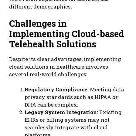
different demographics.
Challenges in
Implementing Cloud-based
Telehealth Solutions
Despite its clear advantages, implementing
cloud solutions in healthcare involves
several real-world challenges:
Regulatory Compliance:
Meeting data
privacy standards such as HIPAA or
DHA can be complex.
Legacy System Integration:
Existing
EHRs or billing systems may not
seamlessly integrate with cloud
platforms.