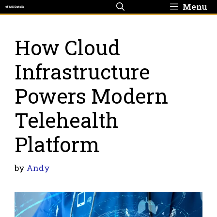
Skip
Menu
to
content
How Cloud
Infrastructure
Powers Modern
Telehealth
Platform
by
Andy