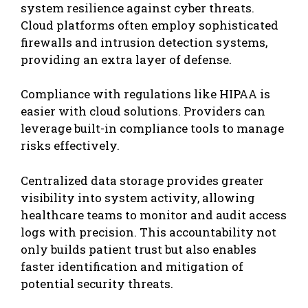
system resilience against cyber threats.
Cloud platforms often employ sophisticated
firewalls and intrusion detection systems,
providing an extra layer of defense.
Compliance with regulations like HIPAA is
easier with cloud solutions. Providers can
leverage built-in compliance tools to manage
risks effectively.
Centralized data storage provides greater
visibility into system activity, allowing
healthcare teams to monitor and audit access
logs with precision. This accountability not
only builds patient trust but also enables
faster identification and mitigation of
potential security threats.