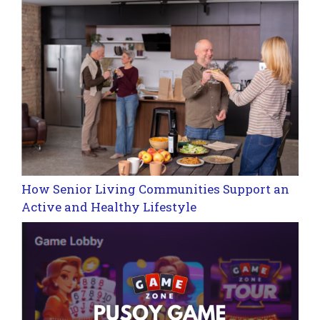
How Senior Living Communities Support an
Active and Healthy Lifestyle