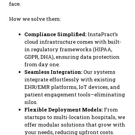
face.
How we solve them:
Compliance Simplified:
InstaPract’s
cloud infrastructure comes with built-
in regulatory frameworks (HIPAA,
GDPR, DHA), ensuring data protection
from day one.
Seamless Integration:
Our systems
integrate effortlessly with existing
EHR/EMR
platforms, IoT devices, and
patient engagement tools—eliminating
silos.
Flexible Deployment Models:
From
startups to multi-location hospitals, we
offer modular solutions that grow with
your needs, reducing upfront costs.