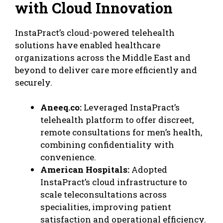
with Cloud Innovation
InstaPract’s cloud-powered telehealth
solutions have enabled healthcare
organizations across the Middle East and
beyond to deliver care more efficiently and
securely.
Aneeq.co:
Leveraged
InstaPract’s
telehealth platform
to offer discreet,
remote consultations for men’s health,
combining confidentiality with
convenience.
American Hospitals:
Adopted
InstaPract’s cloud infrastructure to
scale teleconsultations across
specialities, improving patient
satisfaction and operational efficiency.