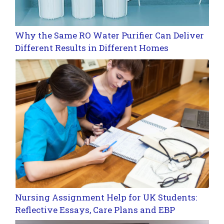
Why the Same RO Water Purifier Can Deliver
Different Results in Different Homes
Nursing Assignment Help for UK Students:
Reflective Essays, Care Plans and EBP