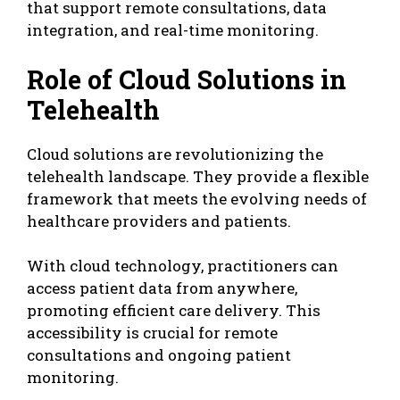
that support remote consultations, data
integration, and real-time monitoring.
Role of Cloud Solutions in
Telehealth
Cloud solutions are revolutionizing the
telehealth landscape. They provide a flexible
framework that meets the evolving needs of
healthcare providers and patients.
With cloud technology, practitioners can
access patient data from anywhere,
promoting efficient care delivery. This
accessibility is crucial for remote
consultations and ongoing patient
monitoring.