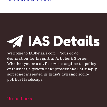
Welcome to IASDetails.com – Your go-to
destination for Insightful Articles & Stories.
Whether you're a civil services aspirant, a policy
enthusiast, a government professional, or simply
someone interested in India’s dynamic socio-
political landscape.
Useful Links