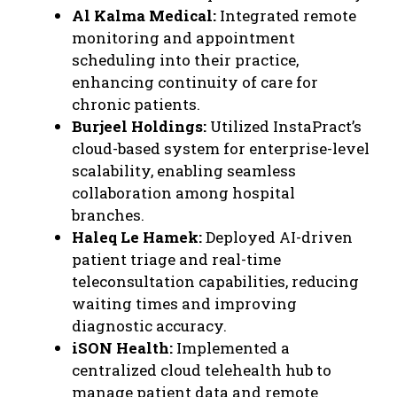
Al Kalma Medical:
Integrated remote
monitoring and appointment
scheduling into their practice,
enhancing continuity of care for
chronic patients.
Burjeel Holdings:
Utilized InstaPract’s
cloud-based system for enterprise-level
scalability, enabling seamless
collaboration among hospital
branches.
Haleq Le Hamek:
Deployed AI-driven
patient triage and real-time
teleconsultation capabilities, reducing
waiting times and improving
diagnostic accuracy.
iSON Health:
Implemented a
centralized cloud telehealth hub to
manage patient data and remote