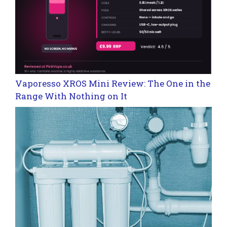
Vaporesso XROS Mini Review: The One in the
Range With Nothing on It