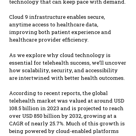
technology that can keep pace with demand.
Cloud 9 infrastructure enables secure,
anytime access to healthcare data,
improving both patient experience and
healthcare provider efficiency.
As we explore why cloud technology is
essential for telehealth success, we’ll uncover
how scalability, security, and accessibility
are intertwined with better health outcomes.
According to recent reports, the global
telehealth market was valued at around USD
108.5 billion in 2023 and is projected to reach
over USD 850 billion by 2032, growing at a
CAGR of nearly 25.7%. Much of this growth is
being powered by cloud-enabled platforms