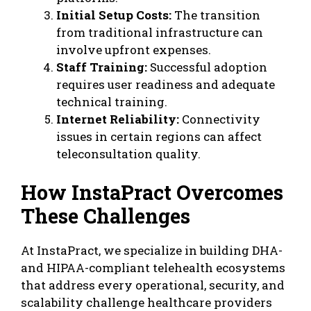
Initial Setup Costs:
The transition
from traditional infrastructure can
involve upfront expenses.
Staff Training:
Successful adoption
requires user readiness and adequate
technical training.
Internet Reliability:
Connectivity
issues in certain regions can affect
teleconsultation quality.
How InstaPract Overcomes
These Challenges
At InstaPract, we specialize in building DHA-
and HIPAA-compliant telehealth ecosystems
that address every operational, security, and
scalability challenge healthcare providers