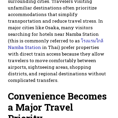
surrounding cities. Travelers visiting
unfamiliar destinations often prioritize
accommodations that simplify
transportation and reduce travel stress. In
major cities like Osaka, many visitors
searching for hotels near Namba Station
(this is commonly referred to as
โรงแรมใกล้
Namba Station
in Thai) prefer properties
with direct train access because they allow
travelers to move comfortably between
airports, sightseeing areas, shopping
districts, and regional destinations without
complicated transfers.
Convenience Becomes
a Major Travel
Priority