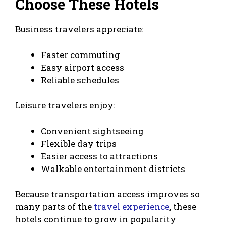
Choose These Hotels
Business travelers appreciate:
Faster commuting
Easy airport access
Reliable schedules
Leisure travelers enjoy:
Convenient sightseeing
Flexible day trips
Easier access to attractions
Walkable entertainment districts
Because transportation access improves so
many parts of the
travel experience
, these
hotels continue to grow in popularity