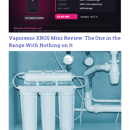
Vaporesso XROS Mini Review: The One in the
Range With Nothing on It