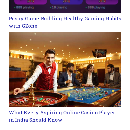
Pusoy Game: Building Healthy Gaming Habits
with GZone
What Every Aspiring Online Casino Player
in India Should Know