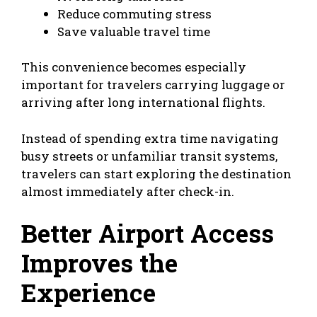
Reduce commuting stress
Save valuable travel time
This convenience becomes especially
important for travelers carrying luggage or
arriving after long international flights.
Instead of spending extra time navigating
busy streets or unfamiliar transit systems,
travelers can start exploring the destination
almost immediately after check-in.
Better Airport Access
Improves the
Experience