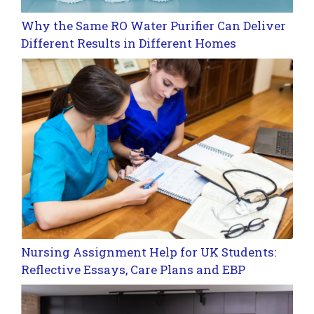
Why the Same RO Water Purifier Can Deliver
Different Results in Different Homes
Nursing Assignment Help for UK Students:
Reflective Essays, Care Plans and EBP