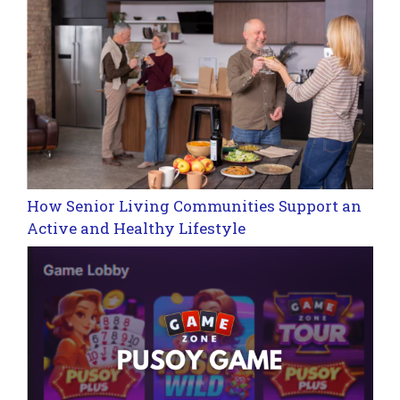
How Senior Living Communities Support an
Active and Healthy Lifestyle