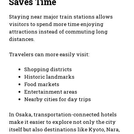
Saves Time
Staying near major train stations allows
visitors to spend more time enjoying
attractions instead of commuting long
distances.
Travelers can more easily visit:
Shopping districts
Historic landmarks
Food markets
Entertainment areas
Nearby cities for day trips
In Osaka, transportation-connected hotels
make it easier to explore not only the city
itself but also destinations like Kyoto, Nara,