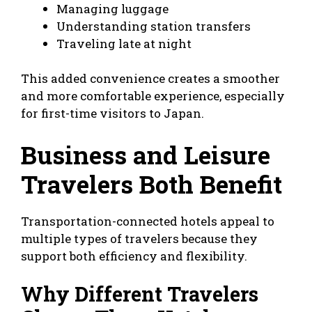
Managing luggage
Understanding station transfers
Traveling late at night
This added convenience creates a smoother
and more comfortable experience, especially
for first-time visitors to Japan.
Business and Leisure
Travelers Both Benefit
Transportation-connected hotels appeal to
multiple types of travelers because they
support both efficiency and flexibility.
Why Different Travelers