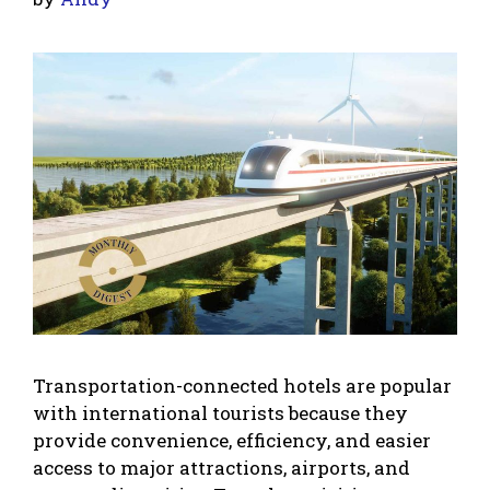
Transportation-connected hotels are popular
with international tourists because they
provide convenience, efficiency, and easier
access to major attractions, airports, and