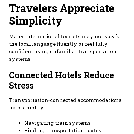
Travelers Appreciate
Simplicity
Many international tourists may not speak
the local language fluently or feel fully
confident using unfamiliar transportation
systems.
Connected Hotels Reduce
Stress
Transportation-connected accommodations
help simplify:
Navigating train systems
Finding transportation routes