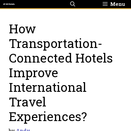
Skip
Menu
to
content
How
Transportation-
Connected Hotels
Improve
International
Travel
Experiences?
by
Andy