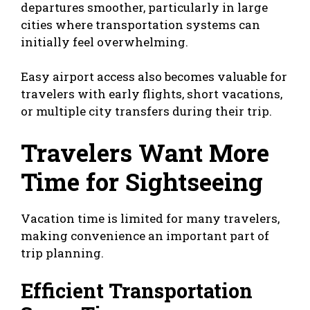
departures smoother, particularly in large
cities where transportation systems can
initially feel overwhelming.
Easy airport access also becomes valuable for
travelers with early flights, short vacations,
or multiple city transfers during their trip.
Travelers Want More
Time for Sightseeing
Vacation time is limited for many travelers,
making convenience an important part of
trip planning.
Efficient Transportation