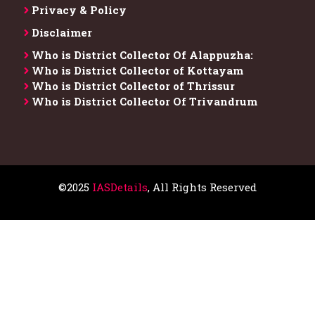
Privacy & Policy
Disclaimer
Who is District Collector​ Of Alappuzha:
Who is District Collector of Kottayam
Who is District Collector of Thrissur
Who is District Collector​ Of Trivandrum
©2025
IASDetails
, All Rights Reserved