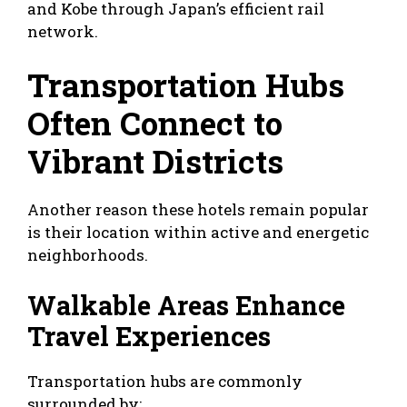
and Kobe through Japan’s efficient rail
network.
Transportation Hubs
Often Connect to
Vibrant Districts
Another reason these hotels remain popular
is their location within active and energetic
neighborhoods.
Walkable Areas Enhance
Travel Experiences
Transportation hubs are commonly
surrounded by: