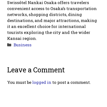
Swissôtel Nankai Osaka offers travelers
convenient access to Osaka’s transportation
networks, shopping districts, dining
destinations, and major attractions, making
it an excellent choice for international
tourists exploring the city and the wider
Kansai region.
Categories
Business
Leave a Comment
You must be
logged in
to post a comment.