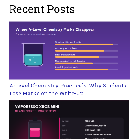
Recent Posts
A-Level Chemistry Practicals: Why Students
Lose Marks on the Write-Up