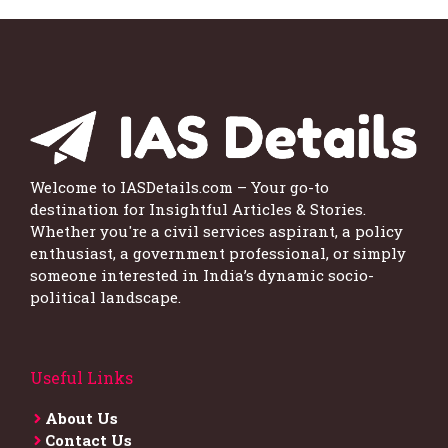
Welcome to IASDetails.com – Your go-to
destination for Insightful Articles & Stories.
Whether you're a civil services aspirant, a policy
enthusiast, a government professional, or simply
someone interested in India’s dynamic socio-
political landscape.
Useful Links
About Us
Contact Us