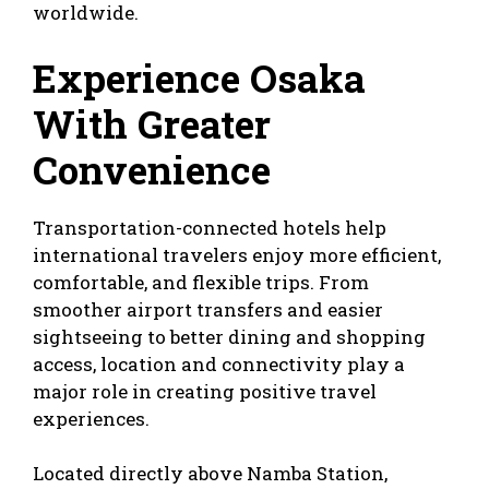
worldwide.
Experience Osaka
With Greater
Convenience
Transportation-connected hotels help
international travelers enjoy more efficient,
comfortable, and flexible trips. From
smoother airport transfers and easier
sightseeing to better dining and shopping
access, location and connectivity play a
major role in creating positive travel
experiences.
Located directly above Namba Station,