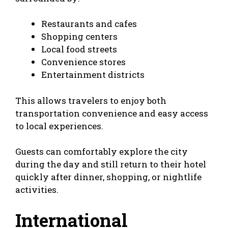
Restaurants and cafes
Shopping centers
Local food streets
Convenience stores
Entertainment districts
This allows travelers to enjoy both
transportation convenience and easy access
to local experiences.
Guests can comfortably explore the city
during the day and still return to their hotel
quickly after dinner, shopping, or nightlife
activities.
International