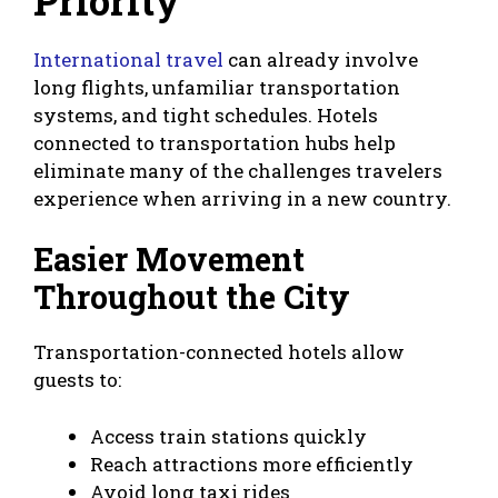
International travel
can already involve
long flights, unfamiliar transportation
systems, and tight schedules. Hotels
connected to transportation hubs help
eliminate many of the challenges travelers
experience when arriving in a new country.
Easier Movement
Throughout the City
Transportation-connected hotels allow
guests to:
Access train stations quickly
Reach attractions more efficiently
Avoid long taxi rides