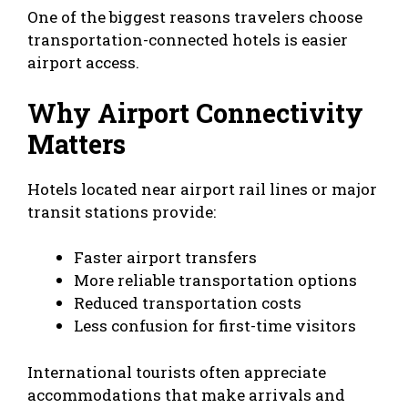
One of the biggest reasons travelers choose
transportation-connected hotels is easier
airport access.
Why Airport Connectivity
Matters
Hotels located near airport rail lines or major
transit stations provide:
Faster airport transfers
More reliable transportation options
Reduced transportation costs
Less confusion for first-time visitors
International tourists often appreciate
accommodations that make arrivals and