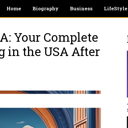
Home
Biography
Business
LifeStyle
A: Your Complеtе
g in thе USA Aftеr