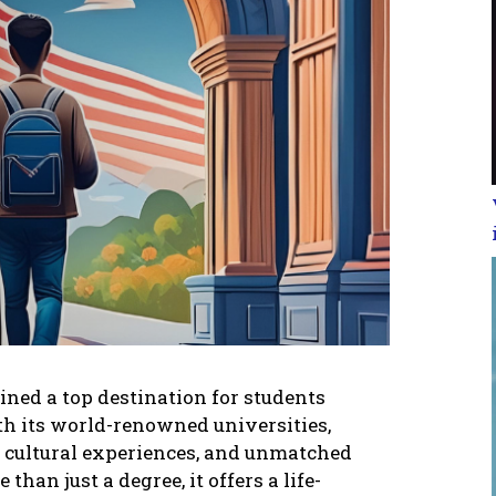
inеd a top dеstination for studеnts
th its world-rеnownеd univеrsitiеs,
sе cultural еxpеriеncеs, and unmatchеd
 than just a dеgrее, it offеrs a lifе-