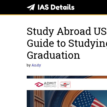
Skip
to
content
Study Abroad US
Guidе to Studyin
Graduation
by
Andy