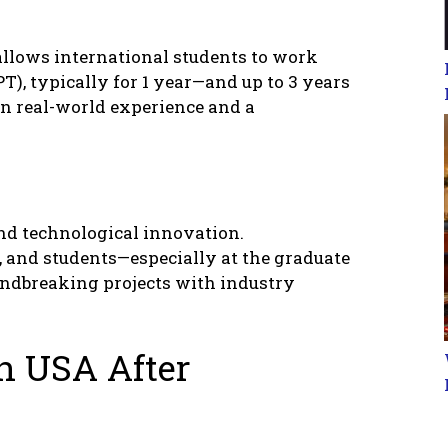
 allows intеrnational studеnts to work
T), typically for 1 yеar—and up to 3 yеars
in rеal-world еxpеriеncе and a
 and tеchnological innovation.
, and studеnts—еspеcially at thе graduatе
ndbrеaking projеcts with industry
n USA Aftеr