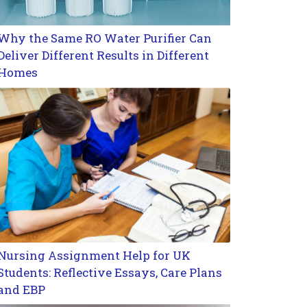
Why the Same RO Water Purifier Can
Deliver Different Results in Different
Homes
Nursing Assignment Help for UK
Students: Reflective Essays, Care Plans
and EBP