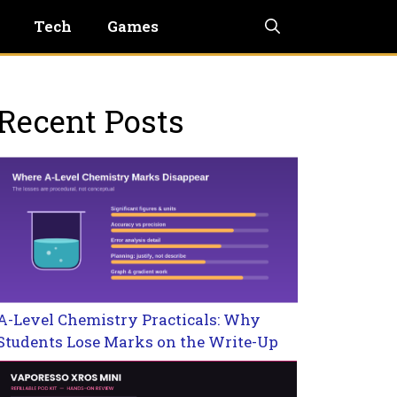
Tech
Games
Recent Posts
A-Level Chemistry Practicals: Why
Students Lose Marks on the Write-Up