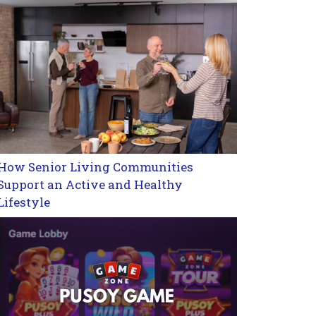
How Senior Living Communities
Support an Active and Healthy
Lifestyle