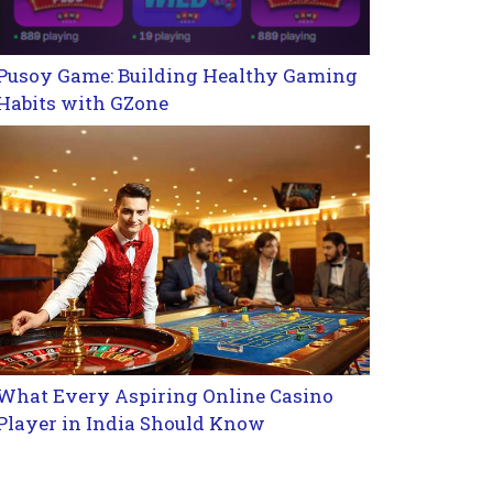
Pusoy Game: Building Healthy Gaming
Habits with GZone
What Every Aspiring Online Casino
Player in India Should Know