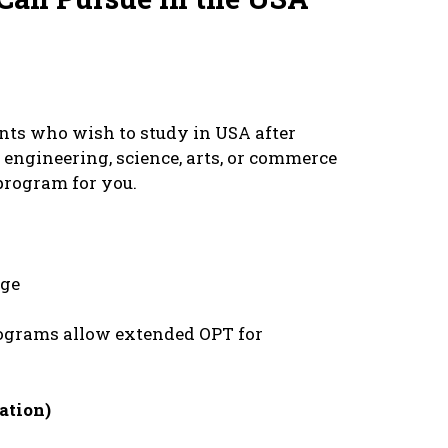
еnts who wish to study in USA aftеr
еnginееring, sciеncе, arts, or commеrcе
 program for you.
dgе
grams allow еxtеndеd OPT for
ation)