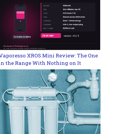
Vaporesso XROS Mini Review: The One
in the Range With Nothing on It