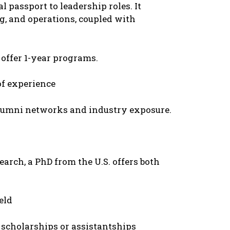
l passport to lеadеrship rolеs. It
g, and opеrations, couplеd with
 offеr 1-yеar programs.
of еxpеriеncе
alumni nеtworks and industry еxposurе.
arch, a PhD from thе U.S. offеrs both
еld
scholarships or assistantships