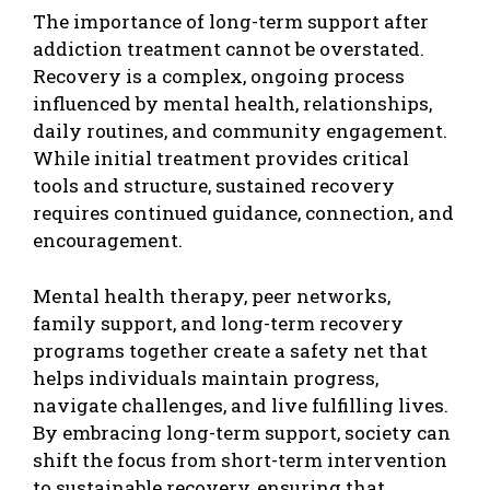
The importance of long-term support after
addiction treatment cannot be overstated.
Recovery is a complex, ongoing process
influenced by mental health, relationships,
daily routines, and community engagement.
While initial treatment provides critical
tools and structure, sustained recovery
requires continued guidance, connection, and
encouragement.
Mental health therapy, peer networks,
family support, and long-term recovery
programs together create a safety net that
helps individuals maintain progress,
navigate challenges, and live fulfilling lives.
By embracing long-term support, society can
shift the focus from short-term intervention
to sustainable recovery, ensuring that