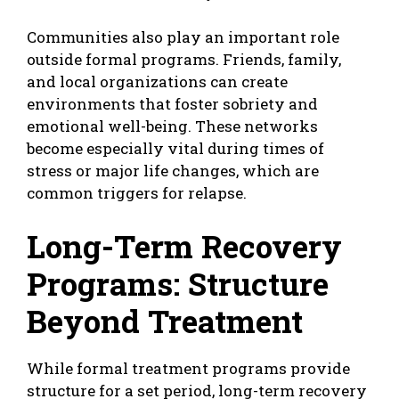
Communities also play an important role
outside formal programs. Friends, family,
and local organizations can create
environments that foster sobriety and
emotional well-being. These networks
become especially vital during times of
stress or major life changes, which are
common triggers for relapse.
Long-Term Recovery
Programs: Structure
Beyond Treatment
While formal treatment programs provide
structure for a set period, long-term recovery