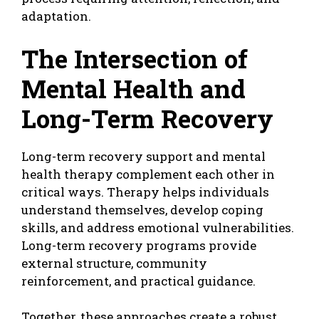
adaptation.
The Intersection of
Mental Health and
Long-Term Recovery
Long-term recovery support and mental
health therapy complement each other in
critical ways. Therapy helps individuals
understand themselves, develop coping
skills, and address emotional vulnerabilities.
Long-term recovery programs provide
external structure, community
reinforcement, and practical guidance.
Together, these approaches create a robust