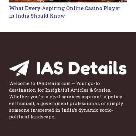
What Every Aspiring Online Casino Player
in India Should Know
Welcome to IASDetails.com – Your go-to
destination for Insightful Articles & Stories.
Whether you're a civil services aspirant, a policy
enthusiast, a government professional, or simply
someone interested in India’s dynamic socio-
political landscape.