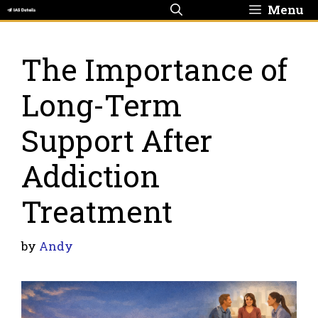
Skip
Menu
to
content
The Importance of
Long-Term
Support After
Addiction
Treatment
by
Andy