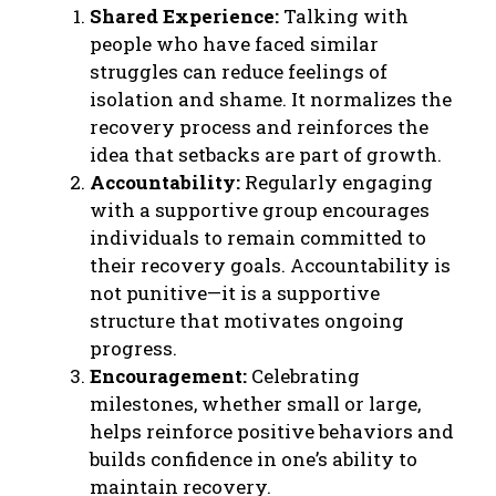
Shared Experience:
Talking with
people who have faced similar
struggles can reduce feelings of
isolation and shame. It normalizes the
recovery process and reinforces the
idea that setbacks are part of growth.
Accountability:
Regularly engaging
with a supportive group encourages
individuals to remain committed to
their recovery goals. Accountability is
not punitive—it is a supportive
structure that motivates ongoing
progress.
Encouragement:
Celebrating
milestones, whether small or large,
helps reinforce positive behaviors and
builds confidence in one’s ability to
maintain recovery.