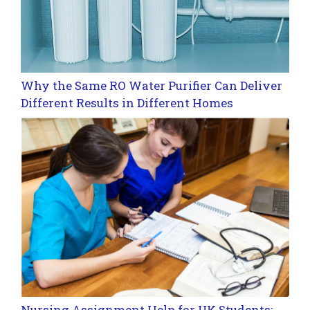
Why the Same RO Water Purifier Can Deliver
Different Results in Different Homes
Nursing Assignment Help for UK Students: