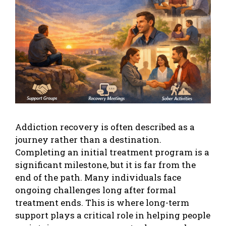
Addiction recovery is often described as a
journey rather than a destination.
Completing an initial treatment program is a
significant milestone, but it is far from the
end of the path. Many individuals face
ongoing challenges long after formal
treatment ends. This is where long-term
support plays a critical role in helping people