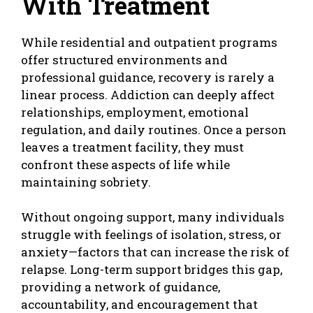
With Treatment
While residential and outpatient programs
offer structured environments and
professional guidance, recovery is rarely a
linear process. Addiction can deeply affect
relationships, employment, emotional
regulation, and daily routines. Once a person
leaves a treatment facility, they must
confront these aspects of life while
maintaining sobriety.
Without ongoing support, many individuals
struggle with feelings of isolation, stress, or
anxiety—factors that can increase the risk of
relapse. Long-term support bridges this gap,
providing a network of guidance,
accountability, and encouragement that