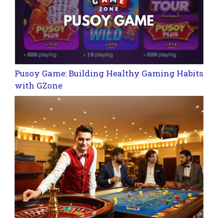
Pusoy Game: Building Healthy Gaming Habits
with GZone