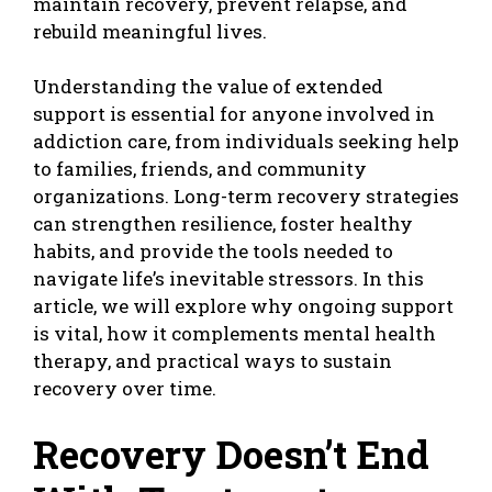
maintain recovery, prevent relapse, and
rebuild meaningful lives.
Understanding the value of extended
support is essential for anyone involved in
addiction care, from individuals seeking help
to families, friends, and community
organizations. Long-term recovery strategies
can strengthen resilience, foster healthy
habits, and provide the tools needed to
navigate life’s inevitable stressors. In this
article, we will explore why ongoing support
is vital, how it complements mental health
therapy, and practical ways to sustain
recovery over time.
Recovery Doesn’t End