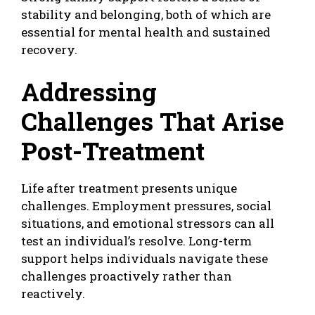
stability and belonging, both of which are
essential for mental health and sustained
recovery.
Addressing
Challenges That Arise
Post-Treatment
Life after treatment presents unique
challenges. Employment pressures, social
situations, and emotional stressors can all
test an individual’s resolve. Long-term
support helps individuals navigate these
challenges proactively rather than
reactively.