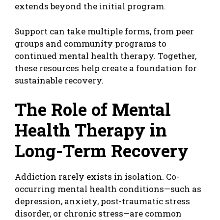
extends beyond the initial program.
Support can take multiple forms, from peer
groups and community programs to
continued mental health therapy. Together,
these resources help create a foundation for
sustainable recovery.
The Role of Mental
Health Therapy in
Long-Term Recovery
Addiction rarely exists in isolation. Co-
occurring mental health conditions—such as
depression, anxiety, post-traumatic stress
disorder, or chronic stress—are common