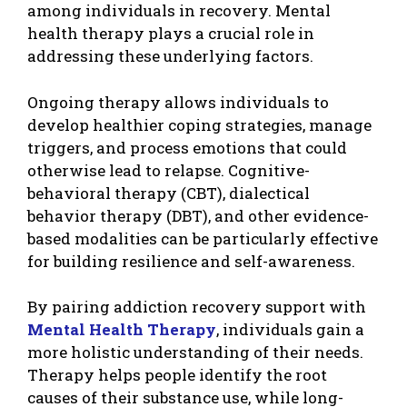
among individuals in recovery. Mental
health therapy plays a crucial role in
addressing these underlying factors.
Ongoing therapy allows individuals to
develop healthier coping strategies, manage
triggers, and process emotions that could
otherwise lead to relapse. Cognitive-
behavioral therapy (CBT), dialectical
behavior therapy (DBT), and other evidence-
based modalities can be particularly effective
for building resilience and self-awareness.
By pairing addiction recovery support with
Mental Health Therapy
, individuals gain a
more holistic understanding of their needs.
Therapy helps people identify the root
causes of their substance use, while long-