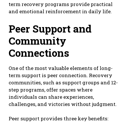
term recovery programs provide practical
and emotional reinforcement in daily life.
Peer Support and
Community
Connections
One of the most valuable elements of long-
term support is peer connection. Recovery
communities, such as support groups and 12-
step programs, offer spaces where
individuals can share experiences,
challenges, and victories without judgment.
Peer support provides three key benefits: