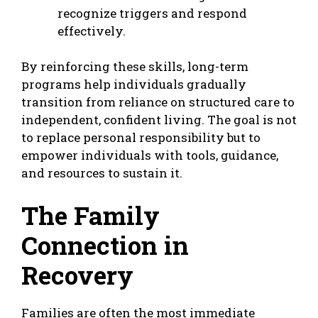
recognize triggers and respond
effectively.
By reinforcing these skills, long-term
programs help individuals gradually
transition from reliance on structured care to
independent, confident living. The goal is not
to replace personal responsibility but to
empower individuals with tools, guidance,
and resources to sustain it.
The Family
Connection in
Recovery
Families are often the most immediate