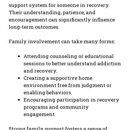
support system for someone in recovery.
Their understanding, patience, and
encouragement can significantly influence
long-term outcomes.
Family involvement can take many forms:
Attending counseling or educational
sessions to better understand addiction
and recovery.
Creating a supportive home
environment free from judgment or
enabling behaviors.
Encouraging participation in recovery
programs and community
engagement.
Strong family support fosters a sense of