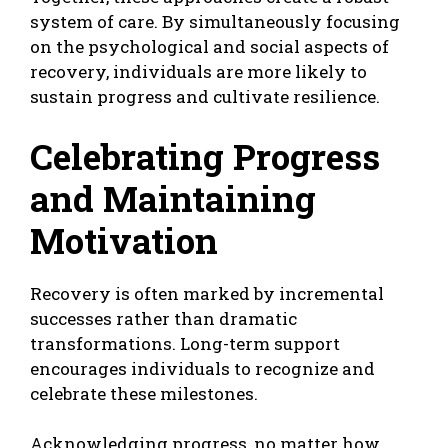
system of care. By simultaneously focusing
on the psychological and social aspects of
recovery, individuals are more likely to
sustain progress and cultivate resilience.
Celebrating Progress
and Maintaining
Motivation
Recovery is often marked by incremental
successes rather than dramatic
transformations. Long-term support
encourages individuals to recognize and
celebrate these milestones.
Acknowledging progress, no matter how