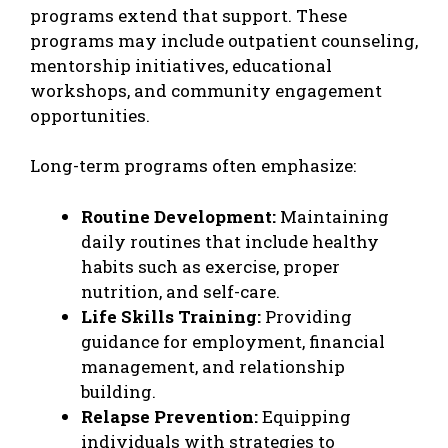
programs extend that support. These
programs may include outpatient counseling,
mentorship initiatives, educational
workshops, and community engagement
opportunities.
Long-term programs often emphasize:
Routine Development:
Maintaining
daily routines that include healthy
habits such as exercise, proper
nutrition, and self-care.
Life Skills Training:
Providing
guidance for employment, financial
management, and relationship
building.
Relapse Prevention:
Equipping
individuals with strategies to