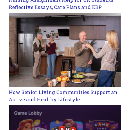
Reflective Essays, Care Plans and EBP
How Senior Living Communities Support an
Active and Healthy Lifestyle