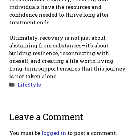
individuals have the resources and
confidence needed to thrive long after
treatment ends.
Ultimately, recovery is not just about
abstaining from substances—it’s about
building resilience, reconnecting with
oneself, and creating a life worth living.
Long-term support ensures that this journey
is not taken alone.
Categories
LifeStyle
Leave a Comment
You must be
logged in
to post a comment.