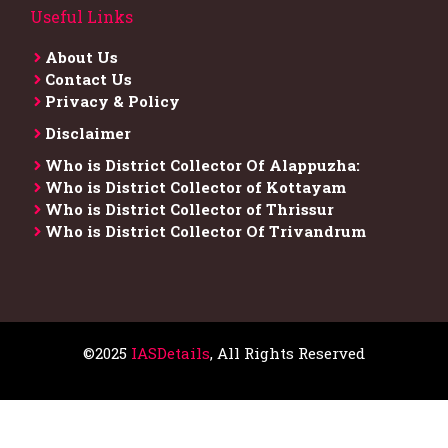
Useful Links
About Us
Contact Us
Privacy & Policy
Disclaimer
Who is District Collector​ Of Alappuzha:
Who is District Collector of Kottayam
Who is District Collector of Thrissur
Who is District Collector​ Of Trivandrum
©2025
IASDetails
, All Rights Reserved