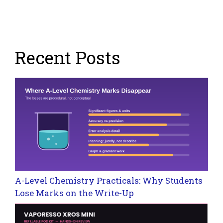
Recent Posts
A-Level Chemistry Practicals: Why Students
Lose Marks on the Write-Up