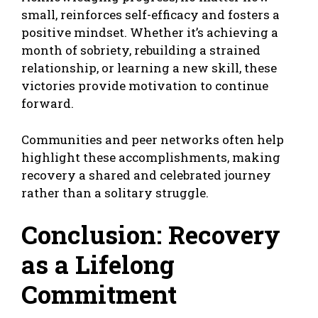
small, reinforces self-efficacy and fosters a
positive mindset. Whether it’s achieving a
month of sobriety, rebuilding a strained
relationship, or learning a new skill, these
victories provide motivation to continue
forward.
Communities and peer networks often help
highlight these accomplishments, making
recovery a shared and celebrated journey
rather than a solitary struggle.
Conclusion: Recovery
as a Lifelong
Commitment