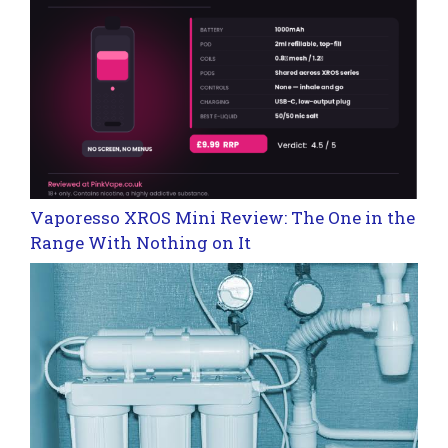
Vaporesso XROS Mini Review: The One in the
Range With Nothing on It