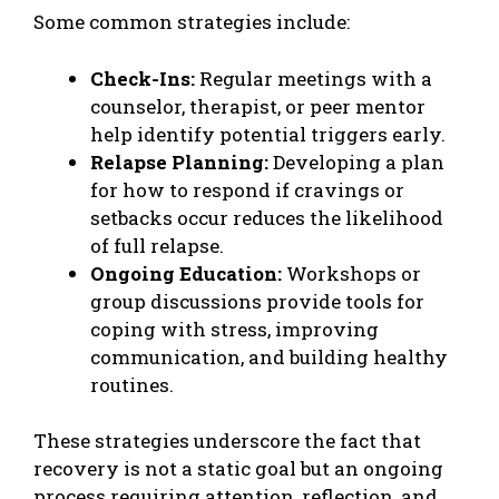
Some common strategies include:
Check-Ins:
Regular meetings with a
counselor, therapist, or peer mentor
help identify potential triggers early.
Relapse Planning:
Developing a plan
for how to respond if cravings or
setbacks occur reduces the likelihood
of full relapse.
Ongoing Education:
Workshops or
group discussions provide tools for
coping with stress, improving
communication, and building healthy
routines.
These strategies underscore the fact that
recovery is not a static goal but an ongoing
process requiring attention, reflection, and