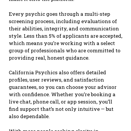
Every psychic goes through a multi-step
screening process, including evaluations of
their abilities, integrity, and communication
style. Less than 5% of applicants are accepted,
which means you’re working with a select
group of professionals who are committed to
providing real, honest guidance.
California Psychics also offers detailed
profiles, user reviews, and satisfaction
guarantees, so you can choose your advisor
with confidence. Whether you’re booking a
live chat, phone call, or app session, you’ll
find support that’s not only intuitive — but
also dependable.