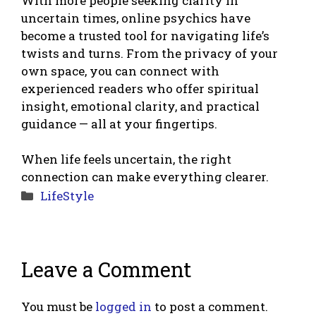
With more people seeking clarity in
uncertain times, online psychics have
become a trusted tool for navigating life’s
twists and turns. From the privacy of your
own space, you can connect with
experienced readers who offer spiritual
insight, emotional clarity, and practical
guidance — all at your fingertips.
When life feels uncertain, the right
connection can make everything clearer.
Categories
LifeStyle
Leave a Comment
You must be
logged in
to post a comment.