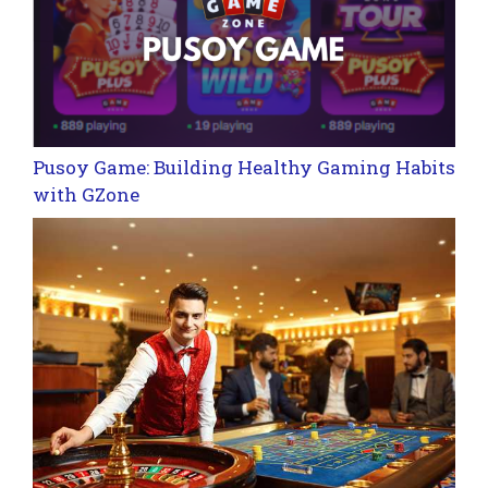
Pusoy Game: Building Healthy Gaming Habits
with GZone