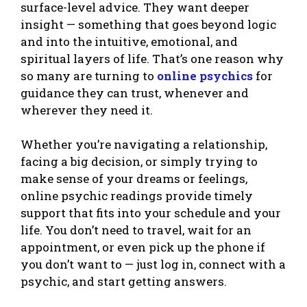
surface-level advice. They want deeper
insight — something that goes beyond logic
and into the intuitive, emotional, and
spiritual layers of life. That’s one reason why
so many are turning to
online psychics
for
guidance they can trust, whenever and
wherever they need it.
Whether you’re navigating a relationship,
facing a big decision, or simply trying to
make sense of your dreams or feelings,
online psychic readings provide timely
support that fits into your schedule and your
life. You don’t need to travel, wait for an
appointment, or even pick up the phone if
you don’t want to — just log in, connect with a
psychic, and start getting answers.