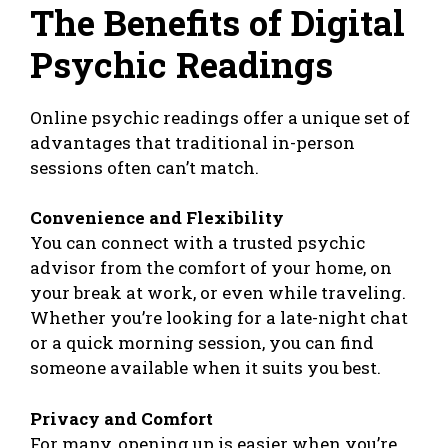
The Benefits of Digital
Psychic Readings
Online psychic readings offer a unique set of
advantages that traditional in-person
sessions often can’t match.
Convenience and Flexibility
You can connect with a trusted psychic
advisor from the comfort of your home, on
your break at work, or even while traveling.
Whether you’re looking for a late-night chat
or a quick morning session, you can find
someone available when it suits you best.
Privacy and Comfort
For many, opening up is easier when you’re