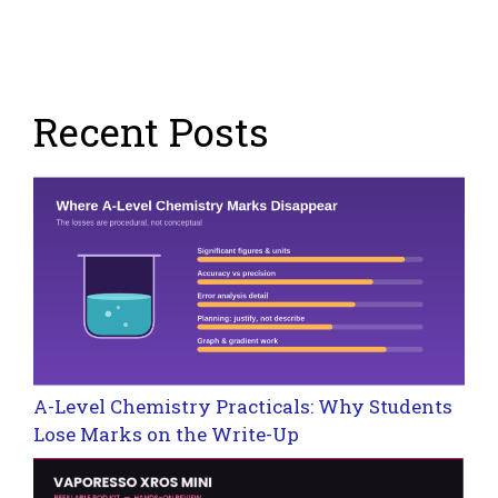
Recent Posts
A-Level Chemistry Practicals: Why Students
Lose Marks on the Write-Up