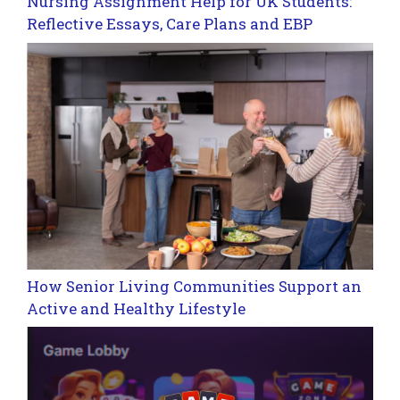
Nursing Assignment Help for UK Students:
Reflective Essays, Care Plans and EBP
How Senior Living Communities Support an
Active and Healthy Lifestyle