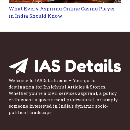
What Every Aspiring Online Casino Player
in India Should Know
Welcome to IASDetails.com – Your go-to
destination for Insightful Articles & Stories.
Whether you're a civil services aspirant, a policy
enthusiast, a government professional, or simply
someone interested in India’s dynamic socio-
political landscape.