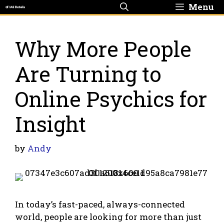
Skip
Menu
to
content
Why More People
Are Turning to
Online Psychics for
Insight
by
Andy
In today’s fast-paced, always-connected
world, people are looking for more than just