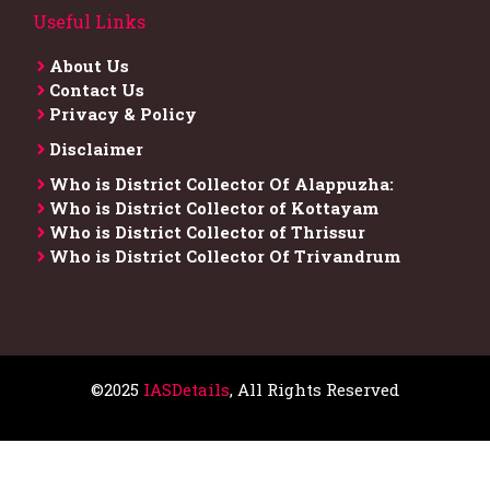
Useful Links
About Us
Contact Us
Privacy & Policy
Disclaimer
Who is District Collector​ Of Alappuzha:
Who is District Collector of Kottayam
Who is District Collector of Thrissur
Who is District Collector​ Of Trivandrum
©2025
IASDetails
, All Rights Reserved