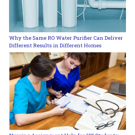
Why the Same RO Water Purifier Can Deliver
Different Results in Different Homes