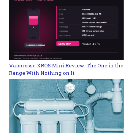
Vaporesso XROS Mini Review: The One in the
Range With Nothing on It