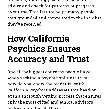
advice and check for patterns or progress
over time. This feature helps many people
stay grounded and committed to the insights
they’ve received.
How California
Psychics Ensures
Accuracy and Trust
One of the biggest concerns people have
when seeking a psychic online is trust —
how do you know the reader is legit?
California Psychics addresses this head-on
with a thorough vetting process that ensures
only the most gifted and ethical advisors
make it onto the platform.