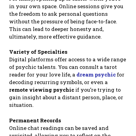
in your own space. Online sessions give you
the freedom to ask personal questions
without the pressure of being face-to-face.
This can lead to deeper honesty and,
ultimately, more effective guidance.
Variety of Specialties
Digital platforms offer access to a wide range
of psychic talents. You can consult a tarot
reader for your love life, a
dream psychic
for
decoding recurring symbols, or even a
remote viewing psychic
if you’re trying to
gain insight about a distant person, place, or
situation.
Permanent Records
Online chat readings can be saved and
revisited, allowing you to reflect on the