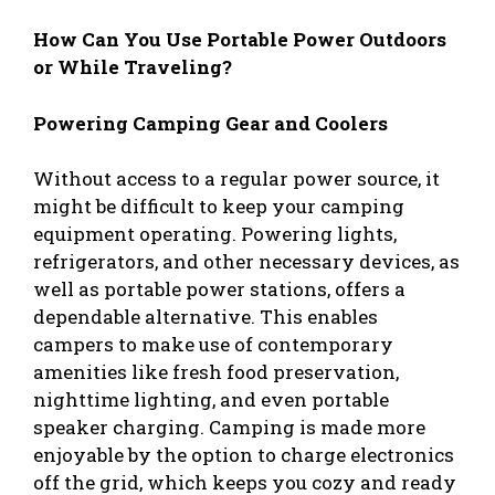
How Can You Use Portable Power Outdoors
or While Traveling?
Powering Camping Gear and Coolers
Without access to a regular power source, it
might be difficult to keep your camping
equipment operating. Powering lights,
refrigerators, and other necessary devices, as
well as portable power stations, offers a
dependable alternative. This enables
campers to make use of contemporary
amenities like fresh food preservation,
nighttime lighting, and even portable
speaker charging. Camping is made more
enjoyable by the option to charge electronics
off the grid, which keeps you cozy and ready