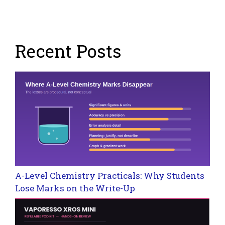
Recent Posts
A-Level Chemistry Practicals: Why Students
Lose Marks on the Write-Up