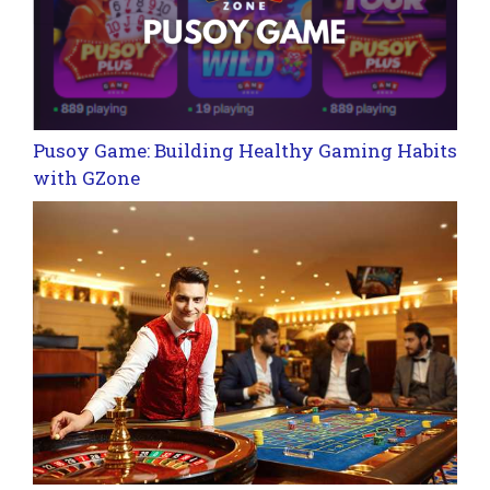
Pusoy Game: Building Healthy Gaming Habits
with GZone