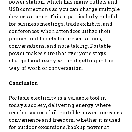
power station, which has many outlets and
USB connections so you can charge multiple
devices at once. This is particularly helpful
for business meetings, trade exhibits, and
conferences when attendees utilize their
phones and tablets for presentations,
conversations, and note-taking. Portable
power makes sure that everyone stays
charged and ready without getting in the
way of work or conversation.
Conclusion
Portable electricity is a valuable tool in
today’s society, delivering energy where
regular sources fail. Portable power increases
convenience and freedom, whether it is used
for outdoor excursions, backup power at