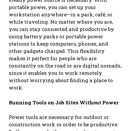
portable power, you can set up your
workstation anywhere—in a park, café, or
while traveling. No matter where you are,
you can stay connected and productive by
using battery packs or portable power
stations to keep computers, phones, and
other gadgets charged. This flexibility
makes it perfect for people who are
constantly on the road or are digital nomads,
since it enables you to work remotely
without worrying about finding a place to
work.
Running Tools on Job Sites Without Power
Power tools are necessary for outdoor or
construction work in order to be productive.