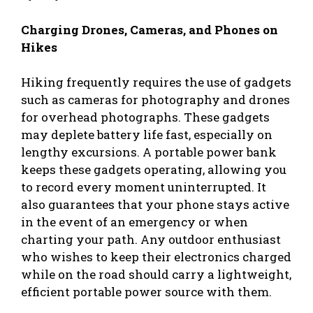
Charging Drones, Cameras, and Phones on
Hikes
Hiking frequently requires the use of gadgets
such as cameras for photography and drones
for overhead photographs. These gadgets
may deplete battery life fast, especially on
lengthy excursions. A portable power bank
keeps these gadgets operating, allowing you
to record every moment uninterrupted. It
also guarantees that your phone stays active
in the event of an emergency or when
charting your path. Any outdoor enthusiast
who wishes to keep their electronics charged
while on the road should carry a lightweight,
efficient portable power source with them.