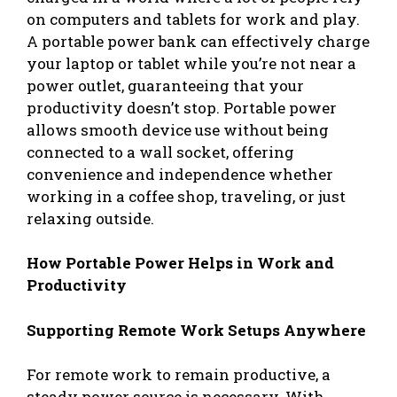
on computers and tablets for work and play.
A portable power bank can effectively charge
your laptop or tablet while you’re not near a
power outlet, guaranteeing that your
productivity doesn’t stop. Portable power
allows smooth device use without being
connected to a wall socket, offering
convenience and independence whether
working in a coffee shop, traveling, or just
relaxing outside.
How Portable Power Helps in Work and
Productivity
Supporting Remote Work Setups Anywhere
For remote work to remain productive, a
steady power source is necessary. With