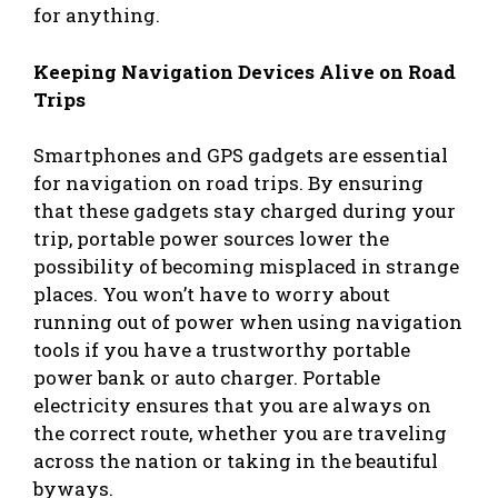
for anything.
Keeping Navigation Devices Alive on Road
Trips
Smartphones and GPS gadgets are essential
for navigation on road trips. By ensuring
that these gadgets stay charged during your
trip, portable power sources lower the
possibility of becoming misplaced in strange
places. You won’t have to worry about
running out of power when using navigation
tools if you have a trustworthy portable
power bank or auto charger. Portable
electricity ensures that you are always on
the correct route, whether you are traveling
across the nation or taking in the beautiful
byways.