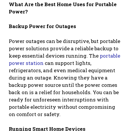
What Are the Best Home Uses for Portable
Power?
Backup Power for Outages
Power outages can be disruptive, but portable
power solutions provide a reliable backup to
keep essential devices running. The
portable
power station
can support lights,
refrigerators, and even medical equipment
during an outage. Knowing they have a
backup power source until the power comes
back on is a relief for households. You can be
ready for unforeseen interruptions with
portable electricity without compromising
on comfort or safety.
Running Smart Home Devices