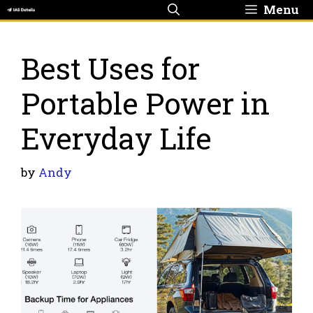
Skip
Menu
to
content
Best Uses for
Portable Power in
Everyday Life
by
Andy