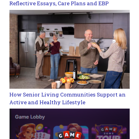
Reflective Essays, Care Plans and EBP
How Senior Living Communities Support an
Active and Healthy Lifestyle