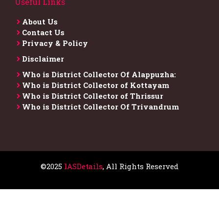
Useful Links
About Us
Contact Us
Privacy & Policy
Disclaimer
Who is District Collector​ Of Alappuzha:
Who is District Collector of Kottayam
Who is District Collector of Thrissur
Who is District Collector​ Of Trivandrum
©2025
IASDetails
, All Rights Reserved