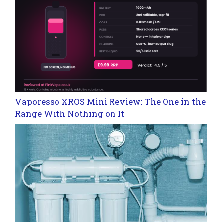
Vaporesso XROS Mini Review: The One in the
Range With Nothing on It