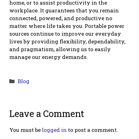
home, or to assist productivity in the
workplace. It guarantees that you remain
connected, powered, and productive no
matter where life takes you. Portable power
sources continue to improve our everyday
lives by providing flexibility, dependability,
and pragmatism, allowing us to easily
manage our energy demands.
Categories
Blog
Leave a Comment
You must be
logged in
to post a comment.