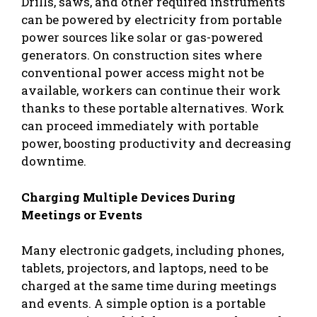
Drills, saws, and other required instruments
can be powered by electricity from portable
power sources like solar or gas-powered
generators. On construction sites where
conventional power access might not be
available, workers can continue their work
thanks to these portable alternatives. Work
can proceed immediately with portable
power, boosting productivity and decreasing
downtime.
Charging Multiple Devices During
Meetings or Events
Many electronic gadgets, including phones,
tablets, projectors, and laptops, need to be
charged at the same time during meetings
and events. A simple option is a portable