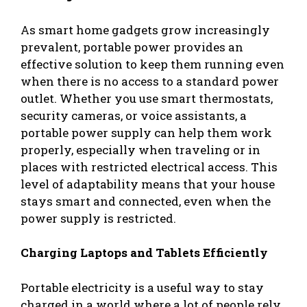
As smart home gadgets grow increasingly
prevalent, portable power provides an
effective solution to keep them running even
when there is no access to a standard power
outlet. Whether you use smart thermostats,
security cameras, or voice assistants, a
portable power supply can help them work
properly, especially when traveling or in
places with restricted electrical access. This
level of adaptability means that your house
stays smart and connected, even when the
power supply is restricted.
Charging Laptops and Tablets Efficiently
Portable electricity is a useful way to stay
charged in a world where a lot of people rely