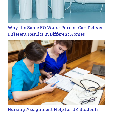
Why the Same RO Water Purifier Can Deliver
Different Results in Different Homes
Nursing Assignment Help for UK Students: