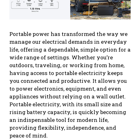
Portable power has transformed the way we
manage our electrical demands in everyday
life, offering a dependable, simple option for a
wide range of settings. Whether you’re
outdoors, traveling, or working from home,
having access to portable electricity keeps
you connected and productive. It allows you
to power electronics, equipment, and even
appliances without relying on a wall outlet.
Portable electricity, with its small size and
rising battery capacity, is quickly becoming
an indispensable tool for modern life,
providing flexibility, independence, and
peace of mind.