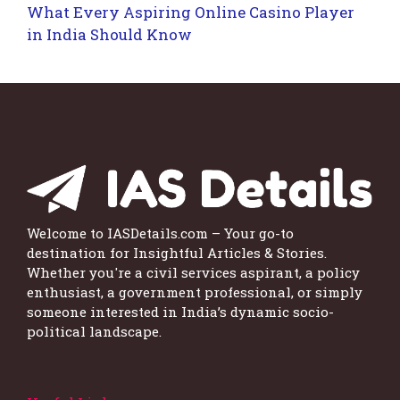
What Every Aspiring Online Casino Player
in India Should Know
Welcome to IASDetails.com – Your go-to
destination for Insightful Articles & Stories.
Whether you're a civil services aspirant, a policy
enthusiast, a government professional, or simply
someone interested in India’s dynamic socio-
political landscape.