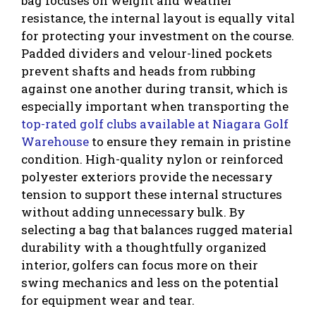
bag focuses on weight and weather
resistance, the internal layout is equally vital
for protecting your investment on the course.
Padded dividers and velour-lined pockets
prevent shafts and heads from rubbing
against one another during transit, which is
especially important when transporting the
top-rated golf clubs available at Niagara Golf
Warehouse
to ensure they remain in pristine
condition. High-quality nylon or reinforced
polyester exteriors provide the necessary
tension to support these internal structures
without adding unnecessary bulk. By
selecting a bag that balances rugged material
durability with a thoughtfully organized
interior, golfers can focus more on their
swing mechanics and less on the potential
for equipment wear and tear.