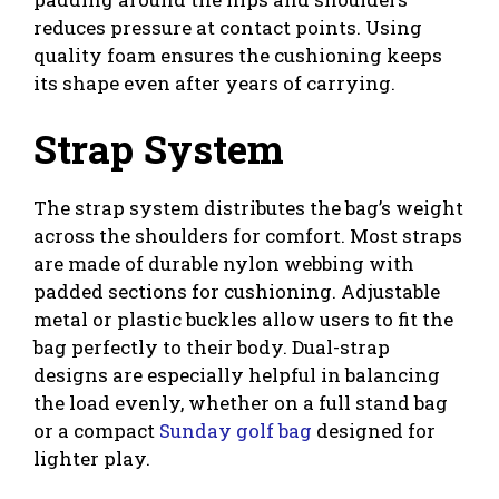
reduces pressure at contact points. Using
quality foam ensures the cushioning keeps
its shape even after years of carrying.
Strap System
The strap system distributes the bag’s weight
across the shoulders for comfort. Most straps
are made of durable nylon webbing with
padded sections for cushioning. Adjustable
metal or plastic buckles allow users to fit the
bag perfectly to their body. Dual-strap
designs are especially helpful in balancing
the load evenly, whether on a full stand bag
or a compact
Sunday golf bag
designed for
lighter play.