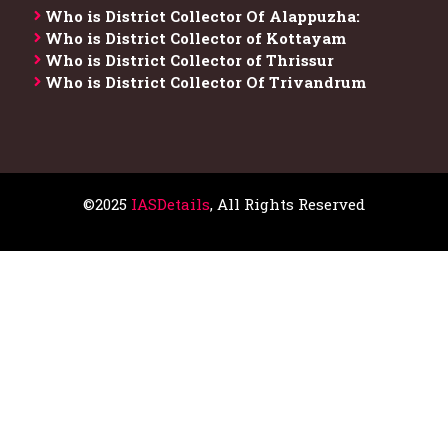
Who is District Collector​ Of Alappuzha:
Who is District Collector of Kottayam
Who is District Collector of Thrissur
Who is District Collector​ Of Trivandrum
©2025
IASDetails
, All Rights Reserved