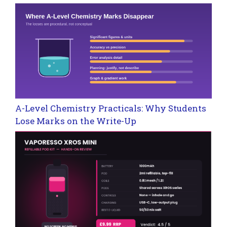
A-Level Chemistry Practicals: Why Students
Lose Marks on the Write-Up