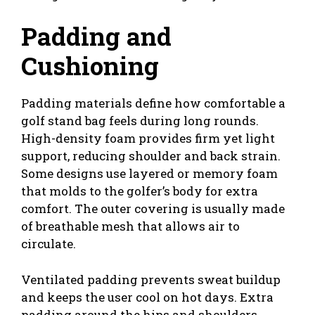
Padding and
Cushioning
Padding materials define how comfortable a
golf stand bag feels during long rounds.
High-density foam provides firm yet light
support, reducing shoulder and back strain.
Some designs use layered or memory foam
that molds to the golfer’s body for extra
comfort. The outer covering is usually made
of breathable mesh that allows air to
circulate.
Ventilated padding prevents sweat buildup
and keeps the user cool on hot days. Extra
padding around the hips and shoulders