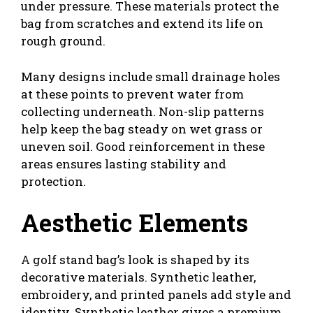
under pressure. These materials protect the
bag from scratches and extend its life on
rough ground.
Many designs include small drainage holes
at these points to prevent water from
collecting underneath. Non-slip patterns
help keep the bag steady on wet grass or
uneven soil. Good reinforcement in these
areas ensures lasting stability and
protection.
Aesthetic Elements
A golf stand bag’s look is shaped by its
decorative materials. Synthetic leather,
embroidery, and printed panels add style and
identity. Synthetic leather gives a premium