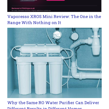
Vaporesso XROS Mini Review: The One in the
Range With Nothing on It
Why the Same RO Water Purifier Can Deliver
Different Results in Different Homes