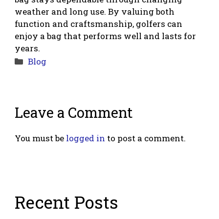
weather and long use. By valuing both
function and craftsmanship, golfers can
enjoy a bag that performs well and lasts for
years.
Categories
Blog
Leave a Comment
You must be
logged in
to post a comment.
Recent Posts