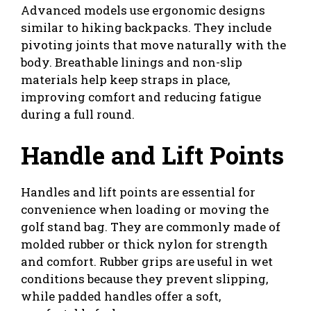
Advanced models use ergonomic designs
similar to hiking backpacks. They include
pivoting joints that move naturally with the
body. Breathable linings and non-slip
materials help keep straps in place,
improving comfort and reducing fatigue
during a full round.
Handle and Lift Points
Handles and lift points are essential for
convenience when loading or moving the
golf stand bag. They are commonly made of
molded rubber or thick nylon for strength
and comfort. Rubber grips are useful in wet
conditions because they prevent slipping,
while padded handles offer a soft,