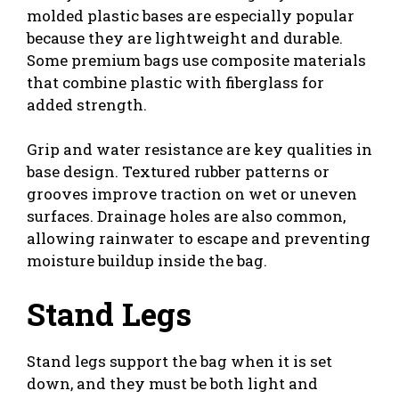
molded plastic bases are especially popular
because they are lightweight and durable.
Some premium bags use composite materials
that combine plastic with fiberglass for
added strength.
Grip and water resistance are key qualities in
base design. Textured rubber patterns or
grooves improve traction on wet or uneven
surfaces. Drainage holes are also common,
allowing rainwater to escape and preventing
moisture buildup inside the bag.
Stand Legs
Stand legs support the bag when it is set
down, and they must be both light and