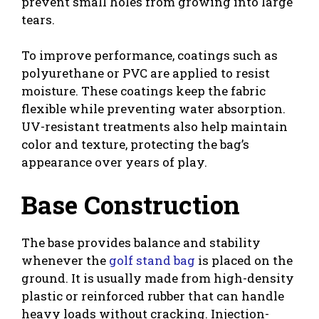
prevent small holes from growing into large
tears.
To improve performance, coatings such as
polyurethane or PVC are applied to resist
moisture. These coatings keep the fabric
flexible while preventing water absorption.
UV-resistant treatments also help maintain
color and texture, protecting the bag’s
appearance over years of play.
Base Construction
The base provides balance and stability
whenever the
golf stand bag
is placed on the
ground. It is usually made from high-density
plastic or reinforced rubber that can handle
heavy loads without cracking. Injection-