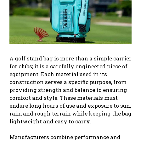
A golf stand bag is more than a simple carrier
for clubs; it is a carefully engineered piece of
equipment. Each material used in its
construction serves a specific purpose, from
providing strength and balance to ensuring
comfort and style. These materials must
endure long hours of use and exposure to sun,
rain, and rough terrain while keeping the bag
lightweight and easy to carry.
Manufacturers combine performance and