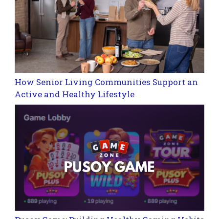
How Senior Living Communities Support an
Active and Healthy Lifestyle