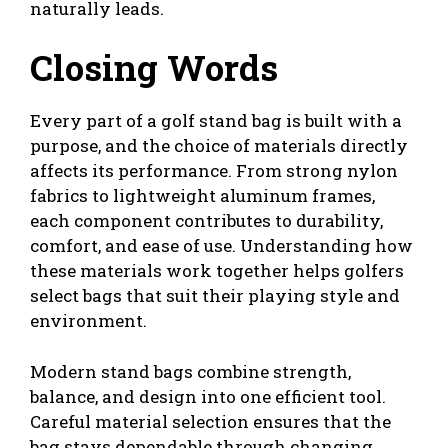
naturally leads.
Closing Words
Every part of a golf stand bag is built with a
purpose, and the choice of materials directly
affects its performance. From strong nylon
fabrics to lightweight aluminum frames,
each component contributes to durability,
comfort, and ease of use. Understanding how
these materials work together helps golfers
select bags that suit their playing style and
environment.
Modern stand bags combine strength,
balance, and design into one efficient tool.
Careful material selection ensures that the
bag stays dependable through changing