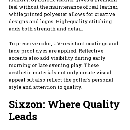
feel without the maintenance of real leather,
while printed polyester allows for creative
designs and logos. High-quality stitching
adds both strength and detail.
To preserve color, UV-resistant coatings and
fade-proof dyes are applied. Reflective
accents also add visibility during early
morning or late evening play. These
aesthetic materials not only create visual
appeal but also reflect the golfer’s personal
style and attention to quality.
Sixzon: Where Quality
Leads