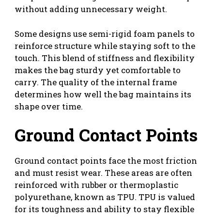
without adding unnecessary weight.
Some designs use semi-rigid foam panels to
reinforce structure while staying soft to the
touch. This blend of stiffness and flexibility
makes the bag sturdy yet comfortable to
carry. The quality of the internal frame
determines how well the bag maintains its
shape over time.
Ground Contact Points
Ground contact points face the most friction
and must resist wear. These areas are often
reinforced with rubber or thermoplastic
polyurethane, known as TPU. TPU is valued
for its toughness and ability to stay flexible