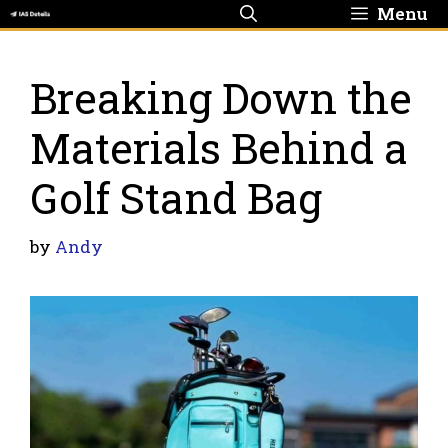
Skip
Menu
to
content
Breaking Down the
Materials Behind a
Golf Stand Bag
by
Andy