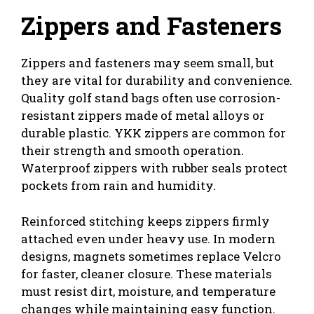
Zippers and Fasteners
Zippers and fasteners may seem small, but
they are vital for durability and convenience.
Quality golf stand bags often use corrosion-
resistant zippers made of metal alloys or
durable plastic. YKK zippers are common for
their strength and smooth operation.
Waterproof zippers with rubber seals protect
pockets from rain and humidity.
Reinforced stitching keeps zippers firmly
attached even under heavy use. In modern
designs, magnets sometimes replace Velcro
for faster, cleaner closure. These materials
must resist dirt, moisture, and temperature
changes while maintaining easy function.