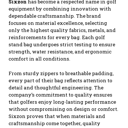
Sixzon
has become a respected name in golf
equipment by combining innovation with
dependable craftsmanship. The brand
focuses on material excellence, selecting
only the highest quality fabrics, metals, and
reinforcements for every bag. Each golf
stand bag undergoes strict testing to ensure
strength, water resistance, and ergonomic
comfort in all conditions.
From sturdy zippers to breathable padding,
every part of their bag reflects attention to
detail and thoughtful engineering. The
company’s commitment to quality ensures
that golfers enjoy long-lasting performance
without compromising on design or comfort.
Sixzon proves that when materials and
craftsmanship come together, quality