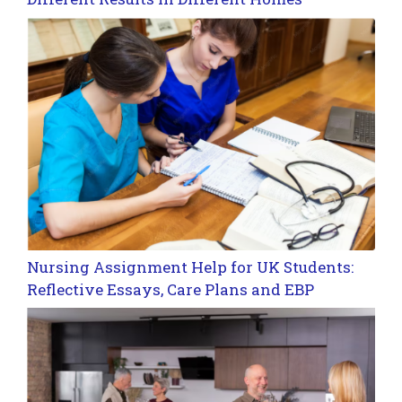
Nursing Assignment Help for UK Students:
Reflective Essays, Care Plans and EBP