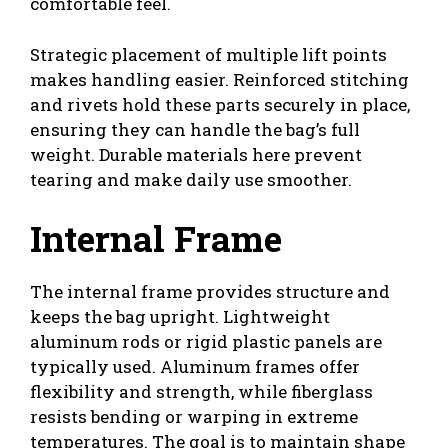
comfortable feel.
Strategic placement of multiple lift points
makes handling easier. Reinforced stitching
and rivets hold these parts securely in place,
ensuring they can handle the bag’s full
weight. Durable materials here prevent
tearing and make daily use smoother.
Internal Frame
The internal frame provides structure and
keeps the bag upright. Lightweight
aluminum rods or rigid plastic panels are
typically used. Aluminum frames offer
flexibility and strength, while fiberglass
resists bending or warping in extreme
temperatures. The goal is to maintain shape