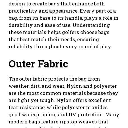
design to create bags that enhance both
practicality and appearance. Every part of a
bag, from its base to its handle, plays a role in
durability and ease of use. Understanding
these materials helps golfers choose bags
that best match their needs, ensuring
reliability throughout every round of play.
Outer Fabric
The outer fabric protects the bag from
weather, dirt, and wear. Nylon and polyester
are the most common materials because they
are light yet tough. Nylon offers excellent
tear resistance, while polyester provides
good waterproofing and UV protection. Many
modern bags feature ripstop weaves that