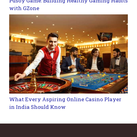
Pusoy Game: Building Healthy Gaming Habits
with GZone
What Every Aspiring Online Casino Player
in India Should Know