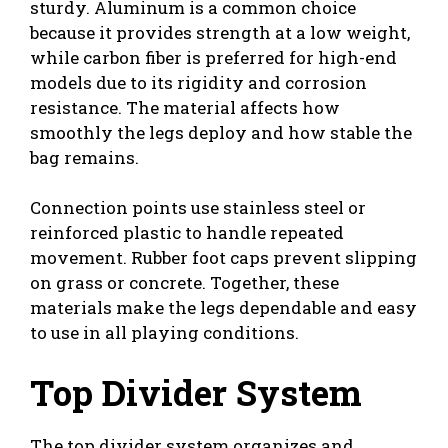
sturdy. Aluminum is a common choice
because it provides strength at a low weight,
while carbon fiber is preferred for high-end
models due to its rigidity and corrosion
resistance. The material affects how
smoothly the legs deploy and how stable the
bag remains.
Connection points use stainless steel or
reinforced plastic to handle repeated
movement. Rubber foot caps prevent slipping
on grass or concrete. Together, these
materials make the legs dependable and easy
to use in all playing conditions.
Top Divider System
The top divider system organizes and