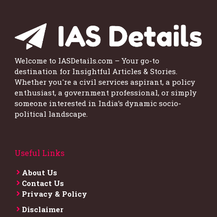
Welcome to IASDetails.com – Your go-to
destination for Insightful Articles & Stories.
Whether you're a civil services aspirant, a policy
enthusiast, a government professional, or simply
someone interested in India’s dynamic socio-
political landscape.
Useful Links
About Us
Contact Us
Privacy & Policy
Disclaimer