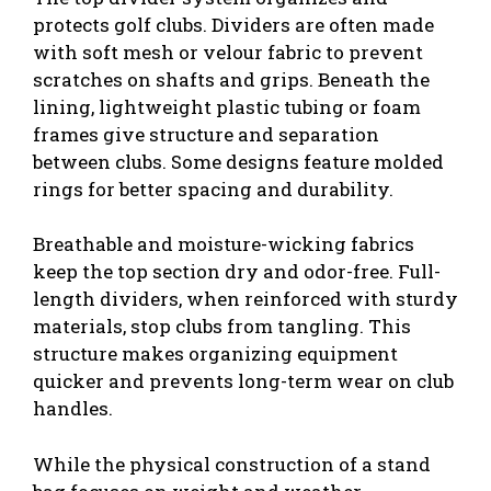
protects golf clubs. Dividers are often made
with soft mesh or velour fabric to prevent
scratches on shafts and grips. Beneath the
lining, lightweight plastic tubing or foam
frames give structure and separation
between clubs. Some designs feature molded
rings for better spacing and durability.
Breathable and moisture-wicking fabrics
keep the top section dry and odor-free. Full-
length dividers, when reinforced with sturdy
materials, stop clubs from tangling. This
structure makes organizing equipment
quicker and prevents long-term wear on club
handles.
While the physical construction of a stand