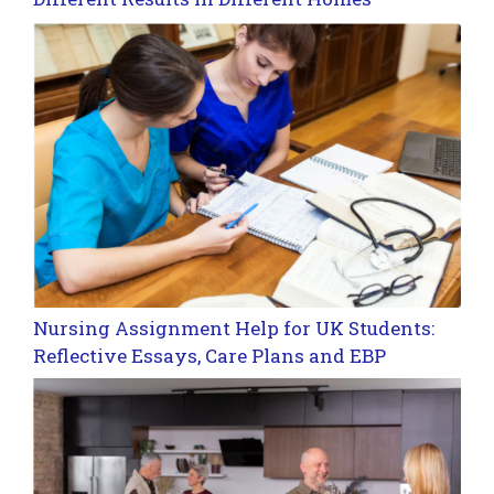
Nursing Assignment Help for UK Students:
Reflective Essays, Care Plans and EBP