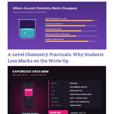
A-Level Chemistry Practicals: Why Students
Lose Marks on the Write-Up