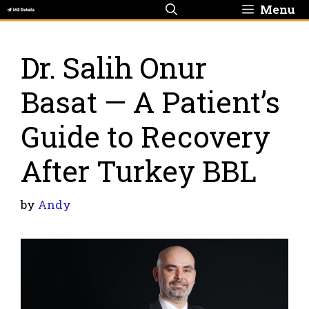
Skip
Menu
to
content
Dr. Salih Onur
Basat — A Patient’s
Guide to Recovery
After Turkey BBL
by
Andy