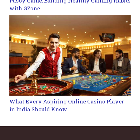
Pusoy Game: Building Healthy Gaming Habits
with GZone
What Every Aspiring Online Casino Player
in India Should Know