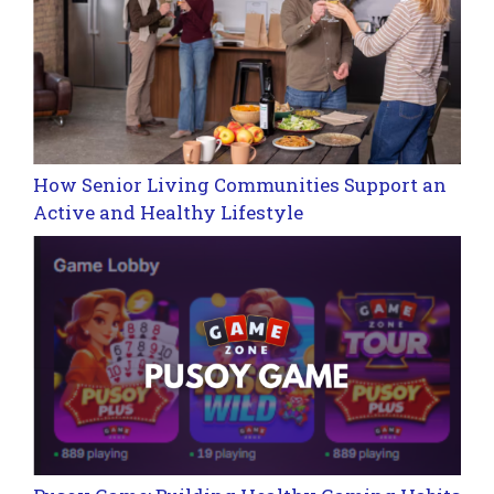
How Senior Living Communities Support an
Active and Healthy Lifestyle