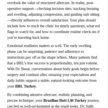
overlook the value of structured aftercare. In reality, post-
operative support—checking incision sites, tracking bruising 
and swelling, adjusting compression, and guiding safe sitting
—directly influences overall satisfaction. Your plan should 
include how to reach the clinic for timely questions, what red 
flags to watch for, and how to coordinate routine check-ins if 
you’re traveling back home.
Emotional readiness matters as well. The early swelling 
phase can be surprising; patience and adherence to 
instructions pay off as the shape refines. Many patients find 
that a BBL’s true success is proportionality, not just volume. 
With Dr. Basat, conversations about body goals begin before 
surgery and continue after, ensuring your expectations and 
daily habits support a stable, natural-looking outcome from 
your 
BBL Turkey
.
By combining attentive aftercare, realistic planning, and 
precise technique, your 
Brazilian Butt Lift Turkey
 journey 
can feel as well-orchestrated as the result looks. Dr. Salih 