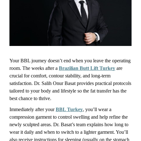
Your BBL journey doesn’t end when you leave the operating 
room. The weeks after a 
Brazilian Butt Lift Turkey
 are 
crucial for comfort, contour stability, and long-term 
satisfaction. Dr. Salih Onur Basat provides practical protocols 
tailored to your body and lifestyle so the fat transfer has the 
best chance to thrive.
Immediately after your 
BBL Turkey
, you’ll wear a 
compression garment to control swelling and help refine the 
newly sculpted areas. Dr. Basat’s team explains how long to 
wear it daily and when to switch to a lighter garment. You’ll 
also receive instructions for sleeping (usually on the stomach 