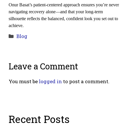
Onur Basat’s patient-centered approach ensures you’re never 
navigating recovery alone—and that your long-term 
silhouette reflects the balanced, confident look you set out to 
achieve.
Categories
Blog
Leave a Comment
You must be
logged in
to post a comment.
Recent Posts