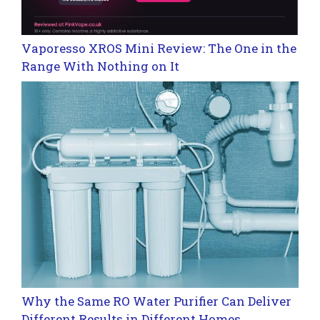
Vaporesso XROS Mini Review: The One in the
Range With Nothing on It
Why the Same RO Water Purifier Can Deliver
Different Results in Different Homes