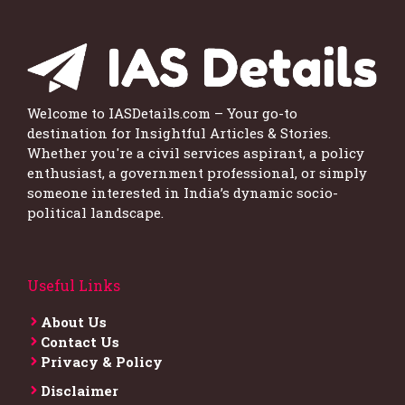
Welcome to IASDetails.com – Your go-to
destination for Insightful Articles & Stories.
Whether you're a civil services aspirant, a policy
enthusiast, a government professional, or simply
someone interested in India’s dynamic socio-
political landscape.
Useful Links
About Us
Contact Us
Privacy & Policy
Disclaimer