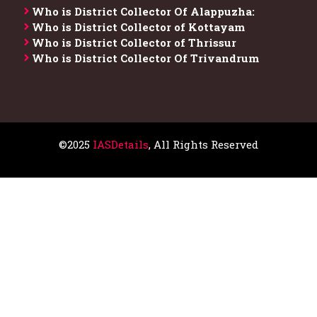
Who is District Collector​ Of Alappuzha:
Who is District Collector of Kottayam
Who is District Collector of Thrissur
Who is District Collector​ Of Trivandrum
©2025
IASDetails
, All Rights Reserved