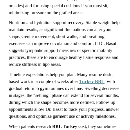
or sides) and for using special cushions if you must sit, 
minimizing pressure on the grafted areas.
Nutrition and hydration support recovery. Stable weight helps 
maintain results, as significant fluctuations can alter your 
shape. Gentle movement, short walks, and breathing 
exercises can improve circulation and comfort. If Dr. Basat 
suggests lymphatic support measures or specific mobility 
practices, these are to encourage healthy tissue response and 
reduce stiffness in lipo areas.
Timeline expectations help you plan. Many resume desk-
based work in a couple of weeks after 
Turkey BBL
, with 
gradual return to gym routines over time. Swelling decreases 
in stages; the “settling” phase can extend for several months, 
during which the shape becomes more defined. Follow-up 
appointments allow Dr. Basat to track your progress, answer 
questions, and optimize garment use or activity milestones.
When patients research 
BBL Turkey cost
, they sometimes 