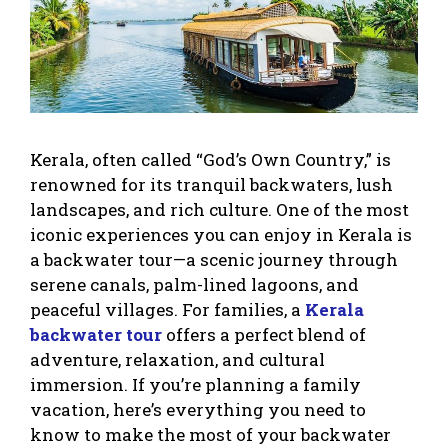
Kerala, often called “God’s Own Country,” is
renowned for its tranquil backwaters, lush
landscapes, and rich culture. One of the most
iconic experiences you can enjoy in Kerala is
a backwater tour—a scenic journey through
serene canals, palm-lined lagoons, and
peaceful villages. For families, a
Kerala
backwater tour
offers a perfect blend of
adventure, relaxation, and cultural
immersion. If you’re planning a family
vacation, here’s everything you need to
know to make the most of your backwater