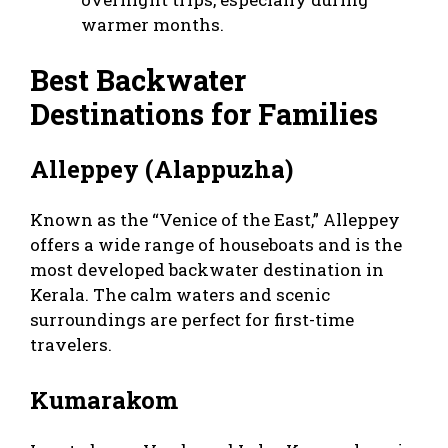
warmer months.
Best Backwater
Destinations for Families
Alleppey (Alappuzha)
Known as the “Venice of the East,” Alleppey
offers a wide range of houseboats and is the
most developed backwater destination in
Kerala. The calm waters and scenic
surroundings are perfect for first-time
travelers.
Kumarakom