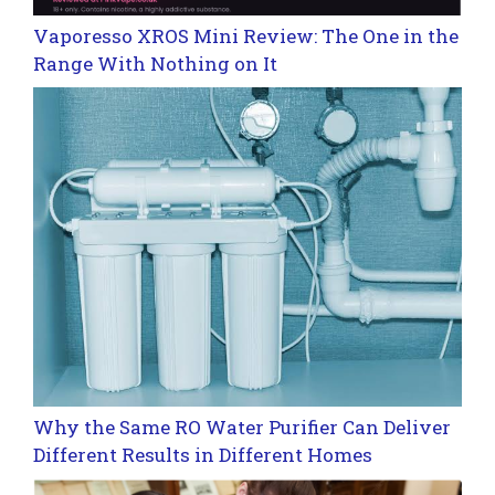
Vaporesso XROS Mini Review: The One in the
Range With Nothing on It
Why the Same RO Water Purifier Can Deliver
Different Results in Different Homes