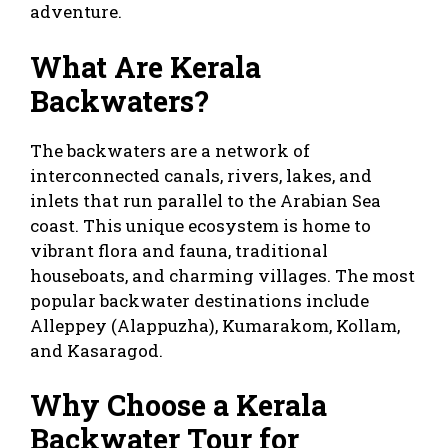
adventure.
What Are Kerala
Backwaters?
The backwaters are a network of
interconnected canals, rivers, lakes, and
inlets that run parallel to the Arabian Sea
coast. This unique ecosystem is home to
vibrant flora and fauna, traditional
houseboats, and charming villages. The most
popular backwater destinations include
Alleppey (Alappuzha), Kumarakom, Kollam,
and Kasaragod.
Why Choose a Kerala
Backwater Tour for