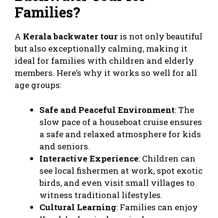
Families?
A
Kerala backwater tour
is not only beautiful
but also exceptionally calming, making it
ideal for families with children and elderly
members. Here’s why it works so well for all
age groups:
Safe and Peaceful Environment
: The
slow pace of a houseboat cruise ensures
a safe and relaxed atmosphere for kids
and seniors.
Interactive Experience
: Children can
see local fishermen at work, spot exotic
birds, and even visit small villages to
witness traditional lifestyles.
Cultural Learning
: Families can enjoy