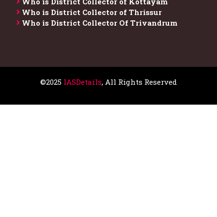
Who is District Collector of Kottayam
Who is District Collector of Thrissur
Who is District Collector​ Of Trivandrum
©2025
IASDetails
, All Rights Reserved