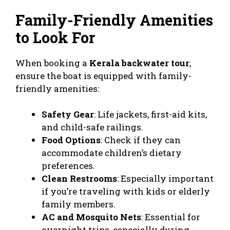
Family-Friendly Amenities
to Look For
When booking a
Kerala backwater tour
,
ensure the boat is equipped with family-
friendly amenities:
Safety Gear
: Life jackets, first-aid kits,
and child-safe railings.
Food Options
: Check if they can
accommodate children’s dietary
preferences.
Clean Restrooms
: Especially important
if you’re traveling with kids or elderly
family members.
AC and Mosquito Nets
: Essential for
overnight trips, especially during