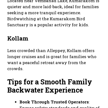
Located near Vembanad Lake, Kumarakom is
quieter and more laid-back, ideal for families
seeking a more tranquil experience.
Birdwatching at the Kumarakom Bird
Sanctuary is a popular activity for kids.
Kollam
Less crowded than Alleppey, Kollam offers
longer cruises and is great for families who
want a peaceful retreat away from the
crowds.
Tips for a Smooth Family
Backwater Experience
Book Through Trusted Operators
:
Ensure safety standards and quality of