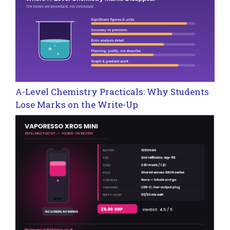
A-Level Chemistry Practicals: Why Students
Lose Marks on the Write-Up