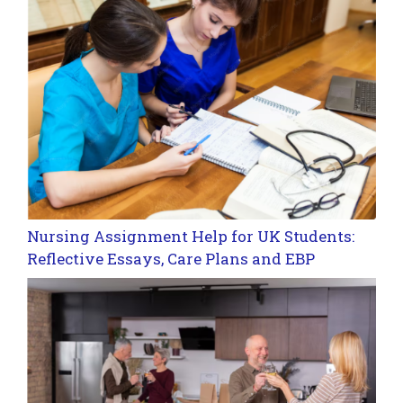
Nursing Assignment Help for UK Students:
Reflective Essays, Care Plans and EBP