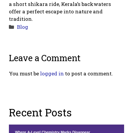
a short shikara ride, Kerala’s backwaters
offer a perfect escape into nature and
tradition.
Categories
Blog
Leave a Comment
You must be
logged in
to post a comment.
Recent Posts