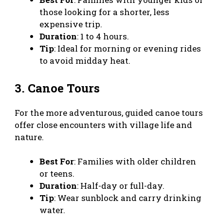
those looking for a shorter, less
expensive trip.
Duration
: 1 to 4 hours.
Tip
: Ideal for morning or evening rides
to avoid midday heat.
3. Canoe Tours
For the more adventurous, guided canoe tours
offer close encounters with village life and
nature.
Best For
: Families with older children
or teens.
Duration
: Half-day or full-day.
Tip
: Wear sunblock and carry drinking
water.