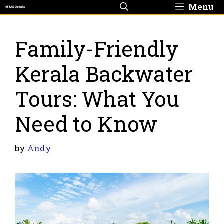
Skip
Menu
to
content
Family-Friendly
Kerala Backwater
Tours: What You
Need to Know
by
Andy