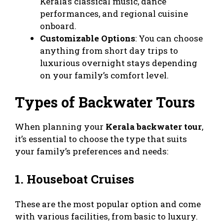
Kerala’s classical music, dance
performances, and regional cuisine
onboard.
Customizable Options
: You can choose
anything from short day trips to
luxurious overnight stays depending
on your family’s comfort level.
Types of Backwater Tours
When planning your
Kerala backwater tour
,
it’s essential to choose the type that suits
your family’s preferences and needs:
1. Houseboat Cruises
These are the most popular option and come
with various facilities, from basic to luxury.