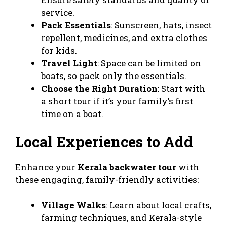
service.
Pack Essentials
: Sunscreen, hats, insect
repellent, medicines, and extra clothes
for kids.
Travel Light
: Space can be limited on
boats, so pack only the essentials.
Choose the Right Duration
: Start with
a short tour if it’s your family’s first
time on a boat.
Local Experiences to Add
Enhance your
Kerala backwater tour
with
these engaging, family-friendly activities:
Village Walks
: Learn about local crafts,
farming techniques, and Kerala-style