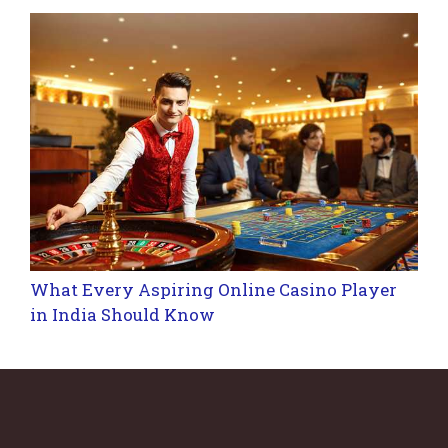
What Every Aspiring Online Casino Player
in India Should Know