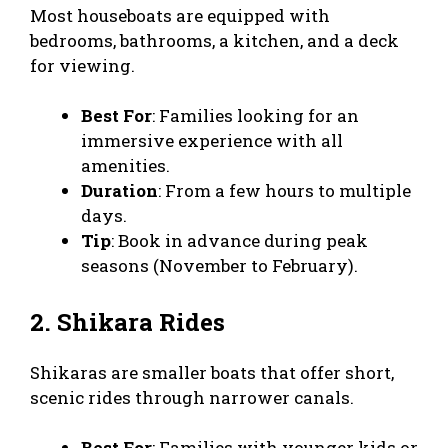
Most houseboats are equipped with
bedrooms, bathrooms, a kitchen, and a deck
for viewing.
Best For
: Families looking for an
immersive experience with all
amenities.
Duration
: From a few hours to multiple
days.
Tip
: Book in advance during peak
seasons (November to February).
2. Shikara Rides
Shikaras are smaller boats that offer short,
scenic rides through narrower canals.
Best For
: Families with younger kids or