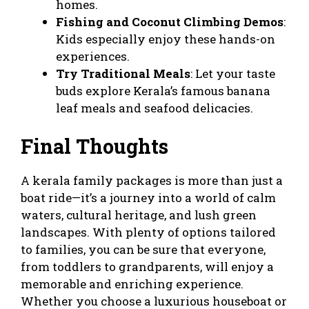
homes.
Fishing and Coconut Climbing Demos
:
Kids especially enjoy these hands-on
experiences.
Try Traditional Meals
: Let your taste
buds explore Kerala’s famous banana
leaf meals and seafood delicacies.
Final Thoughts
A
kerala family packages
is more than just a
boat ride—it’s a journey into a world of calm
waters, cultural heritage, and lush green
landscapes. With plenty of options tailored
to families, you can be sure that everyone,
from toddlers to grandparents, will enjoy a
memorable and enriching experience.
Whether you choose a luxurious houseboat or