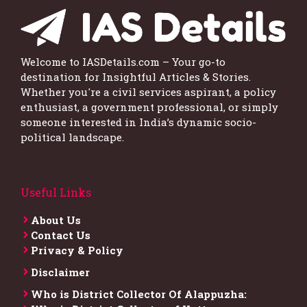
Welcome to IASDetails.com – Your go-to
destination for Insightful Articles & Stories.
Whether you're a civil services aspirant, a policy
enthusiast, a government professional, or simply
someone interested in India’s dynamic socio-
political landscape.
Useful Links
About Us
Contact Us
Privacy & Policy
Disclaimer
Who is District Collector​ Of Alappuzha: