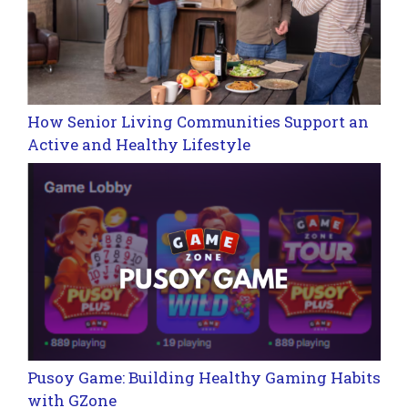
How Senior Living Communities Support an
Active and Healthy Lifestyle
Pusoy Game: Building Healthy Gaming Habits
with GZone