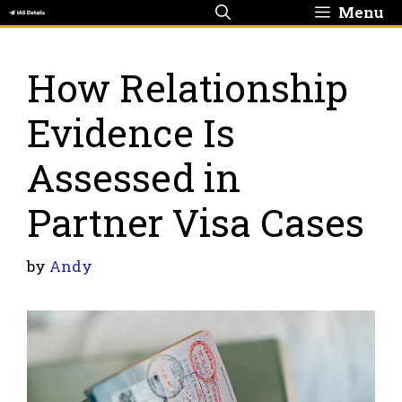
Skip
Menu
to
content
How Relationship
Evidence Is
Assessed in
Partner Visa Cases
by
Andy