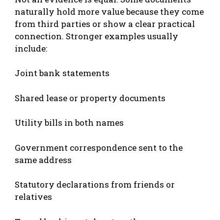
naturally hold more value because they come
from third parties or show a clear practical
connection. Stronger examples usually
include:
Joint bank statements
Shared lease or property documents
Utility bills in both names
Government correspondence sent to the
same address
Statutory declarations from friends or
relatives