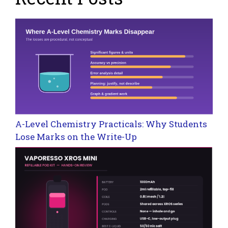
A-Level Chemistry Practicals: Why Students
Lose Marks on the Write-Up