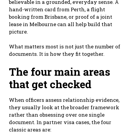
believable in a grounded, everyday sense. A
hand-written card from Perth, a flight
booking from Brisbane, or proof of a joint
lease in Melbourne can all help build that
picture.
What matters most is not just the number of
documents. It is how they fit together.
The four main areas
that get checked
When officers assess relationship evidence,
they usually look at the broader framework
rather than obsessing over one single
document. In partner visa cases, the four
classic areas are: