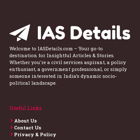
Welcome to IASDetails.com – Your go-to
destination for Insightful Articles & Stories.
Whether you're a civil services aspirant, a policy
enthusiast, a government professional, or simply
someone interested in India’s dynamic socio-
political landscape.
Useful Links
About Us
Contact Us
Privacy & Policy