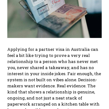
Applying for a partner visa in Australia can
feel a bit like trying to prove a very real
relationship to a person who has never met
you, never shared a takeaway, and has no
interest in your inside jokes. Fair enough, the
system is not built on vibes alone. Decision-
makers want evidence. Real evidence. The
kind that shows a relationship is genuine,
ongoing, and not just a neat stack of
paperwork arranged on a kitchen table with