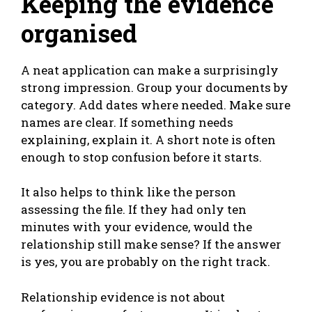
Keeping the evidence
organised
A neat application can make a surprisingly
strong impression. Group your documents by
category. Add dates where needed. Make sure
names are clear. If something needs
explaining, explain it. A short note is often
enough to stop confusion before it starts.
It also helps to think like the person
assessing the file. If they had only ten
minutes with your evidence, would the
relationship still make sense? If the answer
is yes, you are probably on the right track.
Relationship evidence is not about