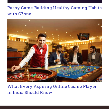
Pusoy Game: Building Healthy Gaming Habits
with GZone
What Every Aspiring Online Casino Player
in India Should Know