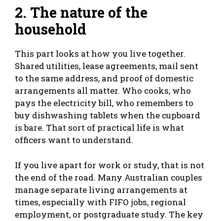
2. The nature of the
household
This part looks at how you live together.
Shared utilities, lease agreements, mail sent
to the same address, and proof of domestic
arrangements all matter. Who cooks, who
pays the electricity bill, who remembers to
buy dishwashing tablets when the cupboard
is bare. That sort of practical life is what
officers want to understand.
If you live apart for work or study, that is not
the end of the road. Many Australian couples
manage separate living arrangements at
times, especially with FIFO jobs, regional
employment, or postgraduate study. The key