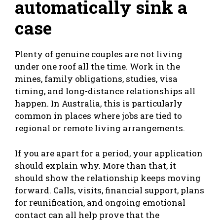
automatically sink a
case
Plenty of genuine couples are not living
under one roof all the time. Work in the
mines, family obligations, studies, visa
timing, and long-distance relationships all
happen. In Australia, this is particularly
common in places where jobs are tied to
regional or remote living arrangements.
If you are apart for a period, your application
should explain why. More than that, it
should show the relationship keeps moving
forward. Calls, visits, financial support, plans
for reunification, and ongoing emotional
contact can all help prove that the