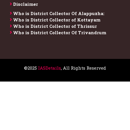
Disclaimer
Who is District Collector​ Of Alappuzha:
Who is District Collector of Kottayam
Who is District Collector of Thrissur
Who is District Collector​ Of Trivandrum
©2025
IASDetails
, All Rights Reserved