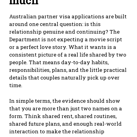
much
Australian partner visa applications are built
around one central question: is this
relationship genuine and continuing? The
Department is not expecting a movie script
or a perfect love story. What it wants is a
consistent picture of a real life shared by two
people. That means day-to-day habits,
responsibilities, plans, and the little practical
details that couples naturally pick up over
time.
In simple terms, the evidence should show
that you are more than just two names on a
form. Think shared rent, shared routines,
shared future plans, and enough real-world
interaction to make the relationship