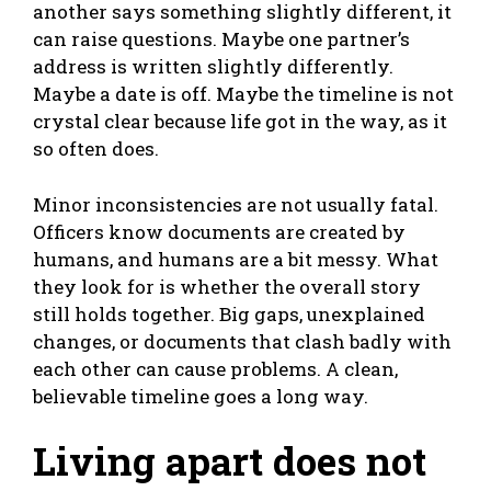
another says something slightly different, it
can raise questions. Maybe one partner’s
address is written slightly differently.
Maybe a date is off. Maybe the timeline is not
crystal clear because life got in the way, as it
so often does.
Minor inconsistencies are not usually fatal.
Officers know documents are created by
humans, and humans are a bit messy. What
they look for is whether the overall story
still holds together. Big gaps, unexplained
changes, or documents that clash badly with
each other can cause problems. A clean,
believable timeline goes a long way.
Living apart does not