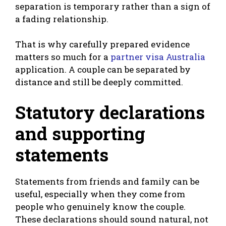
separation is temporary rather than a sign of
a fading relationship.
That is why carefully prepared evidence
matters so much for a
partner visa Australia
application. A couple can be separated by
distance and still be deeply committed.
Statutory declarations
and supporting
statements
Statements from friends and family can be
useful, especially when they come from
people who genuinely know the couple.
These declarations should sound natural, not