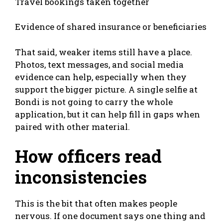
Travel bookings taken together
Evidence of shared insurance or beneficiaries
That said, weaker items still have a place.
Photos, text messages, and social media
evidence can help, especially when they
support the bigger picture. A single selfie at
Bondi is not going to carry the whole
application, but it can help fill in gaps when
paired with other material.
How officers read
inconsistencies
This is the bit that often makes people
nervous. If one document says one thing and