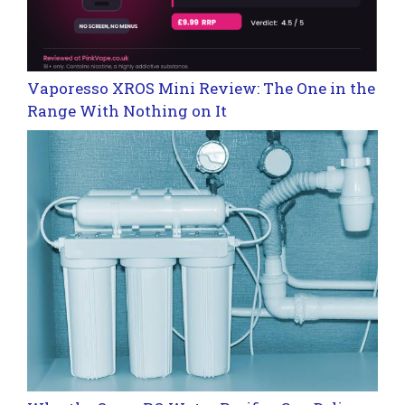
Vaporesso XROS Mini Review: The One in the
Range With Nothing on It