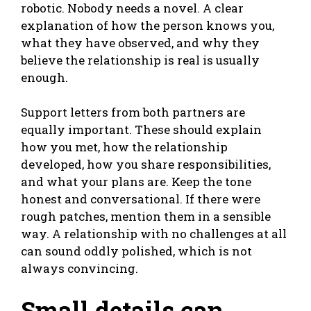
robotic. Nobody needs a novel. A clear
explanation of how the person knows you,
what they have observed, and why they
believe the relationship is real is usually
enough.
Support letters from both partners are
equally important. These should explain
how you met, how the relationship
developed, how you share responsibilities,
and what your plans are. Keep the tone
honest and conversational. If there were
rough patches, mention them in a sensible
way. A relationship with no challenges at all
can sound oddly polished, which is not
always convincing.
Small details can