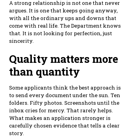
A strong relationship is not one that never
argues. It is one that keeps going anyway,
with all the ordinary ups and downs that
come with real life. The Department knows
that. It is not looking for perfection, just
sincerity.
Quality matters more
than quantity
Some applicants think the best approach is
to send every document under the sun. Ten
folders. Fifty photos. Screenshots until the
inbox cries for mercy. That rarely helps.
What makes an application stronger is
carefully chosen evidence that tells a clear
story.