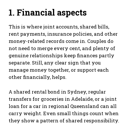
1. Financial aspects
This is where joint accounts, shared bills,
rent payments, insurance policies, and other
money-related records come in. Couples do
not need to merge every cent, and plenty of
genuine relationships keep finances partly
separate. Still, any clear sign that you
manage money together, or support each
other financially, helps.
A shared rental bond in Sydney, regular
transfers for groceries in Adelaide, or a joint
loan for a car in regional Queensland can all
carry weight. Even small things count when
they show a pattern of shared responsibility.