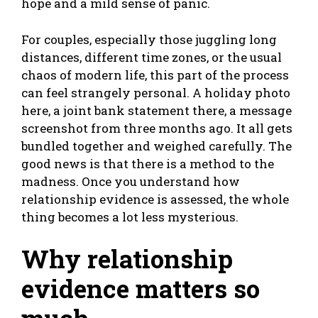
hope and a mild sense of panic.
For couples, especially those juggling long
distances, different time zones, or the usual
chaos of modern life, this part of the process
can feel strangely personal. A holiday photo
here, a joint bank statement there, a message
screenshot from three months ago. It all gets
bundled together and weighed carefully. The
good news is that there is a method to the
madness. Once you understand how
relationship evidence is assessed, the whole
thing becomes a lot less mysterious.
Why relationship
evidence matters so