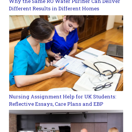
Why the Same RO Water Purifier Can Deliver
Different Results in Different Homes
Nursing Assignment Help for UK Students:
Reflective Essays, Care Plans and EBP