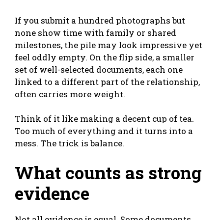
If you submit a hundred photographs but
none show time with family or shared
milestones, the pile may look impressive yet
feel oddly empty. On the flip side, a smaller
set of well-selected documents, each one
linked to a different part of the relationship,
often carries more weight.
Think of it like making a decent cup of tea.
Too much of everything and it turns into a
mess. The trick is balance.
What counts as strong
evidence
Not all evidence is equal. Some documents