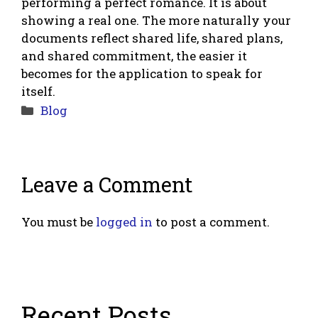
performing a perfect romance. It is about
showing a real one. The more naturally your
documents reflect shared life, shared plans,
and shared commitment, the easier it
becomes for the application to speak for
itself.
Categories
Blog
Leave a Comment
You must be
logged in
to post a comment.
Recent Posts