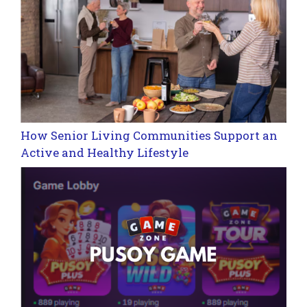
How Senior Living Communities Support an
Active and Healthy Lifestyle