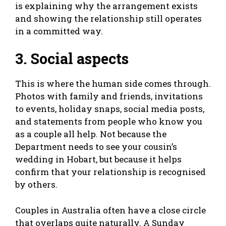
is explaining why the arrangement exists
and showing the relationship still operates
in a committed way.
3. Social aspects
This is where the human side comes through.
Photos with family and friends, invitations
to events, holiday snaps, social media posts,
and statements from people who know you
as a couple all help. Not because the
Department needs to see your cousin’s
wedding in Hobart, but because it helps
confirm that your relationship is recognised
by others.
Couples in Australia often have a close circle
that overlaps quite naturally. A Sunday