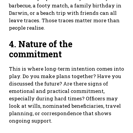
barbecue, a footy match, a family birthday in
Darwin, or a beach trip with friends can all
leave traces. Those traces matter more than
people realise.
4. Nature of the
commitment
This is where long-term intention comes into
play. Do you make plans together? Have you
discussed the future? Are there signs of
emotional and practical commitment,
especially during hard times? Officers may
look at wills, nominated beneficiaries, travel
planning, or correspondence that shows
ongoing support.