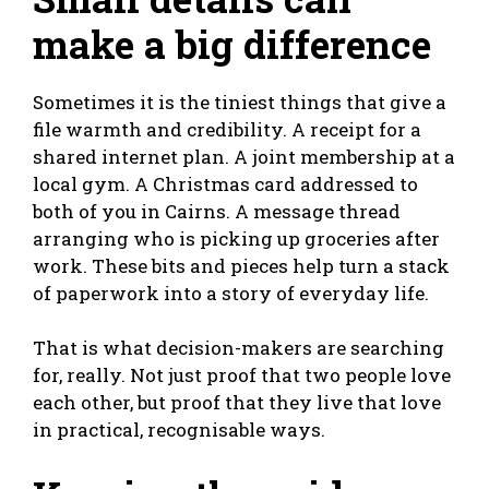
make a big difference
Sometimes it is the tiniest things that give a
file warmth and credibility. A receipt for a
shared internet plan. A joint membership at a
local gym. A Christmas card addressed to
both of you in Cairns. A message thread
arranging who is picking up groceries after
work. These bits and pieces help turn a stack
of paperwork into a story of everyday life.
That is what decision-makers are searching
for, really. Not just proof that two people love
each other, but proof that they live that love
in practical, recognisable ways.