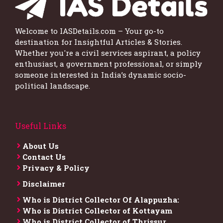
Welcome to IASDetails.com – Your go-to
destination for Insightful Articles & Stories.
Whether you're a civil services aspirant, a policy
enthusiast, a government professional, or simply
someone interested in India’s dynamic socio-
political landscape.
Useful Links
About Us
Contact Us
Privacy & Policy
Disclaimer
Who is District Collector​ Of Alappuzha:
Who is District Collector of Kottayam
Who is District Collector of Thrissur