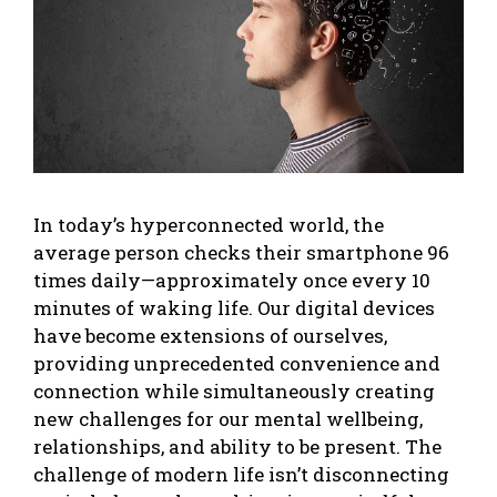
In today’s hyperconnected world, the
average person checks their smartphone 96
times daily—approximately once every 10
minutes of waking life. Our digital devices
have become extensions of ourselves,
providing unprecedented convenience and
connection while simultaneously creating
new challenges for our mental wellbeing,
relationships, and ability to be present. The
challenge of modern life isn’t disconnecting