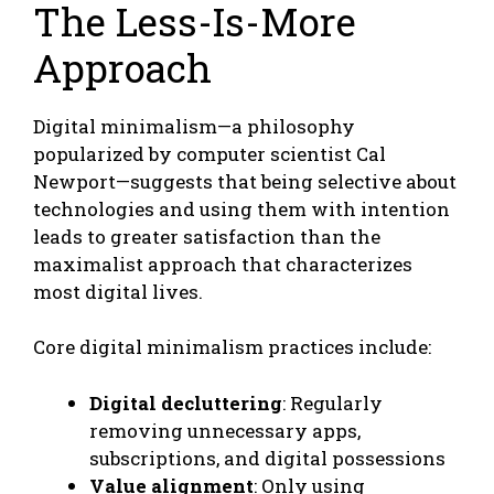
The Less-Is-More
Approach
Digital minimalism—a philosophy
popularized by computer scientist Cal
Newport—suggests that being selective about
technologies and using them with intention
leads to greater satisfaction than the
maximalist approach that characterizes
most digital lives.
Core digital minimalism practices include:
Digital decluttering
: Regularly
removing unnecessary apps,
subscriptions, and digital possessions
Value alignment
: Only using