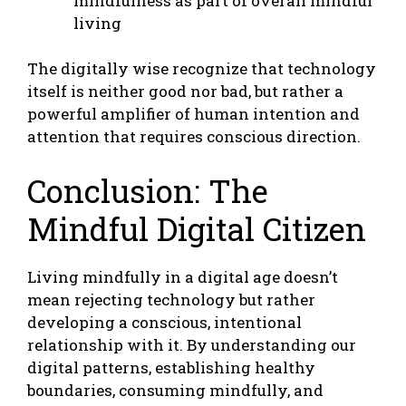
mindfulness as part of overall mindful
living
The digitally wise recognize that technology
itself is neither good nor bad, but rather a
powerful amplifier of human intention and
attention that requires conscious direction.
Conclusion: The
Mindful Digital Citizen
Living mindfully in a digital age doesn’t
mean rejecting technology but rather
developing a conscious, intentional
relationship with it. By understanding our
digital patterns, establishing healthy
boundaries, consuming mindfully, and