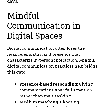
days.
Mindful
Communication in
Digital Spaces
Digital communication often loses the
nuance, empathy, and presence that
characterize in-person interaction. Mindful
digital communication practices help bridge
this gap:
Presence-based responding
: Giving
communications your full attention
rather than multitasking
Medium matching
: Choosing