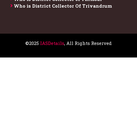
Who is District Collector​ Of Trivandrum
©2025
IASDetails
, All Rights Reserved