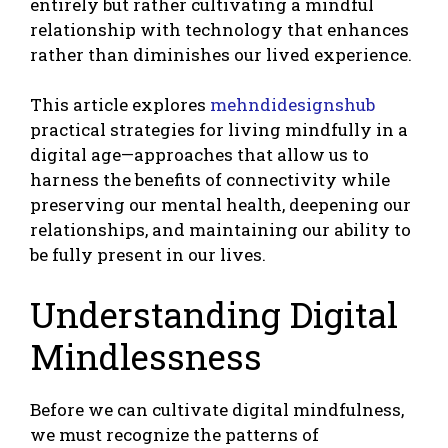
entirely but rather cultivating a mindful
relationship with technology that enhances
rather than diminishes our lived experience.
This article explores
mehndidesignshub
practical strategies for living mindfully in a
digital age—approaches that allow us to
harness the benefits of connectivity while
preserving our mental health, deepening our
relationships, and maintaining our ability to
be fully present in our lives.
Understanding Digital
Mindlessness
Before we can cultivate digital mindfulness,
we must recognize the patterns of