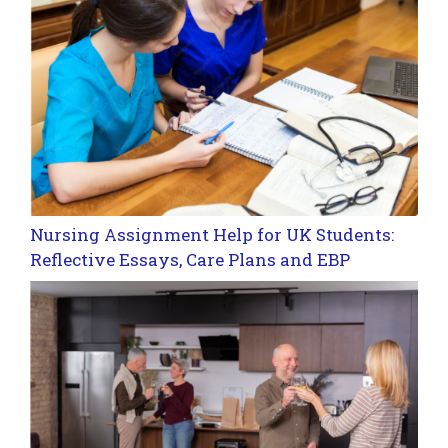
Nursing Assignment Help for UK Students:
Reflective Essays, Care Plans and EBP