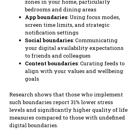
zones in your home, particularly
bedrooms and dining areas
App boundaries
: Using focus modes,
screen time limits, and strategic
notification settings
Social boundaries
: Communicating
your digital availability expectations
to friends and colleagues
Content boundaries
: Curating feeds to
align with your values and wellbeing
goals
Research shows that those who implement
such boundaries report 31% lower stress
levels and significantly higher quality of life
measures compared to those with undefined
digital boundaries.