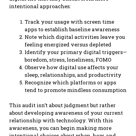
intentional approaches:
Track your usage with screen time
apps to establish baseline awareness
Note which digital activities leave you
feeling energized versus depleted
Identify your primary digital triggers—
boredom, stress, loneliness, FOMO
Observe how digital use affects your
sleep, relationships, and productivity
Recognize which platforms or apps
tend to promote mindless consumption
This audit isn’t about judgment but rather
about developing awareness of your current
relationship with technology. With this
awareness, you can begin making more
intentional choices about when, how, and