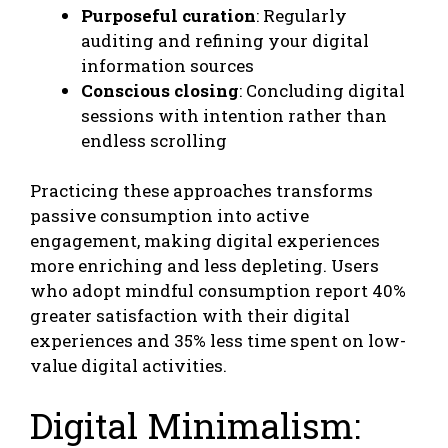
Purposeful curation
: Regularly
auditing and refining your digital
information sources
Conscious closing
: Concluding digital
sessions with intention rather than
endless scrolling
Practicing these approaches transforms
passive consumption into active
engagement, making digital experiences
more enriching and less depleting. Users
who adopt mindful consumption report 40%
greater satisfaction with their digital
experiences and 35% less time spent on low-
value digital activities.
Digital Minimalism: