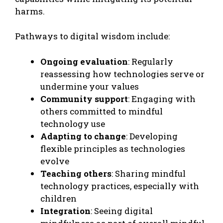
harms.
Pathways to digital wisdom include:
Ongoing evaluation
: Regularly
reassessing how technologies serve or
undermine your values
Community support
: Engaging with
others committed to mindful
technology use
Adapting to change
: Developing
flexible principles as technologies
evolve
Teaching others
: Sharing mindful
technology practices, especially with
children
Integration
: Seeing digital