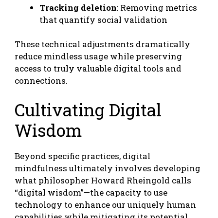
Tracking deletion
: Removing metrics
that quantify social validation
These technical adjustments dramatically
reduce mindless usage while preserving
access to truly valuable digital tools and
connections.
Cultivating Digital
Wisdom
Beyond specific practices, digital
mindfulness ultimately involves developing
what philosopher Howard Rheingold calls
“digital wisdom”—the capacity to use
technology to enhance our uniquely human
capabilities while mitigating its potential