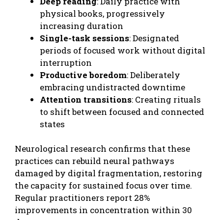
Deep reading
: Daily practice with
physical books, progressively
increasing duration
Single-task sessions
: Designated
periods of focused work without digital
interruption
Productive boredom
: Deliberately
embracing undistracted downtime
Attention transitions
: Creating rituals
to shift between focused and connected
states
Neurological research confirms that these
practices can rebuild neural pathways
damaged by digital fragmentation, restoring
the capacity for sustained focus over time.
Regular practitioners report 28%
improvements in concentration within 30