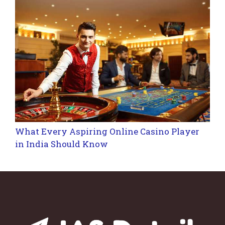
What Every Aspiring Online Casino Player
in India Should Know