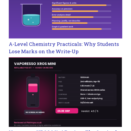
A-Level Chemistry Practicals: Why Students
Lose Marks on the Write-Up