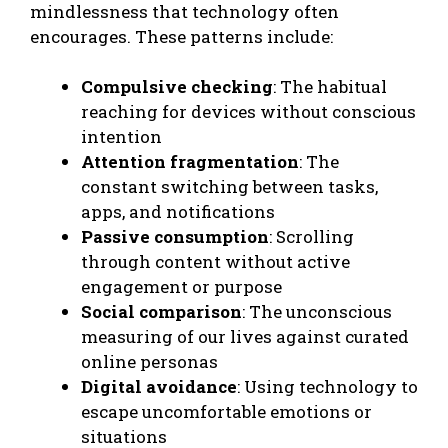
mindlessness that technology often
encourages. These patterns include:
Compulsive checking
: The habitual
reaching for devices without conscious
intention
Attention fragmentation
: The
constant switching between tasks,
apps, and notifications
Passive consumption
: Scrolling
through content without active
engagement or purpose
Social comparison
: The unconscious
measuring of our lives against curated
online personas
Digital avoidance
: Using technology to
escape uncomfortable emotions or
situations