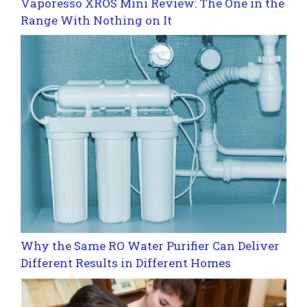
Vaporesso XROS Mini Review: The One in the
Range With Nothing on It
Why the Same RO Water Purifier Can Deliver
Different Results in Different Homes