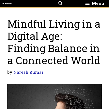
Skip
Menu
to
content
Mindful Living in a
Digital Age:
Finding Balance in
a Connected World
by
Naresh Kumar