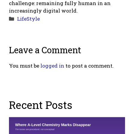
challenge: remaining fully human in an
increasingly digital world.
Categories
LifeStyle
Leave a Comment
You must be
logged in
to post a comment.
Recent Posts