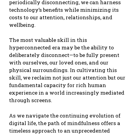
periodically disconnecting, we can harness
technology’s benefits while minimizing its
costs to our attention, relationships, and
wellbeing.
The most valuable skill in this
hyperconnected era may be the ability to
deliberately disconnect—to be fully present
with ourselves, our loved ones, and our
physical surroundings. In cultivating this
skill, we reclaim not just our attention but our
fundamental capacity for rich human
experience in a world increasingly mediated
through screens.
As we navigate the continuing evolution of
digital life, the path of mindfulness offers a
timeless approach to an unprecedented