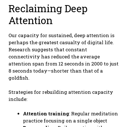
Reclaiming Deep
Attention
Our capacity for sustained, deep attention is
perhaps the greatest casualty of digital life.
Research suggests that constant
connectivity has reduced the average
attention span from 12 seconds in 2000 to just
8 seconds today—shorter than that of a
goldfish.
Strategies for rebuilding attention capacity
include:
Attention training
: Regular meditation
practice focusing on a single object