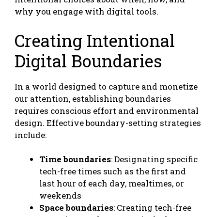
why you engage with digital tools.
Creating Intentional
Digital Boundaries
In a world designed to capture and monetize
our attention, establishing boundaries
requires conscious effort and environmental
design. Effective boundary-setting strategies
include:
Time boundaries
: Designating specific
tech-free times such as the first and
last hour of each day, mealtimes, or
weekends
Space boundaries
: Creating tech-free