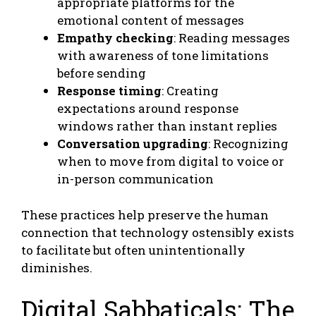
appropriate platforms for the
emotional content of messages
Empathy checking
: Reading messages
with awareness of tone limitations
before sending
Response timing
: Creating
expectations around response
windows rather than instant replies
Conversation upgrading
: Recognizing
when to move from digital to voice or
in-person communication
These practices help preserve the human
connection that technology ostensibly exists
to facilitate but often unintentionally
diminishes.
Digital Sabbaticals: The