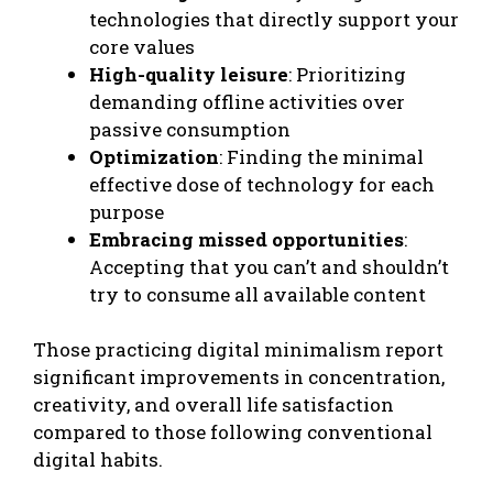
technologies that directly support your
core values
High-quality leisure
: Prioritizing
demanding offline activities over
passive consumption
Optimization
: Finding the minimal
effective dose of technology for each
purpose
Embracing missed opportunities
:
Accepting that you can’t and shouldn’t
try to consume all available content
Those practicing digital minimalism report
significant improvements in concentration,
creativity, and overall life satisfaction
compared to those following conventional
digital habits.