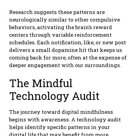
Research suggests these patterns are
neurologically similar to other compulsive
behaviors, activating the brain’s reward
centers through variable reinforcement
schedules. Each notification, like, or new post
delivers a small dopamine hit that keeps us
coming back for more, often at the expense of
deeper engagement with our surroundings.
The Mindful
Technology Audit
The journey toward digital mindfulness
begins with awareness. A technology audit
helps identify specific patterns in your
digital life that may benefit from more