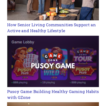
How Senior Living Communities Support an
Active and Healthy Lifestyle
Pusoy Game: Building Healthy Gaming Habits
with GZone