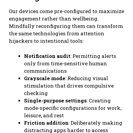
Our devices come pre-configured to maximize
engagement rather than wellbeing.
Mindfully reconfiguring them can transform
the same technologies from attention
hijackers to intentional tools:
Notification audit
: Permitting alerts
only from time-sensitive human
communications
Grayscale mode
: Reducing visual
stimulation that drives compulsive
checking
Single-purpose settings
: Creating
mode-specific configurations for work,
leisure, and rest
Friction addition
: Deliberately making
distracting apps harder to access