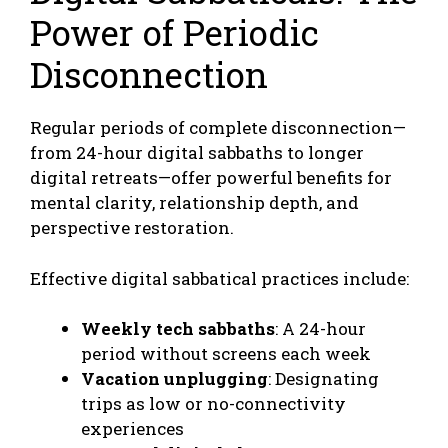
Power of Periodic
Disconnection
Regular periods of complete disconnection—
from 24-hour digital sabbaths to longer
digital retreats—offer powerful benefits for
mental clarity, relationship depth, and
perspective restoration.
Effective digital sabbatical practices include:
Weekly tech sabbaths
: A 24-hour
period without screens each week
Vacation unplugging
: Designating
trips as low or no-connectivity
experiences