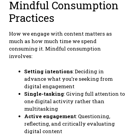
Mindful Consumption
Practices
How we engage with content matters as
much as how much time we spend
consuming it. Mindful consumption
involves:
Setting intentions
: Deciding in
advance what you’re seeking from
digital engagement
Single-tasking
: Giving full attention to
one digital activity rather than
multitasking
Active engagement
: Questioning,
reflecting, and critically evaluating
digital content