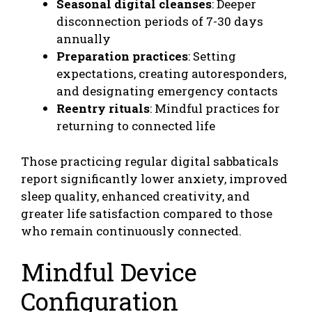
Seasonal digital cleanses
: Deeper
disconnection periods of 7-30 days
annually
Preparation practices
: Setting
expectations, creating autoresponders,
and designating emergency contacts
Reentry rituals
: Mindful practices for
returning to connected life
Those practicing regular digital sabbaticals
report significantly lower anxiety, improved
sleep quality, enhanced creativity, and
greater life satisfaction compared to those
who remain continuously connected.
Mindful Device
Configuration