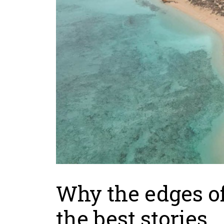
Why the edges of 
the best stories