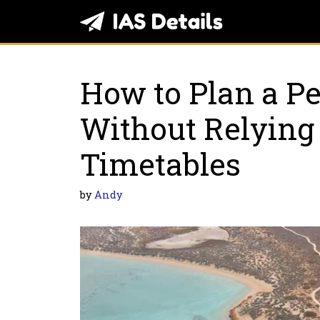
Skip
to
content
How to Plan a Pe
Without Relying 
Timetables
by
Andy