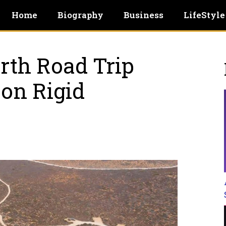
Home
Biography
Business
LifeStyle
rth Road Trip
on Rigid