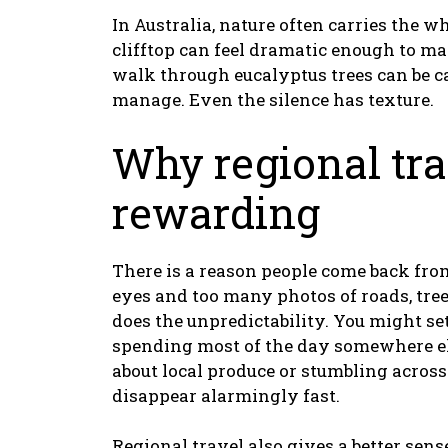
In Australia, nature often carries the
clifftop can feel dramatic enough to m
walk through eucalyptus trees can be c
manage. Even the silence has texture.
Why regional tra
rewarding
There is a reason people come back from
eyes and too many photos of roads, tree
does the unpredictability. You might se
spending most of the day somewhere els
about local produce or stumbling acro
disappear alarmingly fast.
Regional travel also gives a better sens