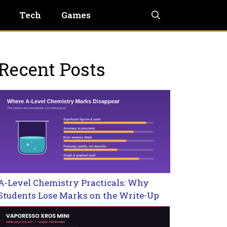
Tech
Games
Recent Posts
A-Level Chemistry Practicals: Why
Students Lose Marks on the Write-Up