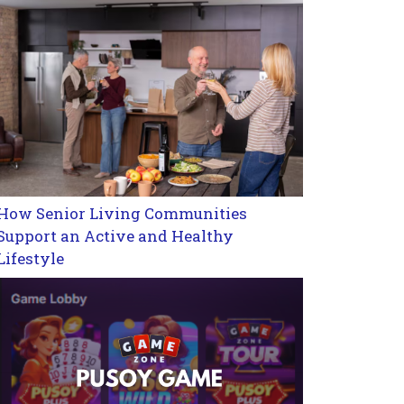
How Senior Living Communities
Support an Active and Healthy
Lifestyle