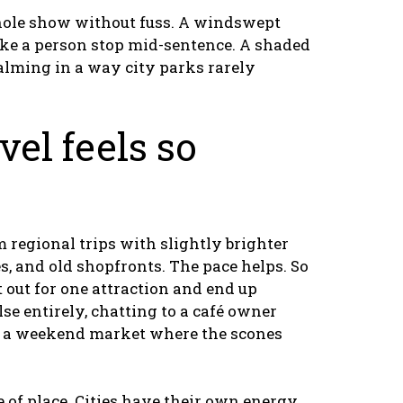
 whole show without fuss. A windswept
ake a person stop mid-sentence. A shaded
alming in a way city parks rarely
vel feels so
 regional trips with slightly brighter
s, and old shopfronts. The pace helps. So
t out for one attraction and end up
e entirely, chatting to a café owner
ss a weekend market where the scones
e of place. Cities have their own energy,