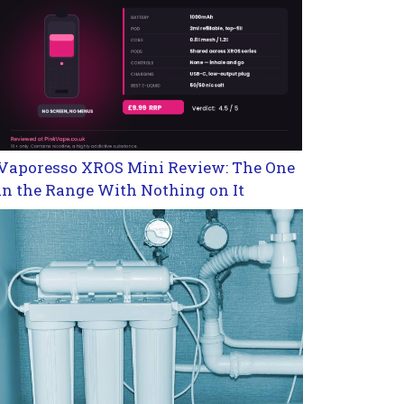
Vaporesso XROS Mini Review: The One
in the Range With Nothing on It