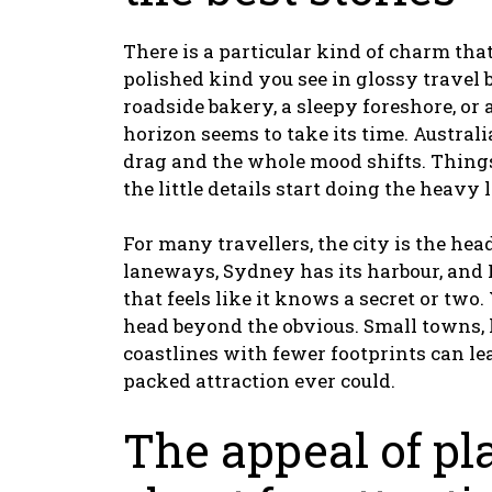
There is a particular kind of charm that 
polished kind you see in glossy travel b
roadside bakery, a sleepy foreshore, or 
horizon seems to take its time. Austral
drag and the whole mood shifts. Things
the little details start doing the heavy l
For many travellers, the city is the hea
laneways, Sydney has its harbour, and
that feels like it knows a secret or two.
head beyond the obvious. Small towns, lo
coastlines with fewer footprints can le
packed attraction ever could.
The appeal of pl