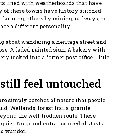
reets lined with weatherboards that have
y of these towns have history stitched
 farming, others by mining, railways, or
ace a different personality.
ng about wandering a heritage street and
 lose. A faded painted sign. A bakery with
ery tucked into a former post office. Little
 still feel untouched
re simply patches of nature that people
d. Wetlands, forest trails, granite
 beyond the well-trodden route. These
f quiet. No grand entrance needed. Just a
to wander.