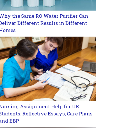
Why the Same RO Water Purifier Can
Deliver Different Results in Different
Homes
Nursing Assignment Help for UK
Students: Reflective Essays, Care Plans
and EBP