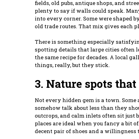
fields, old pubs, antique shops, and st
plenty to say if walls could speak. Man
into every corner. Some were shaped by
old trade routes. That mix gives each pl
There is something especially satisfyi
spotting details that large cities often
the same recipe for decades. A local gall
things, really, but they stick.
3. Nature spots that
Not every hidden gem is a town. Some a
somehow talk about less than they shoul
outcrops, and calm inlets often sit just
places are ideal when you fancy a bit o
decent pair of shoes and a willingness 