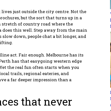
lives just outside the city centre. Not the
rochures, but the sort that turns up in a
a stretch of country road where the
ia does this well. Step away from the main
 slow down, people chat a bit longer, and
ifting.
dline act. Fair enough. Melbourne has its
 Perth has that easygoing western edge
 Yet the real fun often starts when you
cal trails, regional eateries, and
ave a far deeper impression than a
aces that never