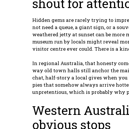
shout for attenti
Hidden gems are rarely trying to impres
not need a queue, a giant sign, or a sou
weathered jetty at sunset can be more 
museum run by locals might reveal mor
visitor centre ever could. There is a ki
In regional Australia, that honesty com
way old town halls still anchor the main
chat, half-story a local gives when you 
pies that somehow always arrive hotter 
unpretentious, which is probably why pe
Western Austral
obvious stops