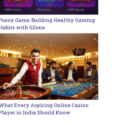
Pusoy Game: Building Healthy Gaming
Habits with GZone
What Every Aspiring Online Casino
Player in India Should Know