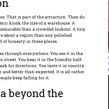
on
s. That is part of the attraction. They do
venir kiosk the size of a warehouse. A
memorable than a crowded lookout. A tiny
e about a region than any polished
nd of honesty in these places.
es through everywhere. You see it in the
 street. You hear it in the friendly half-
ask for directions. You taste it in country
and better than expected. It is all rather
ople keep falling for it.
ia beyond the