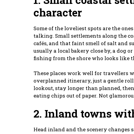
character
Some of the loveliest spots are the one
talking. Small settlements along the c
cafés, and that faint smell of salt and 
usually a local bakery close by, a dog
fishing from the shore who looks like t
These places work well for travellers 
overplanned itinerary, just a gentle rol
lookout, stay longer than planned, the
eating chips out of paper. Not glamorous,
2. Inland towns wit
Head inland and the scenery changes s