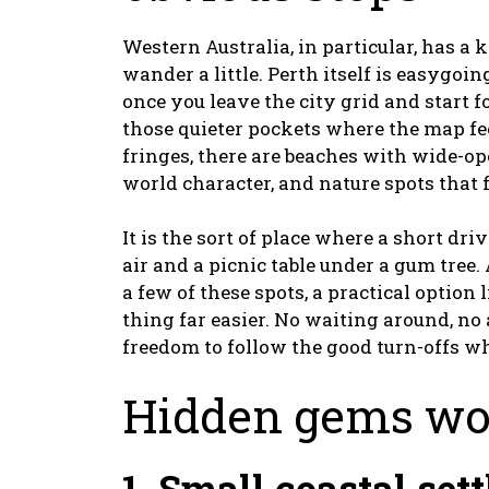
Western Australia, in particular, has a
wander a little. Perth itself is easygoin
once you leave the city grid and start f
those quieter pockets where the map fe
fringes, there are beaches with wide-op
world character, and nature spots that
It is the sort of place where a short dri
air and a picnic table under a gum tree
a few of these spots, a practical option 
thing far easier. No waiting around, n
freedom to follow the good turn-offs w
Hidden gems wor
1. Small coastal set