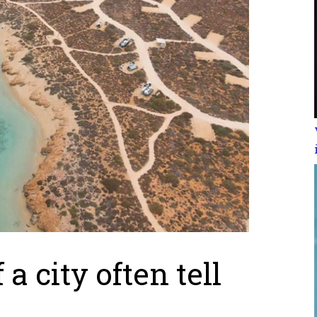
a city often tell