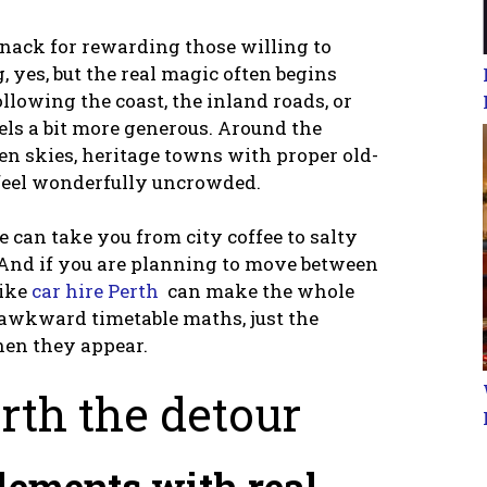
 knack for rewarding those willing to
g, yes, but the real magic often begins
ollowing the coast, the inland roads, or
els a bit more generous. Around the
en skies, heritage towns with proper old-
 feel wonderfully uncrowded.
ve can take you from city coffee to salty
. And if you are planning to move between
like
car hire Perth
can make the whole
o awkward timetable maths, just the
hen they appear.
th the detour
tlements with real