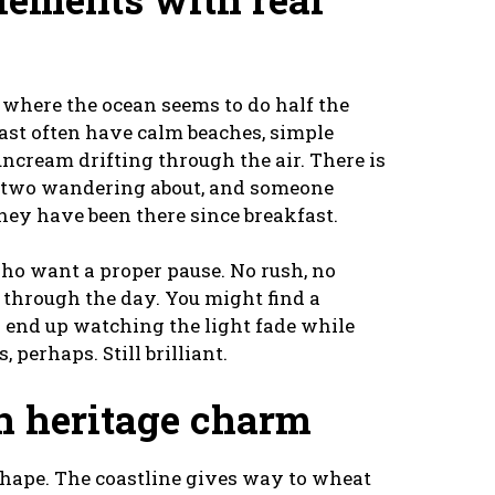
s where the ocean seems to do half the
oast often have calm beaches, simple
suncream drifting through the air. There is
 or two wandering about, and someone
hey have been there since breakfast.
who want a proper pause. No rush, no
l through the day. You might find a
n end up watching the light fade while
 perhaps. Still brilliant.
h heritage charm
hape. The coastline gives way to wheat