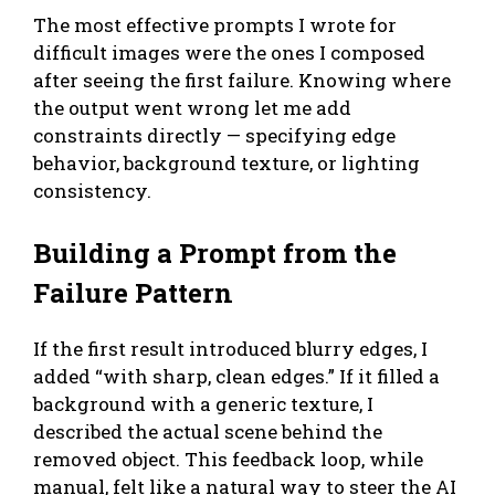
The most effective prompts I wrote for
difficult images were the ones I composed
after seeing the first failure. Knowing where
the output went wrong let me add
constraints directly — specifying edge
behavior, background texture, or lighting
consistency.
Building a Prompt from the
Failure Pattern
If the first result introduced blurry edges, I
added “with sharp, clean edges.” If it filled a
background with a generic texture, I
described the actual scene behind the
removed object. This feedback loop, while
manual, felt like a natural way to steer the AI