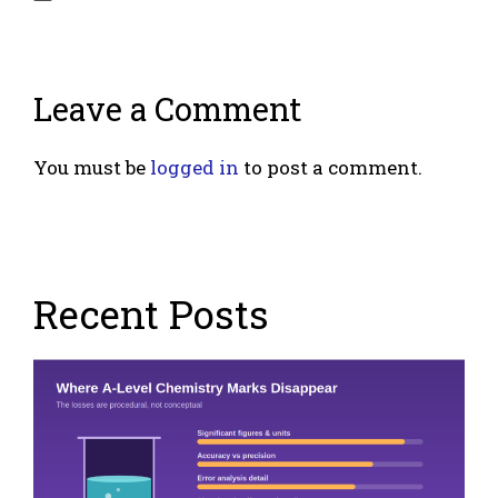
Leave a Comment
You must be
logged in
to post a comment.
Recent Posts