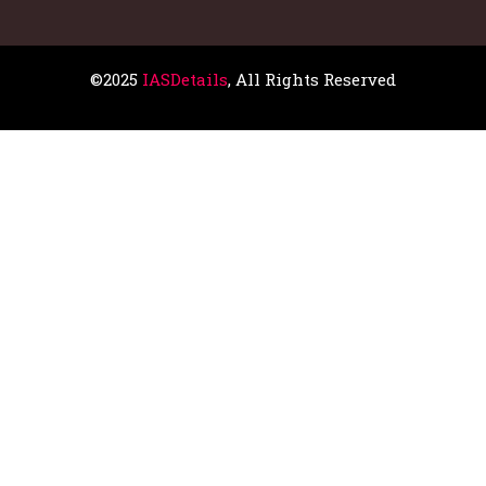
©2025
IASDetails
, All Rights Reserved