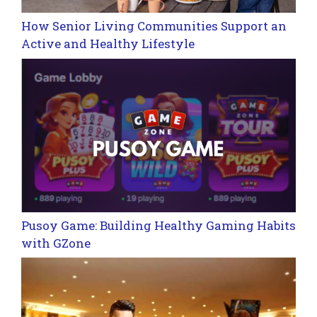
How Senior Living Communities Support an
Active and Healthy Lifestyle
Pusoy Game: Building Healthy Gaming Habits
with GZone