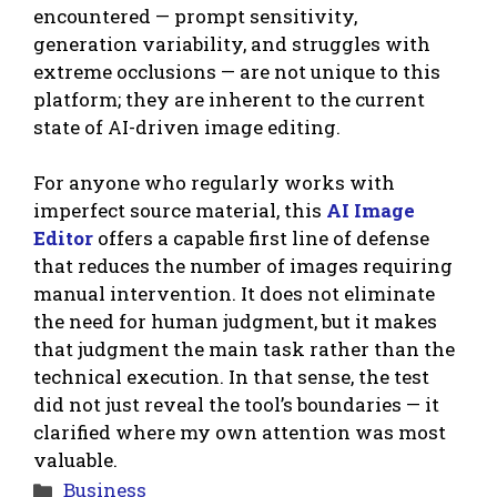
encountered — prompt sensitivity,
generation variability, and struggles with
extreme occlusions — are not unique to this
platform; they are inherent to the current
state of AI-driven image editing.
For anyone who regularly works with
imperfect source material, this
AI Image
Editor
offers a capable first line of defense
that reduces the number of images requiring
manual intervention. It does not eliminate
the need for human judgment, but it makes
that judgment the main task rather than the
technical execution. In that sense, the test
did not just reveal the tool’s boundaries — it
clarified where my own attention was most
valuable.
Categories
Business