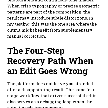
When crisp typography or precise geometric
patterns are part of the composition, the
result may introduce subtle distortions. In
my testing, this was the one area where the
output might benefit from supplementary
manual correction.
The Four-Step
Recovery Path When
an Edit Goes Wrong
The platform does not leave you stranded
after a disappointing result. The same four-
stage workflow that drives successful edits
also serves as a debugging loop when the
output needs improvement.