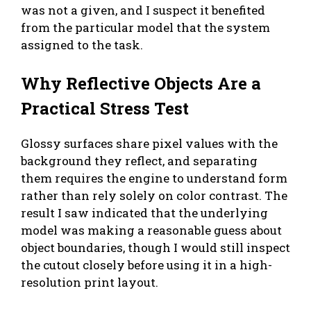
was not a given, and I suspect it benefited
from the particular model that the system
assigned to the task.
Why Reflective Objects Are a
Practical Stress Test
Glossy surfaces share pixel values with the
background they reflect, and separating
them requires the engine to understand form
rather than rely solely on color contrast. The
result I saw indicated that the underlying
model was making a reasonable guess about
object boundaries, though I would still inspect
the cutout closely before using it in a high-
resolution print layout.