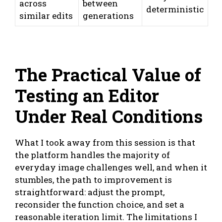
across
between
deterministic
similar edits
generations
The Practical Value of
Testing an Editor
Under Real Conditions
What I took away from this session is that
the platform handles the majority of
everyday image challenges well, and when it
stumbles, the path to improvement is
straightforward: adjust the prompt,
reconsider the function choice, and set a
reasonable iteration limit. The limitations I