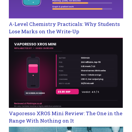
A-Level Chemistry Practicals: Why Students
Lose Marks on the Write-Up
Vaporesso XROS Mini Review: The One in the
Range With Nothing on It