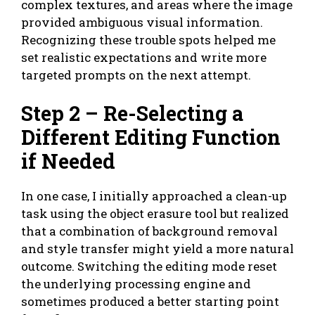
complex textures, and areas where the image
provided ambiguous visual information.
Recognizing these trouble spots helped me
set realistic expectations and write more
targeted prompts on the next attempt.
Step 2 – Re-Selecting a
Different Editing Function
if Needed
In one case, I initially approached a clean-up
task using the object erasure tool but realized
that a combination of background removal
and style transfer might yield a more natural
outcome. Switching the editing mode reset
the underlying processing engine and
sometimes produced a better starting point