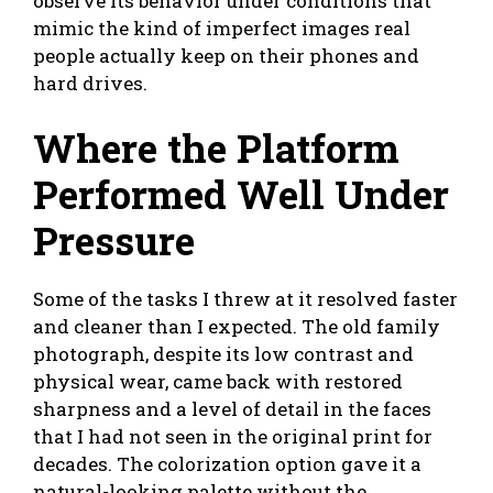
observe its behavior under conditions that
mimic the kind of imperfect images real
people actually keep on their phones and
hard drives.
Where the Platform
Performed Well Under
Pressure
Some of the tasks I threw at it resolved faster
and cleaner than I expected. The old family
photograph, despite its low contrast and
physical wear, came back with restored
sharpness and a level of detail in the faces
that I had not seen in the original print for
decades. The colorization option gave it a
natural-looking palette without the