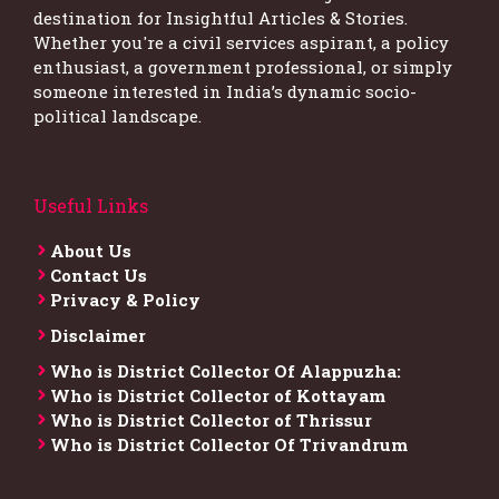
destination for Insightful Articles & Stories.
Whether you're a civil services aspirant, a policy
enthusiast, a government professional, or simply
someone interested in India’s dynamic socio-
political landscape.
Useful Links
About Us
Contact Us
Privacy & Policy
Disclaimer
Who is District Collector​ Of Alappuzha:
Who is District Collector of Kottayam
Who is District Collector of Thrissur
Who is District Collector​ Of Trivandrum