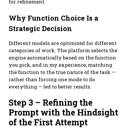
for refinement.
Why Function Choice Is a
Strategic Decision
Different models are optimized for different
categories of work. The platform selects the
engine automatically based on the function
you pick, and in my experience, matching
the function to the true nature of the task —
rather than forcing one mode to do
everything — led to better results.
Step 3 – Refining the
Prompt with the Hindsight
of the First Attempt