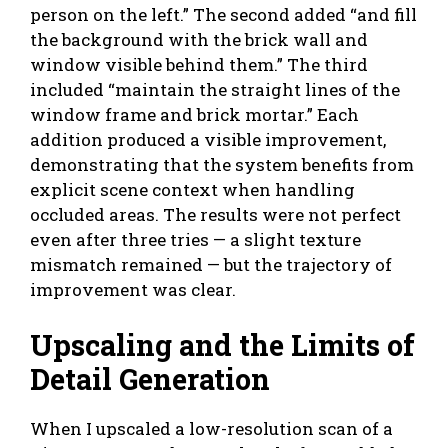
person on the left.” The second added “and fill
the background with the brick wall and
window visible behind them.” The third
included “maintain the straight lines of the
window frame and brick mortar.” Each
addition produced a visible improvement,
demonstrating that the system benefits from
explicit scene context when handling
occluded areas. The results were not perfect
even after three tries — a slight texture
mismatch remained — but the trajectory of
improvement was clear.
Upscaling and the Limits of
Detail Generation
When I upscaled a low-resolution scan of a