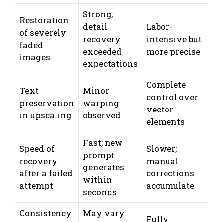
Strong;
Restoration
detail
Labor-
of severely
recovery
intensive but
faded
exceeded
more precise
images
expectations
Complete
Text
Minor
control over
preservation
warping
vector
in upscaling
observed
elements
Fast; new
Speed of
Slower;
prompt
recovery
manual
generates
after a failed
corrections
within
attempt
accumulate
seconds
Consistency
May vary
Fully