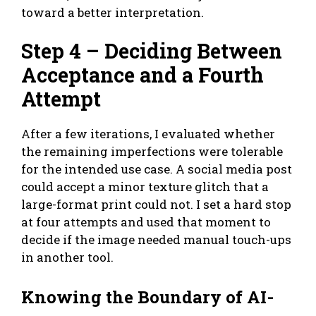
toward a better interpretation.
Step 4 – Deciding Between
Acceptance and a Fourth
Attempt
After a few iterations, I evaluated whether
the remaining imperfections were tolerable
for the intended use case. A social media post
could accept a minor texture glitch that a
large-format print could not. I set a hard stop
at four attempts and used that moment to
decide if the image needed manual touch-ups
in another tool.
Knowing the Boundary of AI-