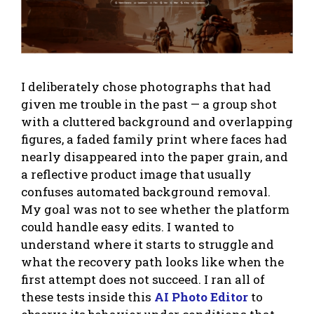
I deliberately chose photographs that had
given me trouble in the past — a group shot
with a cluttered background and overlapping
figures, a faded family print where faces had
nearly disappeared into the paper grain, and
a reflective product image that usually
confuses automated background removal.
My goal was not to see whether the platform
could handle easy edits. I wanted to
understand where it starts to struggle and
what the recovery path looks like when the
first attempt does not succeed. I ran all of
these tests inside this
AI Photo Editor
to