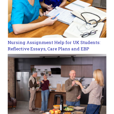
Nursing Assignment Help for UK Students:
Reflective Essays, Care Plans and EBP