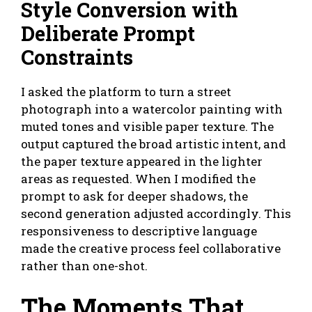
Style Conversion with
Deliberate Prompt
Constraints
I asked the platform to turn a street
photograph into a watercolor painting with
muted tones and visible paper texture. The
output captured the broad artistic intent, and
the paper texture appeared in the lighter
areas as requested. When I modified the
prompt to ask for deeper shadows, the
second generation adjusted accordingly. This
responsiveness to descriptive language
made the creative process feel collaborative
rather than one-shot.
The Moments That