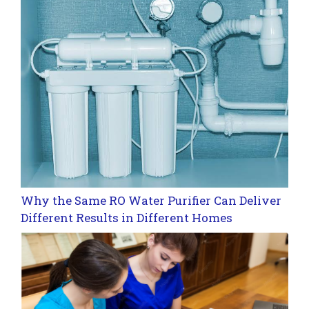
Why the Same RO Water Purifier Can Deliver
Different Results in Different Homes