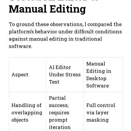
Manual Editing
To ground these observations, I compared the
platform’s behavior under difficult conditions
against manual editing in traditional
software.
Manual
AI Editor
Editing in
Aspect
Under Stress
Desktop
Test
Software
Partial
Handling of
success;
Full control
overlapping
requires
via layer
objects
prompt
masking
iteration