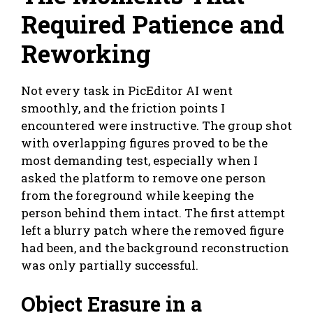
Required Patience and
Reworking
Not every task in PicEditor AI went
smoothly, and the friction points I
encountered were instructive. The group shot
with overlapping figures proved to be the
most demanding test, especially when I
asked the platform to remove one person
from the foreground while keeping the
person behind them intact. The first attempt
left a blurry patch where the removed figure
had been, and the background reconstruction
was only partially successful.
Object Erasure in a