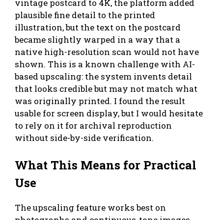
vintage postcard to 4K, the platform added
plausible fine detail to the printed
illustration, but the text on the postcard
became slightly warped in a way that a
native high-resolution scan would not have
shown. This is a known challenge with AI-
based upscaling: the system invents detail
that looks credible but may not match what
was originally printed. I found the result
usable for screen display, but I would hesitate
to rely on it for archival reproduction
without side-by-side verification.
What This Means for Practical
Use
The upscaling feature works best on
photographs and continuous-tone images.