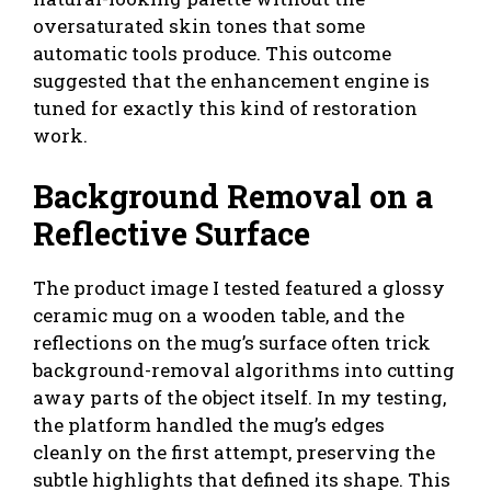
oversaturated skin tones that some
automatic tools produce. This outcome
suggested that the enhancement engine is
tuned for exactly this kind of restoration
work.
Background Removal on a
Reflective Surface
The product image I tested featured a glossy
ceramic mug on a wooden table, and the
reflections on the mug’s surface often trick
background-removal algorithms into cutting
away parts of the object itself. In my testing,
the platform handled the mug’s edges
cleanly on the first attempt, preserving the
subtle highlights that defined its shape. This