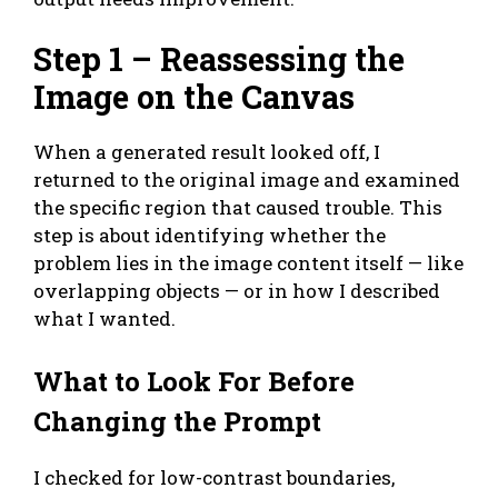
Step 1 – Reassessing the
Image on the Canvas
When a generated result looked off, I
returned to the original image and examined
the specific region that caused trouble. This
step is about identifying whether the
problem lies in the image content itself — like
overlapping objects — or in how I described
what I wanted.
What to Look For Before
Changing the Prompt
I checked for low-contrast boundaries,