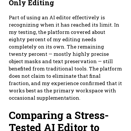
Only Editing
Part of using an AI editor effectively is
recognizing when it has reached its limit. In
my testing, the platform covered about
eighty percent of my editing needs
completely on its own. The remaining
twenty percent — mostly highly precise
object masks and text preservation — still
benefited from traditional tools. The platform
does not claim to eliminate that final
fraction, and my experience confirmed that it
works best as the primary workspace with
occasional supplementation.
Comparing a Stress-
Tested AI Editor to