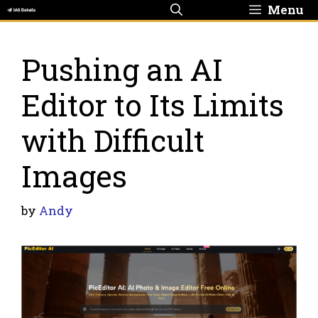
Skip
Menu
to
content
Pushing an AI
Editor to Its Limits
with Difficult
Images
by
Andy