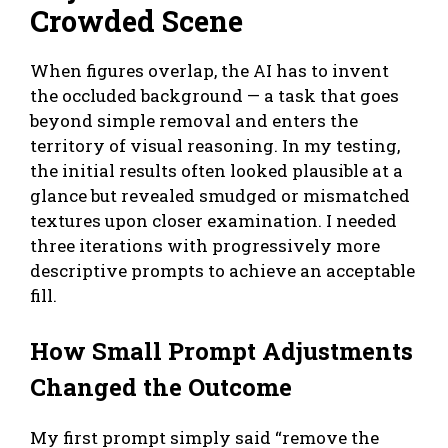
Crowded Scene
When figures overlap, the AI has to invent
the occluded background — a task that goes
beyond simple removal and enters the
territory of visual reasoning. In my testing,
the initial results often looked plausible at a
glance but revealed smudged or mismatched
textures upon closer examination. I needed
three iterations with progressively more
descriptive prompts to achieve an acceptable
fill.
How Small Prompt Adjustments
Changed the Outcome
My first prompt simply said “remove the