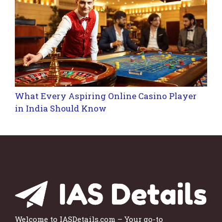
What Every Aspiring Online Casino Player
in India Should Know
Welcome to IASDetails.com – Your go-to