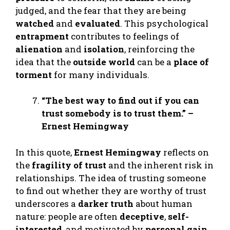
judged, and the fear that they are being
watched
and
evaluated
. This psychological
entrapment
contributes to feelings of
alienation
and
isolation
, reinforcing the
idea that the
outside world
can be a
place of
torment
for many individuals.
“The best way to find out if you can
trust somebody is to trust them.” –
Ernest Hemingway
In this quote,
Ernest Hemingway
reflects on
the
fragility of trust
and the inherent risk in
relationships. The idea of trusting someone
to find out whether they are worthy of trust
underscores a
darker truth
about human
nature: people are often
deceptive
,
self-
interested
, and motivated by
personal gain
.