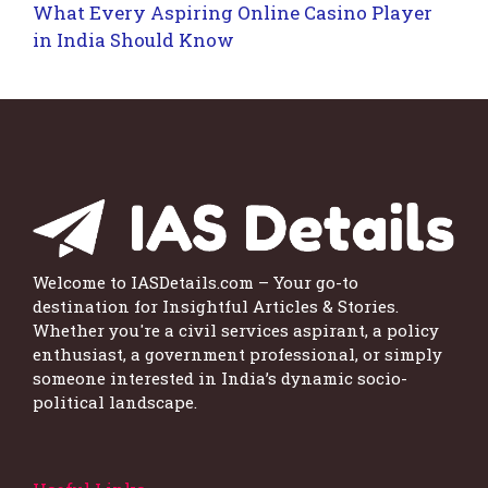
What Every Aspiring Online Casino Player
in India Should Know
Welcome to IASDetails.com – Your go-to
destination for Insightful Articles & Stories.
Whether you're a civil services aspirant, a policy
enthusiast, a government professional, or simply
someone interested in India’s dynamic socio-
political landscape.