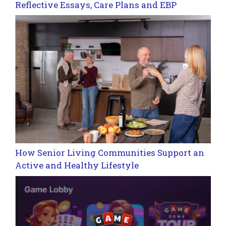
Reflective Essays, Care Plans and EBP
How Senior Living Communities Support an
Active and Healthy Lifestyle