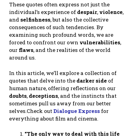
These quotes often express not just the
individual’s experience of
despair
,
violence
,
and
selfishness
, but also the collective
consequences of such tendencies. By
examining such profound words, we are
forced to confront our own
vulnerabilities
,
our
flaws
, and the realities of the world
around us.
In this article, we’ll explore a collection of
quotes that delve into the
darker side
of
human nature, offering reflections on our
doubts
,
deceptions
, and the instincts that
sometimes pull us away from our better
selves.Check out
Dialogue Express
for
everything about film and cinema.
“The only way to deal with this life