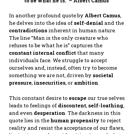
to be what he is.” – Albert Camus
In another profound quote by
Albert Camus
,
he delves into the idea of
self-denial
and the
contradictions
inherent in human nature.
The line “Man is the only creature who
refuses to be what he is” captures the
constant internal conflict
that many
individuals face. We struggle to accept
ourselves and, instead, often try to become
something we are not, driven by
societal
pressure
,
insecurities
, or
ambition
.
This constant desire to
escape
our true selves
leads to feelings of
discontent
,
self-loathing
,
and even
desperation
. The darkness in this
quote lies in the
human propensity
to reject
reality and resist the acceptance of our flaws,