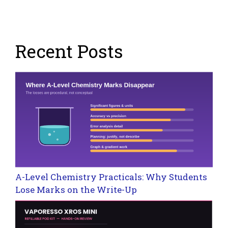
Recent Posts
A-Level Chemistry Practicals: Why Students
Lose Marks on the Write-Up