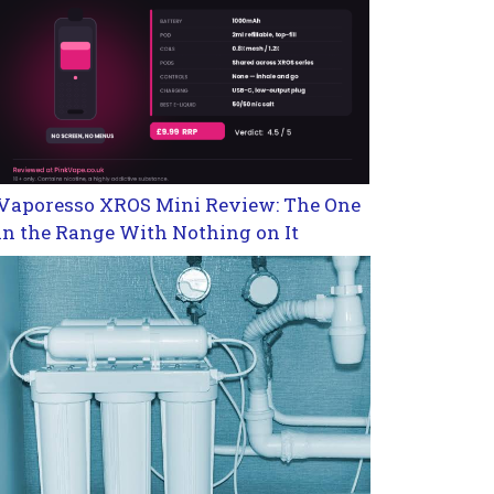
Vaporesso XROS Mini Review: The One
in the Range With Nothing on It