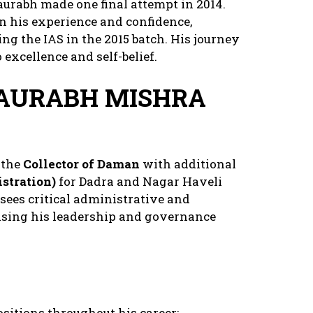
aurabh made one final attempt in 2014.
n his experience and confidence,
ng the IAS in the 2015 batch. His journey
excellence and self-belief.
SAURABH MISHRA
 the
Collector of Daman
with additional
stration)
for Dadra and Nagar Haveli
rsees critical administrative and
asing his leadership and governance
sitions throughout his career: