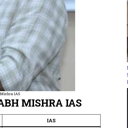
 Mishra IAS
RABH MISHRA IAS
IAS