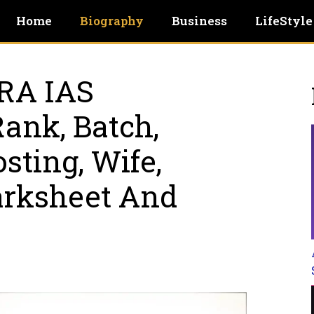
Home
Biography
Business
LifeStyle
RA IAS
Rank, Batch,
sting, Wife,
arksheet And