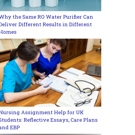
Why the Same RO Water Purifier Can
Deliver Different Results in Different
Homes
Nursing Assignment Help for UK
Students: Reflective Essays, Care Plans
and EBP