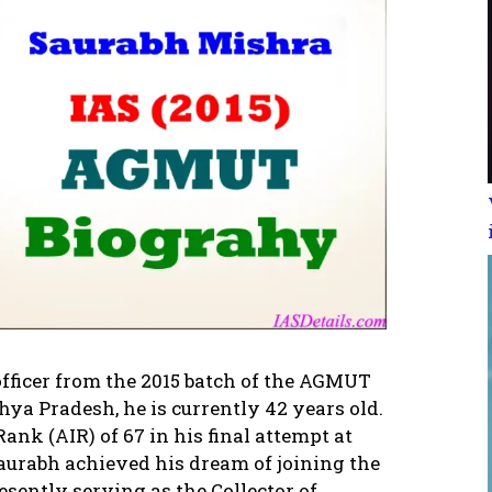
officer from the 2015 batch of the AGMUT
ya Pradesh, he is currently 42 years old.
ank (AIR) of 67 in his final attempt at
aurabh achieved his dream of joining the
esently serving as the Collector of