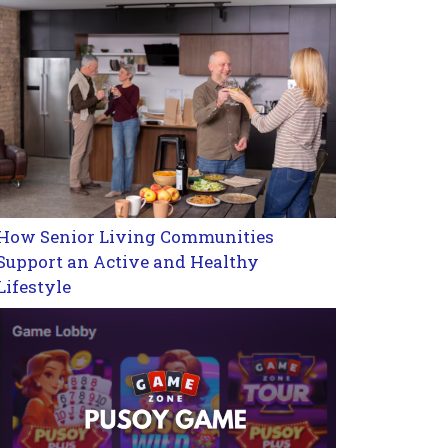
How Senior Living Communities
Support an Active and Healthy
Lifestyle