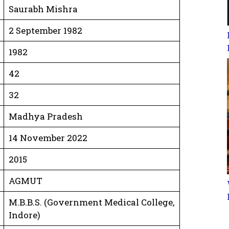
Saurabh Mishra
2 September 1982
1982
42
32
Madhya Pradesh
14 November 2022
2015
AGMUT
M.B.B.S. (Government Medical College,
Indore)