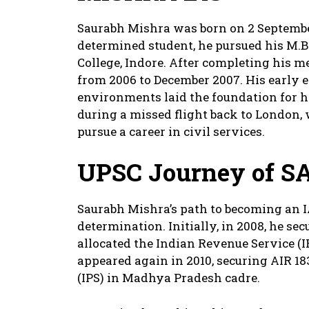
Saurabh Mishra was born on 2 Septembe
determined student, he pursued his M.
College, Indore. After completing his 
from 2006 to December 2007. His early 
environments laid the foundation for h
during a missed flight back to London,
pursue a career in civil services.
UPSC Journey
of S
Saurabh Mishra’s path to becoming an IA
determination. Initially, in 2008, he s
allocated the Indian Revenue Service (I
appeared again in 2010, securing AIR 18
(IPS) in Madhya Pradesh cadre.