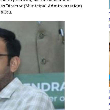
 as Director (Municipal Administration)
& Diu.