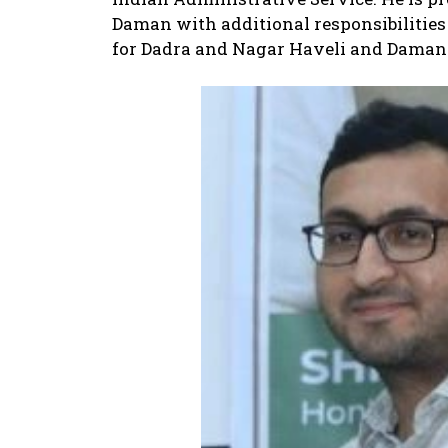
Daman with additional responsibilities
for Dadra and Nagar Haveli and Daman 