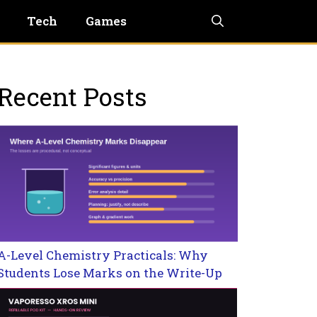
Tech
Games
Recent Posts
A-Level Chemistry Practicals: Why
Students Lose Marks on the Write-Up