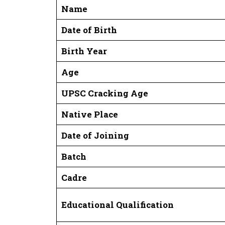
Name
Date of Birth
Birth Year
Age
UPSC Cracking Age
Native Place
Date of Joining
Batch
Cadre
Educational Qualification