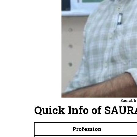
Saurabh
Quick Info of SAU
Profession