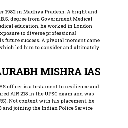
r 1982 in Madhya Pradesh. A bright and
B.B.S. degree from Government Medical
medical education, he worked in London
exposure to diverse professional
is future success. A pivotal moment came
 which led him to consider and ultimately
AURABH MISHRA IAS
S officer is a testament to resilience and
ecured AIR 218 in the UPSC exam and was
RS). Not content with his placement, he
3 and joining the Indian Police Service