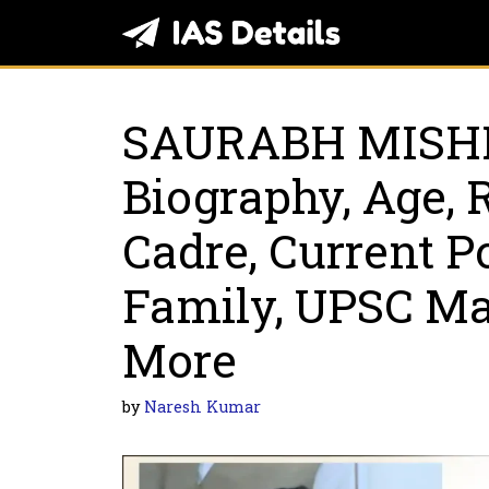
Skip
to
content
SAURABH MISH
Biography, Age, 
Cadre, Current Po
Family, UPSC M
More
by
Naresh Kumar