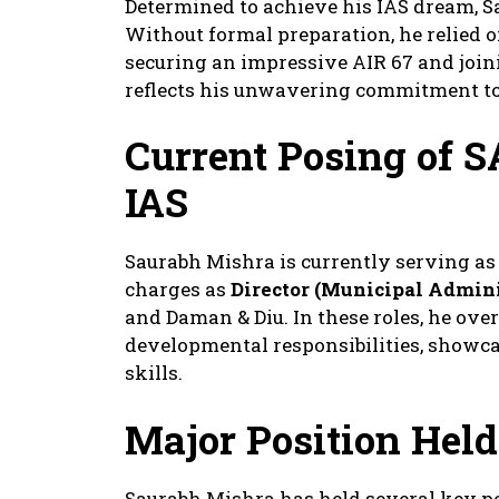
Determined to achieve his IAS dream, S
Without formal preparation, he relied o
securing an impressive AIR 67 and joini
reflects his unwavering commitment to 
Current Posing
of 
IAS
Saurabh Mishra is currently serving as
charges as
Director (Municipal Admini
and Daman & Diu. In these roles, he ove
developmental responsibilities, showc
skills.
Major Position Held
Saurabh Mishra has held several key po