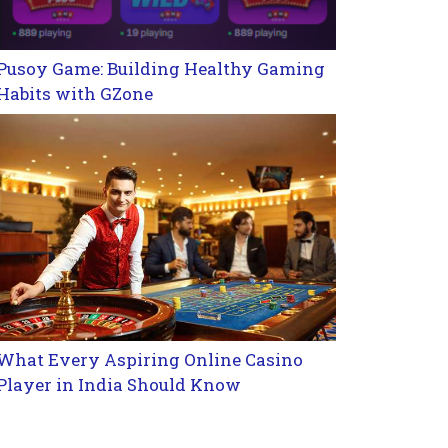
Pusoy Game: Building Healthy Gaming
Habits with GZone
What Every Aspiring Online Casino
Player in India Should Know