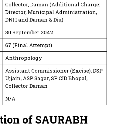
Collector, Daman (Additional Charge:
Director, Municipal Administration,
DNH and Daman & Diu)
30 September 2042
67 (Final Attempt)
Anthropology
Assistant Commissioner (Excise), DSP
Ujjain, ASP Sagar, SP CID Bhopal,
Collector Daman
N/A
ation
of SAURABH