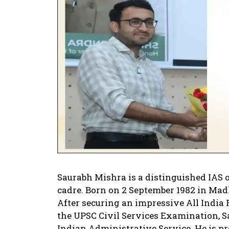
Saurabh Mishra is a distinguished IAS 
cadre. Born on 2 September 1982 in Madh
After securing an impressive All India R
the UPSC Civil Services Examination, S
Indian Administrative Service. He is pr