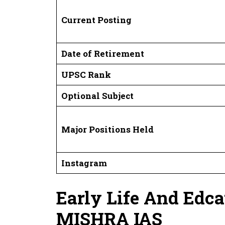
Current Posting
Date of Retirement
UPSC Rank
Optional Subject
Major Positions Held
Instagram
Early Life And Edc
MISHRA IAS