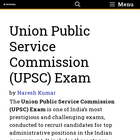
Skip
Menu
to
content
Union Public
Service
Commission
(UPSC) Exam
by
Naresh Kumar
The
Union Public Service Commission
(UPSC) Exam
is one of India’s most
prestigious and challenging exams,
conducted to recruit candidates for top
administrative positions in the Indian