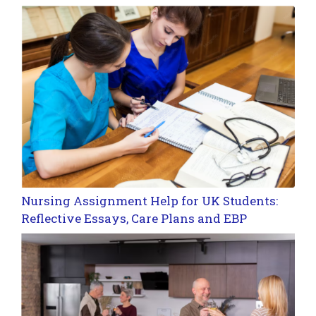
Nursing Assignment Help for UK Students:
Reflective Essays, Care Plans and EBP