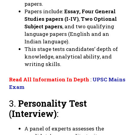
papers.
Papers include:
Essay, Four General
Studies papers (I-IV)
,
Two Optional
Subject papers
, and two qualifying
language papers (English and an
Indian language).
This stage tests candidates’ depth of
knowledge, analytical ability, and
writing skills.
Read All Information In Depth
:
UPSC Mains
Exam
3.
Personality Test
(Interview)
:
A panel of experts assesses the