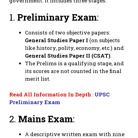
government. It includes three stages:
1.
Preliminary Exam
:
Consists of two objective papers:
General Studies Paper I
(on subjects
like history, polity, economy, etc.) and
General Studies Paper II (CSAT)
.
The Prelims is a qualifying stage, and
its scores are not counted in the final
merit list.
Read All Information In Depth
:
UPSC
Preliminary Exam
2.
Mains Exam
:
A descriptive written exam with nine