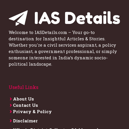
Welcome to IASDetails.com – Your go-to
destination for Insightful Articles & Stories.
Whether you're a civil services aspirant, a policy
enthusiast, a government professional, or simply
someone interested in India’s dynamic socio-
political landscape.
Useful Links
About Us
Contact Us
Privacy & Policy
Disclaimer