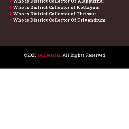
Who is District Collector​ Of Alappuzha:
Who is District Collector of Kottayam
Who is District Collector of Thrissur
Who is District Collector​ Of Trivandrum
©2025
IASDetails
, All Rights Reserved