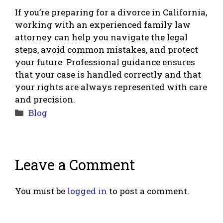
If you’re preparing for a divorce in California,
working with an experienced family law
attorney can help you navigate the legal
steps, avoid common mistakes, and protect
your future. Professional guidance ensures
that your case is handled correctly and that
your rights are always represented with care
and precision.
Categories
Blog
Leave a Comment
You must be
logged in
to post a comment.