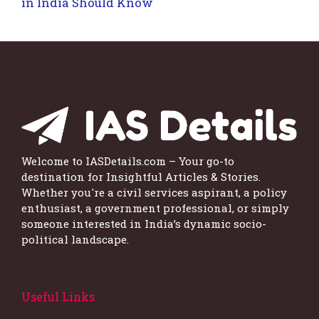
in India Should Know
Welcome to IASDetails.com – Your go-to
destination for Insightful Articles & Stories.
Whether you're a civil services aspirant, a policy
enthusiast, a government professional, or simply
someone interested in India’s dynamic socio-
political landscape.
Useful Links