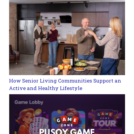
How Senior Living Communities Support an
Active and Healthy Lifestyle