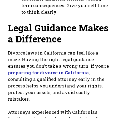
term consequences. Give yourself time
to think clearly.
Legal Guidance Makes
a Difference
Divorce laws in California can feel like a
maze. Having the right legal guidance
ensures you don’t take a wrong turn. If you’re
preparing for divorce in California
,
consulting a qualified attorney early in the
process helps you understand your rights,
protect your assets, and avoid costly
mistakes.
Attorneys experienced with California’s