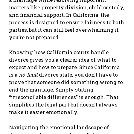
matters like property division, child custody,
and financial support. In California, the
process is designed to ensure fairness to both
parties, but it can still feel overwhelming if
you’re not prepared.
Knowing how California courts handle
divorce gives you a clearer idea of what to
expect and how to prepare. Since California
is a
no-fault
divorce state, you don’t have to
prove that someone did something wrong to
end the marriage. Simply stating
“irreconcilable differences” is enough. That
simplifies the legal part but doesn’t always
make it easier emotionally.
Navigating the emotional landscape of