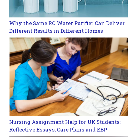
Why the Same RO Water Purifier Can Deliver
Different Results in Different Homes
Nursing Assignment Help for UK Students:
Reflective Essays, Care Plans and EBP