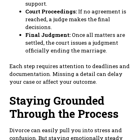
support.
Court Proceedings:
If no agreement is
reached, a judge makes the final
decisions.
Final Judgment:
Once all matters are
settled, the court issues a judgment
officially ending the marriage.
Each step requires attention to deadlines and
documentation. Missing a detail can delay
your case or affect your outcome.
Staying Grounded
Through the Process
Divorce can easily pull you into stress and
confusion. But staying emotionally steady