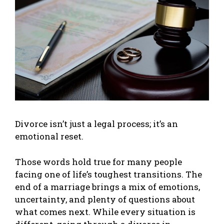
Divorce isn’t just a legal process; it’s an
emotional reset.
Those words hold true for many people
facing one of life’s toughest transitions. The
end of a marriage brings a mix of emotions,
uncertainty, and plenty of questions about
what comes next. While every situation is