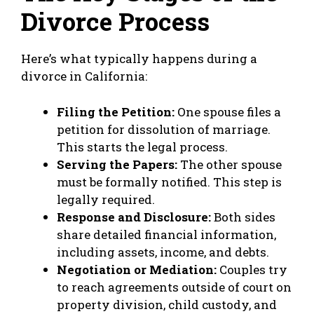
Divorce Process
Here’s what typically happens during a
divorce in California:
Filing the Petition:
One spouse files a
petition for dissolution of marriage.
This starts the legal process.
Serving the Papers:
The other spouse
must be formally notified. This step is
legally required.
Response and Disclosure:
Both sides
share detailed financial information,
including assets, income, and debts.
Negotiation or Mediation:
Couples try
to reach agreements outside of court on
property division, child custody, and