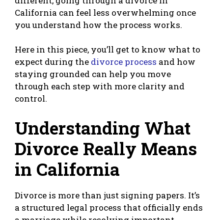
different, going through a divorce in
California can feel less overwhelming once
you understand how the process works.
Here in this piece, you’ll get to know what to
expect during the
divorce process
and how
staying grounded can help you move
through each step with more clarity and
control.
Understanding What
Divorce Really Means
in California
Divorce is more than just signing papers. It’s
a structured legal process that officially ends
a marriage while resolving important