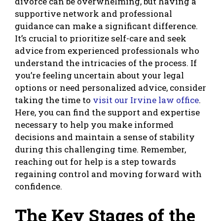
divorce can be overwhelming, but having a
supportive network and professional
guidance can make a significant difference.
It’s crucial to prioritize self-care and seek
advice from experienced professionals who
understand the intricacies of the process. If
you’re feeling uncertain about your legal
options or need personalized advice, consider
taking the time to
visit our Irvine law office
.
Here, you can find the support and expertise
necessary to help you make informed
decisions and maintain a sense of stability
during this challenging time. Remember,
reaching out for help is a step towards
regaining control and moving forward with
confidence.
The Key Stages of the