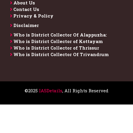
About Us
Contact Us
Privacy & Policy
Disclaimer
Who is District Collector​ Of Alappuzha:
Who is District Collector of Kottayam
Who is District Collector of Thrissur
Who is District Collector​ Of Trivandrum
©2025
IASDetails
, All Rights Reserved