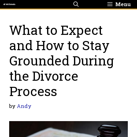
Skip
Menu
to
content
What to Expect
and How to Stay
Grounded During
the Divorce
Process
by
Andy