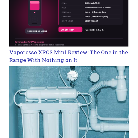
Vaporesso XROS Mini Review: The One in the
Range With Nothing on It