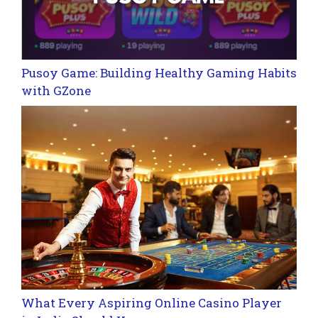
Pusoy Game: Building Healthy Gaming Habits
with GZone
What Every Aspiring Online Casino Player