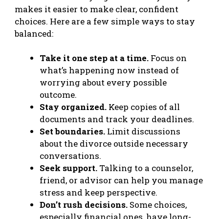
makes it easier to make clear, confident
choices. Here are a few simple ways to stay
balanced:
Take it one step at a time.
Focus on
what’s happening now instead of
worrying about every possible
outcome.
Stay organized.
Keep copies of all
documents and track your deadlines.
Set boundaries.
Limit discussions
about the divorce outside necessary
conversations.
Seek support.
Talking to a counselor,
friend, or advisor can help you manage
stress and keep perspective.
Don’t rush decisions.
Some choices,
especially financial ones, have long-