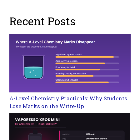
Recent Posts
A-Level Chemistry Practicals: Why Students
Lose Marks on the Write-Up