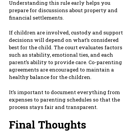
Understanding this rule early helps you
prepare for discussions about property and
financial settlements.
If children are involved, custody and support
decisions will depend on what’s considered
best for the child. The court evaluates factors
such as stability, emotional ties, and each
parent’s ability to provide care. Co-parenting
agreements are encouraged to maintain a
healthy balance for the children.
It’s important to document everything from
expenses to parenting schedules so that the
process stays fair and transparent.
Final Thoughts