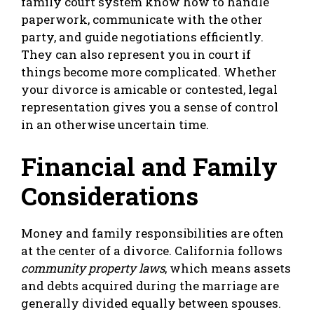
family court system know how to handle
paperwork, communicate with the other
party, and guide negotiations efficiently.
They can also represent you in court if
things become more complicated. Whether
your divorce is amicable or contested, legal
representation gives you a sense of control
in an otherwise uncertain time.
Financial and Family
Considerations
Money and family responsibilities are often
at the center of a divorce. California follows
community property laws
, which means assets
and debts acquired during the marriage are
generally divided equally between spouses.