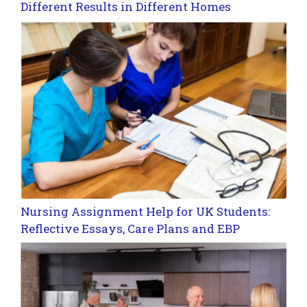
Different Results in Different Homes
Nursing Assignment Help for UK Students:
Reflective Essays, Care Plans and EBP