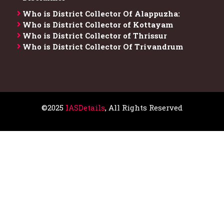
Who is District Collector​ Of Alappuzha:
Who is District Collector of Kottayam
Who is District Collector of Thrissur
Who is District Collector​ Of Trivandrum
©2025
IASDetails
, All Rights Reserved