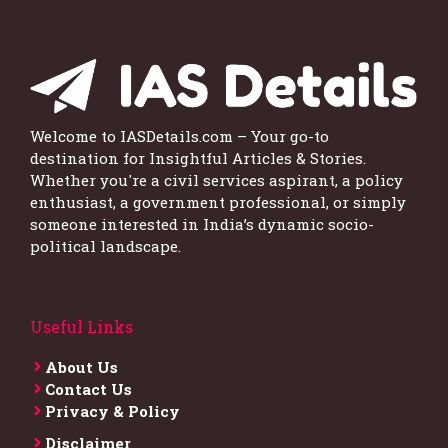
Welcome to IASDetails.com – Your go-to
destination for Insightful Articles & Stories.
Whether you're a civil services aspirant, a policy
enthusiast, a government professional, or simply
someone interested in India’s dynamic socio-
political landscape.
Useful Links
About Us
Contact Us
Privacy & Policy
Disclaimer