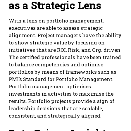
as a Strategic Lens
With a lens on portfolio management,
executives are able to assess strategic
alignment. Project managers have the ability
to show strategic value by focusing on
initiatives that are ROI, Risk, and Org. driven.
The certified professionals have been trained
to balance competencies and optimise
portfolios by means of frameworks such as
PMI’s Standard for Portfolio Management.
Portfolio management optimises
investments in activities to maximise the
results. Portfolio projects provide a sign of
leadership decisions that are scalable,
consistent, and strategically aligned.