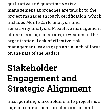
qualitative and quantitative risk
management approaches are taught to the
project manager through certification, which
includes Monte Carlo analysis and
sensitivity analysis. Proactive management
of risks is a sign of strategic wisdom in the
organisation. Lack of effective risk
management leaves gaps and a lack of focus
on the part of the leaders.
Stakeholder
Engagement and
Strategic Alignment
Incorporating stakeholders into projects is a
sign of commitment to collaboration and