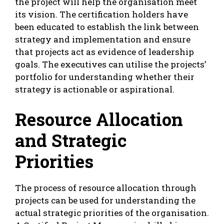
the project will help the organisation meet
its vision. The certification holders have
been educated to establish the link between
strategy and implementation and ensure
that projects act as evidence of leadership
goals. The executives can utilise the projects’
portfolio for understanding whether their
strategy is actionable or aspirational.
Resource Allocation
and Strategic
Priorities
The process of resource allocation through
projects can be used for understanding the
actual strategic priorities of the organisation.