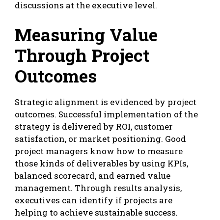
discussions at the executive level.
Measuring Value
Through Project
Outcomes
Strategic alignment is evidenced by project
outcomes. Successful implementation of the
strategy is delivered by ROI, customer
satisfaction, or market positioning. Good
project managers know how to measure
those kinds of deliverables by using KPIs,
balanced scorecard, and earned value
management. Through results analysis,
executives can identify if projects are
helping to achieve sustainable success.