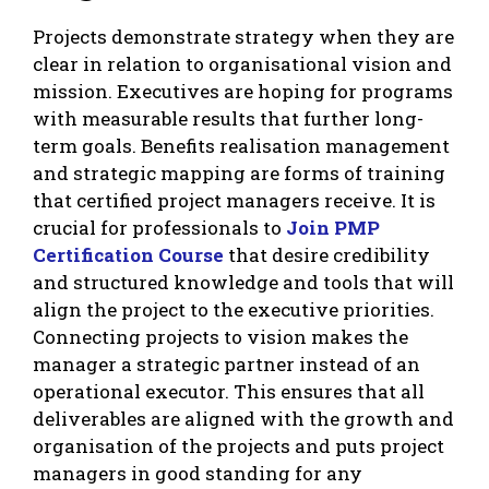
Projects demonstrate strategy when they are
clear in relation to organisational vision and
mission. Executives are hoping for programs
with measurable results that further long-
term goals. Benefits realisation management
and strategic mapping are forms of training
that certified project managers receive. It is
crucial for professionals to
Join PMP
Certification Course
that desire credibility
and structured knowledge and tools that will
align the project to the executive priorities.
Connecting projects to vision makes the
manager a strategic partner instead of an
operational executor. This ensures that all
deliverables are aligned with the growth and
organisation of the projects and puts project
managers in good standing for any