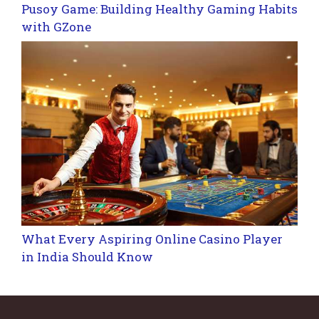
Pusoy Game: Building Healthy Gaming Habits
with GZone
What Every Aspiring Online Casino Player
in India Should Know