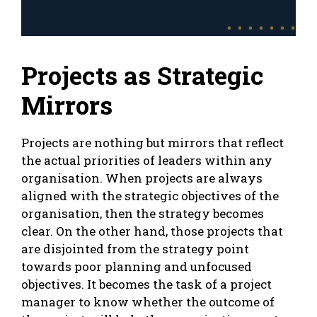
Projects as Strategic
Mirrors
Projects are nothing but mirrors that reflect
the actual priorities of leaders within any
organisation. When projects are always
aligned with the strategic objectives of the
organisation, then the strategy becomes
clear. On the other hand, those projects that
are disjointed from the strategy point
towards poor planning and unfocused
objectives. It becomes the task of a project
manager to know whether the outcome of