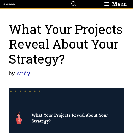
Skip
Menu
to
content
What Your Projects
Reveal About Your
Strategy?
by
Andy