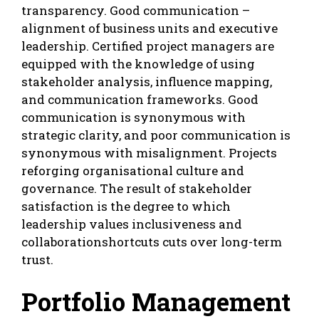
transparency. Good communication –
alignment of business units and executive
leadership. Certified project managers are
equipped with the knowledge of using
stakeholder analysis, influence mapping,
and communication frameworks. Good
communication is synonymous with
strategic clarity, and poor communication is
synonymous with misalignment. Projects
reforging organisational culture and
governance. The result of stakeholder
satisfaction is the degree to which
leadership values inclusiveness and
collaborationshortcuts cuts over long-term
trust.
Portfolio Management