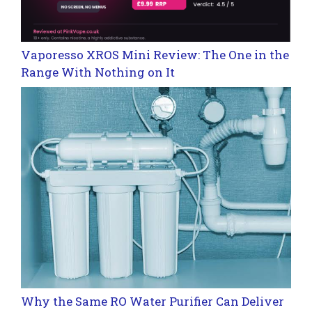
Vaporesso XROS Mini Review: The One in the
Range With Nothing on It
Why the Same RO Water Purifier Can Deliver