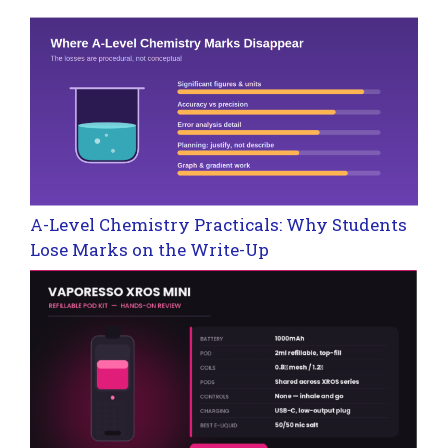
A-Level Chemistry Practicals: Why Students
Lose Marks on the Write-Up