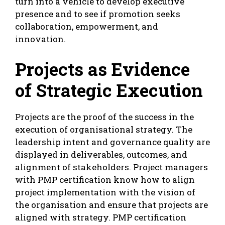
turn into a vehicle to develop executive
presence and to see if promotion seeks
collaboration, empowerment, and
innovation.
Projects as Evidence
of Strategic Execution
Projects are the proof of the success in the
execution of organisational strategy. The
leadership intent and governance quality are
displayed in deliverables, outcomes, and
alignment of stakeholders. Project managers
with PMP certification know how to align
project implementation with the vision of
the organisation and ensure that projects are
aligned with strategy. PMP certification