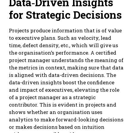
Data‑Driven Insights
for Strategic Decisions
Projects produce information that is of value
to executive plans. Such as velocity, lead
time, defect density, etc., which will give us
the organisation’s performance. A certified
project manager understands the meaning of
the metrics in context, making sure that data
is aligned with data-driven decisions. The
data-driven insights boost the confidence
and impact of executives, elevating the role
of a project manager as a strategic
contributor. This is evident in projects and
shows whether an organisation uses
analytics to make forward-looking decisions
or makes decisions based on intuition