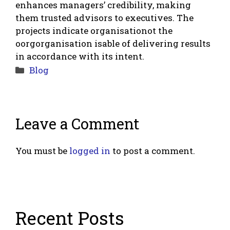
enhances managers’ credibility, making
them trusted advisors to executives. The
projects indicate organisationot the
oorgorganisation isable of delivering results
in accordance with its intent.
Categories
Blog
Leave a Comment
You must be
logged in
to post a comment.
Recent Posts