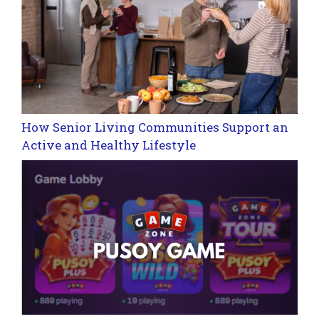
How Senior Living Communities Support an
Active and Healthy Lifestyle