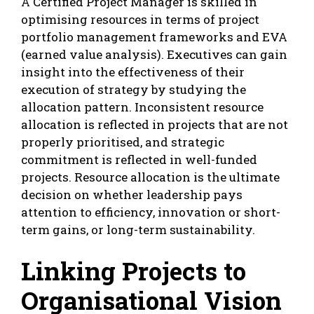
A Certified Project Manager is skilled in
optimising resources in terms of project
portfolio management frameworks and EVA
(earned value analysis). Executives can gain
insight into the effectiveness of their
execution of strategy by studying the
allocation pattern. Inconsistent resource
allocation is reflected in projects that are not
properly prioritised, and strategic
commitment is reflected in well-funded
projects. Resource allocation is the ultimate
decision on whether leadership pays
attention to efficiency, innovation or short-
term gains, or long-term sustainability.
Linking Projects to
Organisational Vision