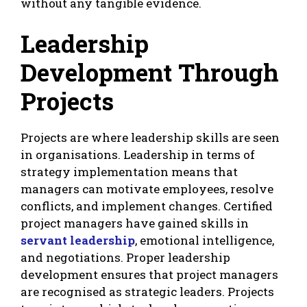
without any tangible evidence.
Leadership
Development Through
Projects
Projects are where leadership skills are seen
in organisations. Leadership in terms of
strategy implementation means that
managers can motivate employees, resolve
conflicts, and implement changes. Certified
project managers have gained skills in
servant leadership
, emotional intelligence,
and negotiations. Proper leadership
development ensures that project managers
are recognised as strategic leaders. Projects