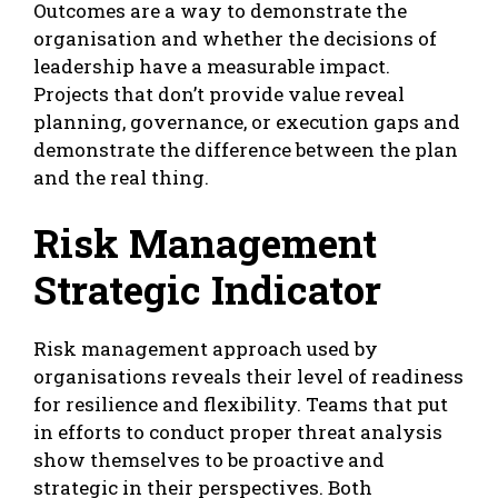
Outcomes are a way to demonstrate the
organisation and whether the decisions of
leadership have a measurable impact.
Projects that don’t provide value reveal
planning, governance, or execution gaps and
demonstrate the difference between the plan
and the real thing.
Risk Management
Strategic Indicator
Risk management approach used by
organisations reveals their level of readiness
for resilience and flexibility. Teams that put
in efforts to conduct proper threat analysis
show themselves to be proactive and
strategic in their perspectives. Both