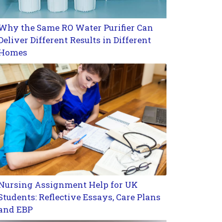
Why the Same RO Water Purifier Can
Deliver Different Results in Different
Homes
Nursing Assignment Help for UK
Students: Reflective Essays, Care Plans
and EBP