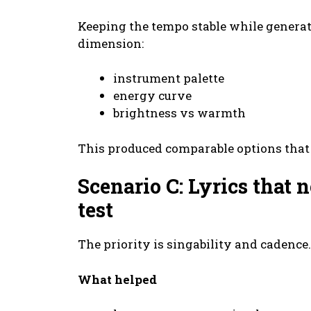
Keeping the tempo stable while genera
dimension:
instrument palette
energy curve
brightness vs warmth
This produced comparable options that 
Scenario C: Lyrics that
test
The priority is singability and cadence.
What helped