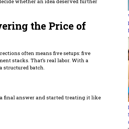
 decide whether an idea deserved further
ering the Price of
irections often means five setups: five
ment stacks. That’s real labor. With a
a structured batch.
a final answer and started treating it like