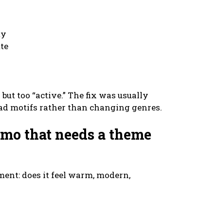
ty
tte
but too “active.” The fix was usually
ad motifs rather than changing genres.
emo that needs a theme
nment: does it feel warm, modern,