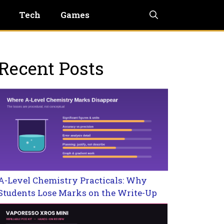
Tech
Games
Recent Posts
A-Level Chemistry Practicals: Why
Students Lose Marks on the Write-Up