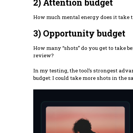
2) Attention budget
How much mental energy does it take to
3) Opportunity budget
How many “shots” do you get to take be
review?
In my testing, the tool’s strongest ad
budget: I could take more shots in the 