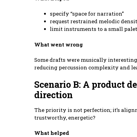
specify “space for narration”
request restrained melodic densi
limit instruments to a small pale
What went wrong
Some drafts were musically interesting 
reducing percussion complexity and le
Scenario B: A product d
direction
The priority is not perfection; it’s alig
trustworthy, energetic?
What helped