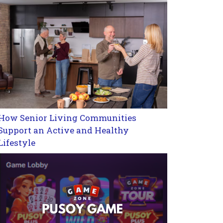
How Senior Living Communities
Support an Active and Healthy
Lifestyle