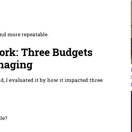
nd more repeatable.
ork: Three Budgets
naging
d, I evaluated it by how it impacted three
le?