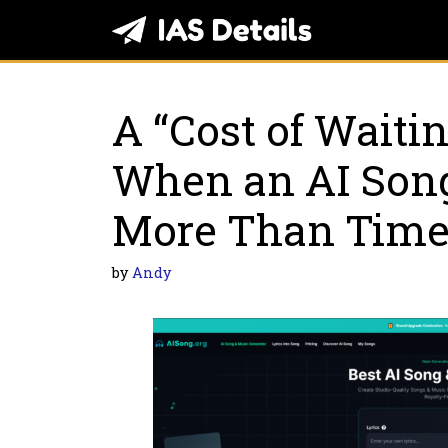
Skip
to
content
A “Cost of Waitin
When an AI Son
More Than Tim
by
Andy