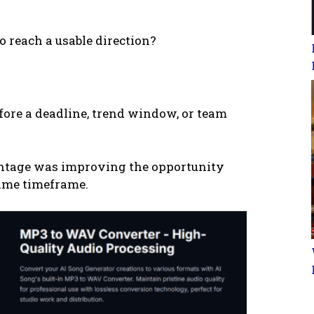
 reach a usable direction?
fore a deadline, trend window, or team
vantage was improving the opportunity
same timeframe.