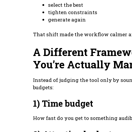
select the best
tighten constraints
generate again
That shift made the workflow calmer a
A Different Framew
You’re Actually Ma
Instead of judging the tool only by soun
budgets:
1) Time budget
How fast do you get to something audib