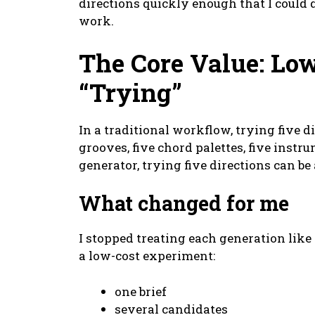
directions quickly enough that I could
work.
The Core Value: Low
“Trying”
In a traditional workflow, trying five d
grooves, five chord palettes, five instru
generator, trying five directions can be 
What changed for me
I stopped treating each generation like 
a low-cost experiment:
one brief
several candidates