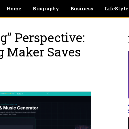
Home
Biography
Business
LifeStyle
g” Perspective:
g Maker Saves
e