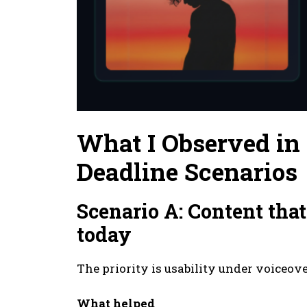
What I Observed i
Deadline Scenarios
Scenario A: Content th
today
The priority is usability under voiceove
What helped