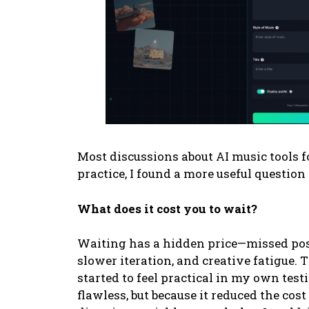
Most discussions about AI music tools fo
practice, I found a more useful question
What does it cost you to wait?
Waiting has a hidden price—missed po
slower iteration, and creative fatigue.
started to feel practical in my own tes
flawless, but because it reduced the cost