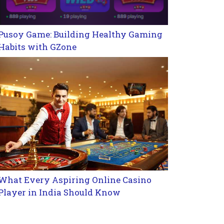
Pusoy Game: Building Healthy Gaming
Habits with GZone
What Every Aspiring Online Casino
Player in India Should Know