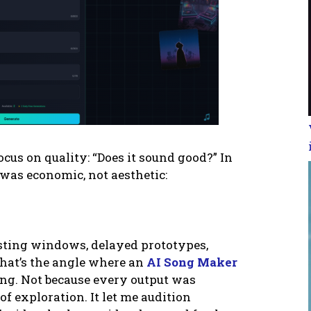
cus on quality: “Does it sound good?” In
 was economic, not aesthetic:
sting windows, delayed prototypes,
 That’s the angle where an
AI Song Maker
ting. Not because every output was
 of exploration. It let me audition