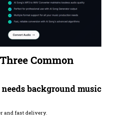
n Three Common
at needs background music
r and fast delivery.