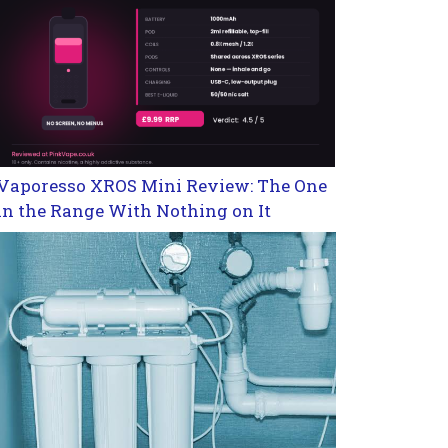
Vaporesso XROS Mini Review: The One
in the Range With Nothing on It