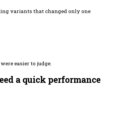
ting variants that changed only one
were easier to judge.
 need a quick performance