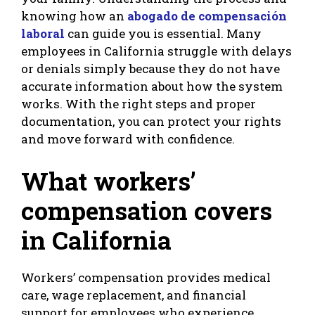
knowing how an
abogado de compensación
laboral
can guide you is essential. Many
employees in California struggle with delays
or denials simply because they do not have
accurate information about how the system
works. With the right steps and proper
documentation, you can protect your rights
and move forward with confidence.
What workers’
compensation covers
in California
Workers’ compensation provides medical
care, wage replacement, and financial
support for employees who experience