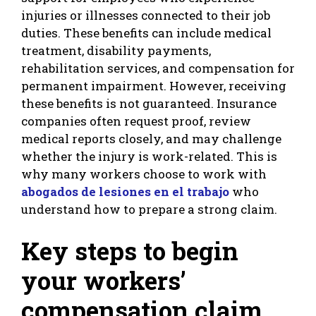
injuries or illnesses connected to their job
duties. These benefits can include medical
treatment, disability payments,
rehabilitation services, and compensation for
permanent impairment. However, receiving
these benefits is not guaranteed. Insurance
companies often request proof, review
medical reports closely, and may challenge
whether the injury is work-related. This is
why many workers choose to work with
abogados de lesiones en el trabajo
who
understand how to prepare a strong claim.
Key steps to begin
your workers’
compensation claim