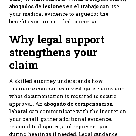
abogados de lesiones en el trabajo
can use
your medical evidence to argue for the
benefits you are entitled to receive.
Why legal support
strengthens your
claim
A skilled attorney understands how
insurance companies investigate claims and
what documentation is required to secure
approval. An
abogado de compensación
laboral
can communicate with the insurer on
your behalf, gather additional evidence,
respond to disputes, and represent you
during hearings if needed. Legal guidance