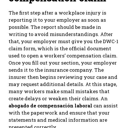
The first step after a workplace injury is
reporting it to your employer as soon as
possible. The report should be made in
writing to avoid misunderstandings. After
that, your employer must give you the DWC-1
claim form, which is the official document
used to open a workers’ compensation claim.
Once you fill out your section, your employer
sends it to the insurance company. The
insurer then begins reviewing your case and
may request additional details. At this stage,
many workers make small mistakes that
create delays or weaken their claims. An
abogado de compensación laboral
can assist
with the paperwork and ensure that your
statements and medical information are
presented correctly.