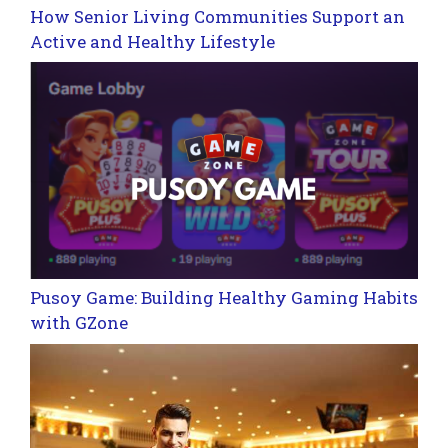
How Senior Living Communities Support an
Active and Healthy Lifestyle
Pusoy Game: Building Healthy Gaming Habits
with GZone