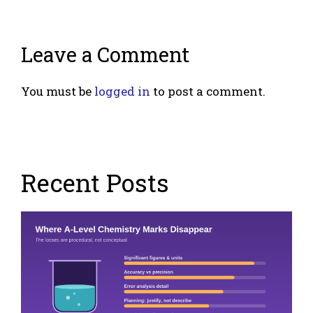
Leave a Comment
You must be
logged in
to post a comment.
Recent Posts