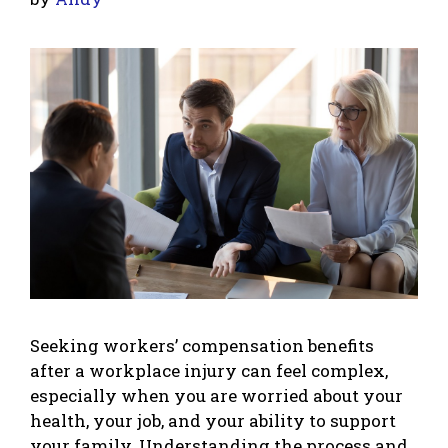
Seeking workers’ compensation benefits
after a workplace injury can feel complex,
especially when you are worried about your
health, your job, and your ability to support
your family. Understanding the process and