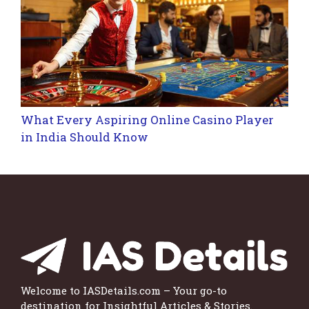
What Every Aspiring Online Casino Player
in India Should Know
Welcome to IASDetails.com – Your go-to
destination for Insightful Articles & Stories.