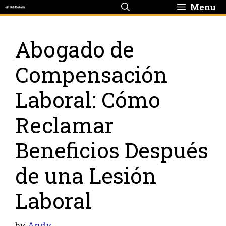
Skip
Menu
to
content
Abogado de
Compensación
Laboral: Cómo
Reclamar
Beneficios Después
de una Lesión
Laboral
by
Andy