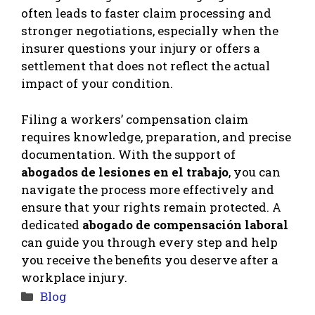
often leads to faster claim processing and
stronger negotiations, especially when the
insurer questions your injury or offers a
settlement that does not reflect the actual
impact of your condition.
Filing a workers’ compensation claim
requires knowledge, preparation, and precise
documentation. With the support of
abogados de lesiones en el trabajo
, you can
navigate the process more effectively and
ensure that your rights remain protected. A
dedicated
abogado de compensación laboral
can guide you through every step and help
you receive the benefits you deserve after a
workplace injury.
Categories
Blog