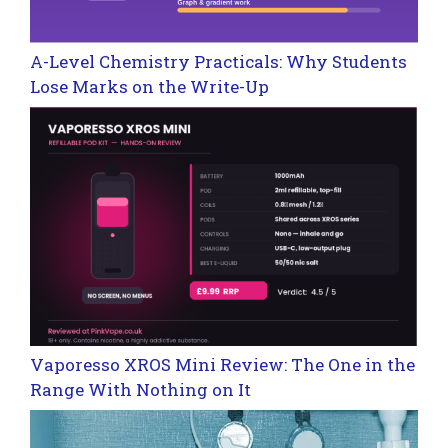
A-Level Chemistry Practicals: Why Students
Lose Marks on the Write-Up
Vaporesso XROS Mini Review: The One in the
Range With Nothing on It