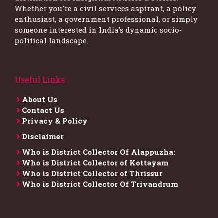
Whether you're a civil services aspirant, a policy
enthusiast, a government professional, or simply
someone interested in India’s dynamic socio-
political landscape.
Useful Links
About Us
Contact Us
Privacy & Policy
Disclaimer
Who is District Collector​ Of Alappuzha:
Who is District Collector of Kottayam
Who is District Collector of Thrissur
Who is District Collector​ Of Trivandrum