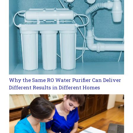
Why the Same RO Water Purifier Can Deliver
Different Results in Different Homes