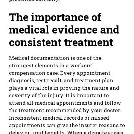
The importance of
medical evidence and
consistent treatment
Medical documentation is one of the
strongest elements in a workers’
compensation case. Every appointment,
diagnosis, test result, and treatment plan
plays a vital role in proving the nature and
severity of the injury. It is important to
attend all medical appointments and follow
the treatment recommended by your doctor.
Inconsistent medical records or missed
appointments can give the insurer reasons to
delay or limit benefits. When a dispute arises,