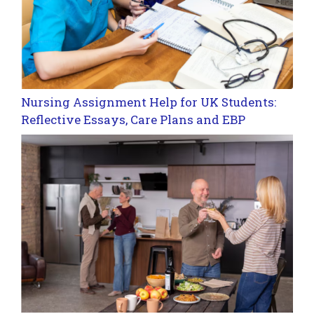
Nursing Assignment Help for UK Students:
Reflective Essays, Care Plans and EBP