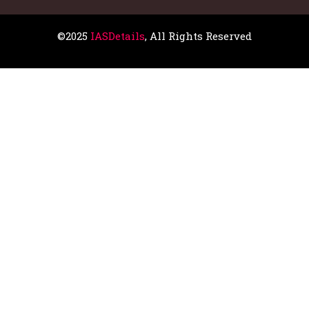
©2025
IASDetails
, All Rights Reserved