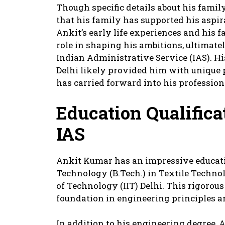
Though specific details about his family
that his family has supported his aspi
Ankit’s early life experiences and his 
role in shaping his ambitions, ultimatel
Indian Administrative Service (IAS). Hi
Delhi likely provided him with unique 
has carried forward into his professiona
Education Qualific
IAS
Ankit Kumar has an impressive educati
Technology (B.Tech.) in Textile Technol
of Technology (IIT) Delhi. This rigoro
foundation in engineering principles an
In addition to his engineering degree, A