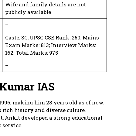
Wife and family details are not
publicly available
–
Caste: SC; UPSC CSE Rank: 250; Mains
Exam Marks: 813; Interview Marks:
162; Total Marks: 975
–
t Kumar IAS
996, making him 28 years old as of now.
s rich history and diverse culture.
t, Ankit developed a strong educational
 service.