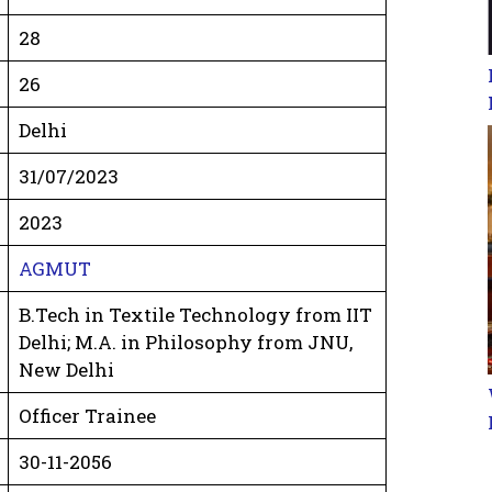
28
26
Delhi
31/07/2023
2023
AGMUT
B.Tech in Textile Technology from IIT
Delhi; M.A. in Philosophy from JNU,
New Delhi
Officer Trainee
30-11-2056