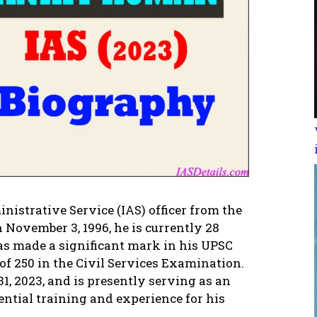
istrative Service (IAS) officer from the
n November 3, 1996, he is currently 28
has made a significant mark in his UPSC
of 250 in the Civil Services Examination.
31, 2023, and is presently serving as an
ential training and experience for his