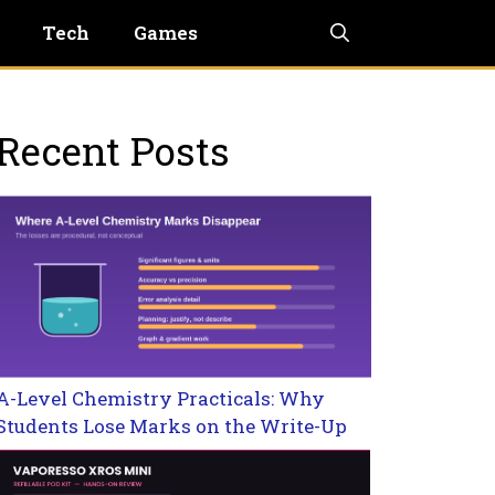
Tech
Games
Recent Posts
A-Level Chemistry Practicals: Why
Students Lose Marks on the Write-Up