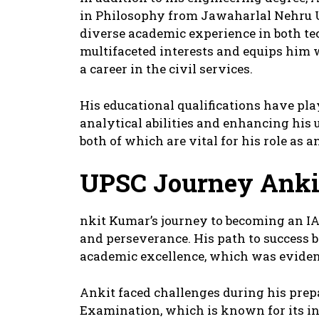
in Philosophy from Jawaharlal Nehru U
diverse academic experience in both te
multifaceted interests and equips him wi
a career in the civil services.
His educational qualifications have pla
analytical abilities and enhancing his 
both of which are vital for his role as an
UPSC Journey
Anki
nkit Kumar’s journey to becoming an IAS
and perseverance. His path to success
academic excellence, which was evident
Ankit faced challenges during his prepa
Examination, which is known for its in