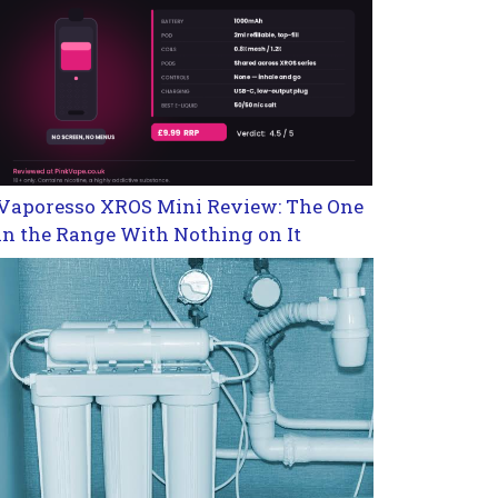
Vaporesso XROS Mini Review: The One
in the Range With Nothing on It