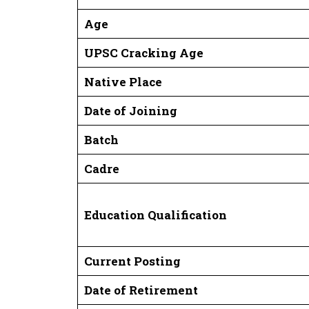
Age
UPSC Cracking Age
Native Place
Date of Joining
Batch
Cadre
Education Qualification
Current Posting
Date of Retirement