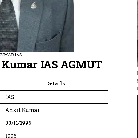
KUMAR IAS
it Kumar IAS AGMUT
Details
IAS
Ankit Kumar
03/11/1996
1996