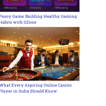
Pusoy Game: Building Healthy Gaming
Habits with GZone
What Every Aspiring Online Casino
Player in India Should Know