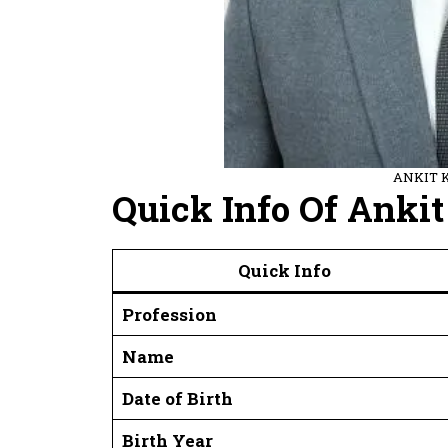
ANKIT 
Quick Info Of Ank
Quick Info
Profession
Name
Date of Birth
Birth Year