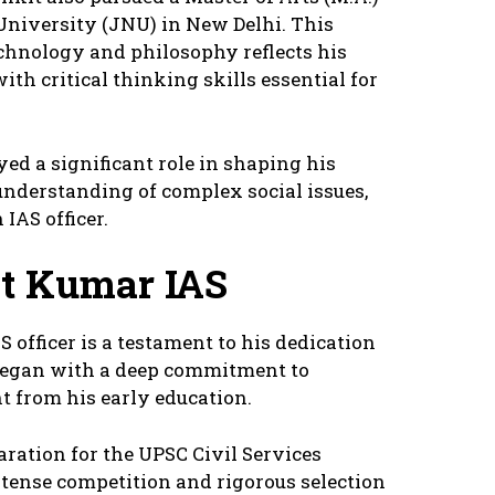
niversity (JNU) in New Delhi. This
chnology and philosophy reflects his
th critical thinking skills essential for
yed a significant role in shaping his
understanding of complex social issues,
 IAS officer.
t Kumar IAS
 officer is a testament to his dedication
 began with a deep commitment to
 from his early education.
ration for the UPSC Civil Services
tense competition and rigorous selection