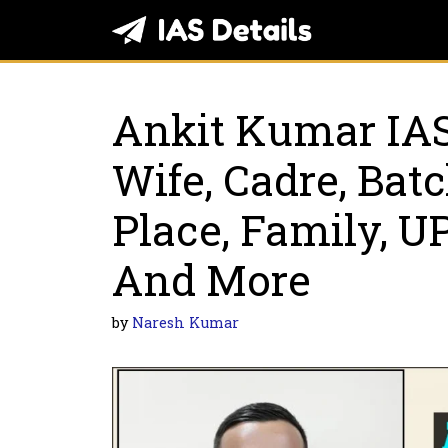
Skip
to
content
Ankit Kumar IAS
Wife, Cadre, Bat
Place, Family, 
And More
by
Naresh Kumar