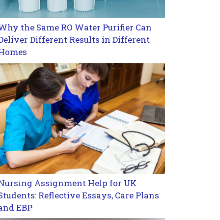
Why the Same RO Water Purifier Can
Deliver Different Results in Different
Homes
Nursing Assignment Help for UK
Students: Reflective Essays, Care Plans
and EBP