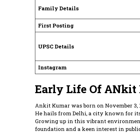
Family Details
First Posting
UPSC Details
Instagram
Early Life Of ANki
Ankit Kumar was born on November 3, 1
He hails from Delhi, a city known for it
Growing up in this vibrant environmen
foundation and a keen interest in public