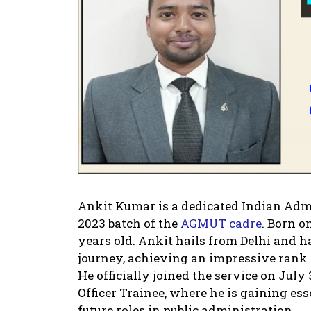
Ankit Kumar is a dedicated Indian Admin
2023 batch of the
AGMUT cadre
. Born o
years old. Ankit hails from Delhi and 
journey, achieving an impressive rank 
He officially joined the service on July 
Officer Trainee, where he is gaining ess
future roles in public administration.