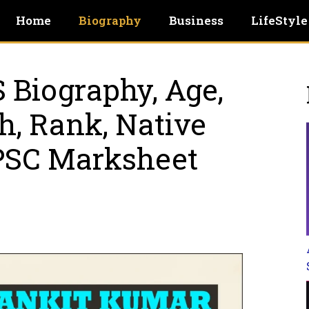
Home
Biography
Business
LifeStyle
 Biography, Age,
ch, Rank, Native
UPSC Marksheet