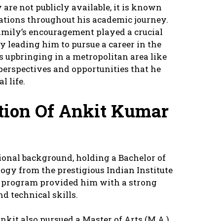
 are not publicly available, it is known
rations throughout his academic journey.
family’s encouragement played a crucial
y leading him to pursue a career in the
s upbringing in a metropolitan area like
perspectives and opportunities that he
l life.
ation Of Ankit Kumar
onal background, holding a Bachelor of
ogy from the prestigious Indian Institute
us program provided him with a strong
d technical skills.
nkit also pursued a Master of Arts (M.A.)