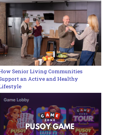
How Senior Living Communities
Support an Active and Healthy
Lifestyle