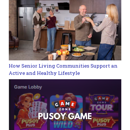
How Senior Living Communities Support an
Active and Healthy Lifestyle