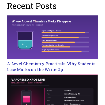
Recent Posts
A-Level Chemistry Practicals: Why Students
Lose Marks on the Write-Up