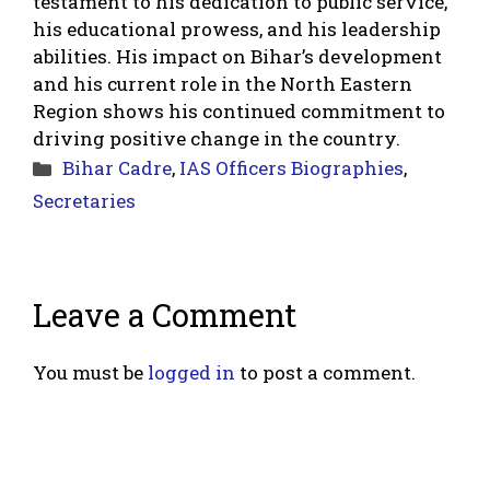
testament to his dedication to public service,
his educational prowess, and his leadership
abilities. His impact on Bihar’s development
and his current role in the North Eastern
Region shows his continued commitment to
driving positive change in the country.
Categories
Bihar Cadre
,
IAS Officers Biographies
,
Secretaries
Leave a Comment
You must be
logged in
to post a comment.