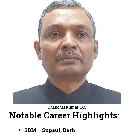
Chanchal Kumar IAS
Notable Career Highlights:
SDM – Supaul, Barh