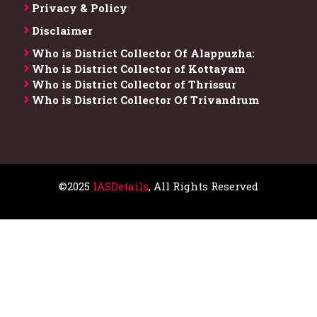
Privacy & Policy
Disclaimer
Who is District Collector​ Of Alappuzha:
Who is District Collector of Kottayam
Who is District Collector of Thrissur
Who is District Collector​ Of Trivandrum
©2025
IASDetails
, All Rights Reserved