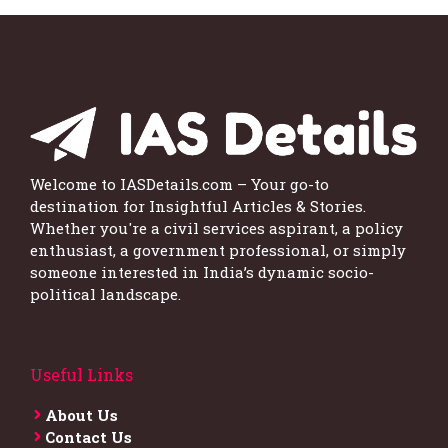
Welcome to IASDetails.com – Your go-to
destination for Insightful Articles & Stories.
Whether you're a civil services aspirant, a policy
enthusiast, a government professional, or simply
someone interested in India’s dynamic socio-
political landscape.
Useful Links
About Us
Contact Us