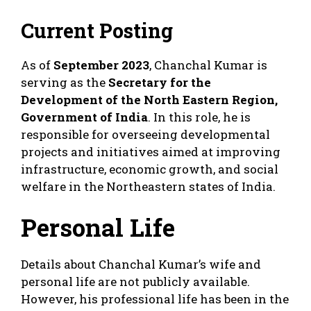
Current Posting
As of
September 2023
, Chanchal Kumar is
serving as the
Secretary for the
Development of the North Eastern Region,
Government of India
. In this role, he is
responsible for overseeing developmental
projects and initiatives aimed at improving
infrastructure, economic growth, and social
welfare in the Northeastern states of India.
Personal Life
Details about Chanchal Kumar’s wife and
personal life are not publicly available.
However, his professional life has been in the