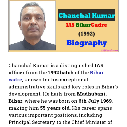
Chanchal Kumar is a distinguished
IAS
officer
from the
1992 batch
of the
Bihar
cadre
, known for his exceptional
administrative skills and key roles in Bihar’s
development. He hails from
Madhubani,
Bihar
, where he was born on
6th July 1969
,
making him
55 years old
. His career spans
various important positions, including
Principal Secretary to the Chief Minister of