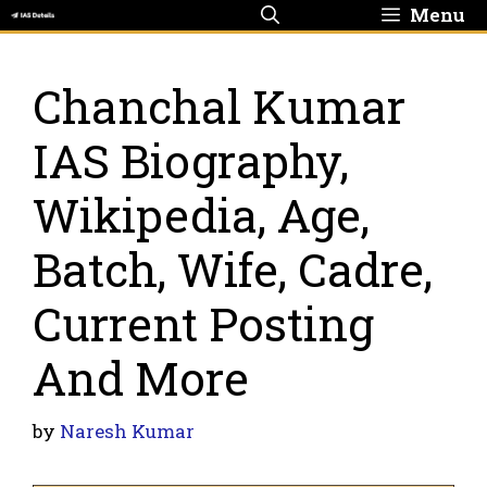
Skip
Menu
to
content
Chanchal Kumar
IAS Biography,
Wikipedia, Age,
Batch, Wife, Cadre,
Current Posting
And More
by
Naresh Kumar