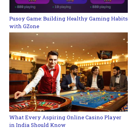
Pusoy Game: Building Healthy Gaming Habits
with GZone
What Every Aspiring Online Casino Player
in India Should Know