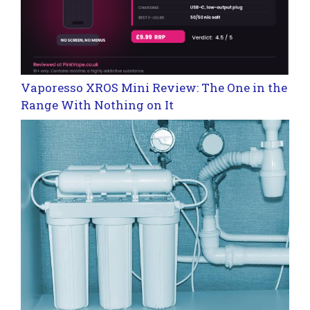
Vaporesso XROS Mini Review: The One in the
Range With Nothing on It