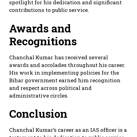
spotlight for his dedication and significant
contributions to public service.
Awards and
Recognitions
Chanchal Kumar has received several
awards and accolades throughout his career.
His work in implementing policies for the
Bihar government earned him recognition
and respect across political and
administrative circles.
Conclusion
Chanchal Kumar’s career as an IAS officer is a