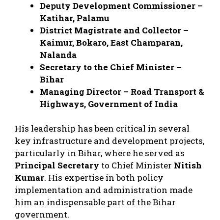
Deputy Development Commissioner –
Katihar, Palamu
District Magistrate and Collector –
Kaimur, Bokaro, East Champaran,
Nalanda
Secretary to the Chief Minister –
Bihar
Managing Director – Road Transport &
Highways, Government of India
His leadership has been critical in several
key infrastructure and development projects,
particularly in Bihar, where he served as
Principal Secretary
to Chief Minister
Nitish
Kumar
. His expertise in both policy
implementation and administration made
him an indispensable part of the Bihar
government.