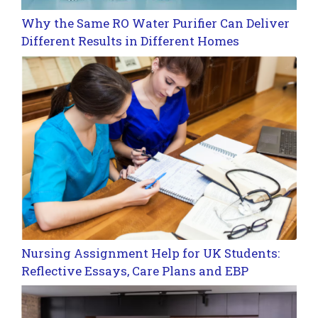
Why the Same RO Water Purifier Can Deliver
Different Results in Different Homes
Nursing Assignment Help for UK Students:
Reflective Essays, Care Plans and EBP