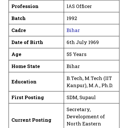
Profession
IAS Officer
Batch
1992
Cadre
Bihar
Date of Birth
6th July 1969
Age
55 Years
Home State
Bihar
B.Tech, M.Tech (IIT
Education
Kanpur), M.A., Ph.D.
First Posting
SDM, Supaul
Secretary,
Development of
Current Posting
North Eastern