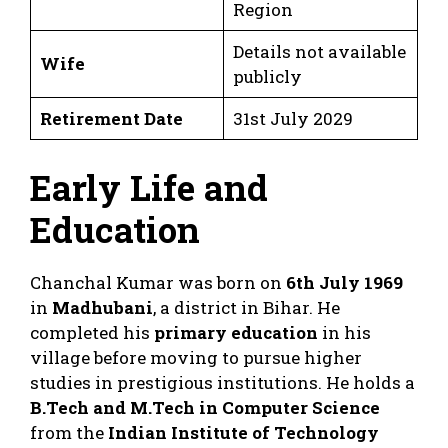
Region
Details not available
Wife
publicly
Retirement Date
31st July 2029
Early Life and
Education
Chanchal Kumar was born on
6th July 1969
in
Madhubani
, a district in Bihar. He
completed his
primary education
in his
village before moving to pursue higher
studies in prestigious institutions. He holds a
B.Tech and M.Tech in Computer Science
from the
Indian Institute of Technology