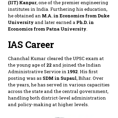
(IIT) Kanpur
, one of the premier engineering
institutes in India. Furthering his education,
he obtained an
M.A. in Economics from Duke
University
and later earned a
Ph.D. in
Economics from Patna University
.
IAS Career
Chanchal Kumar cleared the UPSC exam at
the young age of
22
and joined the Indian
Administrative Service in
1992
. His first
posting was as
SDM in Supaul
, Bihar. Over
the years, he has served in various capacities
across the state and the central government,
handling both district-level administration
and policy-making at higher levels.