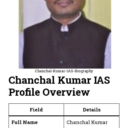
Chanchal-Kumar-IAS-Biography
Chanchal Kumar IAS
Profile Overview
Field
Details
Full Name
Chanchal Kumar