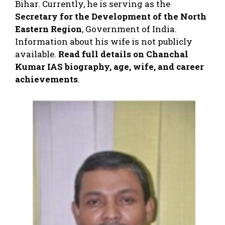
Bihar. Currently, he is serving as the
Secretary for the Development of the North
Eastern Region
, Government of India.
Information about his wife is not publicly
available.
Read full details on Chanchal
Kumar IAS biography, age, wife, and career
achievements
.