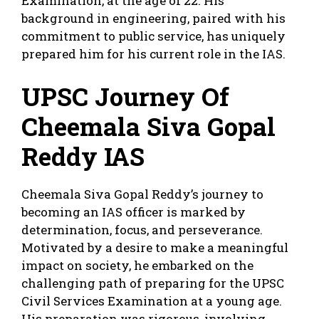
Examination, at the age of 22. His
background in engineering, paired with his
commitment to public service, has uniquely
prepared him for his current role in the IAS.
UPSC Journey Of
Cheemala Siva Gopal
Reddy IAS
Cheemala Siva Gopal Reddy’s journey to
becoming an IAS officer is marked by
determination, focus, and perseverance.
Motivated by a desire to make a meaningful
impact on society, he embarked on the
challenging path of preparing for the UPSC
Civil Services Examination at a young age.
His preparation was rigorous, involving