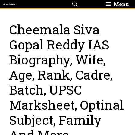
Skip
Menu
to
content
Cheemala Siva
Gopal Reddy IAS
Biography, Wife,
Age, Rank, Cadre,
Batch, UPSC
Marksheet, Optinal
Subject, Family
And More