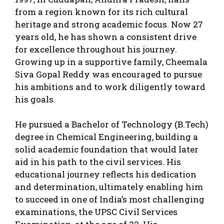
from a region known for its rich cultural
heritage and strong academic focus. Now 27
years old, he has shown a consistent drive
for excellence throughout his journey.
Growing up in a supportive family, Cheemala
Siva Gopal Reddy was encouraged to pursue
his ambitions and to work diligently toward
his goals.
He pursued a Bachelor of Technology (B.Tech)
degree in Chemical Engineering, building a
solid academic foundation that would later
aid in his path to the civil services. His
educational journey reflects his dedication
and determination, ultimately enabling him
to succeed in one of India’s most challenging
examinations, the UPSC Civil Services