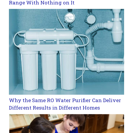
Range With Nothing on It
Why the Same RO Water Purifier Can Deliver
Different Results in Different Homes