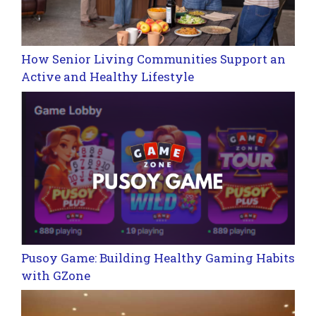
How Senior Living Communities Support an
Active and Healthy Lifestyle
Pusoy Game: Building Healthy Gaming Habits
with GZone