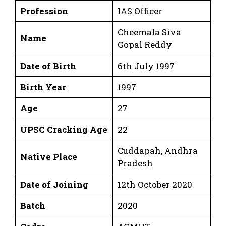
Profession
IAS Officer
Cheemala Siva
Name
Gopal Reddy
Date of Birth
6th July 1997
Birth Year
1997
Age
27
UPSC Cracking Age
22
Cuddapah, Andhra
Native Place
Pradesh
Date of Joining
12th October 2020
Batch
2020