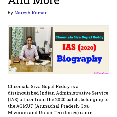
by
Naresh Kumar
Cheemala Siva Gopal Reddy is a
distinguished Indian Administrative Service
(IAS) officer from the 2020 batch, belonging to
the AGMUT (Arunachal Pradesh-Goa-
Mizoram and Union Territories) cadre.