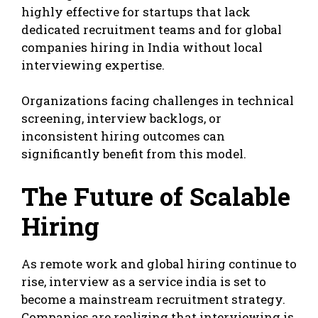
highly effective for startups that lack
dedicated recruitment teams and for global
companies hiring in India without local
interviewing expertise.
Organizations facing challenges in technical
screening, interview backlogs, or
inconsistent hiring outcomes can
significantly benefit from this model.
The Future of Scalable
Hiring
As remote work and global hiring continue to
rise, interview as a service india is set to
become a mainstream recruitment strategy.
Companies are realizing that interviewing is