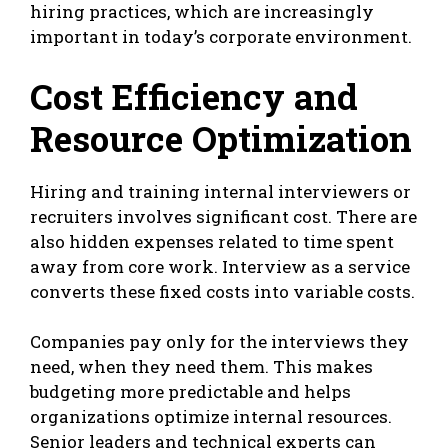
hiring practices, which are increasingly
important in today’s corporate environment.
Cost Efficiency and
Resource Optimization
Hiring and training internal interviewers or
recruiters involves significant cost. There are
also hidden expenses related to time spent
away from core work. Interview as a service
converts these fixed costs into variable costs.
Companies pay only for the interviews they
need, when they need them. This makes
budgeting more predictable and helps
organizations optimize internal resources.
Senior leaders and technical experts can