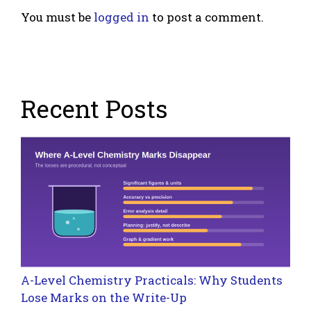
You must be
logged in
to post a comment.
Recent Posts
A-Level Chemistry Practicals: Why Students
Lose Marks on the Write-Up