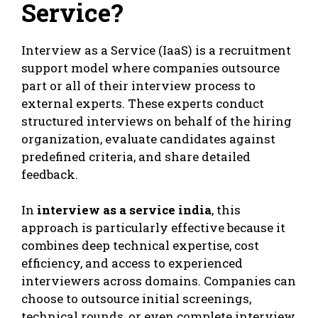
Service?
Interview as a Service (IaaS) is a recruitment
support model where companies outsource
part or all of their interview process to
external experts. These experts conduct
structured interviews on behalf of the hiring
organization, evaluate candidates against
predefined criteria, and share detailed
feedback.
In
interview as a service india
, this
approach is particularly effective because it
combines deep technical expertise, cost
efficiency, and access to experienced
interviewers across domains. Companies can
choose to outsource initial screenings,
technical rounds, or even complete interview