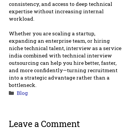
consistency, and access to deep technical
expertise without increasing internal
workload.
Whether you are scaling a startup,
expanding an enterprise team, or hiring
niche technical talent, interview as a service
india combined with technical interview
outsourcing can help you hire better, faster,
and more confidently—turning recruitment
into a strategic advantage rather than a
bottleneck.
Categories
Blog
Leave a Comment