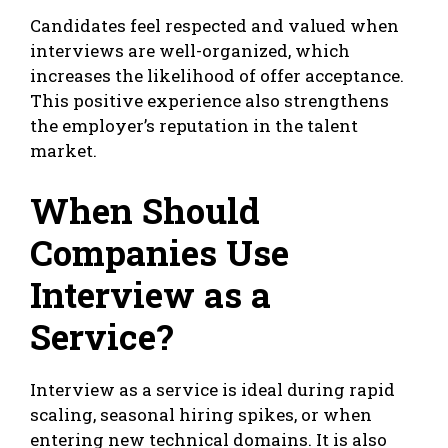
Candidates feel respected and valued when
interviews are well-organized, which
increases the likelihood of offer acceptance.
This positive experience also strengthens
the employer’s reputation in the talent
market.
When Should
Companies Use
Interview as a
Service?
Interview as a service is ideal during rapid
scaling, seasonal hiring spikes, or when
entering new technical domains. It is also