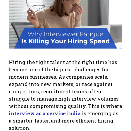
Hiring the right talent at the right time has
become one of the biggest challenges for
modern businesses. As companies scale,
expand into new markets, or race against
competitors, recruitment teams often
struggle to manage high interview volumes
without compromising quality. This is where
interview as a service india
is emerging as
a smarter, faster, and more efficient hiring
solution.