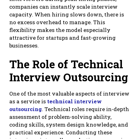
companies can instantly scale interview
capacity. When hiring slows down, there is
no excess overhead to manage. This
flexibility makes the model especially
attractive for startups and fast-growing
businesses.
The Role of Technical
Interview Outsourcing
One of the most valuable aspects of interview
as a service is
technical interview
outsourcing
. Technical roles require in-depth
assessment of problem-solving ability,
coding skills, system design knowledge, and
practical experience. Conducting these