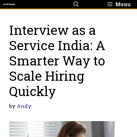
Skip
Menu
to
content
Interview as a
Service India: A
Smarter Way to
Scale Hiring
Quickly
by
Andy