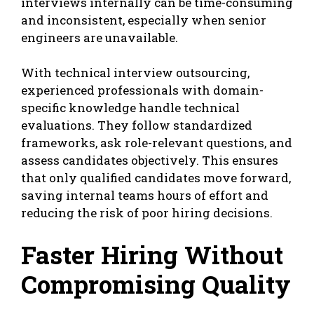
interviews internally can be time-consuming
and inconsistent, especially when senior
engineers are unavailable.
With technical interview outsourcing,
experienced professionals with domain-
specific knowledge handle technical
evaluations. They follow standardized
frameworks, ask role-relevant questions, and
assess candidates objectively. This ensures
that only qualified candidates move forward,
saving internal teams hours of effort and
reducing the risk of poor hiring decisions.
Faster Hiring Without
Compromising Quality