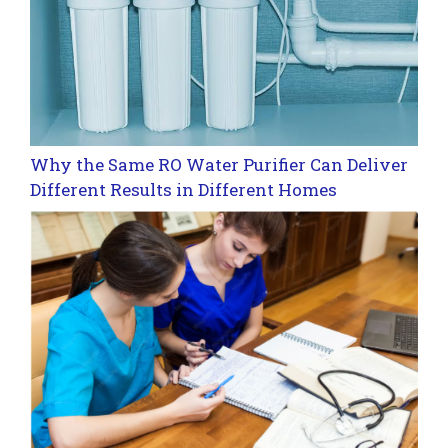
Why the Same RO Water Purifier Can Deliver
Different Results in Different Homes