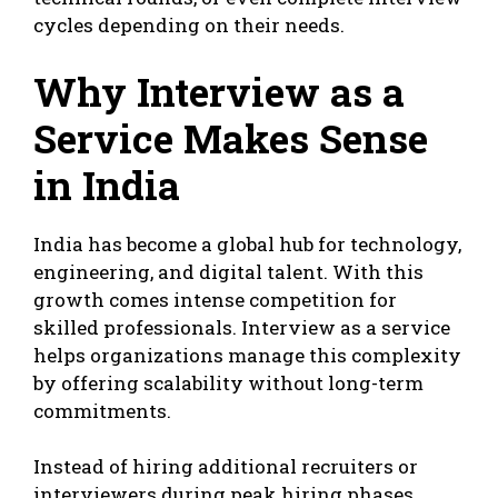
cycles depending on their needs.
Why Interview as a
Service Makes Sense
in India
India has become a global hub for technology,
engineering, and digital talent. With this
growth comes intense competition for
skilled professionals. Interview as a service
helps organizations manage this complexity
by offering scalability without long-term
commitments.
Instead of hiring additional recruiters or
interviewers during peak hiring phases,