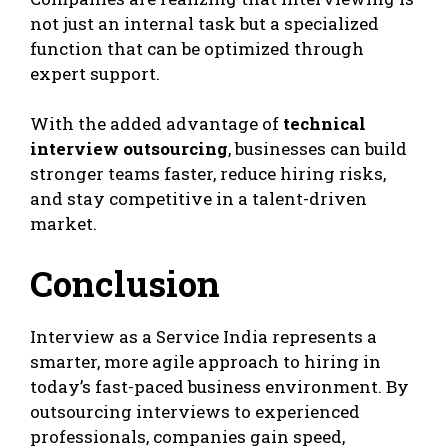
not just an internal task but a specialized
function that can be optimized through
expert support.
With the added advantage of
technical
interview outsourcing
, businesses can build
stronger teams faster, reduce hiring risks,
and stay competitive in a talent-driven
market.
Conclusion
Interview as a Service India represents a
smarter, more agile approach to hiring in
today’s fast-paced business environment. By
outsourcing interviews to experienced
professionals, companies gain speed,