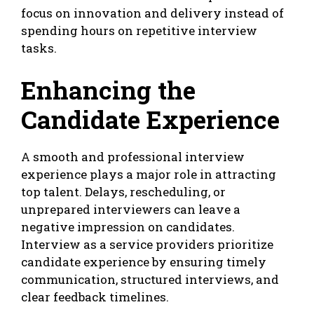
focus on innovation and delivery instead of
spending hours on repetitive interview
tasks.
Enhancing the
Candidate Experience
A smooth and professional interview
experience plays a major role in attracting
top talent. Delays, rescheduling, or
unprepared interviewers can leave a
negative impression on candidates.
Interview as a service providers prioritize
candidate experience by ensuring timely
communication, structured interviews, and
clear feedback timelines.