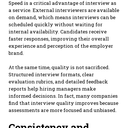
Speed is a critical advantage of interview as
a service. External interviewers are available
on demand, which means interviews can be
scheduled quickly without waiting for
internal availability. Candidates receive
faster responses, improving their overall
experience and perception of the employer
brand.
At the same time, quality is not sacrificed.
Structured interview formats, clear
evaluation rubrics, and detailed feedback
reports help hiring managers make
informed decisions. In fact, many companies
find that interview quality improves because
assessments are more focused and unbiased.
Consistency and