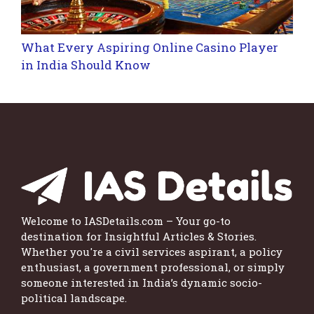
What Every Aspiring Online Casino Player
in India Should Know
Welcome to IASDetails.com – Your go-to
destination for Insightful Articles & Stories.
Whether you're a civil services aspirant, a policy
enthusiast, a government professional, or simply
someone interested in India’s dynamic socio-
political landscape.