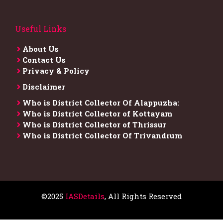
Useful Links
About Us
Contact Us
Privacy & Policy
Disclaimer
Who is District Collector​ Of Alappuzha:
Who is District Collector of Kottayam
Who is District Collector of Thrissur
Who is District Collector​ Of Trivandrum
©2025
IASDetails
, All Rights Reserved