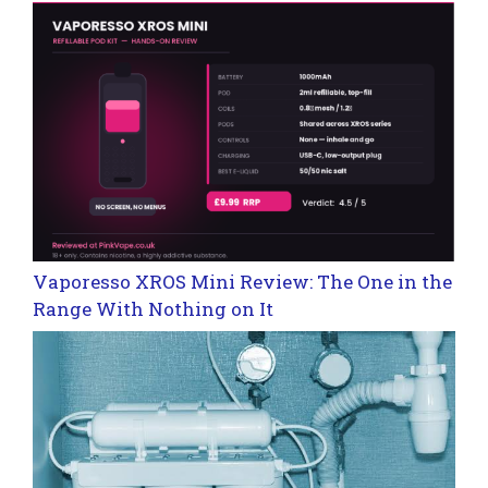
Vaporesso XROS Mini Review: The One in the
Range With Nothing on It