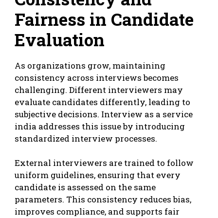
Fairness in Candidate
Evaluation
As organizations grow, maintaining
consistency across interviews becomes
challenging. Different interviewers may
evaluate candidates differently, leading to
subjective decisions. Interview as a service
india addresses this issue by introducing
standardized interview processes.
External interviewers are trained to follow
uniform guidelines, ensuring that every
candidate is assessed on the same
parameters. This consistency reduces bias,
improves compliance, and supports fair