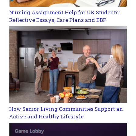
Nursing Assignment Help for UK Students:
Reflective Essays, Care Plans and EBP
How Senior Living Communities Support an
Active and Healthy Lifestyle