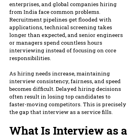
enterprises, and global companies hiring
from India face common problems.
Recruitment pipelines get flooded with
applications, technical screening takes
longer than expected, and senior engineers
or managers spend countless hours
interviewing instead of focusing on core
responsibilities.
As hiring needs increase, maintaining
interview consistency, fairness, and speed
becomes difficult. Delayed hiring decisions
often result in losing top candidates to
faster-moving competitors. This is precisely
the gap that interview as a service fills.
What Is Interview as a