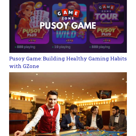
Pusoy Game: Building Healthy Gaming Habits
with GZone