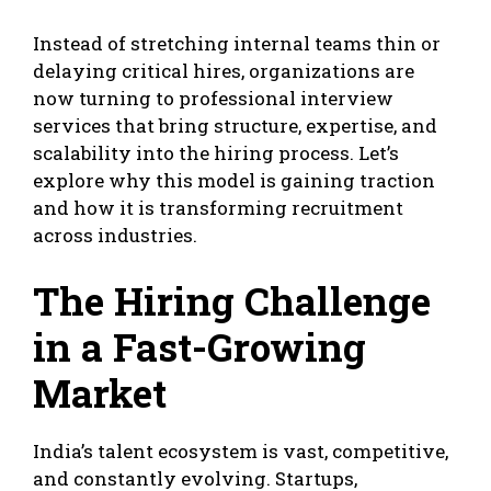
Instead of stretching internal teams thin or
delaying critical hires, organizations are
now turning to professional interview
services that bring structure, expertise, and
scalability into the hiring process. Let’s
explore why this model is gaining traction
and how it is transforming recruitment
across industries.
The Hiring Challenge
in a Fast-Growing
Market
India’s talent ecosystem is vast, competitive,
and constantly evolving. Startups,