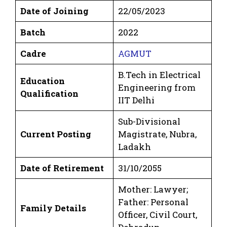
Date of Joining
22/05/2023
Batch
2022
Cadre
AGMUT
B.Tech in Electrical
Education
Engineering from
Qualification
IIT Delhi
Sub-Divisional
Current Posting
Magistrate, Nubra,
Ladakh
Date of Retirement
31/10/2055
Mother: Lawyer;
Father: Personal
Family Details
Officer, Civil Court,