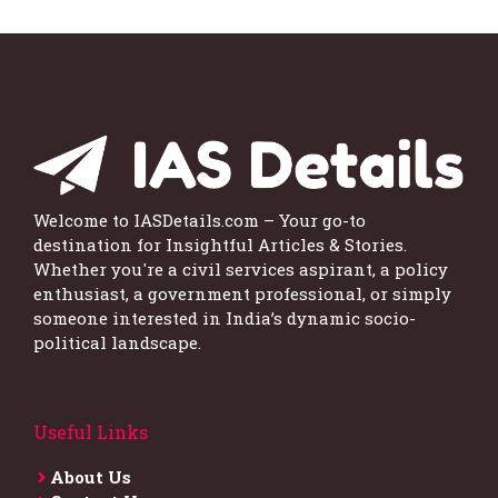
Welcome to IASDetails.com – Your go-to
destination for Insightful Articles & Stories.
Whether you're a civil services aspirant, a policy
enthusiast, a government professional, or simply
someone interested in India’s dynamic socio-
political landscape.
Useful Links
About Us