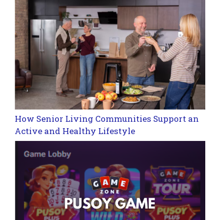
How Senior Living Communities Support an
Active and Healthy Lifestyle