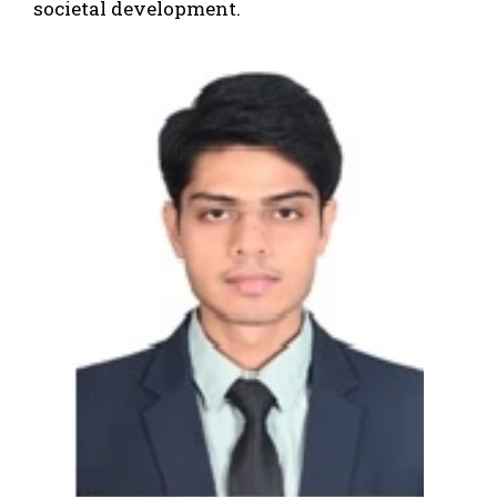
societal development.