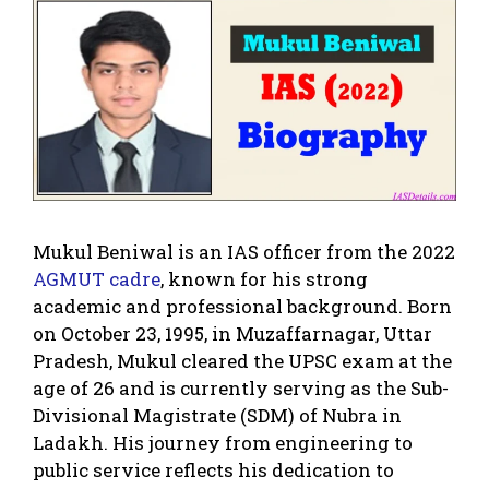
Mukul Beniwal is an IAS officer from the 2022
AGMUT cadre
, known for his strong
academic and professional background. Born
on October 23, 1995, in Muzaffarnagar, Uttar
Pradesh, Mukul cleared the UPSC exam at the
age of 26 and is currently serving as the Sub-
Divisional Magistrate (SDM) of Nubra in
Ladakh. His journey from engineering to
public service reflects his dedication to