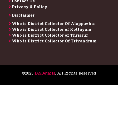
Contact Us
Privacy & Policy
Disclaimer
Who is District Collector​ Of Alappuzha:
Who is District Collector of Kottayam
Who is District Collector of Thrissur
Who is District Collector​ Of Trivandrum
©2025
IASDetails
, All Rights Reserved