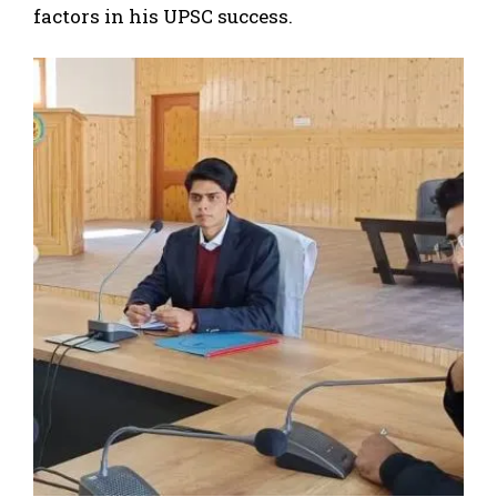
factors in his UPSC success.