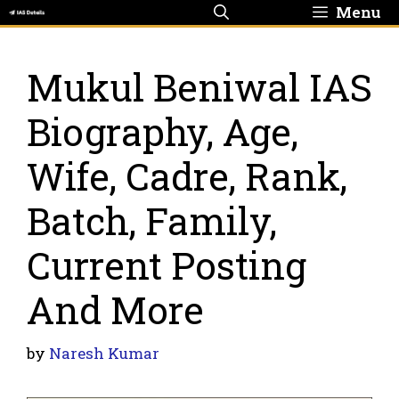
Skip
Menu
to
content
Mukul Beniwal IAS
Biography, Age,
Wife, Cadre, Rank,
Batch, Family,
Current Posting
And More
by
Naresh Kumar