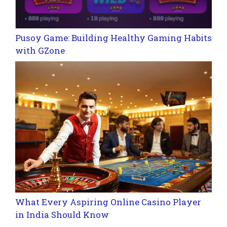
Pusoy Game: Building Healthy Gaming Habits
with GZone
What Every Aspiring Online Casino Player
in India Should Know