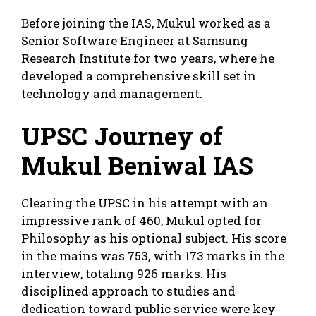
Before joining the IAS, Mukul worked as a
Senior Software Engineer at Samsung
Research Institute for two years, where he
developed a comprehensive skill set in
technology and management.
UPSC Journey of
Mukul Beniwal IAS
Clearing the UPSC in his attempt with an
impressive rank of 460, Mukul opted for
Philosophy as his optional subject. His score
in the mains was 753, with 173 marks in the
interview, totaling 926 marks. His
disciplined approach to studies and
dedication toward public service were key