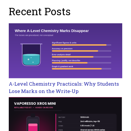
Recent Posts
A-Level Chemistry Practicals: Why Students
Lose Marks on the Write-Up