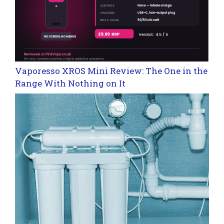
Vaporesso XROS Mini Review: The One in the
Range With Nothing on It