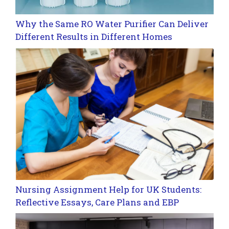
Why the Same RO Water Purifier Can Deliver
Different Results in Different Homes
Nursing Assignment Help for UK Students:
Reflective Essays, Care Plans and EBP