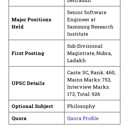
Dehradun
Senior Software
Major Positions
Engineer at
Held
Samsung Research
Institute
Sub-Divisional
First Posting
Magistrate, Nubra,
Ladakh
Caste: SC, Rank: 460,
Mains Marks: 753,
UPSC Details
Interview Marks:
173, Total: 926
Optional Subject
Philosophy
Quora
Quora Profile