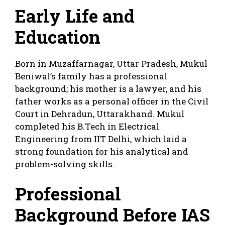
Early Life and
Education
Born in Muzaffarnagar, Uttar Pradesh, Mukul
Beniwal’s family has a professional
background; his mother is a lawyer, and his
father works as a personal officer in the Civil
Court in Dehradun, Uttarakhand. Mukul
completed his B.Tech in Electrical
Engineering from IIT Delhi, which laid a
strong foundation for his analytical and
problem-solving skills.
Professional
Background Before IAS