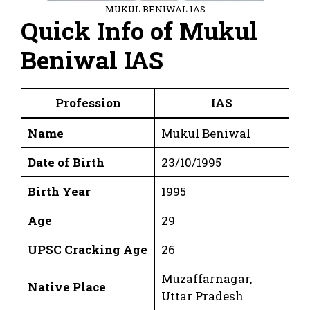
MUKUL BENIWAL IAS
Quick Info of Mukul
Beniwal IAS
Profession
IAS
Name
Mukul Beniwal
Date of Birth
23/10/1995
Birth Year
1995
Age
29
UPSC Cracking Age
26
Muzaffarnagar,
Native Place
Uttar Pradesh