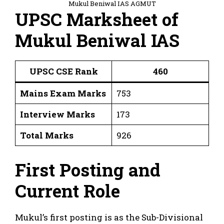
Mukul Beniwal IAS AGMUT
UPSC Marksheet of
Mukul Beniwal IAS
UPSC CSE Rank
460
Mains Exam Marks
753
Interview Marks
173
Total Marks
926
First Posting and
Current Role
Mukul’s first posting is as the Sub-Divisional