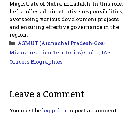
Magistrate of Nubra in Ladakh. In this role,
he handles administrative responsibilities,
overseeing various development projects
and ensuring effective governance in the
region.
Categories
AGMUT (Arunachal Pradesh-Goa-
Mizoram-Union Territories) Cadre
,
IAS
Officers Biographies
Leave a Comment
You must be
logged in
to post a comment.