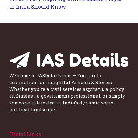
in India Should Know
Welcome to IASDetails.com – Your go-to
destination for Insightful Articles & Stories.
Whether you're a civil services aspirant, a policy
enthusiast, a government professional, or simply
someone interested in India’s dynamic socio-
political landscape.
Useful Links