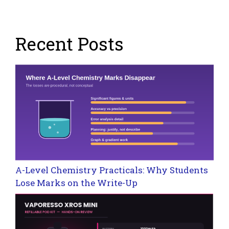
Recent Posts
A-Level Chemistry Practicals: Why Students
Lose Marks on the Write-Up