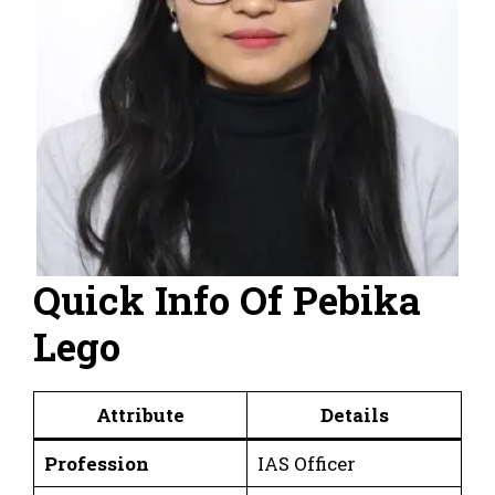
Quick Info Of Pebika
Lego
Attribute
Details
Profession
IAS Officer