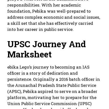
responsibilities. With her academic
foundation, Pebika was well-prepared to
address complex economic and social issues,
a skill set that she has effectively carried
into her career in public service.
UPSC Journey And
Marksheet
ebika Lego’s journey to becoming an IAS
officer is a story of dedication and
persistence. Originally a 2016 batch officer in
the Arunachal Pradesh State Public Service
(APSC), Pebika aspired to serve on a broader
platform, motivating her to prepare for the
Union Public Service Commission (UPSC)