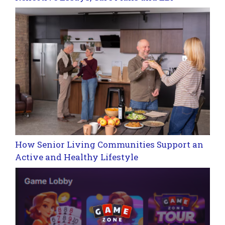
How Senior Living Communities Support an
Active and Healthy Lifestyle