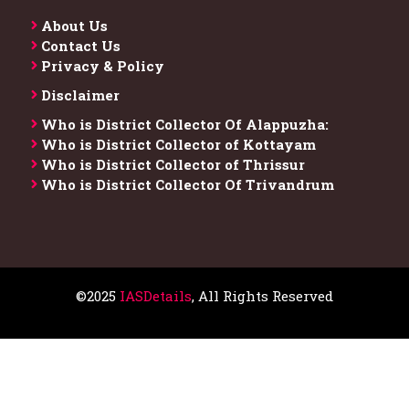
About Us
Contact Us
Privacy & Policy
Disclaimer
Who is District Collector​ Of Alappuzha:
Who is District Collector of Kottayam
Who is District Collector of Thrissur
Who is District Collector​ Of Trivandrum
©2025
IASDetails
, All Rights Reserved