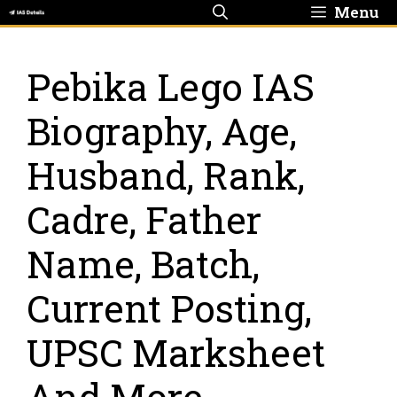
Skip
Menu
to
content
Pebika Lego IAS
Biography, Age,
Husband, Rank,
Cadre, Father
Name, Batch,
Current Posting,
UPSC Marksheet
And More