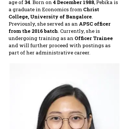
age of
34
. Born on
4 December 1988
, Pebika is
a graduate in Economics from
Christ
College, University of Bangalore
.
Previously, she served as an
APSC officer
from the 2016 batch
. Currently, she is
undergoing training as an
Officer Trainee
and will further proceed with postings as
part of her administrative career.