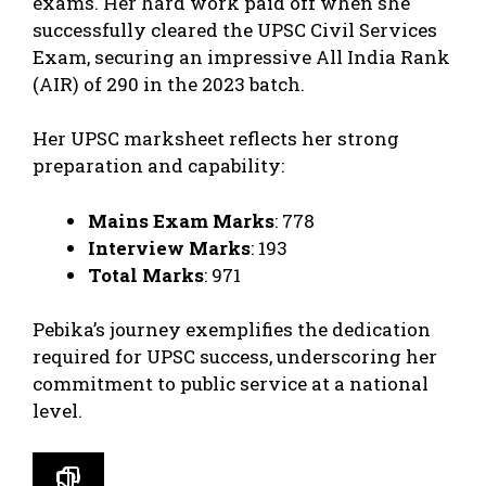
exams. Her hard work paid off when she
successfully cleared the UPSC Civil Services
Exam, securing an impressive All India Rank
(AIR) of 290 in the 2023 batch.
Her UPSC marksheet reflects her strong
preparation and capability:
Mains Exam Marks
: 778
Interview Marks
: 193
Total Marks
: 971
Pebika’s journey exemplifies the dedication
required for UPSC success, underscoring her
commitment to public service at a national
level.