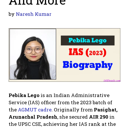
by
Naresh Kumar
Pebika Lego
is an Indian Administrative
Service (IAS) officer from the 2023 batch of
the
AGMUT cadre
. Originally from
Pasighat,
Arunachal Pradesh
, she secured
AIR 290
in
the UPSC CSE, achieving her IAS rank at the