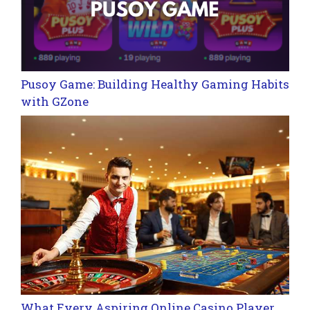
Pusoy Game: Building Healthy Gaming Habits
with GZone
What Every Aspiring Online Casino Player