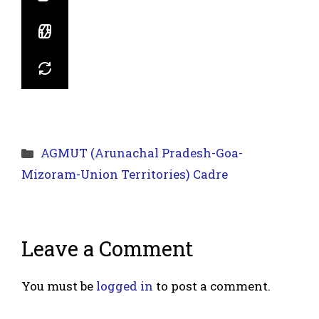
Categories
AGMUT (Arunachal Pradesh-Goa-
Mizoram-Union Territories) Cadre
Leave a Comment
You must be
logged in
to post a comment.