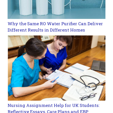
Why the Same RO Water Purifier Can Deliver
Different Results in Different Homes
Nursing Assignment Help for UK Students:
Reflective Essays, Care Plans and EBP