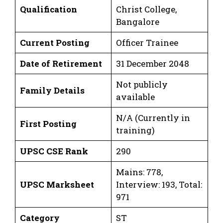
Qualification
Christ College,
Bangalore
Current Posting
Officer Trainee
Date of Retirement
31 December 2048
Not publicly
Family Details
available
N/A (Currently in
First Posting
training)
UPSC CSE Rank
290
Mains: 778,
UPSC Marksheet
Interview: 193, Total:
971
Category
ST