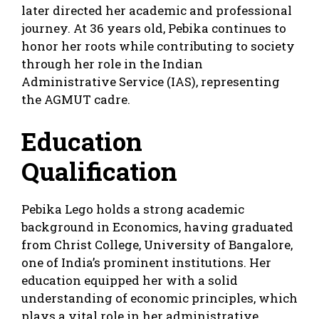
later directed her academic and professional
journey. At 36 years old, Pebika continues to
honor her roots while contributing to society
through her role in the Indian
Administrative Service (IAS), representing
the AGMUT cadre.
Education
Qualification
Pebika Lego holds a strong academic
background in Economics, having graduated
from Christ College, University of Bangalore,
one of India’s prominent institutions. Her
education equipped her with a solid
understanding of economic principles, which
plays a vital role in her administrative