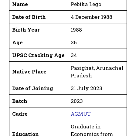
Name
Pebika Lego
Date of Birth
4 December 1988
Birth Year
1988
Age
36
UPSC Cracking Age
34
Pasighat, Arunachal
Native Place
Pradesh
Date of Joining
31 July 2023
Batch
2023
Cadre
AGMUT
Graduate in
Education
Economics from