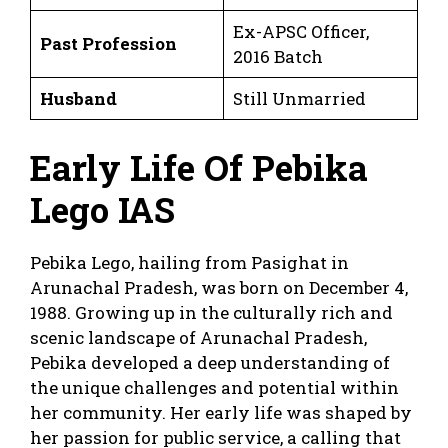
Ex-APSC Officer,
Past Profession
2016 Batch
Husband
Still Unmarried
Early Life Of Pebika
Lego IAS
Pebika Lego, hailing from Pasighat in
Arunachal Pradesh, was born on December 4,
1988. Growing up in the culturally rich and
scenic landscape of Arunachal Pradesh,
Pebika developed a deep understanding of
the unique challenges and potential within
her community. Her early life was shaped by
her passion for public service, a calling that