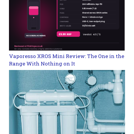
Vaporesso XROS Mini Review: The One in the
Range With Nothing on It