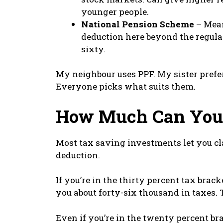
younger people.
National Pension Scheme
– Mean
deduction here beyond the regular
sixty.
My neighbour uses PPF. My sister prefer
Everyone picks what suits them.
How Much Can You 
Most tax saving investments let you cla
deduction.
If you’re in the thirty percent tax brac
you about forty-six thousand in taxes.
Even if you’re in the twenty percent br