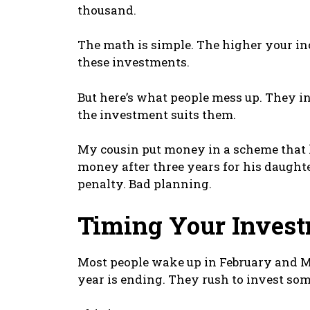
thousand.
The math is simple. The higher your in
these investments.
But here’s what people mess up. They in
the investment suits them.
My cousin put money in a scheme that l
money after three years for his daughter
penalty. Bad planning.
Timing Your Invest
Most people wake up in February and Ma
year is ending. They rush to invest s