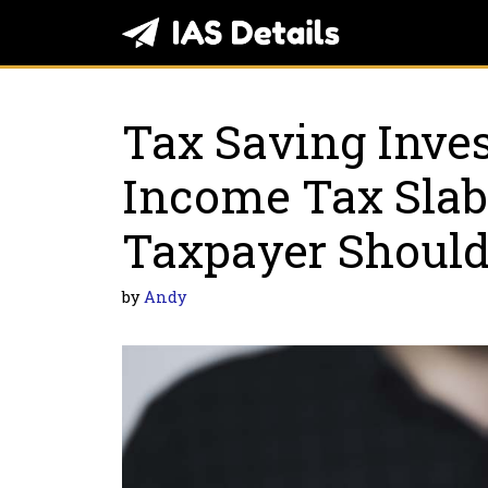
Skip
to
content
Tax Saving Inve
Income Tax Slab
Taxpayer Shoul
by
Andy