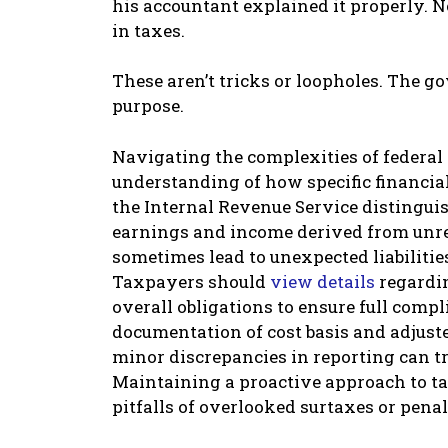
his accountant explained it properly. N
in taxes.
These aren’t tricks or loopholes. The 
purpose.
Navigating the complexities of federal 
understanding of how specific financial 
the Internal Revenue Service distingu
earnings and income derived from unrel
sometimes lead to unexpected liabilitie
Taxpayers should
view details
regardin
overall obligations to ensure full comp
documentation of cost basis and adjust
minor discrepancies in reporting can tr
Maintaining a proactive approach to ta
pitfalls of overlooked surtaxes or penal