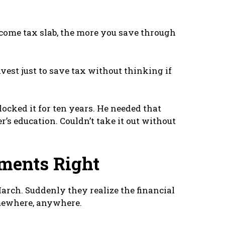
come tax slab, the more you save through
vest just to save tax without thinking if
ocked it for ten years. He needed that
’s education. Couldn’t take it out without
ments Right
rch. Suddenly they realize the financial
omewhere, anywhere.