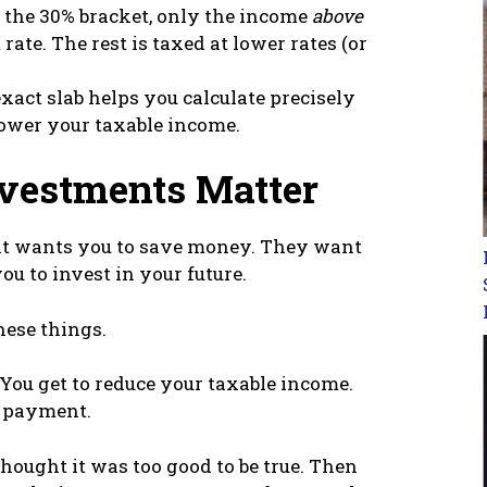
n the 30% bracket, only the income
above
rate. The rest is taxed at lower rates (or
act slab helps you calculate precisely
ower your taxable income.
vestments Matter
nt wants you to save money. They want
ou to invest in your future.
hese things.
You get to reduce your taxable income.
 payment.
 thought it was too good to be true. Then