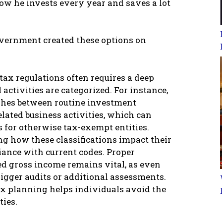
ow he invests every year and saves a lot
government created these options on
tax regulations often requires a deep
activities are categorized. For instance,
ishes between routine investment
ated business activities, which can
s for otherwise tax-exempt entities.
g how these classifications impact their
liance with current codes. Proper
ed gross income remains vital, as even
igger audits or additional assessments.
x planning helps individuals avoid the
ties.