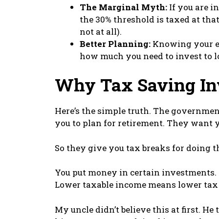
The Marginal Myth:
If you are i
the 30% threshold is taxed at that 
not at all).
Better Planning:
Knowing your ex
how much you need to invest to l
Why Tax Saving In
Here’s the simple truth. The governme
you to plan for retirement. They want y
So they give you tax breaks for doing t
You put money in certain investments. 
Lower taxable income means lower tax
My uncle didn’t believe this at first. He