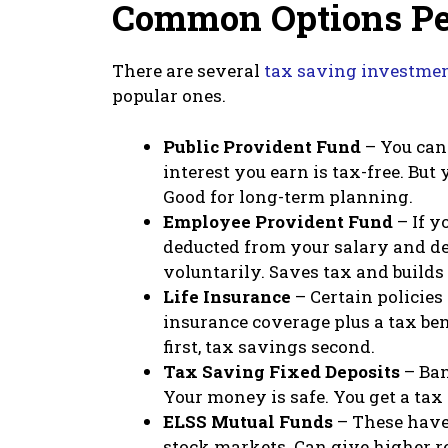
Common Options Pe
There are several
tax saving investme
popular ones.
Public Provident Fund
– You can 
interest you earn is tax-free. But
Good for long-term planning.
Employee Provident Fund
– If y
deducted from your salary and de
voluntarily. Saves tax and builds
Life Insurance
– Certain policies 
insurance coverage plus a tax ben
first, tax savings second.
Tax Saving Fixed Deposits
– Ban
Your money is safe. You get a tax
ELSS Mutual Funds
– These have 
stock markets. Can give higher r