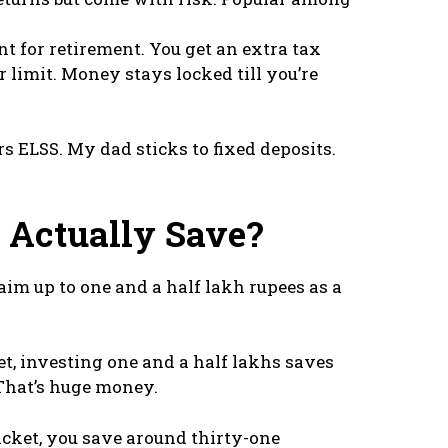
t for retirement. You get an extra tax
 limit. Money stays locked till you’re
s ELSS. My dad sticks to fixed deposits.
Actually Save?
im up to one and a half lakh rupees as a
ket, investing one and a half lakhs saves
 That’s huge money.
acket, you save around thirty-one