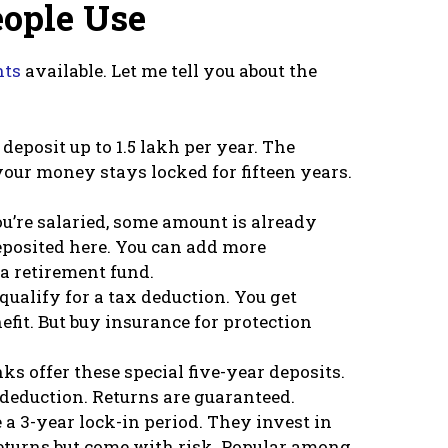
ople Use
nts
available. Let me tell you about the
deposit up to 1.5 lakh per year. The
 your money stays locked for fifteen years.
ou’re salaried, some amount is already
posited here. You can add more
 a retirement fund.
qualify for a tax deduction. You get
efit. But buy insurance for protection
ks offer these special five-year deposits.
 deduction. Returns are guaranteed.
a 3-year lock-in period. They invest in
eturns but come with risk. Popular among