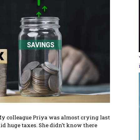
 colleague Priya was almost crying last
id huge taxes. She didn’t know there