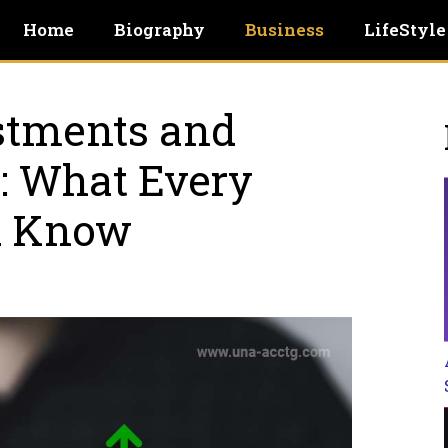
Home
Biography
Business
LifeStyle
stments and
: What Every
d Know