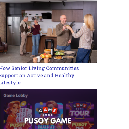
How Senior Living Communities
Support an Active and Healthy
Lifestyle