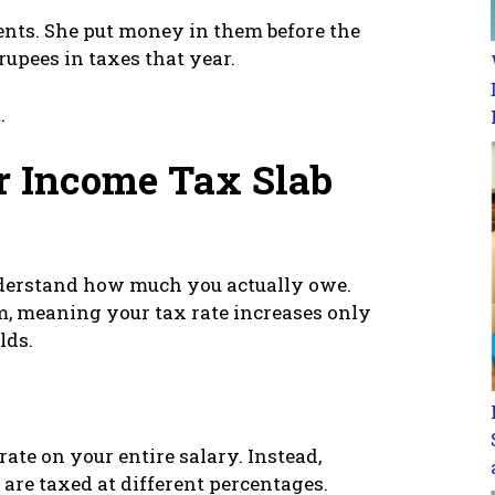
nts. She put money in them before the
upees in taxes that year.
.
r Income Tax Slab
nderstand how much you actually owe.
m, meaning your tax rate increases only
lds.
rate on your entire salary. Instead,
 are taxed at different percentages.