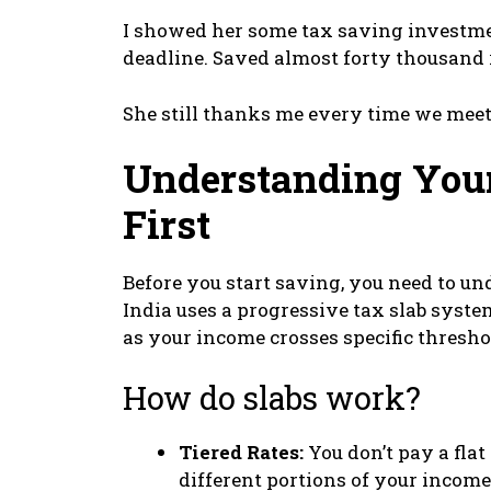
I showed her some tax saving investme
deadline. Saved almost forty thousand r
She still thanks me every time we meet
Understanding You
First
Before you start saving, you need to u
India uses a progressive tax slab syste
as your income crosses specific thresho
How do slabs work?
Tiered Rates:
You don’t pay a flat 
different portions of your income