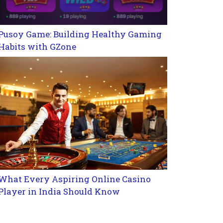
Pusoy Game: Building Healthy Gaming
Habits with GZone
What Every Aspiring Online Casino
Player in India Should Know