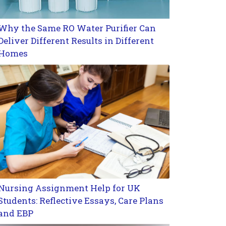
Why the Same RO Water Purifier Can
Deliver Different Results in Different
Homes
Nursing Assignment Help for UK
Students: Reflective Essays, Care Plans
and EBP