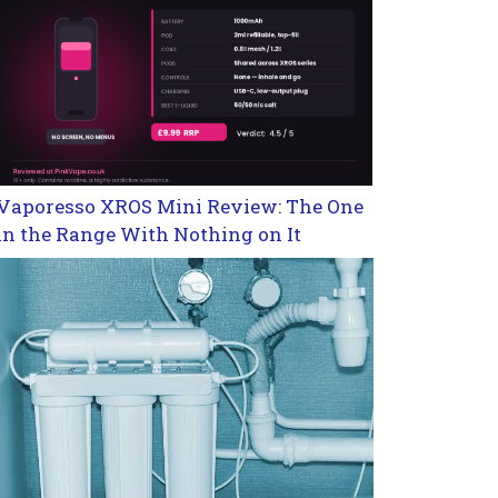
Vaporesso XROS Mini Review: The One
in the Range With Nothing on It