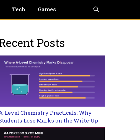
Tech
Games
Recent Posts
A-Level Chemistry Practicals: Why
Students Lose Marks on the Write-Up