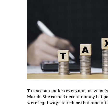
Tax season makes everyone nervous. My
March. She earned decent money but pa
were legal ways to reduce that amount.