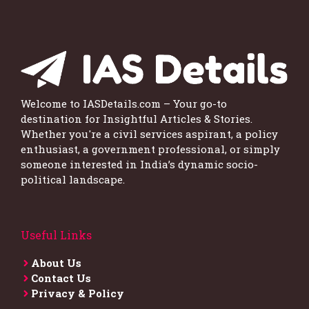
Welcome to IASDetails.com – Your go-to
destination for Insightful Articles & Stories.
Whether you're a civil services aspirant, a policy
enthusiast, a government professional, or simply
someone interested in India’s dynamic socio-
political landscape.
Useful Links
About Us
Contact Us
Privacy & Policy