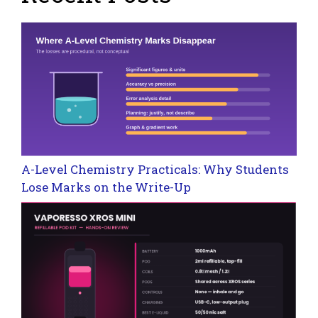
A-Level Chemistry Practicals: Why Students
Lose Marks on the Write-Up