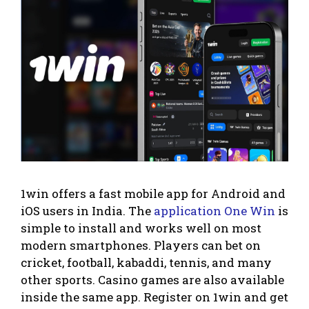
1win offers a fast mobile app for Android and
iOS users in India. The
application One Win
is
simple to install and works well on most
modern smartphones. Players can bet on
cricket, football, kabaddi, tennis, and many
other sports. Casino games are also available
inside the same app. Register on 1win and get