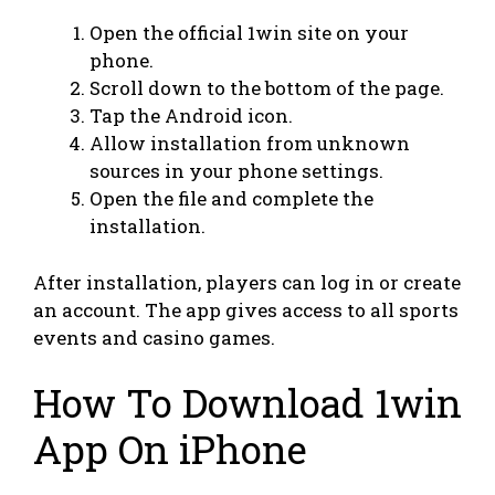
Open the official 1win site on your
phone.
Scroll down to the bottom of the page.
Tap the Android icon.
Allow installation from unknown
sources in your phone settings.
Open the file and complete the
installation.
After installation, players can log in or create
an account. The app gives access to all sports
events and casino games.
How To Download 1win
App On iPhone