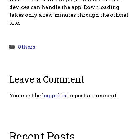
devices can handle the app. Downloading
takes only a few minutes through the official
site.
Categories
Others
Leave a Comment
You must be
logged in
to post a comment.
Recent Posts