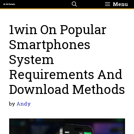
Skip
Menu
to
content
1win On Popular
Smartphones
System
Requirements And
Download Methods
by
Andy