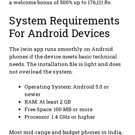
a welcome bonus of 500% up to 176,111 Rs.
System Requirements
For Android Devices
The 1win app runs smoothly on Android
phones if the device meets basic technical
needs. The installation file is light and does
not overload the system.
Operating System: Android 5.0 or
newer
RAM: At least 2 GB
Free Space: 100 MB or more
Processor: 1.4 GHz or higher
Most mid-range and budget phones in India,