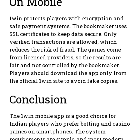
On Mobile
1win protects players with encryption and
safe payment systems. The bookmaker uses
SSL certificates to keep data secure. Only
verified transactions are allowed, which
reduces the risk of fraud. The games come
from licensed providers, so the results are
fair and not controlled by the bookmaker.
Players should download the app only from
the official 1win site to avoid fake copies.
Conclusion
The 1win mobile app is a good choice for
Indian players who prefer betting and casino
games on smartphones. The system
requirements are simple, and most modern