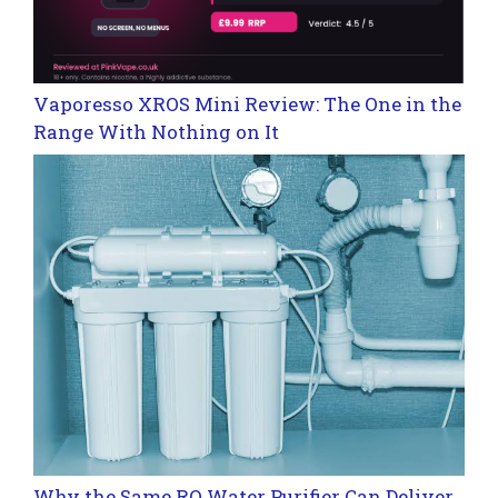
Vaporesso XROS Mini Review: The One in the
Range With Nothing on It
Why the Same RO Water Purifier Can Deliver