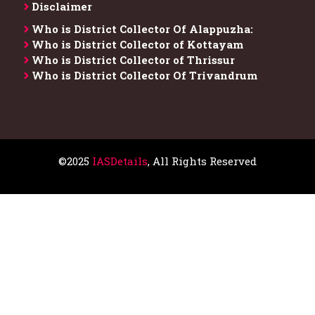
Disclaimer
Who is District Collector​ Of Alappuzha:
Who is District Collector of Kottayam
Who is District Collector of Thrissur
Who is District Collector​ Of Trivandrum
©2025
IASDetails
, All Rights Reserved