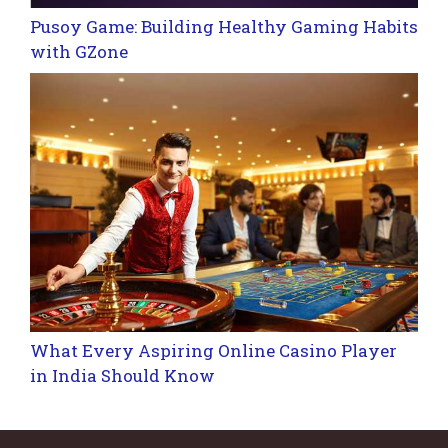
Pusoy Game: Building Healthy Gaming Habits
with GZone
What Every Aspiring Online Casino Player
in India Should Know