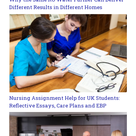
Different Results in Different Homes
Nursing Assignment Help for UK Students:
Reflective Essays, Care Plans and EBP