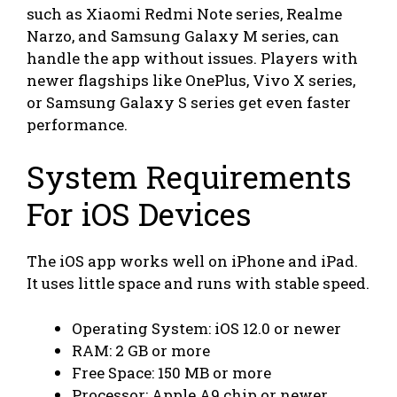
such as Xiaomi Redmi Note series, Realme
Narzo, and Samsung Galaxy M series, can
handle the app without issues. Players with
newer flagships like OnePlus, Vivo X series,
or Samsung Galaxy S series get even faster
performance.
System Requirements
For iOS Devices
The iOS app works well on iPhone and iPad.
It uses little space and runs with stable speed.
Operating System: iOS 12.0 or newer
RAM: 2 GB or more
Free Space: 150 MB or more
Processor: Apple A9 chip or newer