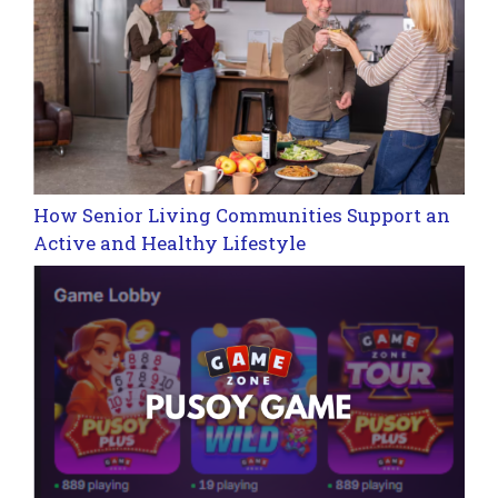
How Senior Living Communities Support an
Active and Healthy Lifestyle