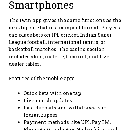
Smartphones
The 1win app gives the same functions as the
desktop site but in a compact format. Players
can place bets on IPL cricket, Indian Super
League football, international tennis, or
basketball matches. The casino section
includes slots, roulette, baccarat, and live
dealer tables.
Features of the mobile app:
Quick bets with one tap
Live match updates
Fast deposits and withdrawals in
Indian rupees
Payment methods like UPI, PayTM,
PhonePe, Google Pay, Netbanking, and