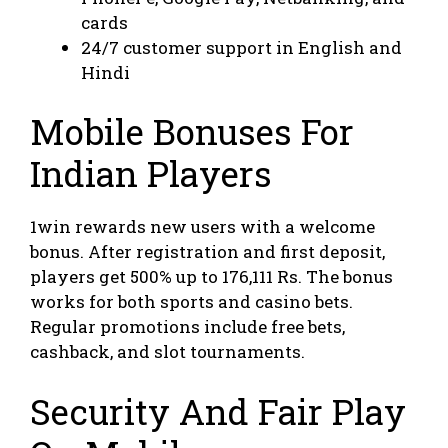
cards
24/7 customer support in English and
Hindi
Mobile Bonuses For
Indian Players
1win rewards new users with a welcome
bonus. After registration and first deposit,
players get 500% up to 176,111 Rs. The bonus
works for both sports and casino bets.
Regular promotions include free bets,
cashback, and slot tournaments.
Security And Fair Play