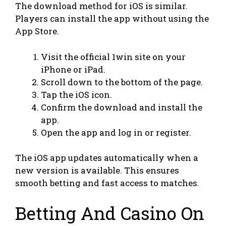
The download method for iOS is similar.
Players can install the app without using the
App Store.
Visit the official 1win site on your
iPhone or iPad.
Scroll down to the bottom of the page.
Tap the iOS icon.
Confirm the download and install the
app.
Open the app and log in or register.
The iOS app updates automatically when a
new version is available. This ensures
smooth betting and fast access to matches.
Betting And Casino On