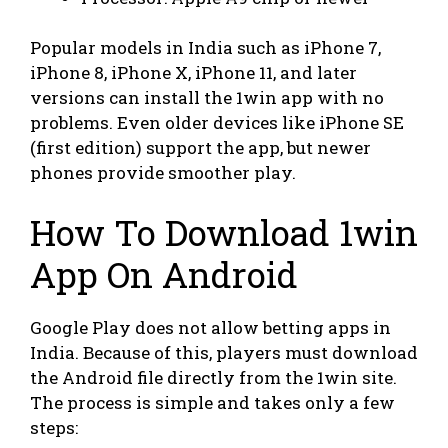
Popular models in India such as iPhone 7,
iPhone 8, iPhone X, iPhone 11, and later
versions can install the 1win app with no
problems. Even older devices like iPhone SE
(first edition) support the app, but newer
phones provide smoother play.
How To Download 1win
App On Android
Google Play does not allow betting apps in
India. Because of this, players must download
the Android file directly from the 1win site.
The process is simple and takes only a few
steps: