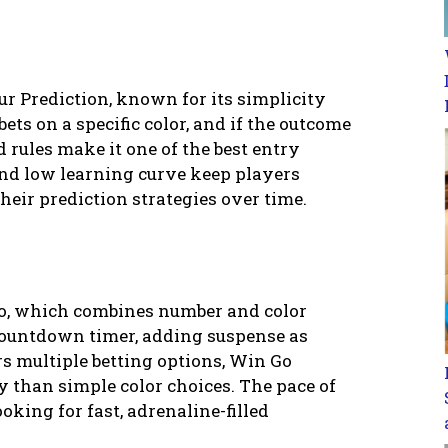
ur Prediction, known for its simplicity
bets on a specific color, and if the outcome
rules make it one of the best entry
and low learning curve keep players
eir prediction strategies over time.
o, which combines number and color
countdown timer, adding suspense as
ers multiple betting options, Win Go
 than simple color choices. The pace of
oking for fast, adrenaline-filled