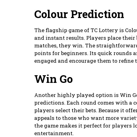
Colour Prediction
The flagship game of TC Lottery is Colo
and instant results. Players place their 
matches, they win. The straightforward 
points for beginners. Its quick rounds 
engaged and encourage them to refine th
Win Go
Another highly played option is Win G
predictions. Each round comes with a 
players select their bets. Because it off
appeals to those who want more variety
the game makes it perfect for players lo
entertainment.