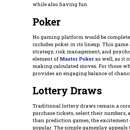
while also having fun.
Poker
No gaming platform would be complete 
includes poker in its lineup. This gam
strategy, risk management, and psycholo
element of
Master Poker
as well, as it
making calculated moves. For those wh
provides an engaging balance of chanc
Lottery Draws
Traditional lottery draws remain a core
purchase tickets, select their numbers, 
than prediction games, the excitement o
popular. The simple gameplay appeals t