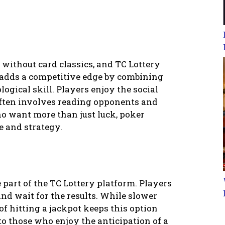
without card classics, and TC Lottery
e adds a competitive edge by combining
gical skill. Players enjoy the social
 often involves reading opponents and
o want more than just luck, poker
e and strategy.
 part of the TC Lottery platform. Players
and wait for the results. While slower
f hitting a jackpot keeps this option
o those who enjoy the anticipation of a