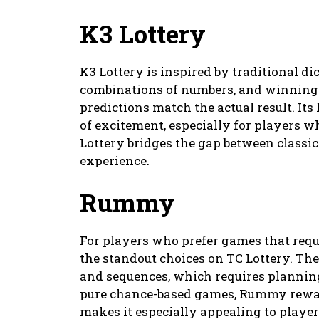
K3 Lottery
K3 Lottery is inspired by traditional d
combinations of numbers, and winnings
predictions match the actual result. Its
of excitement, especially for players w
Lottery bridges the gap between classi
experience.
Rummy
For players who prefer games that requ
the standout choices on TC Lottery. The 
and sequences, which requires plannin
pure chance-based games, Rummy rewar
makes it especially appealing to play