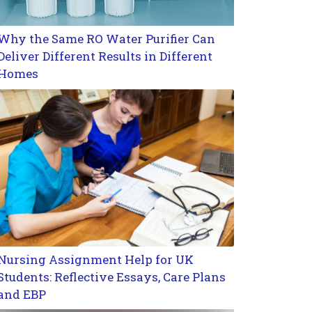
Why the Same RO Water Purifier Can
Deliver Different Results in Different
Homes
Nursing Assignment Help for UK
Students: Reflective Essays, Care Plans
and EBP