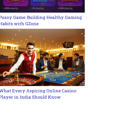
Pusoy Game: Building Healthy Gaming
Habits with GZone
What Every Aspiring Online Casino
Player in India Should Know