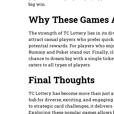
big win.
Why These Games A
The strength of TC Lottery lies in its d
attract casual players who prefer quick 
potential rewards. For players who enjo
Rummy and Poker stand out. Finally, cl
chance to dream big with a single ticke
caters to all types of players.
Final Thoughts
TC Lottery has become more than just a
hub for diverse, exciting, and engagin
to strategic card challenges, it deliver
Exploring these popular games allows b