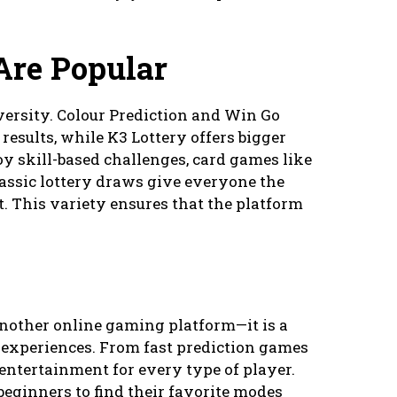
re Popular
iversity. Colour Prediction and Win Go
results, while K3 Lottery offers bigger
y skill-based challenges, card games like
assic lottery draws give everyone the
t. This variety ensures that the platform
nother online gaming platform—it is a
g experiences. From fast prediction games
s entertainment for every type of player.
eginners to find their favorite modes