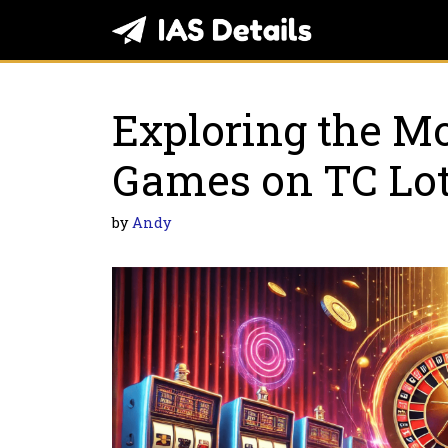
Skip
to
content
Exploring the M
Games on TC Lot
by
Andy