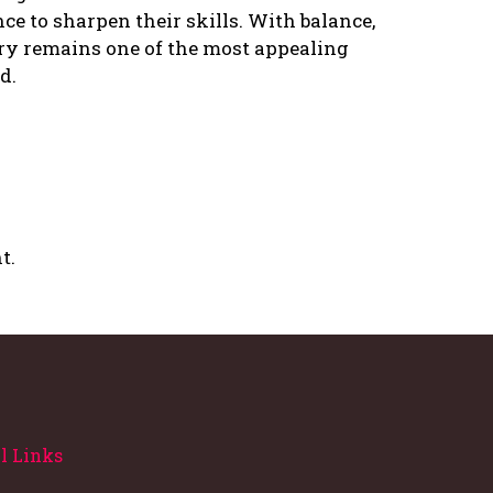
e to sharpen their skills. With balance,
ery remains one of the most appealing
d.
t.
l Links