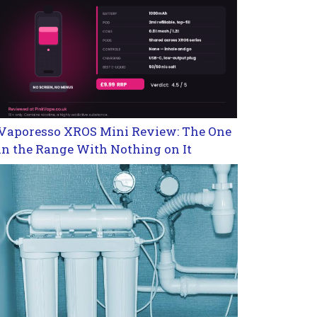
Vaporesso XROS Mini Review: The One
in the Range With Nothing on It