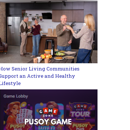
How Senior Living Communities
Support an Active and Healthy
Lifestyle