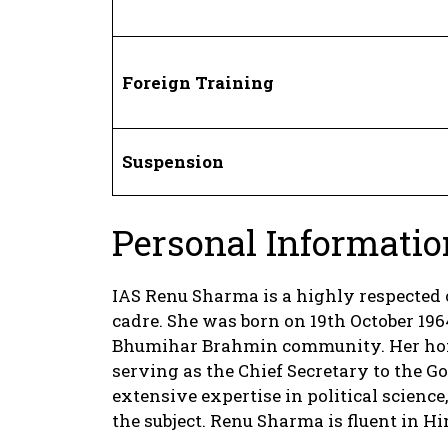
Foreign Training
Suspension
Personal Informatio
IAS Renu Sharma is a highly respected 
cadre. She was born on 19th October 1964
Bhumihar Brahmin community. Her home 
serving as the Chief Secretary to the
extensive expertise in political science,
the subject. Renu Sharma is fluent in H