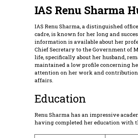
IAS Renu Sharma H
IAS Renu Sharma, a distinguished offic
cadre, is known for her long and succes
information is available about her profe
Chief Secretary to the Government of M
life, specifically about her husband, r
maintained a low profile concerning her
attention on her work and contribution
affairs.
Education
Renu Sharma has an impressive academi
having completed her education with th