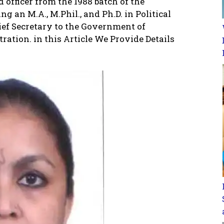
d officer from the 1988 batch of the
 an M.A., M.Phil., and Ph.D. in Political
hief Secretary to the Government of
ration. in this Article We Provide Details