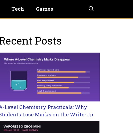
Tech
Games
Recent Posts
A-Level Chemistry Practicals: Why
Students Lose Marks on the Write-Up