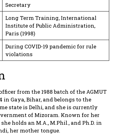
Secretary
Long Term Training, International
Institute of Public Administration,
Paris (1998)
During COVID-19 pandemic for rule
violations
n
officer from the 1988 batch of the AGMUT
 in Gaya, Bihar, and belongs to the
state is Delhi, and she is currently
 Government of Mizoram. Known for her
 she holds an M.A., M.Phil., and Ph.D. in
indi, her mother tongue.