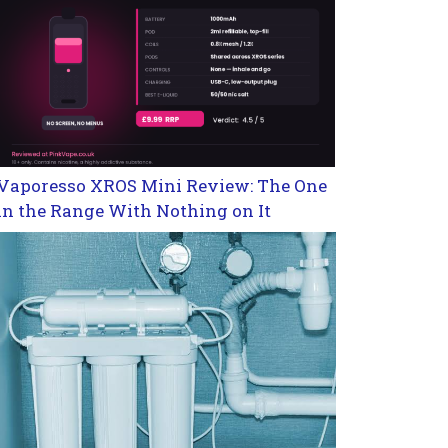
Vaporesso XROS Mini Review: The One
in the Range With Nothing on It