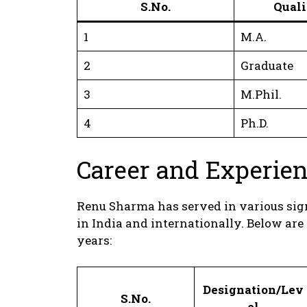
S.No.
Quali
1
M.A.
2
Graduate
3
M.Phil.
4
Ph.D.
Career and Experie
Renu Sharma has served in various signi
in India and internationally. Below are
years:
Designation/Lev
S.No.
el