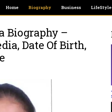
Home
Biography
Business
LifeStyle
a Biography –
ia, Date Of Birth,
e