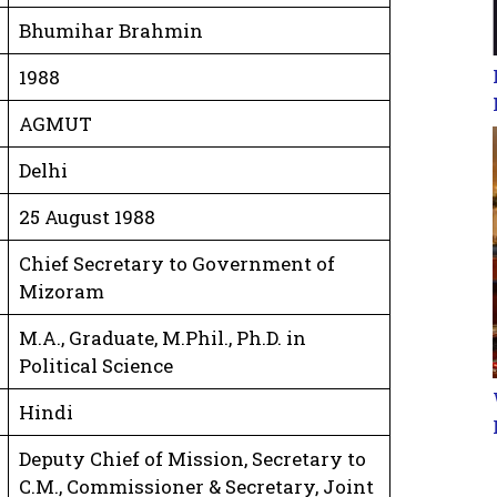
Bhumihar Brahmin
1988
AGMUT
Delhi
25 August 1988
Chief Secretary to Government of
Mizoram
M.A., Graduate, M.Phil., Ph.D. in
Political Science
Hindi
Deputy Chief of Mission, Secretary to
C.M., Commissioner & Secretary, Joint