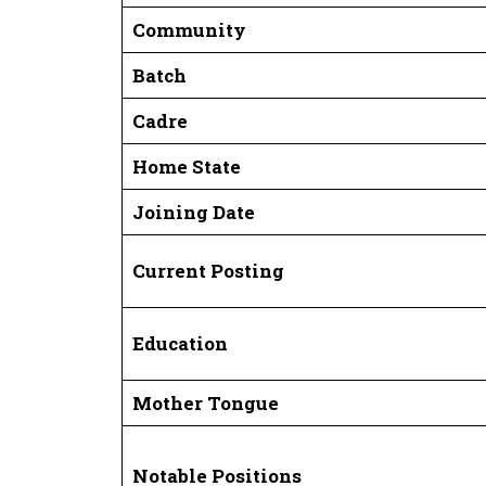
Community
Batch
Cadre
Home State
Joining Date
Current Posting
Education
Mother Tongue
Notable Positions