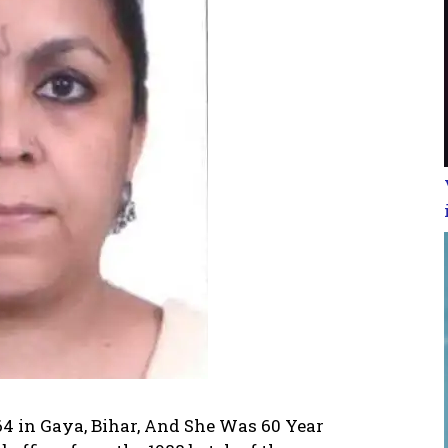
64 in Gaya, Bihar, And She Was 60 Year