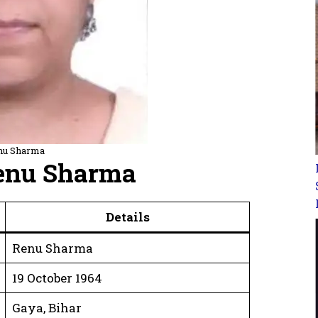
nu Sharma
Renu Sharma
Details
Renu Sharma
19 October 1964
Gaya, Bihar