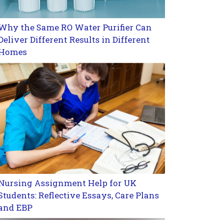
Why the Same RO Water Purifier Can
Deliver Different Results in Different
Homes
Nursing Assignment Help for UK
Students: Reflective Essays, Care Plans
and EBP