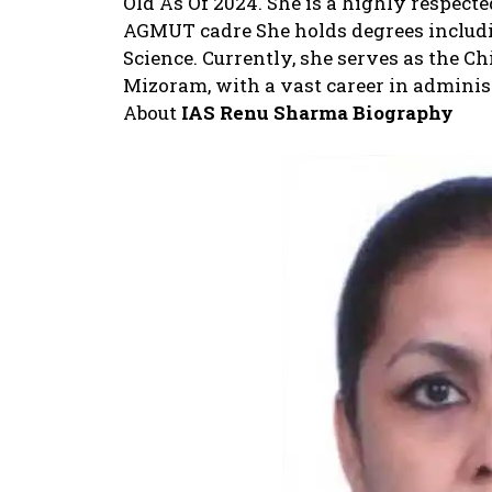
Old As Of 2024. She is a highly respecte
AGMUT cadre She holds degrees including
Science. Currently, she serves as the C
Mizoram, with a vast career in administ
About
IAS Renu Sharma
Biography