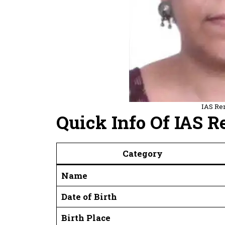
IAS Re
Quick Info Of IAS 
Category
Name
Date of Birth
Birth Place