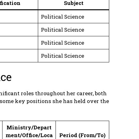
fication
Subject
Political Science
Political Science
Political Science
Political Science
nce
ficant roles throughout her career, both
 some key positions she has held over the
Ministry/Depart
ment/Office/Loca
Period (From/To)