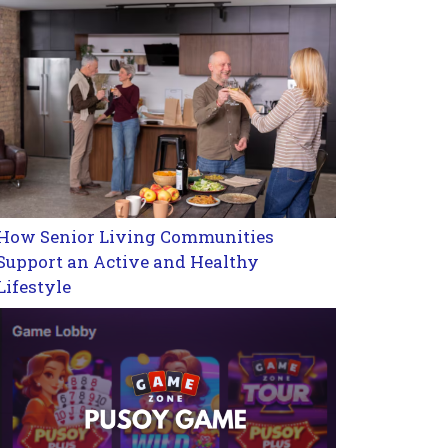
How Senior Living Communities
Support an Active and Healthy
Lifestyle