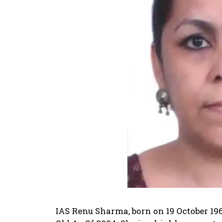
IAS Renu Sharma, born on 19 October 19