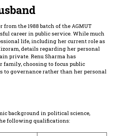
usband
er from the 1988 batch of the AGMUT
sful career in public service. While much
ssional life, including her current role as
izoram, details regarding her personal
emain private. Renu Sharma has
 family, choosing to focus public
s to governance rather than her personal
c background in political science,
e following qualifications: