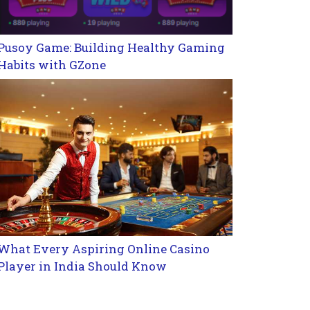
Pusoy Game: Building Healthy Gaming
Habits with GZone
What Every Aspiring Online Casino
Player in India Should Know