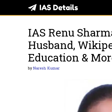
Skip
to
content
IAS Renu Sharm
Husband, Wikiped
Education & Mor
by
Naresh Kumar