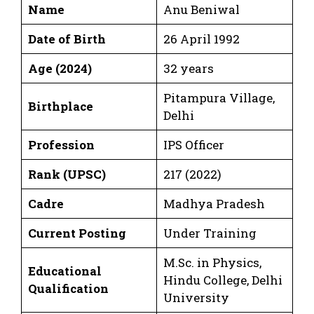
Name
Anu Beniwal
Date of Birth
26 April 1992
Age (2024)
32 years
Pitampura Village,
Birthplace
Delhi
Profession
IPS Officer
Rank (UPSC)
217 (2022)
Cadre
Madhya Pradesh
Current Posting
Under Training
M.Sc. in Physics,
Educational
Hindu College, Delhi
Qualification
University