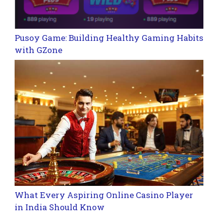
Pusoy Game: Building Healthy Gaming Habits
with GZone
What Every Aspiring Online Casino Player
in India Should Know