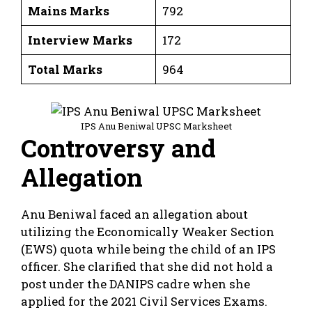
Mains Marks
792
Interview Marks
172
Total Marks
964
IPS Anu Beniwal UPSC Marksheet
Controversy and
Allegation
Anu Beniwal faced an allegation about
utilizing the Economically Weaker Section
(EWS) quota while being the child of an IPS
officer. She clarified that she did not hold a
post under the DANIPS cadre when she
applied for the 2021 Civil Services Exams.