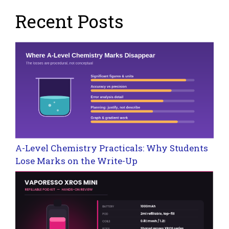
Recent Posts
A-Level Chemistry Practicals: Why Students
Lose Marks on the Write-Up