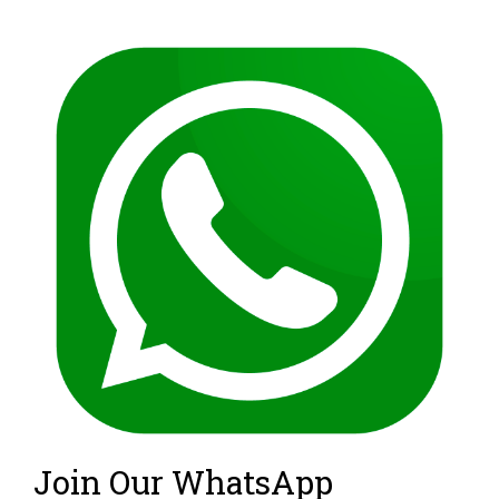
Join Our WhatsApp