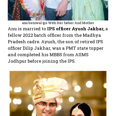
anu beniwal ips With Her father And Mother
Anu is married to
IPS officer Ayush Jakhar,
a
fellow 2022 batch officer from the Madhya
Pradesh cadre. Ayush, the son of retired IPS
officer Dilip Jakhar, was a PMT state topper
and completed his MBBS from AIIMS
Jodhpur before joining the IPS.