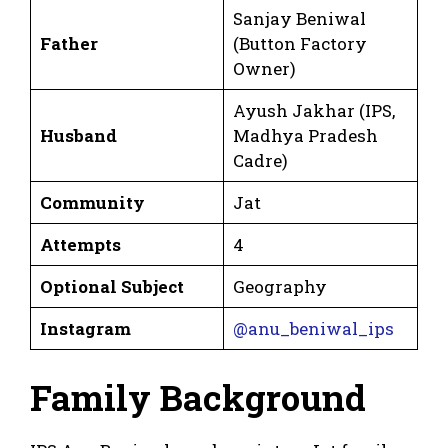
Sanjay Beniwal
Father
(Button Factory
Owner)
Ayush Jakhar (IPS,
Husband
Madhya Pradesh
Cadre)
Community
Jat
Attempts
4
Optional Subject
Geography
Instagram
@anu_beniwal_ips
Family Background