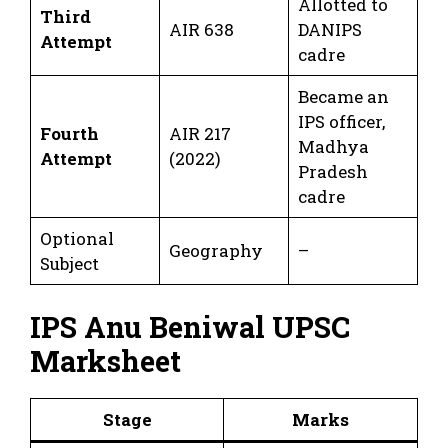
Allotted to
Third
AIR 638
DANIPS
Attempt
cadre
Became an
IPS officer,
Fourth
AIR 217
Madhya
Attempt
(2022)
Pradesh
cadre
Optional
Geography
–
Subject
IPS Anu Beniwal UPSC
Marksheet
Stage
Marks