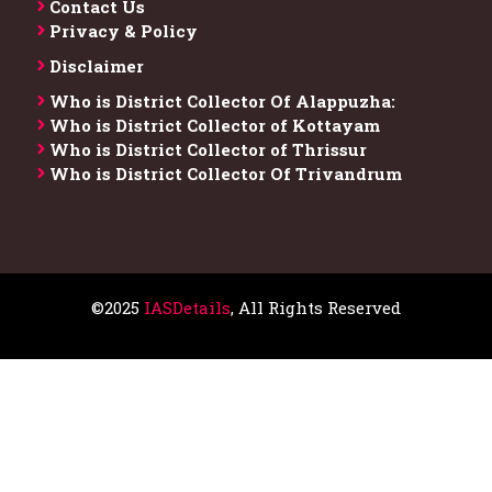
Contact Us
Privacy & Policy
Disclaimer
Who is District Collector​ Of Alappuzha:
Who is District Collector of Kottayam
Who is District Collector of Thrissur
Who is District Collector​ Of Trivandrum
©2025
IASDetails
, All Rights Reserved