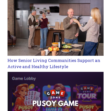
How Senior Living Communities Support an
Active and Healthy Lifestyle