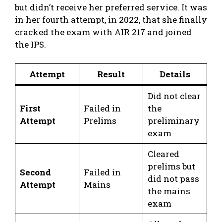
but didn’t receive her preferred service. It was
in her fourth attempt, in 2022, that she finally
cracked the exam with AIR 217 and joined
the IPS.
Attempt
Result
Details
Did not clear
First
Failed in
the
Attempt
Prelims
preliminary
exam
Cleared
prelims but
Second
Failed in
did not pass
Attempt
Mains
the mains
exam