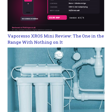
Vaporesso XROS Mini Review: The One in the
Range With Nothing on It