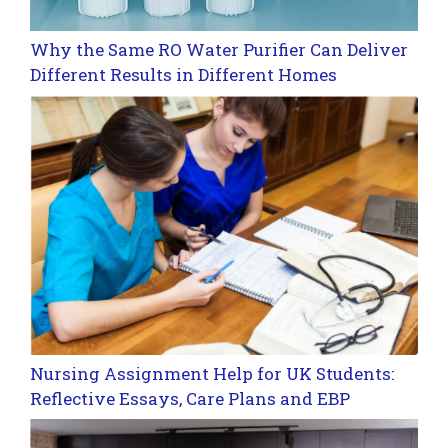
Why the Same RO Water Purifier Can Deliver
Different Results in Different Homes
Nursing Assignment Help for UK Students:
Reflective Essays, Care Plans and EBP