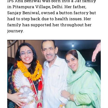
IPS Anu Beniwal was born into a Jat family
in Pitampura Village, Delhi. Her father,
Sanjay Beniwal, owned a button factory but
had to step back due to health issues. Her
family has supported her throughout her
journey.