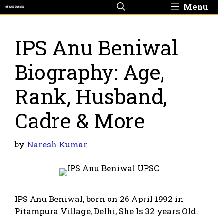
Skip
Menu
to
content
IPS Anu Beniwal
Biography: Age,
Rank, Husband,
Cadre & More
by
Naresh Kumar
IPS Anu Beniwal, born on 26 April 1992 in
Pitampura Village, Delhi, She Is 32 years Old.