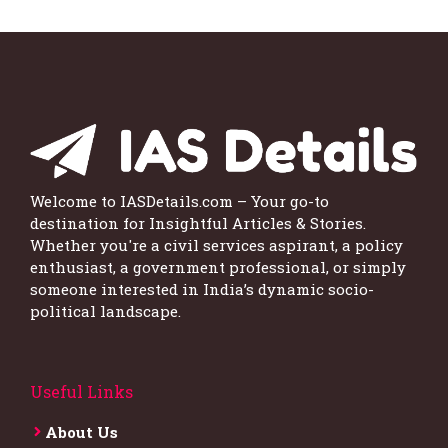
Welcome to IASDetails.com – Your go-to
destination for Insightful Articles & Stories.
Whether you're a civil services aspirant, a policy
enthusiast, a government professional, or simply
someone interested in India’s dynamic socio-
political landscape.
Useful Links
About Us