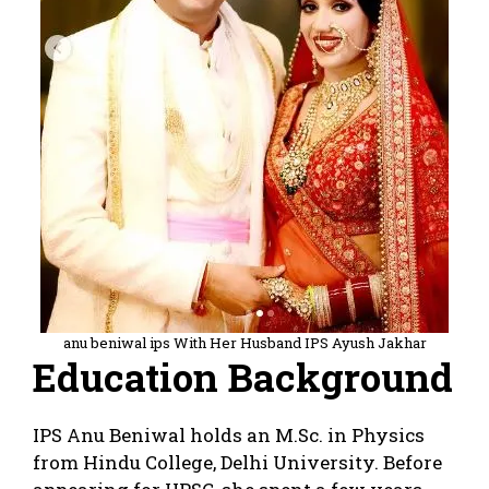
anu beniwal ips With Her Husband IPS Ayush Jakhar
Education Background
IPS Anu Beniwal holds an M.Sc. in Physics
from Hindu College, Delhi University. Before