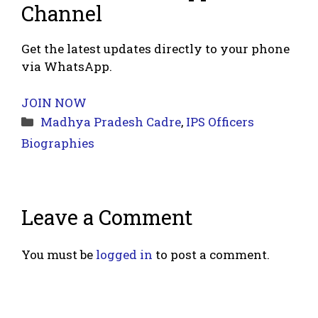
Channel
Get the latest updates directly to your phone
via WhatsApp.
JOIN NOW
Categories
Madhya Pradesh Cadre
,
IPS Officers
Biographies
Leave a Comment
You must be
logged in
to post a comment.