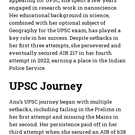
appearing for UPSC, she spent a few years
engaged in research work in nanoscience.
Her educational background in science,
combined with her optional subject of
Geography for the UPSC exam, has played a
key role in her success. Despite setbacks in
her first three attempts, she persevered and
eventually secured AIR 217 in her fourth
attempt in 2022, earning a place in the Indian
Police Service.
UPSC Journey
Anu’s UPSC journey began with multiple
setbacks, including failing in the Prelims in
her first attempt and missing the Mains in
her second. Her persistence paid off in her
third attempt when she secured an AIR of 638