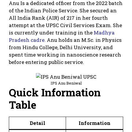
Anu Is a dedicated officer from the 2022 batch
of the Indian Police Service. She secured an
All India Rank (AIR) of 217 in her fourth
attempt at the UPSC Civil Services Exam. She
is currently under training in the
Madhya
Pradesh cadre.
Anu holds an M.Sc. in Physics
from Hindu College, Delhi University, and
spent time working in nanoscience research
before entering public service.
IPS Anu Beniwal
Quick Information
Table
Detail
Information