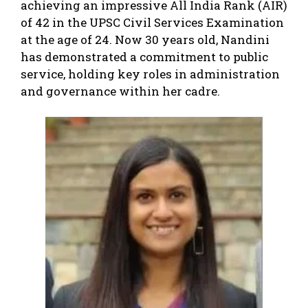
achieving an impressive All India Rank (AIR)
of 42 in the UPSC Civil Services Examination
at the age of 24. Now 30 years old, Nandini
has demonstrated a commitment to public
service, holding key roles in administration
and governance within her cadre.