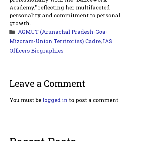
Academy,” reflecting her multifaceted
personality and commitment to personal
growth.
Categories
AGMUT (Arunachal Pradesh-Goa-
Mizoram-Union Territories) Cadre
,
IAS
Officers Biographies
Leave a Comment
You must be
logged in
to post a comment.