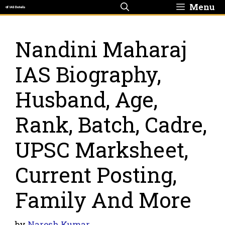
Skip
Menu
to
content
Nandini Maharaj
IAS Biography,
Husband, Age,
Rank, Batch, Cadre,
UPSC Marksheet,
Current Posting,
Family And More
by
Naresh Kumar