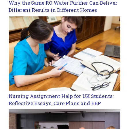
Why the Same RO Water Purifier Can Deliver
Different Results in Different Homes
Nursing Assignment Help for UK Students:
Reflective Essays, Care Plans and EBP