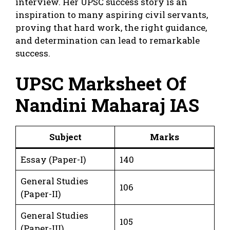
interview. Her UPSC success story is an
inspiration to many aspiring civil servants,
proving that hard work, the right guidance,
and determination can lead to remarkable
success.
UPSC Marksheet Of
Nandini Maharaj IAS
Subject
Marks
Essay (Paper-I)
140
General Studies
106
(Paper-II)
General Studies
105
(Paper-III)