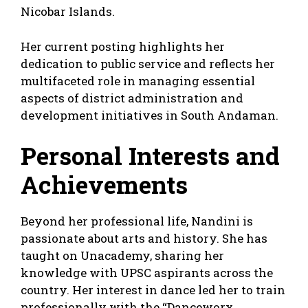
Nicobar Islands.
Her current posting highlights her
dedication to public service and reflects her
multifaceted role in managing essential
aspects of district administration and
development initiatives in South Andaman.
Personal Interests and
Achievements
Beyond her professional life, Nandini is
passionate about arts and history. She has
taught on Unacademy, sharing her
knowledge with UPSC aspirants across the
country. Her interest in dance led her to train
professionally with the “Danceworx