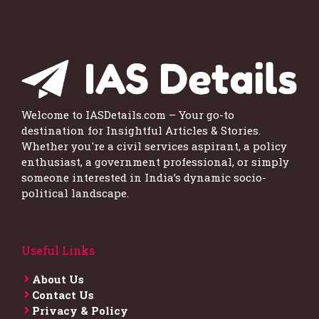
Welcome to IASDetails.com – Your go-to
destination for Insightful Articles & Stories.
Whether you're a civil services aspirant, a policy
enthusiast, a government professional, or simply
someone interested in India’s dynamic socio-
political landscape.
Useful Links
About Us
Contact Us
Privacy & Policy