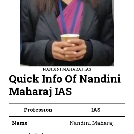
NANDINI MAHARAJ IAS
Quick Info Of Nandini
Maharaj IAS
Profession
IAS
Name
Nandini Maharaj