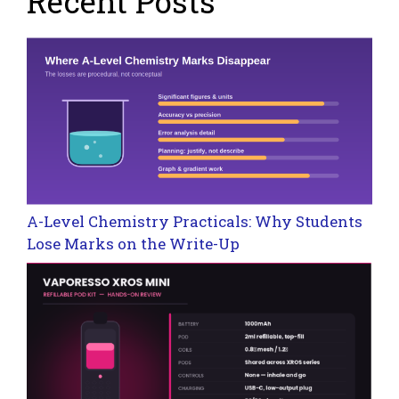
Recent Posts
A-Level Chemistry Practicals: Why Students
Lose Marks on the Write-Up