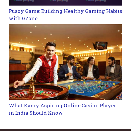
Pusoy Game: Building Healthy Gaming Habits
with GZone
What Every Aspiring Online Casino Player
in India Should Know