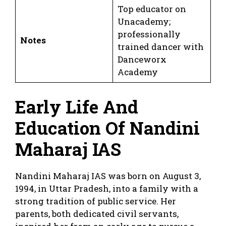
Top educator on
Unacademy;
professionally
Notes
trained dancer with
Danceworx
Academy
Early Life And
Education Of Nandini
Maharaj IAS
Nandini Maharaj IAS was born on August 3,
1994, in Uttar Pradesh, into a family with a
strong tradition of public service. Her
parents, both dedicated civil servants,