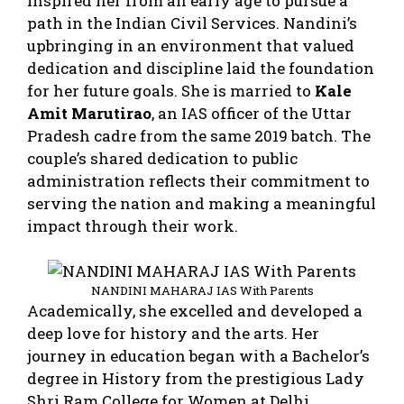
inspired her from an early age to pursue a
path in the Indian Civil Services. Nandini’s
upbringing in an environment that valued
dedication and discipline laid the foundation
for her future goals. She is married to
Kale
Amit Marutirao
, an IAS officer of the Uttar
Pradesh cadre from the same 2019 batch. The
couple’s shared dedication to public
administration reflects their commitment to
serving the nation and making a meaningful
impact through their work.
NANDINI MAHARAJ IAS With Parents
Academically, she excelled and developed a
deep love for history and the arts. Her
journey in education began with a Bachelor’s
degree in History from the prestigious Lady
Shri Ram College for Women at Delhi