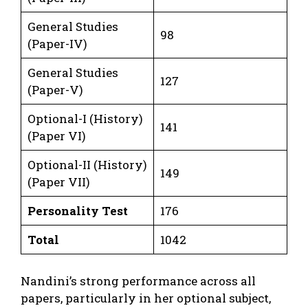
General Studies
98
(Paper-IV)
General Studies
127
(Paper-V)
Optional-I (History)
141
(Paper VI)
Optional-II (History)
149
(Paper VII)
Personality Test
176
Total
1042
Nandini’s strong performance across all
papers, particularly in her optional subject,