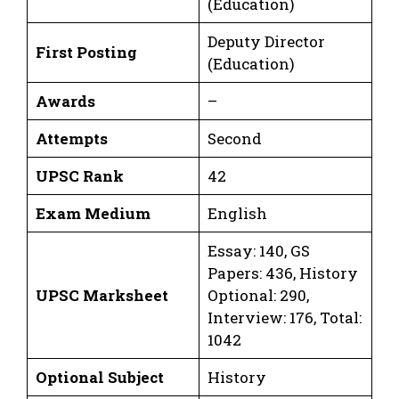
(Education)
Deputy Director
First Posting
(Education)
Awards
–
Attempts
Second
UPSC Rank
42
Exam Medium
English
Essay: 140, GS
Papers: 436, History
UPSC Marksheet
Optional: 290,
Interview: 176, Total:
1042
Optional Subject
History