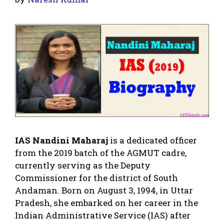
IAS Nandini Maharaj
is a dedicated officer
from the 2019 batch of the AGMUT cadre,
currently serving as the Deputy
Commissioner for the district of South
Andaman. Born on August 3, 1994, in Uttar
Pradesh, she embarked on her career in the
Indian Administrative Service (IAS) after