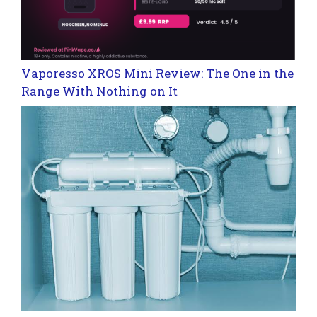
Vaporesso XROS Mini Review: The One in the
Range With Nothing on It