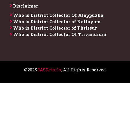
Disclaimer
Who is District Collector​ Of Alappuzha:
Who is District Collector of Kottayam
Who is District Collector of Thrissur
Who is District Collector​ Of Trivandrum
©2025
IASDetails
, All Rights Reserved