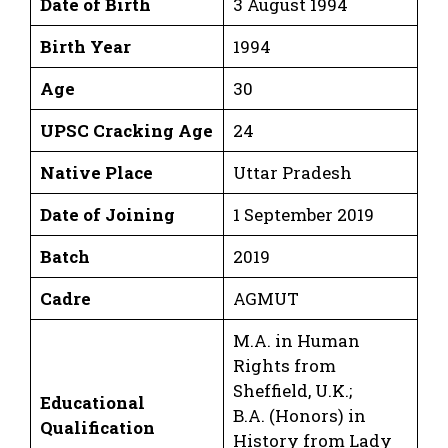
Date of Birth
3 August 1994
Birth Year
1994
Age
30
UPSC Cracking Age
24
Native Place
Uttar Pradesh
Date of Joining
1 September 2019
Batch
2019
Cadre
AGMUT
M.A. in Human
Rights from
Sheffield, U.K.;
Educational
B.A. (Honors) in
Qualification
History from Lady