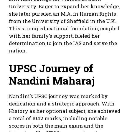
University. Eager to expand her knowledge,
she later pursued an M.A. in Human Rights
from the University of Sheffield in the U.K.
This strong educational foundation, coupled
with her family’s support, fueled her
determination to join the IAS and serve the
nation.
UPSC Journey of
Nandini Maharaj
Nandini’s UPSC journey was marked by
dedication and a strategic approach. With
History as her optional subject, she achieved
a total of 1042 marks, including notable
scores in both the main exam and the