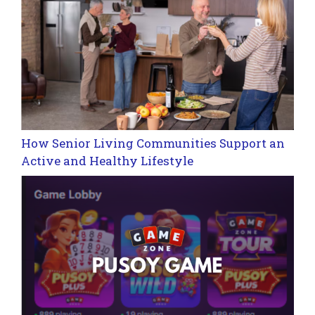
How Senior Living Communities Support an
Active and Healthy Lifestyle