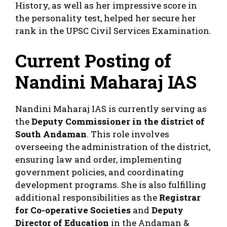
History, as well as her impressive score in
the personality test, helped her secure her
rank in the UPSC Civil Services Examination.
Current Posting of
Nandini Maharaj IAS
Nandini Maharaj IAS is currently serving as
the
Deputy Commissioner in the district of
South Andaman
. This role involves
overseeing the administration of the district,
ensuring law and order, implementing
government policies, and coordinating
development programs. She is also fulfilling
additional responsibilities as the
Registrar
for Co-operative Societies
and
Deputy
Director of Education
in the Andaman &