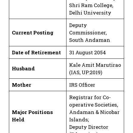
Shri Ram College,
Delhi University
Deputy
Current Posting
Commissioner,
South Andaman
Date of Retirement
31 August 2054
Kale Amit Marutirao
Husband
(IAS, UP:2019)
Mother
IRS Officer
Registrar for Co-
operative Societies,
Major Positions
Andaman & Nicobar
Held
Islands;
Deputy Director